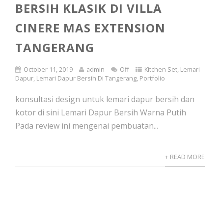
BERSIH KLASIK DI VILLA
CINERE MAS EXTENSION
TANGERANG
October 11, 2019
admin
Off
Kitchen Set
,
Lemari
Dapur
,
Lemari Dapur Bersih Di Tangerang
,
Portfolio
konsultasi design untuk lemari dapur bersih dan
kotor di sini Lemari Dapur Bersih Warna Putih
Pada review ini mengenai pembuatan...
+ READ MORE