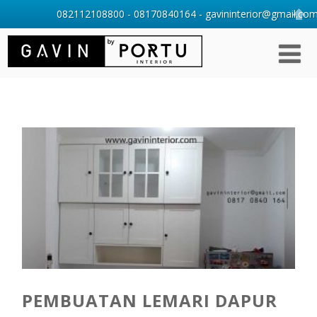
082112108800 - 08170840164 - gavininterior@gmail.com 
PEMBUATAN LEMARI DAPUR