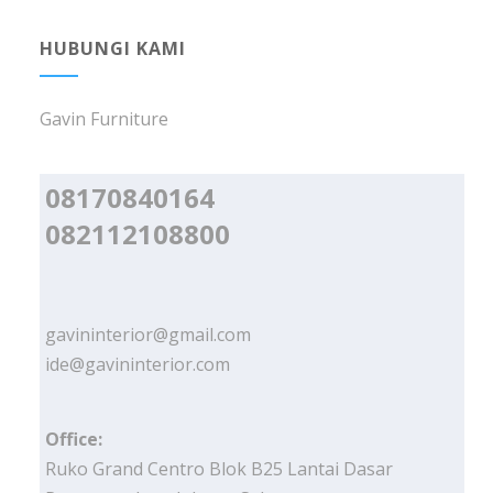
HUBUNGI KAMI
Gavin Furniture
08170840164
082112108800
gavininterior@gmail.com
ide@gavininterior.com
Office:
Ruko Grand Centro Blok B25 Lantai Dasar