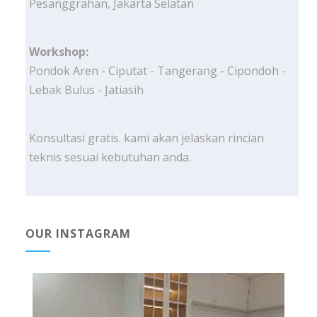
Pesanggrahan, Jakarta Selatan
Workshop:
Pondok Aren - Ciputat - Tangerang - Cipondoh -
Lebak Bulus - Jatiasih
Konsultasi gratis. kami akan jelaskan rincian
teknis sesuai kebutuhan anda.
OUR INSTAGRAM