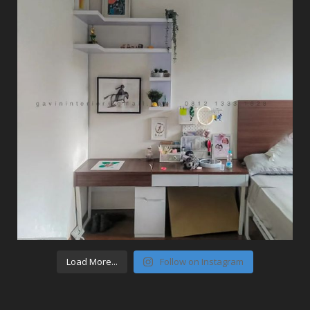
Load More...
Follow on Instagram