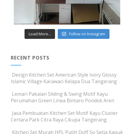
Load More...
Follow on Instagram
RECENT POSTS
Design Kitchen Set American Style Ivory Glossy
Islamic Village Karawaci Kelapa Dua Tangerang
Lemari Pakaian Sliding & Swing Motif Kayu
Perumahan Green Linea Bintaro Pondok Aren
Jasa Pembuatan Kitchen Set Motif Kayu Cluster
Certara Park Citra Raya Cikupa Tangerang
Kitchen Set Murah HPL Putih Doff So Setia Kapuk