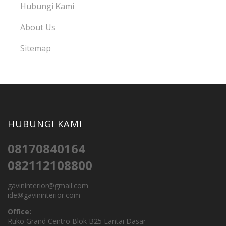
Hubungi Kami
About Us
Sitemap
HUBUNGI KAMI
08170840164
082112108800
gavininterior@gmail.com
ide@gavininterior.com
Office:
Ruko Grand Centro Blok B25 Lantai Dasar