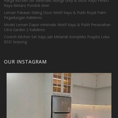
Harga Kitchen Set Minimalis Mungil Grey & Motif Kayu Perkici
Raya Bintaro Pondok Aren
Lemari Pakaian Sliding Door Motif Kayu & Putih Royal Palm
Pegadungan Kalideres
Model Lemari Dapur minimalis Motif Kayu & Putih Perumahan
Citra Garden 2 Kalideres
Contoh Kitchen Set Kayu Jati Melamik Kompleks Puspita Loka
BSD Serpong
OUR INSTAGRAM