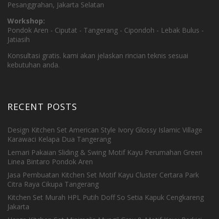
Pesanggrahan, Jakarta Selatan
Workshop:
Pondok Aren - Ciputat - Tangerang - Cipondoh - Lebak Bulus -
Jatiasih
Konsultasi gratis. kami akan jelaskan rincian teknis sesuai
kebutuhan anda.
RECENT POSTS
Design Kitchen Set American Style Ivory Glossy Islamic Village
Karawaci Kelapa Dua Tangerang
Lemari Pakaian Sliding & Swing Motif Kayu Perumahan Green
Linea Bintaro Pondok Aren
Jasa Pembuatan Kitchen Set Motif Kayu Cluster Certara Park
Citra Raya Cikupa Tangerang
Kitchen Set Murah HPL Putih Doff So Setia Kapuk Cengkareng
Jakarta