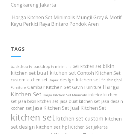
Cengkareng Jakarta
Harga Kitchen Set Minimalis Mungil Grey & Motif
Kayu Perkici Raya Bintaro Pondok Aren
TAGS
bikin
beli kitchen set
backdrop tv
backdrop tv minimalis
buat kitchen set
kitchen set
Contoh Kitchen Set
design kitchen set
custom kitchen set
finishing hpl
Dapur
Harga
Gambar Kitchen Set
Gavin Furniture
Furniture
Kitchen Set
interior kitchen
Harga Kitchen Set Minimalis
set
jasa bikin kitchen set
jasa buat kitchen set
jasa desain
Jasa Kitchen Set
Jual Kitchen Set
kitchen set
kitchen set
kitchen set custom
kitchen
set design
kitchen set hpl
Kitchen Set Jakarta