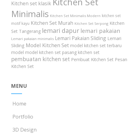
Kitchen Set
Kitchen set klasik
Minimalis
kitchen set
Kitchen Set Minimalis Modern
Kitchen Set Murah
Kitchen
motif kayu
Kitchen Set Serpong
lemari dapur
lemari pakaian
Set Tangerang
Lemari Pakaian Sliding
Lemari
Lemari pakaian minimalis
Model Kitchen Set
Sliding
model kitchen set terbaru
model model kitchen set
pasang kitchen set
pembuatan kitchen set
Pembuat Kitchen Set
Pesan
Kitchen Set
MENU
Home
Portfolio
3D Design