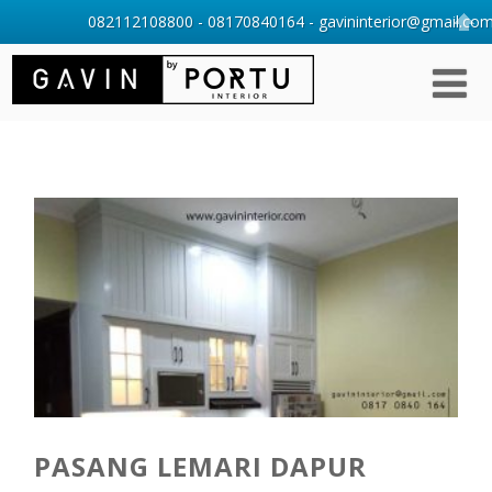
082112108800 - 08170840164 - gavininterior@gmail.com 
PASANG LEMARI DAPUR