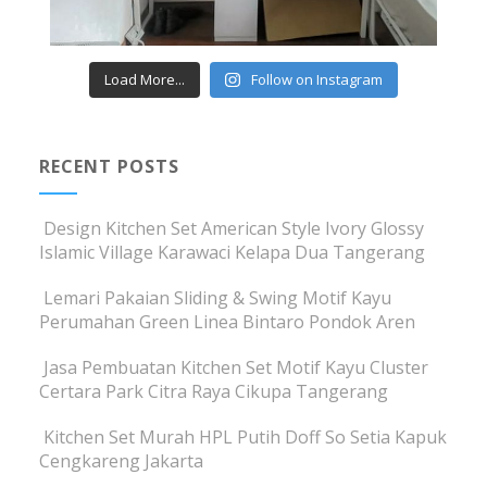
Load More...
Follow on Instagram
RECENT POSTS
Design Kitchen Set American Style Ivory Glossy
Islamic Village Karawaci Kelapa Dua Tangerang
Lemari Pakaian Sliding & Swing Motif Kayu
Perumahan Green Linea Bintaro Pondok Aren
Jasa Pembuatan Kitchen Set Motif Kayu Cluster
Certara Park Citra Raya Cikupa Tangerang
Kitchen Set Murah HPL Putih Doff So Setia Kapuk
Cengkareng Jakarta