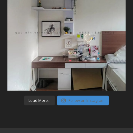
Load More...
Follow on Instagram