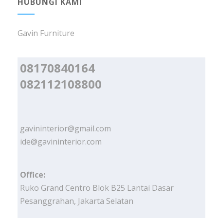
HUBUNGI KAMI
Gavin Furniture
08170840164
082112108800
gavininterior@gmail.com
ide@gavininterior.com
Office:
Ruko Grand Centro Blok B25 Lantai Dasar
Pesanggrahan, Jakarta Selatan