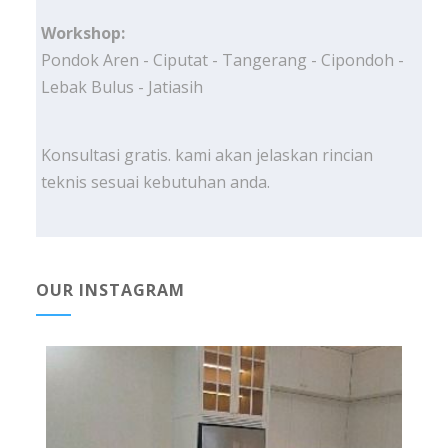
Workshop:
Pondok Aren - Ciputat - Tangerang - Cipondoh -
Lebak Bulus - Jatiasih
Konsultasi gratis. kami akan jelaskan rincian
teknis sesuai kebutuhan anda.
OUR INSTAGRAM