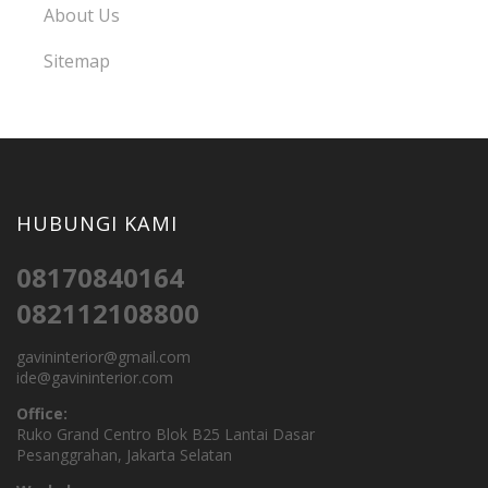
About Us
Sitemap
HUBUNGI KAMI
08170840164
082112108800
gavininterior@gmail.com
ide@gavininterior.com
Office:
Ruko Grand Centro Blok B25 Lantai Dasar
Pesanggrahan, Jakarta Selatan