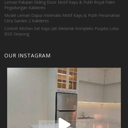
Lemari Pakaian Sliding Door Motif Kayu & Putih Royal Palm
Pegadungan Kalideres
Model Lemari Dapur minimalis Motif Kayu & Putih Perumahan
Citra Garden 2 Kalideres
Contoh Kitchen Set Kayu Jati Melamik Kompleks Puspita Loka
BSD Serpong
OUR INSTAGRAM