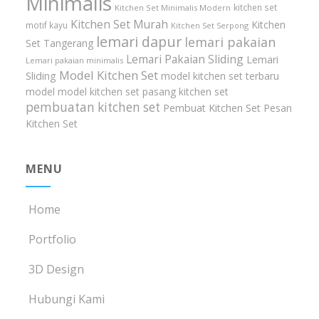
Minimalis
kitchen set
Kitchen Set Minimalis Modern
Kitchen Set Murah
Kitchen
motif kayu
Kitchen Set Serpong
lemari dapur
lemari pakaian
Set Tangerang
Lemari Pakaian Sliding
Lemari
Lemari pakaian minimalis
Model Kitchen Set
Sliding
model kitchen set terbaru
model model kitchen set
pasang kitchen set
pembuatan kitchen set
Pembuat Kitchen Set
Pesan
Kitchen Set
MENU
Home
Portfolio
3D Design
Hubungi Kami