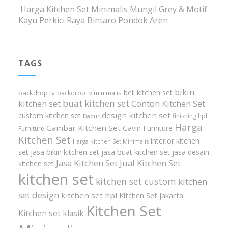
Harga Kitchen Set Minimalis Mungil Grey & Motif
Kayu Perkici Raya Bintaro Pondok Aren
TAGS
bikin
beli kitchen set
backdrop tv
backdrop tv minimalis
buat kitchen set
kitchen set
Contoh Kitchen Set
design kitchen set
custom kitchen set
finishing hpl
Dapur
Harga
Gambar Kitchen Set
Gavin Furniture
Furniture
Kitchen Set
interior kitchen
Harga Kitchen Set Minimalis
set
jasa bikin kitchen set
jasa buat kitchen set
jasa desain
Jasa Kitchen Set
Jual Kitchen Set
kitchen set
kitchen set
kitchen set custom
kitchen
set design
kitchen set hpl
Kitchen Set Jakarta
Kitchen Set
Kitchen set klasik