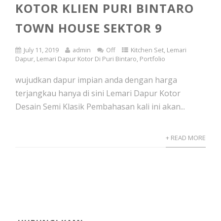
KOTOR KLIEN PURI BINTARO
TOWN HOUSE SEKTOR 9
July 11, 2019
admin
Off
Kitchen Set
,
Lemari
Dapur
,
Lemari Dapur Kotor Di Puri Bintaro
,
Portfolio
wujudkan dapur impian anda dengan harga
terjangkau hanya di sini Lemari Dapur Kotor
Desain Semi Klasik Pembahasan kali ini akan...
+ READ MORE