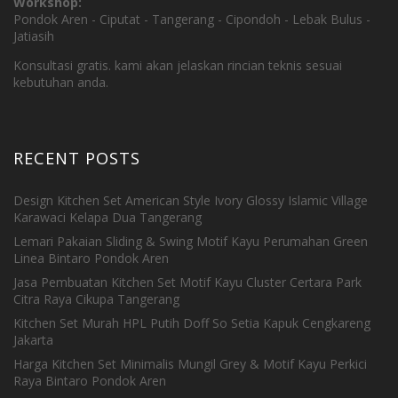
Workshop:
Pondok Aren - Ciputat - Tangerang - Cipondoh - Lebak Bulus -
Jatiasih
Konsultasi gratis. kami akan jelaskan rincian teknis sesuai
kebutuhan anda.
RECENT POSTS
Design Kitchen Set American Style Ivory Glossy Islamic Village
Karawaci Kelapa Dua Tangerang
Lemari Pakaian Sliding & Swing Motif Kayu Perumahan Green
Linea Bintaro Pondok Aren
Jasa Pembuatan Kitchen Set Motif Kayu Cluster Certara Park
Citra Raya Cikupa Tangerang
Kitchen Set Murah HPL Putih Doff So Setia Kapuk Cengkareng
Jakarta
Harga Kitchen Set Minimalis Mungil Grey & Motif Kayu Perkici
Raya Bintaro Pondok Aren