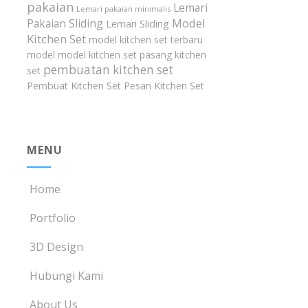
pakaian
Lemari
Lemari pakaian minimalis
Model
Pakaian Sliding
Lemari Sliding
Kitchen Set
model kitchen set terbaru
model model kitchen set
pasang kitchen
pembuatan kitchen set
set
Pembuat Kitchen Set
Pesan Kitchen Set
MENU
Home
Portfolio
3D Design
Hubungi Kami
About Us