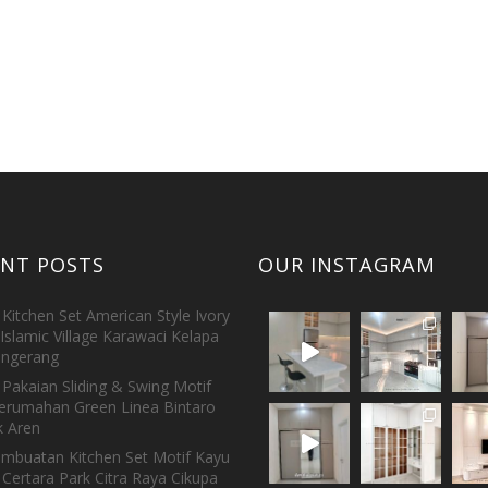
ENT POSTS
OUR INSTAGRAM
Kitchen Set American Style Ivory
Islamic Village Karawaci Kelapa
ngerang
Pakaian Sliding & Swing Motif
erumahan Green Linea Bintaro
 Aren
embuatan Kitchen Set Motif Kayu
 Certara Park Citra Raya Cikupa