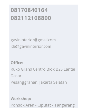
08170840164
082112108800
gavininterior@gmail.com
ide@gavininterior.com
Office:
Ruko Grand Centro Blok B25 Lantai
Dasar
Pesanggrahan, Jakarta Selatan
Workshop:
Pondok Aren - Ciputat - Tangerang