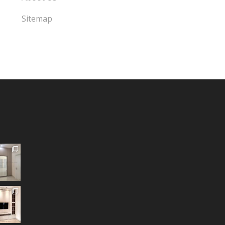
Sitemap