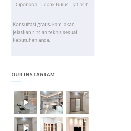
- Cipondoh - Lebak Bulus - Jatiasih
Konsultasi gratis. kami akan
jelaskan rincian teknis sesuai
kebutuhan anda.
OUR INSTAGRAM