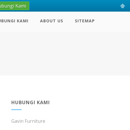
ubungi Kami
UBUNGI KAMI
ABOUT US
SITEMAP
HUBUNGI KAMI
Gavin Furniture