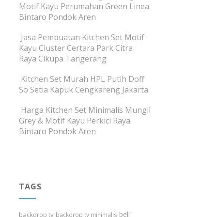
Motif Kayu Perumahan Green Linea
Bintaro Pondok Aren
Jasa Pembuatan Kitchen Set Motif
Kayu Cluster Certara Park Citra
Raya Cikupa Tangerang
Kitchen Set Murah HPL Putih Doff
So Setia Kapuk Cengkareng Jakarta
Harga Kitchen Set Minimalis Mungil
Grey & Motif Kayu Perkici Raya
Bintaro Pondok Aren
TAGS
beli
backdrop tv
backdrop tv minimalis