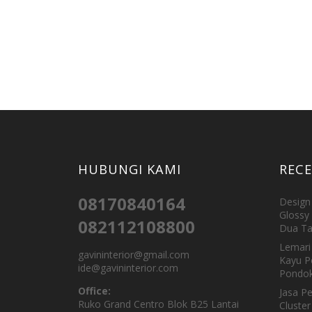
HUBUNGI KAMI
REC
08170840164
Design 
Glossy 
082112108800
Dua Ta
Lemari 
gavininterior@gmail.com
Kayu P
ide@gavininterior.com
Pondok
Office:
Jasa P
Ruko Grand Centro Blok B25 Lantai
Cluster