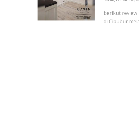
berikut review 
di Cibubur mel