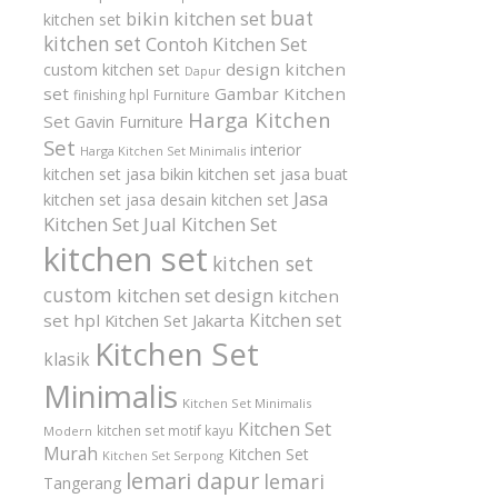
buat
bikin kitchen set
kitchen set
kitchen set
Contoh Kitchen Set
design kitchen
custom kitchen set
Dapur
set
Gambar Kitchen
finishing hpl
Furniture
Harga Kitchen
Set
Gavin Furniture
Set
interior
Harga Kitchen Set Minimalis
kitchen set
jasa bikin kitchen set
jasa buat
Jasa
kitchen set
jasa desain kitchen set
Kitchen Set
Jual Kitchen Set
kitchen set
kitchen set
custom
kitchen set design
kitchen
Kitchen set
set hpl
Kitchen Set Jakarta
Kitchen Set
klasik
Minimalis
Kitchen Set Minimalis
Kitchen Set
kitchen set motif kayu
Modern
Murah
Kitchen Set
Kitchen Set Serpong
lemari dapur
lemari
Tangerang