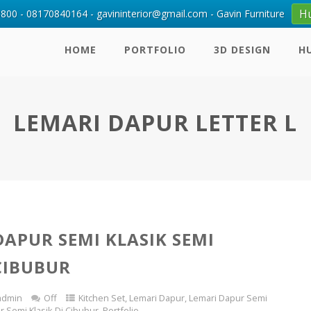
H
00 - 08170840164 - gavininterior@gmail.com - Gavin Furniture
HOME
PORTFOLIO
3D DESIGN
H
LEMARI DAPUR LETTER L
DAPUR SEMI KLASIK SEMI
CIBUBUR
admin
Off
Kitchen Set
,
Lemari Dapur
,
Lemari Dapur Semi
r Semi Klasik Di Cibubur
,
Portfolio