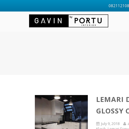
0821121088
LEMARI 
GLOSSY 
July 9, 2018
Klasik
,
Lemari Dapu