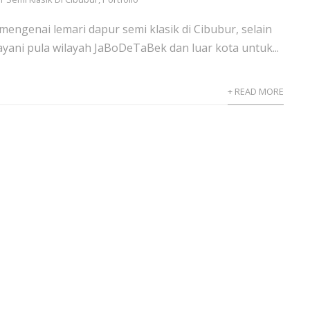
mengenai lemari dapur semi klasik di Cibubur, selain
ayani pula wilayah JaBoDeTaBek dan luar kota untuk...
+ READ MORE