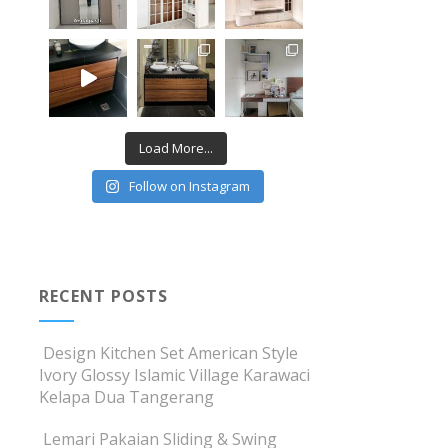
Load More...
Follow on Instagram
RECENT POSTS
Design Kitchen Set American Style
Ivory Glossy Islamic Village Karawaci
Kelapa Dua Tangerang
Lemari Pakaian Sliding & Swing