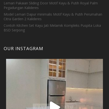
Lemari Pakaian Sliding Door Motif Kayu & Putih Royal Palm
Pegadungan Kalideres
Model Lemari Dapur minimalis Motif Kayu & Putih Perumahan
Citra Garden 2 Kalideres
Contoh Kitchen Set Kayu Jati Melamik Kompleks Puspita Loka
BSD Serpong
OUR INSTAGRAM