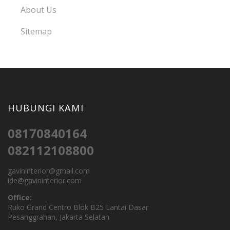
About Us
Sitemap
HUBUNGI KAMI
08170840164
082112108800
gavininterior@gmail.com
ide@gavininterior.com
Office:
Ruko Grand Centro Blok B25 Lantai Dasar
Pesanggrahan, Jakarta Selatan