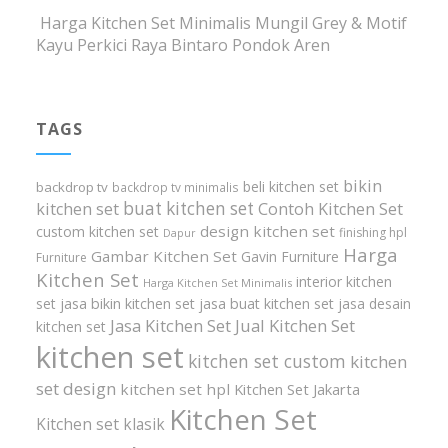
Harga Kitchen Set Minimalis Mungil Grey & Motif
Kayu Perkici Raya Bintaro Pondok Aren
TAGS
bikin
beli kitchen set
backdrop tv
backdrop tv minimalis
buat kitchen set
kitchen set
Contoh Kitchen Set
design kitchen set
custom kitchen set
finishing hpl
Dapur
Harga
Gambar Kitchen Set
Gavin Furniture
Furniture
Kitchen Set
interior kitchen
Harga Kitchen Set Minimalis
set
jasa bikin kitchen set
jasa buat kitchen set
jasa desain
Jasa Kitchen Set
Jual Kitchen Set
kitchen set
kitchen set
kitchen set custom
kitchen
set design
kitchen set hpl
Kitchen Set Jakarta
Kitchen Set
Kitchen set klasik