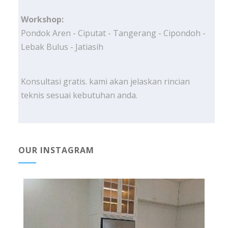
Workshop:
Pondok Aren - Ciputat - Tangerang - Cipondoh -
Lebak Bulus - Jatiasih
Konsultasi gratis. kami akan jelaskan rincian
teknis sesuai kebutuhan anda.
OUR INSTAGRAM