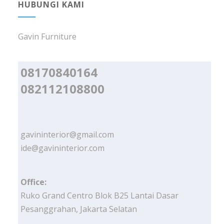
HUBUNGI KAMI
Gavin Furniture
08170840164
082112108800
gavininterior@gmail.com
ide@gavininterior.com
Office:
Ruko Grand Centro Blok B25 Lantai Dasar
Pesanggrahan, Jakarta Selatan