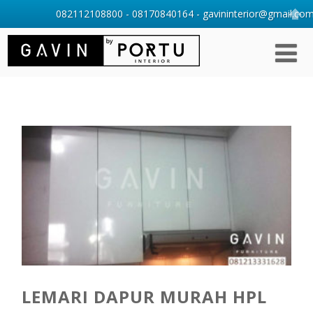
082112108800 - 08170840164 - gavininterior@gmail.com 
LEMARI DAPUR MURAH HPL