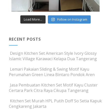
Load More...
Follow on Instagram
RECENT POSTS
Design Kitchen Set American Style Ivory Glossy
Islamic Village Karawaci Kelapa Dua Tangerang
Lemari Pakaian Sliding & Swing Motif Kayu
Perumahan Green Linea Bintaro Pondok Aren
Jasa Pembuatan Kitchen Set Motif Kayu Cluster
Certara Park Citra Raya Cikupa Tangerang
Kitchen Set Murah HPL Putih Doff So Setia Kapuk
Cengkareng Jakarta