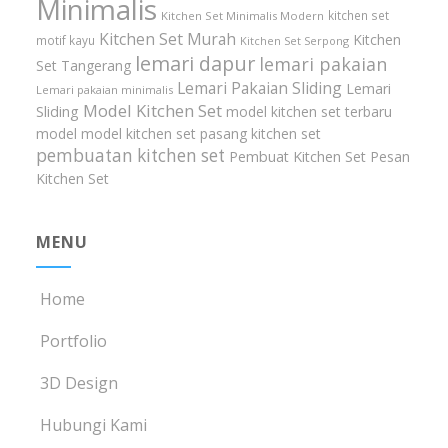
Minimalis
kitchen set
Kitchen Set Minimalis Modern
Kitchen Set Murah
Kitchen
motif kayu
Kitchen Set Serpong
lemari dapur
lemari pakaian
Set Tangerang
Lemari Pakaian Sliding
Lemari
Lemari pakaian minimalis
Model Kitchen Set
Sliding
model kitchen set terbaru
model model kitchen set
pasang kitchen set
pembuatan kitchen set
Pembuat Kitchen Set
Pesan
Kitchen Set
MENU
Home
Portfolio
3D Design
Hubungi Kami