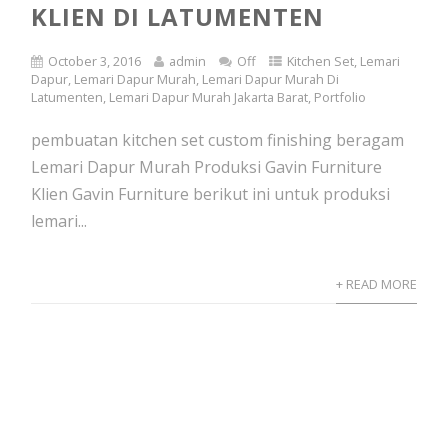
KLIEN DI LATUMENTEN
October 3, 2016
admin
Off
Kitchen Set
,
Lemari
Dapur
,
Lemari Dapur Murah
,
Lemari Dapur Murah Di
Latumenten
,
Lemari Dapur Murah Jakarta Barat
,
Portfolio
pembuatan kitchen set custom finishing beragam
Lemari Dapur Murah Produksi Gavin Furniture
Klien Gavin Furniture berikut ini untuk produksi
lemari...
+ READ MORE