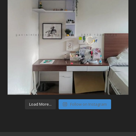
Load More...
Follow on Instagram