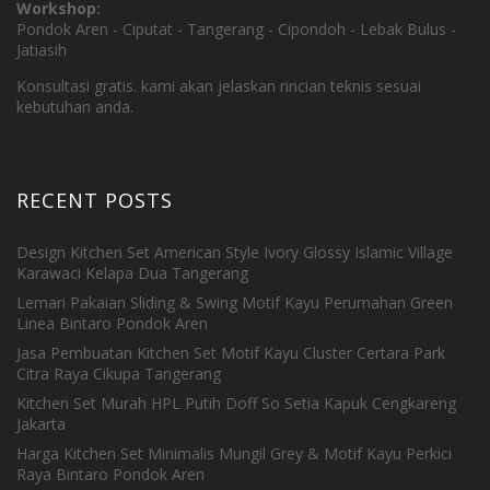
Workshop:
Pondok Aren - Ciputat - Tangerang - Cipondoh - Lebak Bulus -
Jatiasih
Konsultasi gratis. kami akan jelaskan rincian teknis sesuai
kebutuhan anda.
RECENT POSTS
Design Kitchen Set American Style Ivory Glossy Islamic Village
Karawaci Kelapa Dua Tangerang
Lemari Pakaian Sliding & Swing Motif Kayu Perumahan Green
Linea Bintaro Pondok Aren
Jasa Pembuatan Kitchen Set Motif Kayu Cluster Certara Park
Citra Raya Cikupa Tangerang
Kitchen Set Murah HPL Putih Doff So Setia Kapuk Cengkareng
Jakarta
Harga Kitchen Set Minimalis Mungil Grey & Motif Kayu Perkici
Raya Bintaro Pondok Aren