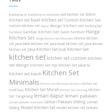
bikin
beli kitchen set
backdrop tv
backdrop tv minimalis
buat kitchen set
kitchen set
Contoh Kitchen Set
design kitchen set
custom kitchen set
finishing hpl
Dapur
Harga
Gambar Kitchen Set
Gavin Furniture
Furniture
Kitchen Set
interior kitchen
Harga Kitchen Set Minimalis
set
jasa bikin kitchen set
jasa buat kitchen set
jasa desain
Jasa Kitchen Set
Jual Kitchen Set
kitchen set
kitchen set
kitchen set custom
kitchen
set design
kitchen set hpl
Kitchen Set Jakarta
Kitchen Set
Kitchen set klasik
Minimalis
kitchen set
Kitchen Set Minimalis Modern
Kitchen Set Murah
Kitchen
motif kayu
Kitchen Set Serpong
lemari dapur
lemari pakaian
Set Tangerang
Lemari Pakaian Sliding
Lemari
Lemari pakaian minimalis
Model Kitchen Set
Sliding
model kitchen set terbaru