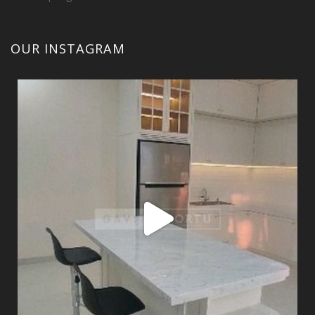
OUR INSTAGRAM