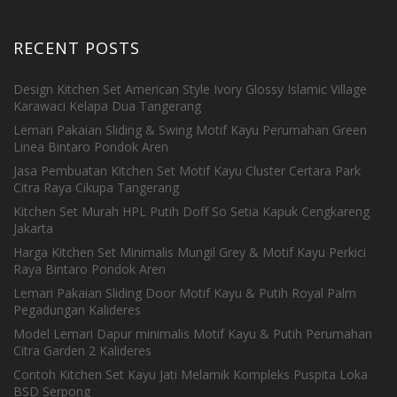
RECENT POSTS
Design Kitchen Set American Style Ivory Glossy Islamic Village
Karawaci Kelapa Dua Tangerang
Lemari Pakaian Sliding & Swing Motif Kayu Perumahan Green
Linea Bintaro Pondok Aren
Jasa Pembuatan Kitchen Set Motif Kayu Cluster Certara Park
Citra Raya Cikupa Tangerang
Kitchen Set Murah HPL Putih Doff So Setia Kapuk Cengkareng
Jakarta
Harga Kitchen Set Minimalis Mungil Grey & Motif Kayu Perkici
Raya Bintaro Pondok Aren
Lemari Pakaian Sliding Door Motif Kayu & Putih Royal Palm
Pegadungan Kalideres
Model Lemari Dapur minimalis Motif Kayu & Putih Perumahan
Citra Garden 2 Kalideres
Contoh Kitchen Set Kayu Jati Melamik Kompleks Puspita Loka
BSD Serpong