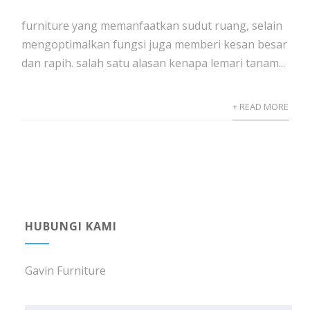
furniture yang memanfaatkan sudut ruang, selain
mengoptimalkan fungsi juga memberi kesan besar
dan rapih. salah satu alasan kenapa lemari tanam...
+ READ MORE
HUBUNGI KAMI
Gavin Furniture