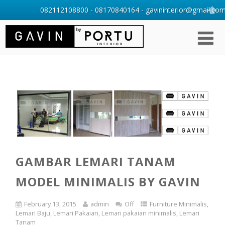
082112108800 - 08170840164 - gavininterior@gmail.com 
GAMBAR LEMARI TANAM
MODEL MINIMALIS BY GAVIN
February 13, 2015
admin
Off
Furniture Minimalis
,
Lemari Baju
,
Lemari Pakaian
,
Lemari pakaian minimalis
,
Lemari
Tanam