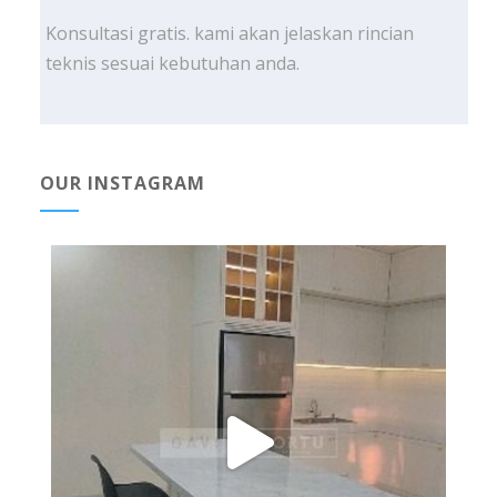
Konsultasi gratis. kami akan jelaskan rincian
teknis sesuai kebutuhan anda.
OUR INSTAGRAM