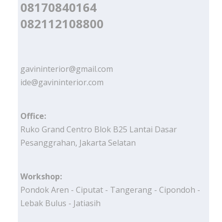
08170840164
082112108800
gavininterior@gmail.com
ide@gavininterior.com
Office:
Ruko Grand Centro Blok B25 Lantai Dasar
Pesanggrahan, Jakarta Selatan
Workshop:
Pondok Aren - Ciputat - Tangerang - Cipondoh -
Lebak Bulus - Jatiasih