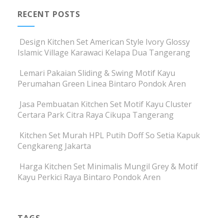
RECENT POSTS
Design Kitchen Set American Style Ivory Glossy
Islamic Village Karawaci Kelapa Dua Tangerang
Lemari Pakaian Sliding & Swing Motif Kayu
Perumahan Green Linea Bintaro Pondok Aren
Jasa Pembuatan Kitchen Set Motif Kayu Cluster
Certara Park Citra Raya Cikupa Tangerang
Kitchen Set Murah HPL Putih Doff So Setia Kapuk
Cengkareng Jakarta
Harga Kitchen Set Minimalis Mungil Grey & Motif
Kayu Perkici Raya Bintaro Pondok Aren
TAGS