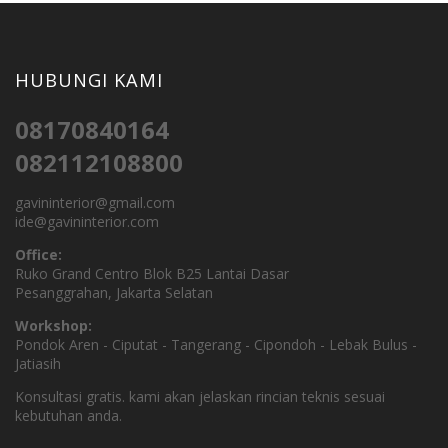
HUBUNGI KAMI
08170840164
082112108800
gavininterior@gmail.com
ide@gavininterior.com
Office:
Ruko Grand Centro Blok B25 Lantai Dasar
Pesanggrahan, Jakarta Selatan
Workshop:
Pondok Aren - Ciputat - Tangerang - Cipondoh - Lebak Bulus -
Jatiasih
Konsultasi gratis. kami akan jelaskan rincian teknis sesuai
kebutuhan anda.