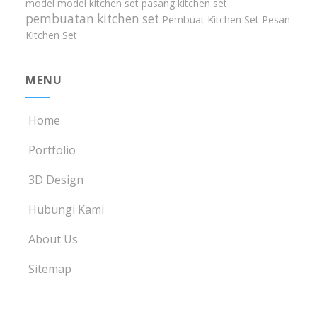
model model kitchen set
pasang kitchen set
pembuatan kitchen set
Pembuat Kitchen Set
Pesan
Kitchen Set
MENU
Home
Portfolio
3D Design
Hubungi Kami
About Us
Sitemap