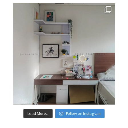
Load More...
Follow on Instagram