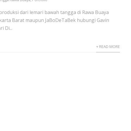
 produksi dari lemari bawah tangga di Rawa Buaya
karta Barat maupun JaBoDeTaBek hubungi Gavin
 Di...
+ READ MORE