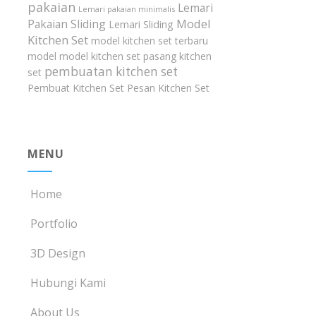
pakaian
Lemari
Lemari pakaian minimalis
Model
Pakaian Sliding
Lemari Sliding
Kitchen Set
model kitchen set terbaru
model model kitchen set
pasang kitchen
pembuatan kitchen set
set
Pembuat Kitchen Set
Pesan Kitchen Set
MENU
Home
Portfolio
3D Design
Hubungi Kami
About Us