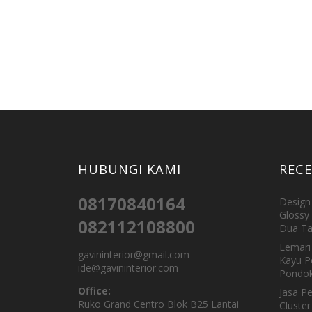
HUBUNGI KAMI
REC
08170840164
Design 
Glossy 
082112108800
Dua Ta
Lemari 
gavininterior@gmail.com
Kayu P
ide@gavininterior.com
Pondok
Office:
Jasa P
Ruko Grand Centro Blok B25 Lantai
Cluster