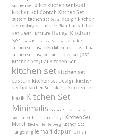
buat
bikin kitchen set
kitchen set
kitchen set
Contoh Kitchen Set
design kitchen
custom kitchen set
Dapur
set
Gambar Kitchen
finishing hpl
Furniture
Harga Kitchen
Set
Gavin Furniture
Set
interior
Harga Kitchen Set Minimalis
kitchen set
jasa bikin kitchen set
jasa buat
Jasa
kitchen set
jasa desain kitchen set
Kitchen Set
Jual Kitchen Set
kitchen set
kitchen set
custom
kitchen set design
kitchen
Kitchen set
set hpl
Kitchen Set Jakarta
Kitchen Set
klasik
Minimalis
Kitchen Set Minimalis
Kitchen Set
kitchen set motif kayu
Modern
Murah
Kitchen Set
Kitchen Set Serpong
lemari dapur
lemari
Tangerang