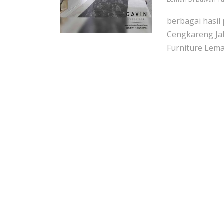
berbagai hasil
Cengkareng Ja
Furniture Lemari