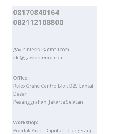
08170840164
082112108800
gavininterior@gmail.com
ide@gavininterior.com
Office:
Ruko Grand Centro Blok B25 Lantai
Dasar
Pesanggrahan, Jakarta Selatan
Workshop:
Pondok Aren - Ciputat - Tangerang