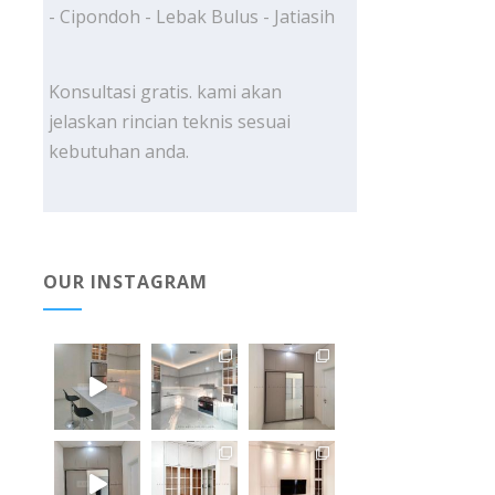
- Cipondoh - Lebak Bulus - Jatiasih
Konsultasi gratis. kami akan
jelaskan rincian teknis sesuai
kebutuhan anda.
OUR INSTAGRAM