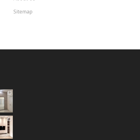
Sitemap