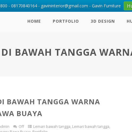
H
00 - 08170840164 - gavininterior@gmail.com - Gavin Furniture
HOME
PORTFOLIO
3D DESIGN
H
 DI BAWAH TANGGA WARN
DI BAWAH TANGGA WARNA
AWA BUAYA
admin
Off
Lemari bawah tangga
,
Lemari bawah tangga
,
angga Rawa Buaya
,
Portfolio