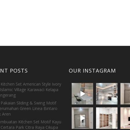
ENT POSTS
OUR INSTAGRAM
Kitchen Set American Style Ivory
Islamic Village Karawaci Kelapa
ngerang
Pakaian Sliding & Swing Motif
erumahan Green Linea Bintaro
 Aren
embuatan Kitchen Set Motif Kayu
 Certara Park Citra Raya Cikupa