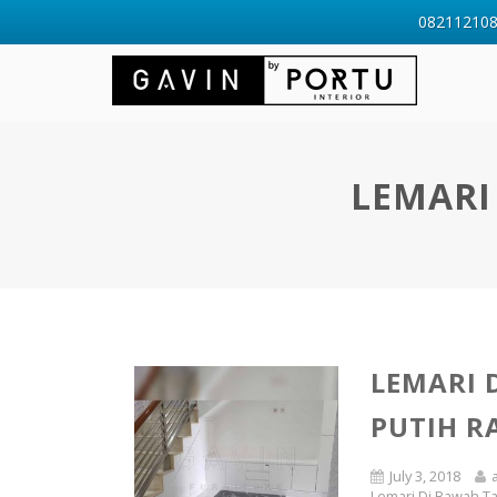
0821121088
LEMARI
LEMARI 
PUTIH R
July 3, 2018
Lemari Di Bawah T