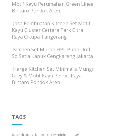
Motif Kayu Perumahan Green Linea
Bintaro Pondok Aren
Jasa Pembuatan Kitchen Set Motif
Kayu Cluster Certara Park Citra
Raya Cikupa Tangerang
Kitchen Set Murah HPL Putih Doff
So Setia Kapuk Cengkareng Jakarta
Harga Kitchen Set Minimalis Mungil
Grey & Motif Kayu Perkici Raya
Bintaro Pondok Aren
TAGS
beli
backdrop tv
backdrop tv minimalis