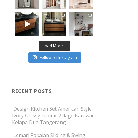
Load More...
Follow on Instagram
RECENT POSTS
Design Kitchen Set American Style
Ivory Glossy Islamic Village Karawaci
Kelapa Dua Tangerang
Lemari Pakaian Sliding & Swing