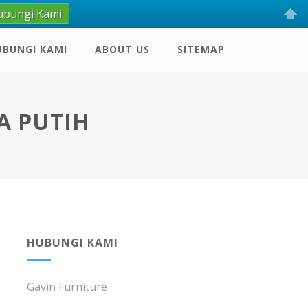
ubungi Kami
UBUNGI KAMI
ABOUT US
SITEMAP
A PUTIH
HUBUNGI KAMI
Gavin Furniture