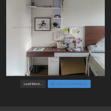
Load More...
Follow on Instagram