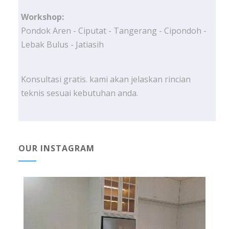
Workshop:
Pondok Aren - Ciputat - Tangerang - Cipondoh -
Lebak Bulus - Jatiasih
Konsultasi gratis. kami akan jelaskan rincian
teknis sesuai kebutuhan anda.
OUR INSTAGRAM