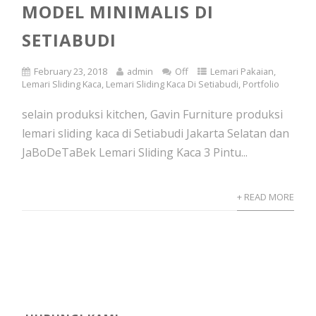
MODEL MINIMALIS DI
SETIABUDI
February 23, 2018
admin
Off
Lemari Pakaian
,
Lemari Sliding Kaca
,
Lemari Sliding Kaca Di Setiabudi
,
Portfolio
selain produksi kitchen, Gavin Furniture produksi
lemari sliding kaca di Setiabudi Jakarta Selatan dan
JaBoDeTaBek Lemari Sliding Kaca 3 Pintu...
+ READ MORE