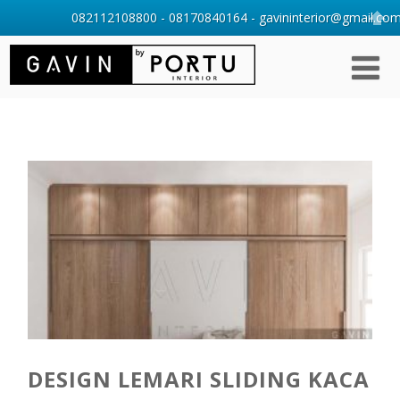
082112108800 - 08170840164 - gavininterior@gmail.com 
DESIGN LEMARI SLIDING KACA