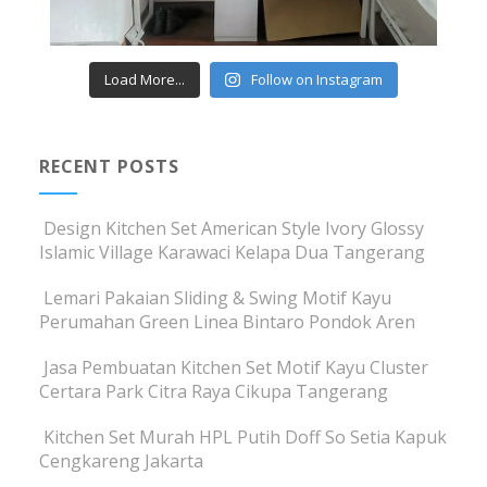
Load More...
Follow on Instagram
RECENT POSTS
Design Kitchen Set American Style Ivory Glossy
Islamic Village Karawaci Kelapa Dua Tangerang
Lemari Pakaian Sliding & Swing Motif Kayu
Perumahan Green Linea Bintaro Pondok Aren
Jasa Pembuatan Kitchen Set Motif Kayu Cluster
Certara Park Citra Raya Cikupa Tangerang
Kitchen Set Murah HPL Putih Doff So Setia Kapuk
Cengkareng Jakarta