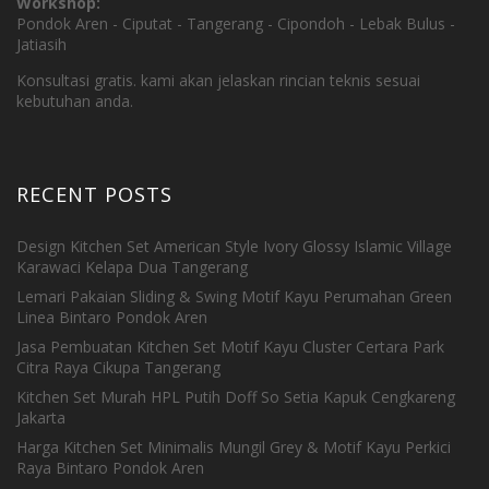
Workshop:
Pondok Aren - Ciputat - Tangerang - Cipondoh - Lebak Bulus -
Jatiasih
Konsultasi gratis. kami akan jelaskan rincian teknis sesuai
kebutuhan anda.
RECENT POSTS
Design Kitchen Set American Style Ivory Glossy Islamic Village
Karawaci Kelapa Dua Tangerang
Lemari Pakaian Sliding & Swing Motif Kayu Perumahan Green
Linea Bintaro Pondok Aren
Jasa Pembuatan Kitchen Set Motif Kayu Cluster Certara Park
Citra Raya Cikupa Tangerang
Kitchen Set Murah HPL Putih Doff So Setia Kapuk Cengkareng
Jakarta
Harga Kitchen Set Minimalis Mungil Grey & Motif Kayu Perkici
Raya Bintaro Pondok Aren