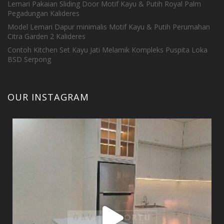
Lemari Pakaian Sliding Door Motif Kayu & Putih Royal Palm
Pegadungan Kalideres
Model Lemari Dapur minimalis Motif Kayu & Putih Perumahan
Citra Garden 2 Kalideres
Contoh Kitchen Set Kayu Jati Melamik Kompleks Puspita Loka
BSD Serpong
OUR INSTAGRAM