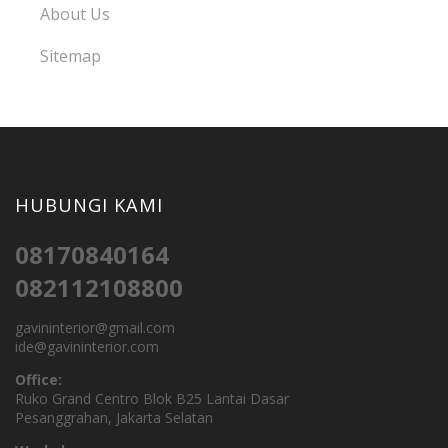
About Us
Sitemap
HUBUNGI KAMI
08170840164
082112108800
gavininterior@gmail.com
ide@gavininterior.com
Office:
Ruko Grand Centro Blok B25 Lantai Dasar
Pesanggrahan, Jakarta Selatan