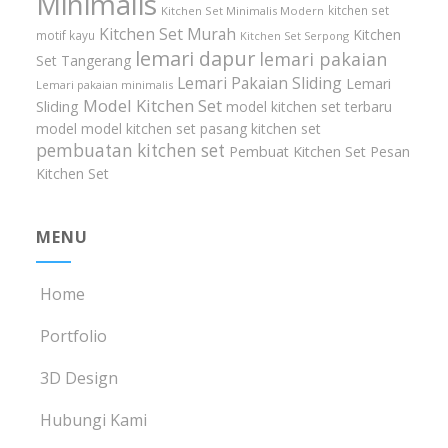
Minimalis
kitchen set
Kitchen Set Minimalis Modern
Kitchen Set Murah
Kitchen
motif kayu
Kitchen Set Serpong
lemari dapur
lemari pakaian
Set Tangerang
Lemari Pakaian Sliding
Lemari
Lemari pakaian minimalis
Model Kitchen Set
Sliding
model kitchen set terbaru
model model kitchen set
pasang kitchen set
pembuatan kitchen set
Pembuat Kitchen Set
Pesan
Kitchen Set
MENU
Home
Portfolio
3D Design
Hubungi Kami