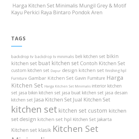
Harga Kitchen Set Minimalis Mungil Grey & Motif
Kayu Perkici Raya Bintaro Pondok Aren
TAGS
bikin
beli kitchen set
backdrop tv
backdrop tv minimalis
buat kitchen set
kitchen set
Contoh Kitchen Set
design kitchen set
custom kitchen set
finishing hpl
Dapur
Harga
Gambar Kitchen Set
Gavin Furniture
Furniture
Kitchen Set
interior kitchen
Harga Kitchen Set Minimalis
set
jasa bikin kitchen set
jasa buat kitchen set
jasa desain
Jasa Kitchen Set
Jual Kitchen Set
kitchen set
kitchen set
kitchen set custom
kitchen
set design
kitchen set hpl
Kitchen Set Jakarta
Kitchen Set
Kitchen set klasik