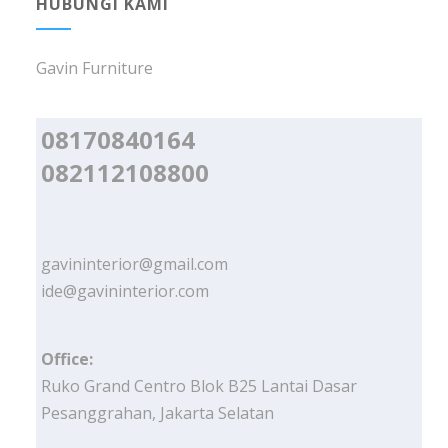
HUBUNGI KAMI
Gavin Furniture
08170840164
082112108800
gavininterior@gmail.com
ide@gavininterior.com
Office:
Ruko Grand Centro Blok B25 Lantai Dasar
Pesanggrahan, Jakarta Selatan