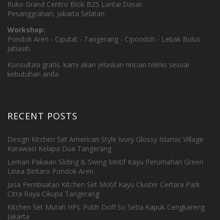
Ruko Grand Centro Blok B25 Lantai Dasar
Pesanggrahan, Jakarta Selatan
Workshop:
Pondok Aren - Ciputat - Tangerang - Cipondoh - Lebak Bulus -
Jatiasih
Konsultasi gratis. kami akan jelaskan rincian teknis sesuai
kebutuhan anda.
RECENT POSTS
Design Kitchen Set American Style Ivory Glossy Islamic Village
Karawaci Kelapa Dua Tangerang
Lemari Pakaian Sliding & Swing Motif Kayu Perumahan Green
Linea Bintaro Pondok Aren
Jasa Pembuatan Kitchen Set Motif Kayu Cluster Certara Park
Citra Raya Cikupa Tangerang
Kitchen Set Murah HPL Putih Doff So Setia Kapuk Cengkareng
Jakarta