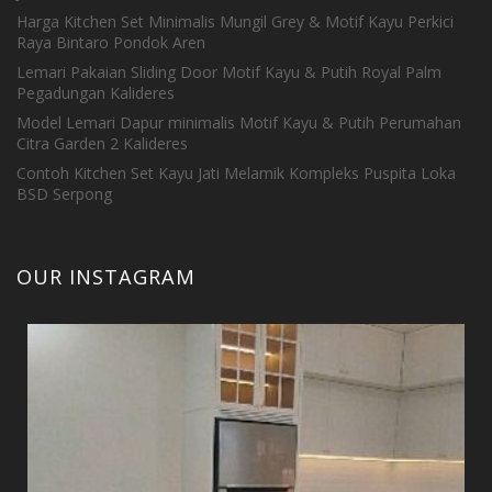
Harga Kitchen Set Minimalis Mungil Grey & Motif Kayu Perkici
Raya Bintaro Pondok Aren
Lemari Pakaian Sliding Door Motif Kayu & Putih Royal Palm
Pegadungan Kalideres
Model Lemari Dapur minimalis Motif Kayu & Putih Perumahan
Citra Garden 2 Kalideres
Contoh Kitchen Set Kayu Jati Melamik Kompleks Puspita Loka
BSD Serpong
OUR INSTAGRAM