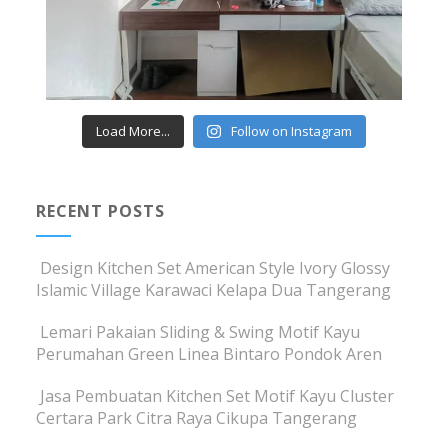
Load More...
Follow on Instagram
RECENT POSTS
Design Kitchen Set American Style Ivory Glossy
Islamic Village Karawaci Kelapa Dua Tangerang
Lemari Pakaian Sliding & Swing Motif Kayu
Perumahan Green Linea Bintaro Pondok Aren
Jasa Pembuatan Kitchen Set Motif Kayu Cluster
Certara Park Citra Raya Cikupa Tangerang