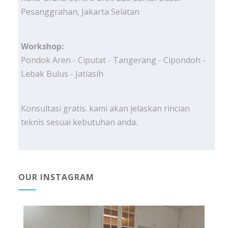
Pesanggrahan, Jakarta Selatan
Workshop:
Pondok Aren - Ciputat - Tangerang - Cipondoh -
Lebak Bulus - Jatiasih
Konsultasi gratis. kami akan jelaskan rincian
teknis sesuai kebutuhan anda.
OUR INSTAGRAM