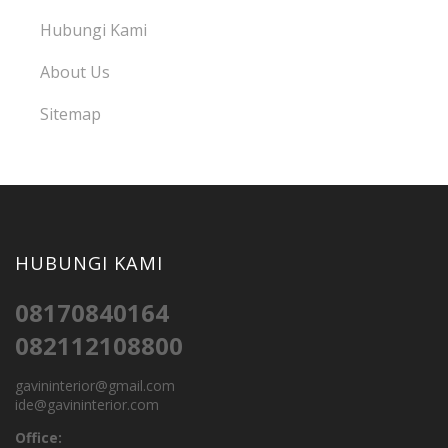
Hubungi Kami
About Us
Sitemap
HUBUNGI KAMI
08170840164
082112108800
gavininterior@gmail.com
ide@gavininterior.com
Office: