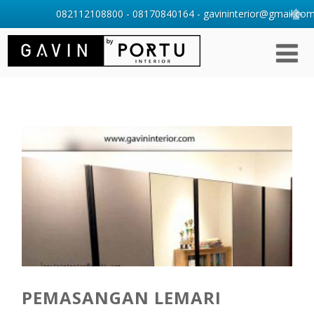
082112108800 - 08170840164 - gavininterior@gmail.com 
PEMASANGAN LEMARI