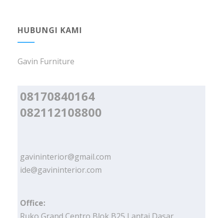
HUBUNGI KAMI
Gavin Furniture
08170840164
082112108800
gavininterior@gmail.com
ide@gavininterior.com
Office:
Ruko Grand Centro Blok B25 Lantai Dasar