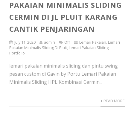
PAKAIAN MINIMALIS SLIDING
CERMIN DI JL PLUIT KARANG
CANTIK PENJARINGAN
July 11, 2020
admin
Off
Lemari Pakaian
,
Lemari
Pakaian Minimalis Sliding Di Pluit
,
Lemari Pakaian Sliding
,
Portfolio
lemari pakaian minimalis sliding dan pintu swing
pesan custom di Gavin by Portu Lemari Pakaian
Minimalis Sliding HPL Kombinasi Cermin...
+ READ MORE