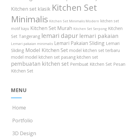
Kitchen Set
Kitchen set klasik
Minimalis
kitchen set
Kitchen Set Minimalis Modern
Kitchen Set Murah
Kitchen
motif kayu
Kitchen Set Serpong
lemari dapur
lemari pakaian
Set Tangerang
Lemari Pakaian Sliding
Lemari
Lemari pakaian minimalis
Model Kitchen Set
Sliding
model kitchen set terbaru
model model kitchen set
pasang kitchen set
pembuatan kitchen set
Pembuat Kitchen Set
Pesan
Kitchen Set
MENU
Home
Portfolio
3D Design