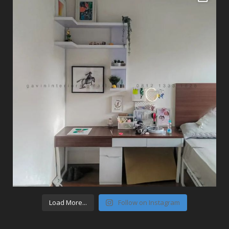
Load More...
Follow on Instagram