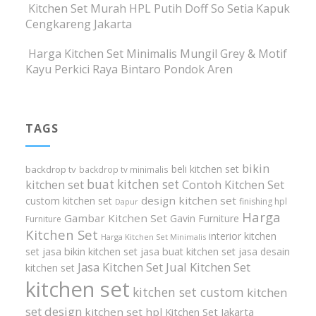
Kitchen Set Murah HPL Putih Doff So Setia Kapuk
Cengkareng Jakarta
Harga Kitchen Set Minimalis Mungil Grey & Motif
Kayu Perkici Raya Bintaro Pondok Aren
TAGS
bikin
beli kitchen set
backdrop tv
backdrop tv minimalis
buat kitchen set
kitchen set
Contoh Kitchen Set
design kitchen set
custom kitchen set
finishing hpl
Dapur
Harga
Gambar Kitchen Set
Gavin Furniture
Furniture
Kitchen Set
interior kitchen
Harga Kitchen Set Minimalis
set
jasa bikin kitchen set
jasa buat kitchen set
jasa desain
Jasa Kitchen Set
Jual Kitchen Set
kitchen set
kitchen set
kitchen set custom
kitchen
set design
kitchen set hpl
Kitchen Set Jakarta