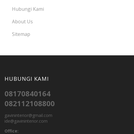
Hubungi Kami
About Us
Sitemap
HUBUNGI KAMI
08170840164
082112108800
gavininterior@gmail.com
ide@gavininterior.com
Office: