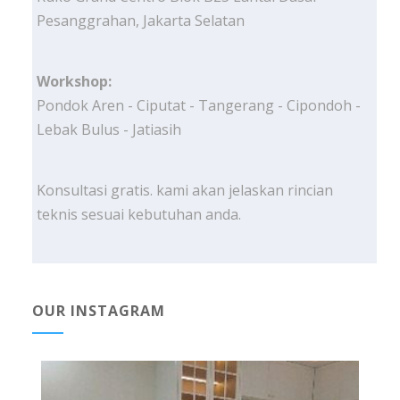
Pesanggrahan, Jakarta Selatan
Workshop:
Pondok Aren - Ciputat - Tangerang - Cipondoh -
Lebak Bulus - Jatiasih
Konsultasi gratis. kami akan jelaskan rincian
teknis sesuai kebutuhan anda.
OUR INSTAGRAM