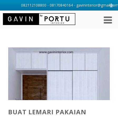
082112108800 - 08170840164 - gavininterior@gmail.com 
BUAT LEMARI PAKAIAN