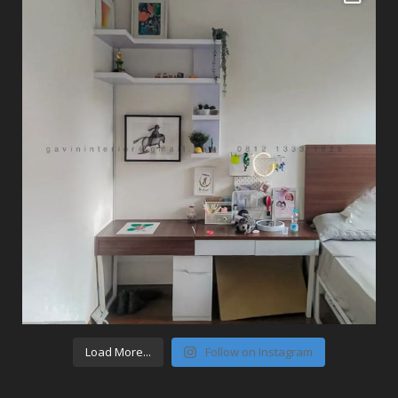
Load More...
Follow on Instagram