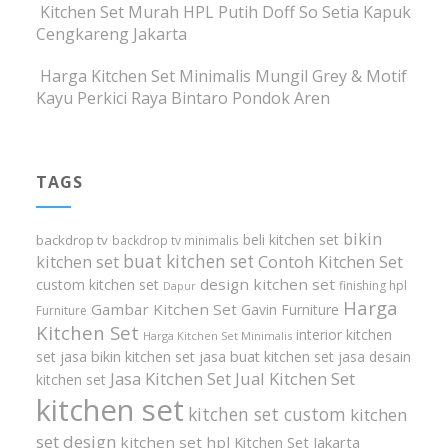
Kitchen Set Murah HPL Putih Doff So Setia Kapuk
Cengkareng Jakarta
Harga Kitchen Set Minimalis Mungil Grey & Motif
Kayu Perkici Raya Bintaro Pondok Aren
TAGS
bikin
beli kitchen set
backdrop tv
backdrop tv minimalis
buat kitchen set
kitchen set
Contoh Kitchen Set
design kitchen set
custom kitchen set
finishing hpl
Dapur
Harga
Gambar Kitchen Set
Gavin Furniture
Furniture
Kitchen Set
interior kitchen
Harga Kitchen Set Minimalis
set
jasa bikin kitchen set
jasa buat kitchen set
jasa desain
Jasa Kitchen Set
Jual Kitchen Set
kitchen set
kitchen set
kitchen set custom
kitchen
set design
kitchen set hpl
Kitchen Set Jakarta