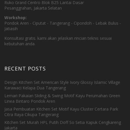
Ruko Grand Centro Blok B25 Lantai Dasar
Pesanggrahan, Jakarta Selatan
Workshop:
Pondok Aren - Ciputat - Tangerang - Cipondoh - Lebak Bulus -
Jatiasih
Konsultasi gratis. kami akan jelaskan rincian teknis sesuai
kebutuhan anda.
RECENT POSTS
Design Kitchen Set American Style Ivory Glossy Islamic Village
Karawaci Kelapa Dua Tangerang
Lemari Pakaian Sliding & Swing Motif Kayu Perumahan Green
Linea Bintaro Pondok Aren
Jasa Pembuatan Kitchen Set Motif Kayu Cluster Certara Park
Citra Raya Cikupa Tangerang
Kitchen Set Murah HPL Putih Doff So Setia Kapuk Cengkareng
Jakarta