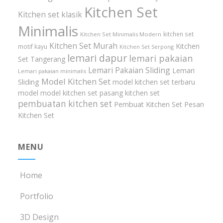
Kitchen Set
Kitchen set klasik
Minimalis
kitchen set
Kitchen Set Minimalis Modern
Kitchen Set Murah
Kitchen
motif kayu
Kitchen Set Serpong
lemari dapur
lemari pakaian
Set Tangerang
Lemari Pakaian Sliding
Lemari
Lemari pakaian minimalis
Model Kitchen Set
Sliding
model kitchen set terbaru
model model kitchen set
pasang kitchen set
pembuatan kitchen set
Pembuat Kitchen Set
Pesan
Kitchen Set
MENU
Home
Portfolio
3D Design