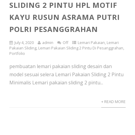
SLIDING 2 PINTU HPL MOTIF
KAYU RUSUN ASRAMA PUTRI
POLRI PESANGGRAHAN
July 4, 2020
admin
Off
Lemari Pakaian
,
Lemari
Pakaian Sliding
,
Lemari Pakaian Sliding 2 Pintu Di Pesanggrahan
,
Portfolio
pembuatan lemari pakaian sliding desain dan
model sesuai selera Lemari Pakaian Sliding 2 Pintu
Minimalis Lemari pakaian sliding 2 pintu...
+ READ MORE