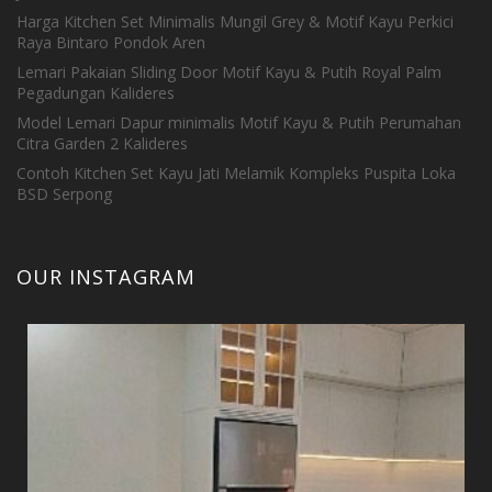
Harga Kitchen Set Minimalis Mungil Grey & Motif Kayu Perkici
Raya Bintaro Pondok Aren
Lemari Pakaian Sliding Door Motif Kayu & Putih Royal Palm
Pegadungan Kalideres
Model Lemari Dapur minimalis Motif Kayu & Putih Perumahan
Citra Garden 2 Kalideres
Contoh Kitchen Set Kayu Jati Melamik Kompleks Puspita Loka
BSD Serpong
OUR INSTAGRAM