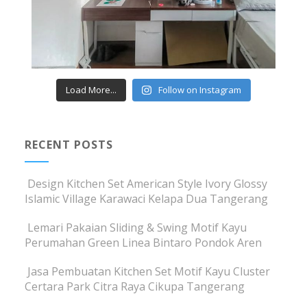
Load More...
Follow on Instagram
RECENT POSTS
Design Kitchen Set American Style Ivory Glossy
Islamic Village Karawaci Kelapa Dua Tangerang
Lemari Pakaian Sliding & Swing Motif Kayu
Perumahan Green Linea Bintaro Pondok Aren
Jasa Pembuatan Kitchen Set Motif Kayu Cluster
Certara Park Citra Raya Cikupa Tangerang