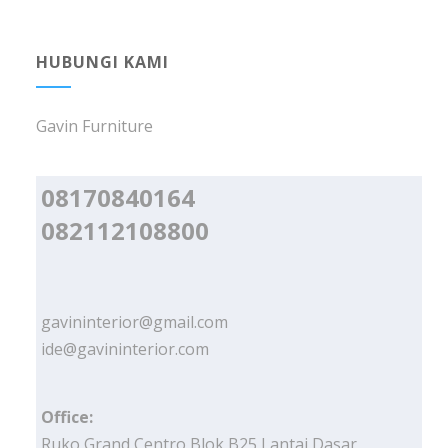
HUBUNGI KAMI
Gavin Furniture
08170840164
082112108800
gavininterior@gmail.com
ide@gavininterior.com
Office:
Ruko Grand Centro Blok B25 Lantai Dasar