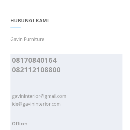
HUBUNGI KAMI
Gavin Furniture
08170840164
082112108800
gavininterior@gmail.com
ide@gavininterior.com
Office: