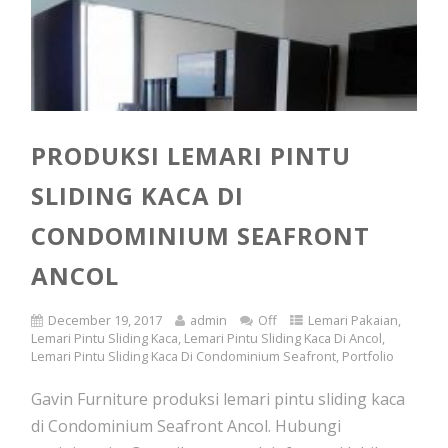
PRODUKSI LEMARI PINTU
SLIDING KACA DI
CONDOMINIUM SEAFRONT
ANCOL
December 19, 2017
admin
Off
Lemari Pakaian
,
Lemari Pintu Sliding Kaca
,
Lemari Pintu Sliding Kaca Di Ancol
,
Lemari Pintu Sliding Kaca Di Condominium Seafront
,
Portfolio
Gavin Furniture produksi lemari pintu sliding kaca
di Condominium Seafront Ancol. Hubungi