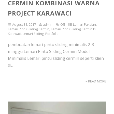
CERMIN KOMBINASI WARNA
PROJECT KARAWACI
August 31, 2017
admin
Off
Lemari Pakaian
,
Lemari Pintu Sliding Cermin
,
Lemari Pintu Sliding Cermin Di
Karawaci
,
Lemari Sliding
,
Portfolio
pembuatan lemari pintu sliding minimalis 2-3
minggu Lemari Pintu Sliding Cermin Model
Minimalis Lemari pintu sliding cermin seperti klien
di...
+ READ MORE