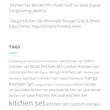
Kitchen Set Murah HPL Putih Doff So Setia Kapuk
Cengkareng Jakarta
Harga Kitchen Set Minimalis Mungil Grey & Motif
Kayu Perkici Raya Bintaro Pondok Aren
TAGS
bikin
beli kitchen set
backdrop tv
backdrop tv minimalis
buat kitchen set
kitchen set
Contoh Kitchen Set
design kitchen set
custom kitchen set
finishing hpl
Dapur
Harga
Gambar Kitchen Set
Gavin Furniture
Furniture
Kitchen Set
interior kitchen
Harga Kitchen Set Minimalis
set
jasa bikin kitchen set
jasa buat kitchen set
jasa desain
Jasa Kitchen Set
Jual Kitchen Set
kitchen set
kitchen set
kitchen set custom
kitchen