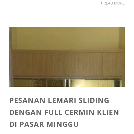
+ READ MORE
PESANAN LEMARI SLIDING
DENGAN FULL CERMIN KLIEN
DI PASAR MINGGU