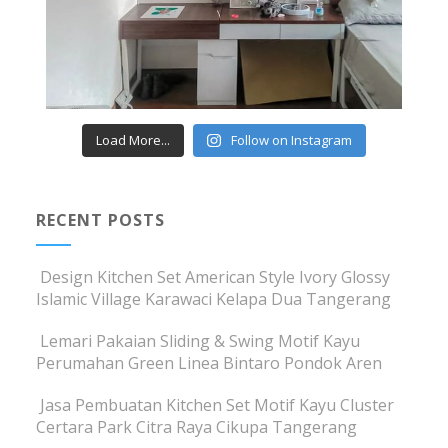
Load More...
Follow on Instagram
RECENT POSTS
Design Kitchen Set American Style Ivory Glossy
Islamic Village Karawaci Kelapa Dua Tangerang
Lemari Pakaian Sliding & Swing Motif Kayu
Perumahan Green Linea Bintaro Pondok Aren
Jasa Pembuatan Kitchen Set Motif Kayu Cluster
Certara Park Citra Raya Cikupa Tangerang