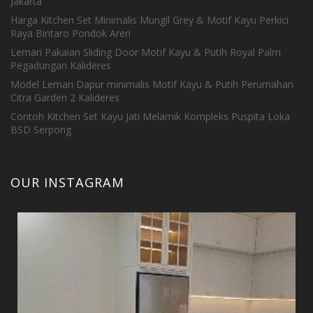
Jakarta
Harga Kitchen Set Minimalis Mungil Grey & Motif Kayu Perkici
Raya Bintaro Pondok Aren
Lemari Pakaian Sliding Door Motif Kayu & Putih Royal Palm
Pegadungan Kalideres
Model Lemari Dapur minimalis Motif Kayu & Putih Perumahan
Citra Garden 2 Kalideres
Contoh Kitchen Set Kayu Jati Melamik Kompleks Puspita Loka
BSD Serpong
OUR INSTAGRAM