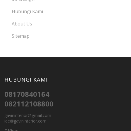
Hubungi Kami
About Us
Sitemap
HUBUNGI KAMI
08170840164
082112108800
gavininterior@gmail.com
ide@gavininterior.com
Office: