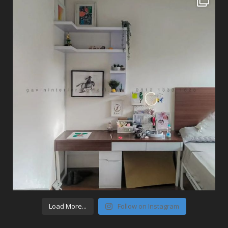
Load More...
Follow on Instagram