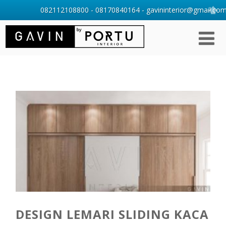
082112108800 - 08170840164 - gavininterior@gmail.com 
DESIGN LEMARI SLIDING KACA