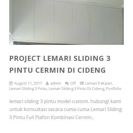
PROJECT LEMARI SLIDING 3
PINTU CERMIN DI CIDENG
August 11, 2017
admin
Off
Lemari Pakaian
,
Lemari Sliding 3 Pintu
,
Lemari Sliding 3 Pintu Di Cideng
,
Portfolio
lemari sliding 3 pintu model custom. hubungi kami
untuk konsultasi secara cuma-cuma Lemari Sliding
3 Pintu Full Plafon Kombinasi Cermin...