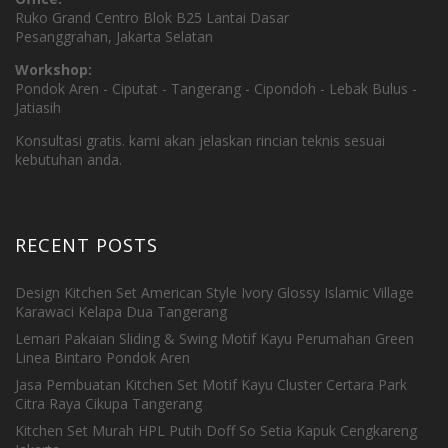
Ruko Grand Centro Blok B25 Lantai Dasar
Pesanggrahan, Jakarta Selatan
Workshop:
Pondok Aren - Ciputat - Tangerang - Cipondoh - Lebak Bulus -
Jatiasih
Konsultasi gratis. kami akan jelaskan rincian teknis sesuai
kebutuhan anda.
RECENT POSTS
Design Kitchen Set American Style Ivory Glossy Islamic Village
Karawaci Kelapa Dua Tangerang
Lemari Pakaian Sliding & Swing Motif Kayu Perumahan Green
Linea Bintaro Pondok Aren
Jasa Pembuatan Kitchen Set Motif Kayu Cluster Certara Park
Citra Raya Cikupa Tangerang
Kitchen Set Murah HPL Putih Doff So Setia Kapuk Cengkareng