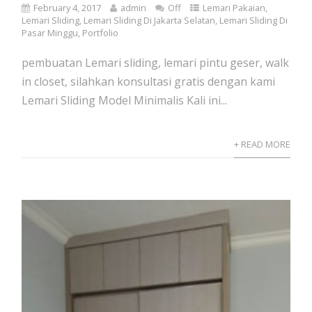
February 4, 2017
admin
Off
Lemari Pakaian
,
Lemari Sliding
,
Lemari Sliding Di Jakarta Selatan
,
Lemari Sliding Di
Pasar Minggu
,
Portfolio
pembuatan Lemari sliding, lemari pintu geser, walk
in closet, silahkan konsultasi gratis dengan kami
Lemari Sliding Model Minimalis Kali ini...
+ READ MORE