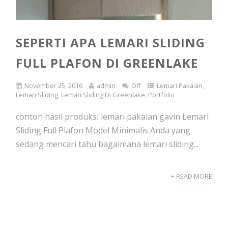
SEPERTI APA LEMARI SLIDING
FULL PLAFON DI GREENLAKE
November 25, 2016
admin
Off
Lemari Pakaian
,
Lemari Sliding
,
Lemari Sliding Di Greenlake
,
Portfolio
contoh hasil produksi lemari pakaian gavin Lemari
Sliding Full Plafon Model Minimalis Anda yang
sedang mencari tahu bagaimana lemari sliding...
+ READ MORE