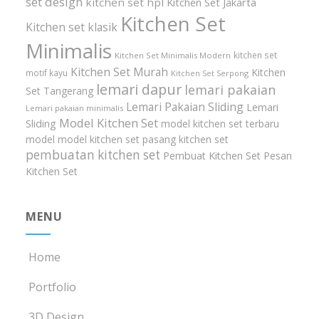
set design
kitchen set hpl
Kitchen Set Jakarta
Kitchen Set
Kitchen set klasik
Minimalis
kitchen set
Kitchen Set Minimalis Modern
Kitchen Set Murah
Kitchen
motif kayu
Kitchen Set Serpong
lemari dapur
lemari pakaian
Set Tangerang
Lemari Pakaian Sliding
Lemari
Lemari pakaian minimalis
Model Kitchen Set
Sliding
model kitchen set terbaru
model model kitchen set
pasang kitchen set
pembuatan kitchen set
Pembuat Kitchen Set
Pesan
Kitchen Set
MENU
Home
Portfolio
3D Design