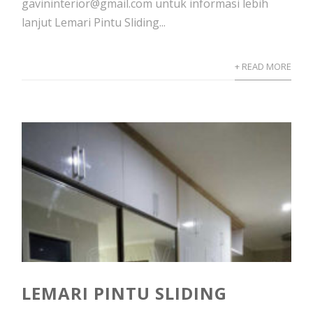
gavininterior@gmail.com untuk informasi lebih
lanjut Lemari Pintu Sliding...
+ READ MORE
LEMARI PINTU SLIDING