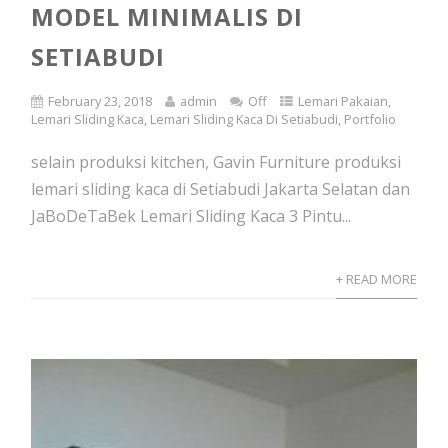
MODEL MINIMALIS DI
SETIABUDI
February 23, 2018
admin
Off
Lemari Pakaian
,
Lemari Sliding Kaca
,
Lemari Sliding Kaca Di Setiabudi
,
Portfolio
selain produksi kitchen, Gavin Furniture produksi
lemari sliding kaca di Setiabudi Jakarta Selatan dan
JaBoDeTaBek Lemari Sliding Kaca 3 Pintu...
+ READ MORE