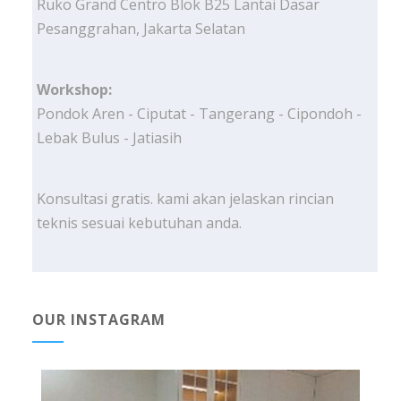
Ruko Grand Centro Blok B25 Lantai Dasar
Pesanggrahan, Jakarta Selatan
Workshop:
Pondok Aren - Ciputat - Tangerang - Cipondoh -
Lebak Bulus - Jatiasih
Konsultasi gratis. kami akan jelaskan rincian
teknis sesuai kebutuhan anda.
OUR INSTAGRAM