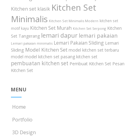
Kitchen Set
Kitchen set klasik
Minimalis
kitchen set
Kitchen Set Minimalis Modern
Kitchen Set Murah
Kitchen
motif kayu
Kitchen Set Serpong
lemari dapur
lemari pakaian
Set Tangerang
Lemari Pakaian Sliding
Lemari
Lemari pakaian minimalis
Model Kitchen Set
Sliding
model kitchen set terbaru
model model kitchen set
pasang kitchen set
pembuatan kitchen set
Pembuat Kitchen Set
Pesan
Kitchen Set
MENU
Home
Portfolio
3D Design