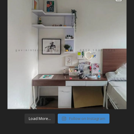
Load More...
Follow on Instagram