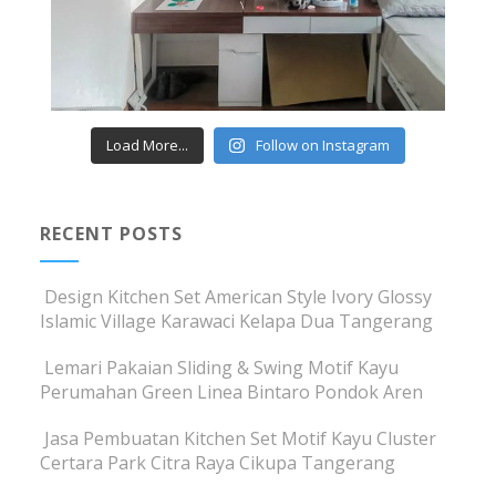
Load More...
Follow on Instagram
RECENT POSTS
Design Kitchen Set American Style Ivory Glossy
Islamic Village Karawaci Kelapa Dua Tangerang
Lemari Pakaian Sliding & Swing Motif Kayu
Perumahan Green Linea Bintaro Pondok Aren
Jasa Pembuatan Kitchen Set Motif Kayu Cluster
Certara Park Citra Raya Cikupa Tangerang