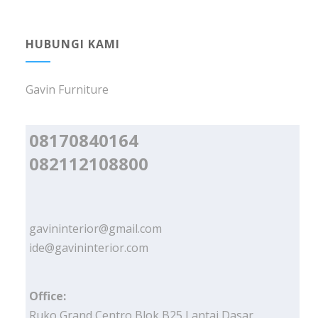
HUBUNGI KAMI
Gavin Furniture
08170840164
082112108800
gavininterior@gmail.com
ide@gavininterior.com
Office:
Ruko Grand Centro Blok B25 Lantai Dasar