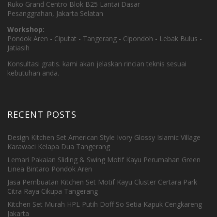
Ruko Grand Centro Blok B25 Lantai Dasar
Pesanggrahan, Jakarta Selatan
Workshop:
Pondok Aren - Ciputat - Tangerang - Cipondoh - Lebak Bulus -
Jatiasih
Konsultasi gratis. kami akan jelaskan rincian teknis sesuai
kebutuhan anda.
RECENT POSTS
Design Kitchen Set American Style Ivory Glossy Islamic Village
Karawaci Kelapa Dua Tangerang
Lemari Pakaian Sliding & Swing Motif Kayu Perumahan Green
Linea Bintaro Pondok Aren
Jasa Pembuatan Kitchen Set Motif Kayu Cluster Certara Park
Citra Raya Cikupa Tangerang
Kitchen Set Murah HPL Putih Doff So Setia Kapuk Cengkareng
Jakarta