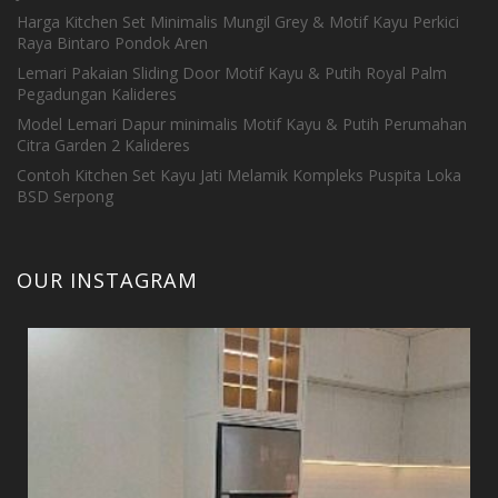
Harga Kitchen Set Minimalis Mungil Grey & Motif Kayu Perkici
Raya Bintaro Pondok Aren
Lemari Pakaian Sliding Door Motif Kayu & Putih Royal Palm
Pegadungan Kalideres
Model Lemari Dapur minimalis Motif Kayu & Putih Perumahan
Citra Garden 2 Kalideres
Contoh Kitchen Set Kayu Jati Melamik Kompleks Puspita Loka
BSD Serpong
OUR INSTAGRAM