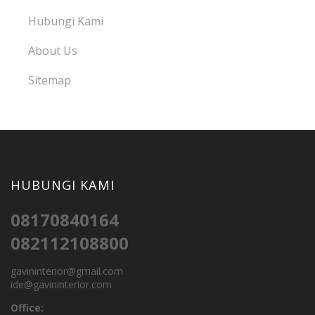
Hubungi Kami
About Us
Sitemap
HUBUNGI KAMI
08170840164
082112108800
gavininterior@gmail.com
ide@gavininterior.com
Office: