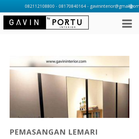
082112108800 - 08170840164 - gavininterior@gmail.com 
PEMASANGAN LEMARI