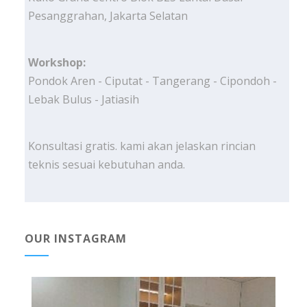
Pesanggrahan, Jakarta Selatan
Workshop:
Pondok Aren - Ciputat - Tangerang - Cipondoh -
Lebak Bulus - Jatiasih
Konsultasi gratis. kami akan jelaskan rincian
teknis sesuai kebutuhan anda.
OUR INSTAGRAM