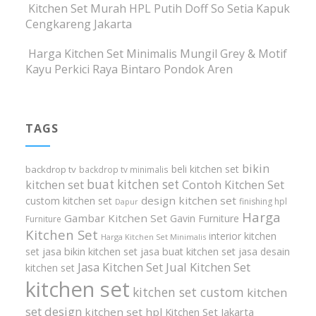
Kitchen Set Murah HPL Putih Doff So Setia Kapuk
Cengkareng Jakarta
Harga Kitchen Set Minimalis Mungil Grey & Motif
Kayu Perkici Raya Bintaro Pondok Aren
TAGS
bikin
beli kitchen set
backdrop tv
backdrop tv minimalis
buat kitchen set
kitchen set
Contoh Kitchen Set
design kitchen set
custom kitchen set
finishing hpl
Dapur
Harga
Gambar Kitchen Set
Gavin Furniture
Furniture
Kitchen Set
interior kitchen
Harga Kitchen Set Minimalis
set
jasa bikin kitchen set
jasa buat kitchen set
jasa desain
Jasa Kitchen Set
Jual Kitchen Set
kitchen set
kitchen set
kitchen set custom
kitchen
set design
kitchen set hpl
Kitchen Set Jakarta