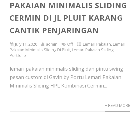
PAKAIAN MINIMALIS SLIDING
CERMIN DI JL PLUIT KARANG
CANTIK PENJARINGAN
July 11, 2020
admin
Off
Lemari Pakaian
,
Lemari
Pakaian Minimalis Sliding Di Pluit
,
Lemari Pakaian Sliding
,
Portfolio
lemari pakaian minimalis sliding dan pintu swing
pesan custom di Gavin by Portu Lemari Pakaian
Minimalis Sliding HPL Kombinasi Cermin...
+ READ MORE