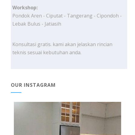
Workshop:
Pondok Aren - Ciputat - Tangerang - Cipondoh -
Lebak Bulus - Jatiasih
Konsultasi gratis. kami akan jelaskan rincian
teknis sesuai kebutuhan anda.
OUR INSTAGRAM