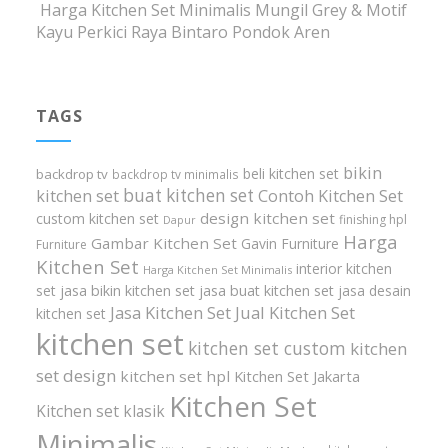
Harga Kitchen Set Minimalis Mungil Grey & Motif
Kayu Perkici Raya Bintaro Pondok Aren
TAGS
bikin
beli kitchen set
backdrop tv
backdrop tv minimalis
buat kitchen set
kitchen set
Contoh Kitchen Set
design kitchen set
custom kitchen set
finishing hpl
Dapur
Harga
Gambar Kitchen Set
Gavin Furniture
Furniture
Kitchen Set
interior kitchen
Harga Kitchen Set Minimalis
set
jasa bikin kitchen set
jasa buat kitchen set
jasa desain
Jasa Kitchen Set
Jual Kitchen Set
kitchen set
kitchen set
kitchen set custom
kitchen
set design
kitchen set hpl
Kitchen Set Jakarta
Kitchen Set
Kitchen set klasik
Minimalis