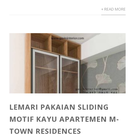
+ READ MORE
LEMARI PAKAIAN SLIDING
MOTIF KAYU APARTEMEN M-
TOWN RESIDENCES