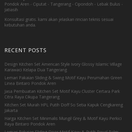
Pondok Aren - Ciputat - Tangerang - Cipondoh - Lebak Bulus -
Jatiasih
Konsultasi gratis. kami akan jelaskan rincian teknis sesuai
kebutuhan anda.
RECENT POSTS
Design Kitchen Set American Style Ivory Glossy Islamic Village
Karawaci Kelapa Dua Tangerang
Lemari Pakaian Sliding & Swing Motif Kayu Perumahan Green
Linea Bintaro Pondok Aren
Jasa Pembuatan Kitchen Set Motif Kayu Cluster Certara Park
Citra Raya Cikupa Tangerang
Kitchen Set Murah HPL Putih Doff So Setia Kapuk Cengkareng
Jakarta
Harga Kitchen Set Minimalis Mungil Grey & Motif Kayu Perkici
Raya Bintaro Pondok Aren
Lemari Pakaian Sliding Door Motif Kayu & Putih Royal Palm