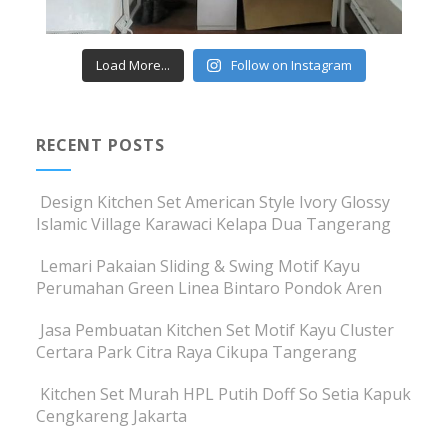
Load More...
Follow on Instagram
RECENT POSTS
Design Kitchen Set American Style Ivory Glossy
Islamic Village Karawaci Kelapa Dua Tangerang
Lemari Pakaian Sliding & Swing Motif Kayu
Perumahan Green Linea Bintaro Pondok Aren
Jasa Pembuatan Kitchen Set Motif Kayu Cluster
Certara Park Citra Raya Cikupa Tangerang
Kitchen Set Murah HPL Putih Doff So Setia Kapuk
Cengkareng Jakarta