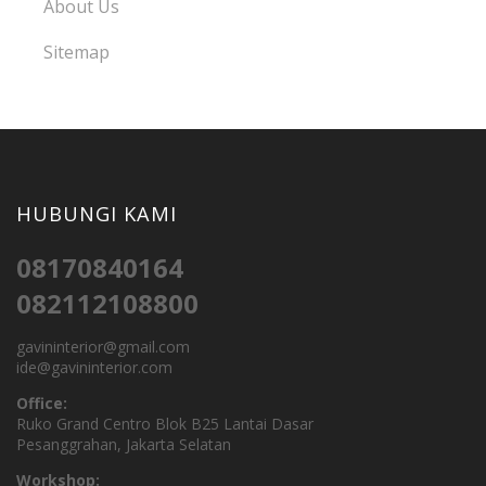
About Us
Sitemap
HUBUNGI KAMI
08170840164
082112108800
gavininterior@gmail.com
ide@gavininterior.com
Office:
Ruko Grand Centro Blok B25 Lantai Dasar
Pesanggrahan, Jakarta Selatan
Workshop: