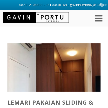
082112108800 - 08170840164 - gavininterior@gmail.com 
LEMARI PAKAIAN SLIDING &