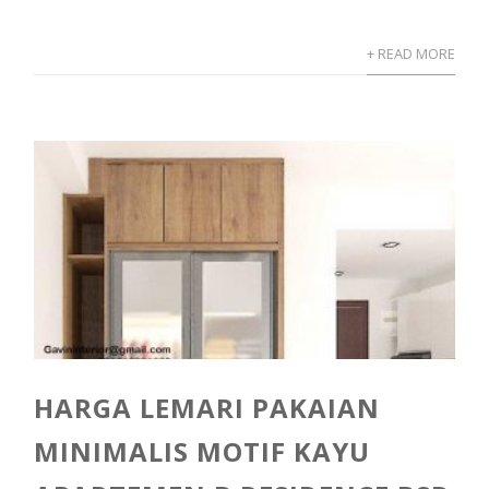
+ READ MORE
HARGA LEMARI PAKAIAN
MINIMALIS MOTIF KAYU