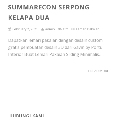
SUMMARECON SERPONG
KELAPA DUA
February 2, 2021
admin
Off
Lemari Pakaian
Dapatkan lemari pakaian dengan desain custom
gratis pembuatan desain 3D dari Gavin by Portu
Interior Buat Lemari Pakaian Sliding Minimalis...
+ READ MORE
HUBUNGI KAMI