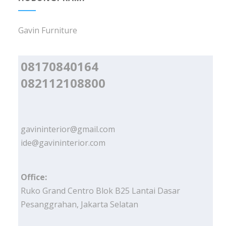
Gavin Furniture
08170840164
082112108800
gavininterior@gmail.com
ide@gavininterior.com
Office:
Ruko Grand Centro Blok B25 Lantai Dasar
Pesanggrahan, Jakarta Selatan