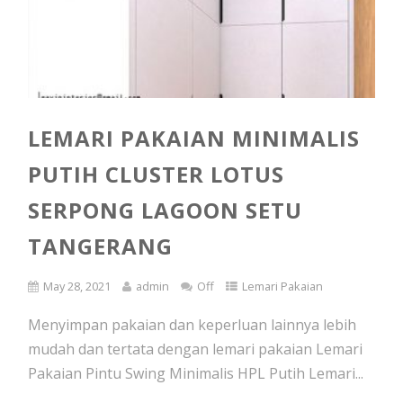
LEMARI PAKAIAN MINIMALIS
PUTIH CLUSTER LOTUS
SERPONG LAGOON SETU
TANGERANG
May 28, 2021
admin
Off
Lemari Pakaian
Menyimpan pakaian dan keperluan lainnya lebih
mudah dan tertata dengan lemari pakaian Lemari
Pakaian Pintu Swing Minimalis HPL Putih Lemari...