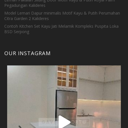
Pegadungan Kalideres
Model Lemari Dapur minimalis Motif Kayu & Putih Perumahan
Citra Garden 2 Kalideres
Contoh Kitchen Set Kayu Jati Melamik Kompleks Puspita Loka
BSD Serpong
OUR INSTAGRAM