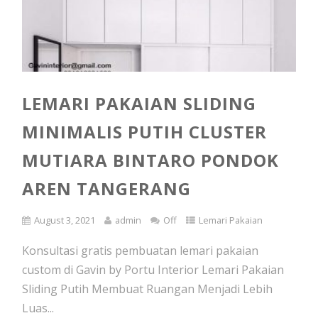
LEMARI PAKAIAN SLIDING
MINIMALIS PUTIH CLUSTER
MUTIARA BINTARO PONDOK
AREN TANGERANG
August 3, 2021
admin
Off
Lemari Pakaian
Konsultasi gratis pembuatan lemari pakaian
custom di Gavin by Portu Interior Lemari Pakaian
Sliding Putih Membuat Ruangan Menjadi Lebih
Luas...