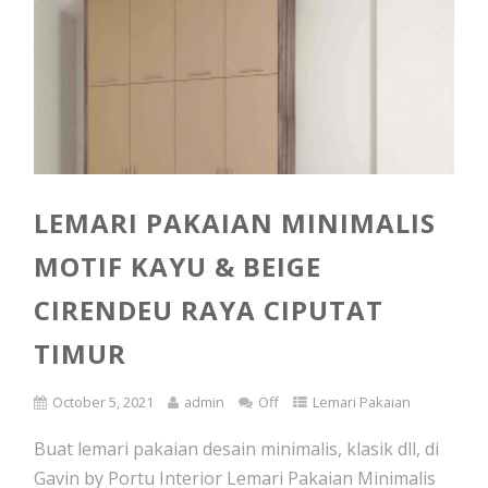
LEMARI PAKAIAN MINIMALIS
MOTIF KAYU & BEIGE
CIRENDEU RAYA CIPUTAT
TIMUR
October 5, 2021
admin
Off
Lemari Pakaian
Buat lemari pakaian desain minimalis, klasik dll, di
Gavin by Portu Interior Lemari Pakaian Minimalis