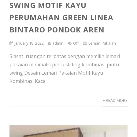
SWING MOTIF KAYU
PERUMAHAN GREEN LINEA
BINTARO PONDOK AREN
January 18, 2022
admin
Off
Lemari Pakaian
Siasati ruangan terbatas dengan memilih lemari
pakaian minimalis pintu sliding kombinasi pintu
swing Desain Lemari Pakaian Motif Kayu
Kombinasi Kaca...
+ READ MORE