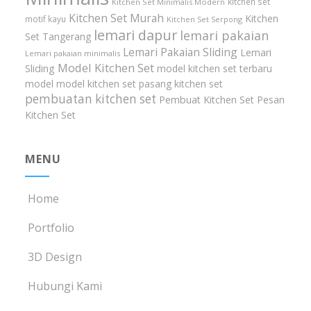
kitchen set
Kitchen Set Minimalis Modern
Kitchen Set Murah
Kitchen
motif kayu
Kitchen Set Serpong
lemari dapur
lemari pakaian
Set Tangerang
Lemari Pakaian Sliding
Lemari
Lemari pakaian minimalis
Model Kitchen Set
Sliding
model kitchen set terbaru
model model kitchen set
pasang kitchen set
pembuatan kitchen set
Pembuat Kitchen Set
Pesan
Kitchen Set
MENU
Home
Portfolio
3D Design
Hubungi Kami