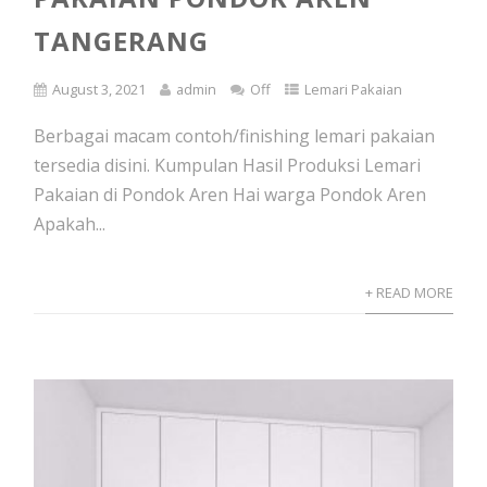
TANGERANG
August 3, 2021
admin
Off
Lemari Pakaian
Berbagai macam contoh/finishing lemari pakaian
tersedia disini. Kumpulan Hasil Produksi Lemari
Pakaian di Pondok Aren Hai warga Pondok Aren
Apakah...
+ READ MORE