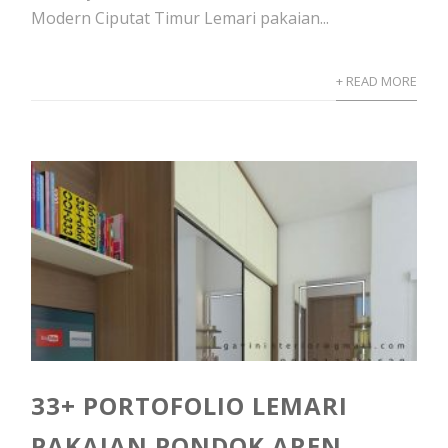
Modern Ciputat Timur Lemari pakaian...
+ READ MORE
33+ PORTOFOLIO LEMARI
PAKAIAN PONDOK AREN