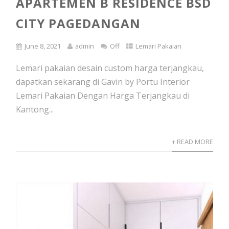
APARTEMEN B RESIDENCE BSD
CITY PAGEDANGAN
June 8, 2021
admin
Off
Lemari Pakaian
Lemari pakaian desain custom harga terjangkau,
dapatkan sekarang di Gavin by Portu Interior
Lemari Pakaian Dengan Harga Terjangkau di
Kantong...
+ READ MORE