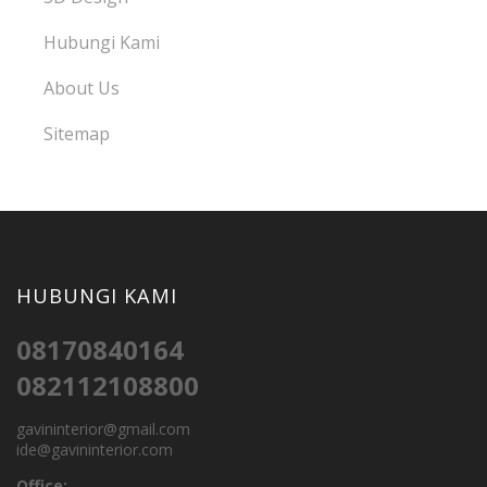
Hubungi Kami
About Us
Sitemap
HUBUNGI KAMI
08170840164
082112108800
gavininterior@gmail.com
ide@gavininterior.com
Office: