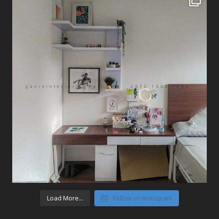
Load More...
Follow on Instagram