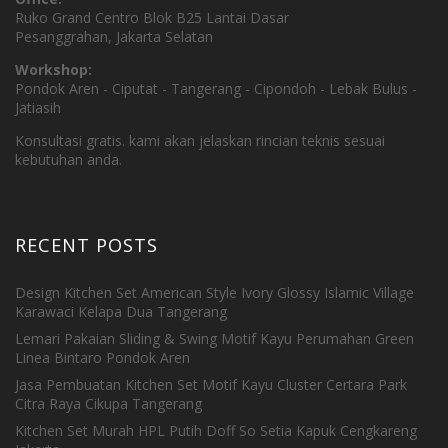
Ruko Grand Centro Blok B25 Lantai Dasar
Pesanggrahan, Jakarta Selatan
Workshop:
Pondok Aren - Ciputat - Tangerang - Cipondoh - Lebak Bulus -
Jatiasih
Konsultasi gratis. kami akan jelaskan rincian teknis sesuai
kebutuhan anda.
RECENT POSTS
Design Kitchen Set American Style Ivory Glossy Islamic Village
Karawaci Kelapa Dua Tangerang
Lemari Pakaian Sliding & Swing Motif Kayu Perumahan Green
Linea Bintaro Pondok Aren
Jasa Pembuatan Kitchen Set Motif Kayu Cluster Certara Park
Citra Raya Cikupa Tangerang
Kitchen Set Murah HPL Putih Doff So Setia Kapuk Cengkareng