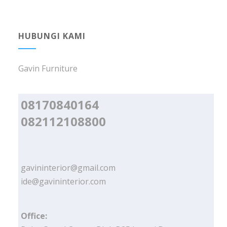
HUBUNGI KAMI
Gavin Furniture
08170840164
082112108800
gavininterior@gmail.com
ide@gavininterior.com
Office: