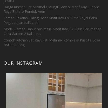
Jakarta
Harga Kitchen Set Minimalis Mungil Grey & Motif Kayu Perkici
Raya Bintaro Pondok Aren
Lemari Pakaian Sliding Door Motif Kayu & Putih Royal Palm
Pegadungan Kalideres
Model Lemari Dapur minimalis Motif Kayu & Putih Perumahan
Citra Garden 2 Kalideres
Contoh Kitchen Set Kayu Jati Melamik Kompleks Puspita Loka
BSD Serpong
OUR INSTAGRAM