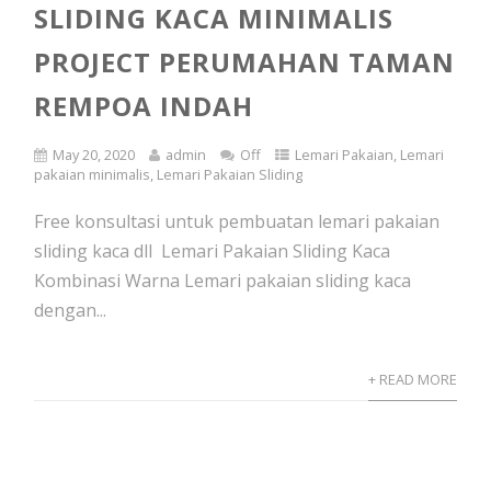
SLIDING KACA MINIMALIS
PROJECT PERUMAHAN TAMAN
REMPOA INDAH
May 20, 2020
admin
Off
Lemari Pakaian
,
Lemari
pakaian minimalis
,
Lemari Pakaian Sliding
Free konsultasi untuk pembuatan lemari pakaian
sliding kaca dll Lemari Pakaian Sliding Kaca
Kombinasi Warna Lemari pakaian sliding kaca
dengan...
+ READ MORE