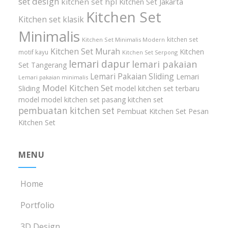
set design
kitchen set hpl
Kitchen Set Jakarta
Kitchen Set
Kitchen set klasik
Minimalis
kitchen set
Kitchen Set Minimalis Modern
Kitchen Set Murah
Kitchen
motif kayu
Kitchen Set Serpong
lemari dapur
lemari pakaian
Set Tangerang
Lemari Pakaian Sliding
Lemari
Lemari pakaian minimalis
Model Kitchen Set
Sliding
model kitchen set terbaru
model model kitchen set
pasang kitchen set
pembuatan kitchen set
Pembuat Kitchen Set
Pesan
Kitchen Set
MENU
Home
Portfolio
3D Design