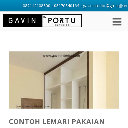
082112108800 - 08170840164 - gavininterior@gmail.com 
CONTOH LEMARI PAKAIAN