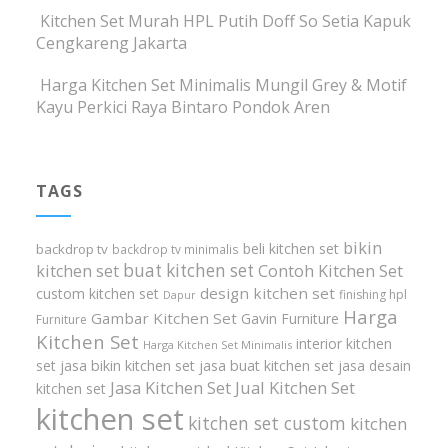
Kitchen Set Murah HPL Putih Doff So Setia Kapuk
Cengkareng Jakarta
Harga Kitchen Set Minimalis Mungil Grey & Motif
Kayu Perkici Raya Bintaro Pondok Aren
TAGS
bikin
beli kitchen set
backdrop tv
backdrop tv minimalis
buat kitchen set
kitchen set
Contoh Kitchen Set
design kitchen set
custom kitchen set
finishing hpl
Dapur
Harga
Gambar Kitchen Set
Gavin Furniture
Furniture
Kitchen Set
interior kitchen
Harga Kitchen Set Minimalis
set
jasa bikin kitchen set
jasa buat kitchen set
jasa desain
Jasa Kitchen Set
Jual Kitchen Set
kitchen set
kitchen set
kitchen set custom
kitchen