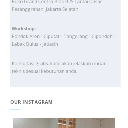
Ruko Grand Centro Blok B25 Lantai Dasar
Pesanggrahan, Jakarta Selatan
Workshop:
Pondok Aren - Ciputat - Tangerang - Cipondoh -
Lebak Bulus - Jatiasih
Konsultasi gratis. kami akan jelaskan rincian
teknis sesuai kebutuhan anda.
OUR INSTAGRAM