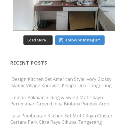
Load More...
Follow on Instagram
RECENT POSTS
Design Kitchen Set American Style Ivory Glossy
Islamic Village Karawaci Kelapa Dua Tangerang
Lemari Pakaian Sliding & Swing Motif Kayu
Perumahan Green Linea Bintaro Pondok Aren
Jasa Pembuatan Kitchen Set Motif Kayu Cluster
Certara Park Citra Raya Cikupa Tangerang