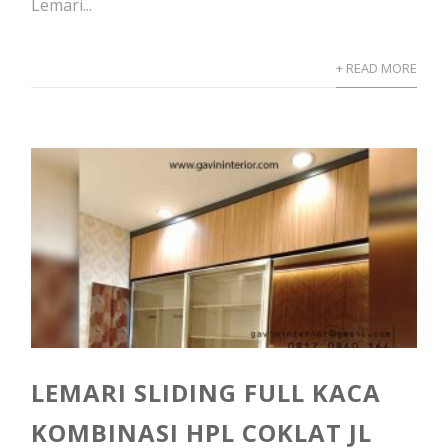
Lemari...
+ READ MORE
LEMARI SLIDING FULL KACA
KOMBINASI HPL COKLAT JL