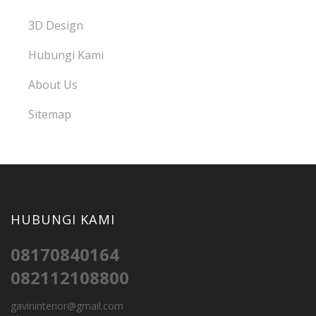
3D Design
Hubungi Kami
About Us
Sitemap
HUBUNGI KAMI
08170840164
082112108800
gavininterior@gmail.com