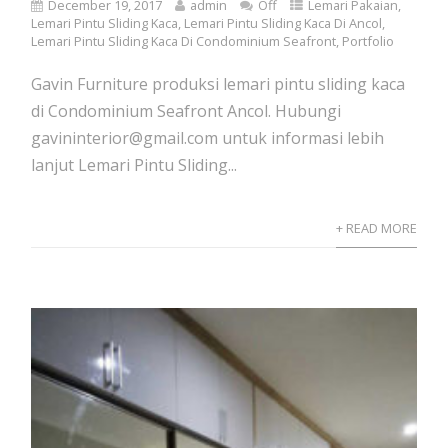
December 19, 2017
admin
Off
Lemari Pakaian
,
Lemari Pintu Sliding Kaca
,
Lemari Pintu Sliding Kaca Di Ancol
,
Lemari Pintu Sliding Kaca Di Condominium Seafront
,
Portfolio
Gavin Furniture produksi lemari pintu sliding kaca
di Condominium Seafront Ancol. Hubungi
gavininterior@gmail.com untuk informasi lebih
lanjut Lemari Pintu Sliding...
+ READ MORE