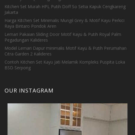
Kitchen Set Murah HPL Putih Doff So Setia Kapuk Cengkareng
Jakarta
Harga Kitchen Set Minimalis Mungil Grey & Motif Kayu Perkici
Raya Bintaro Pondok Aren
Lemari Pakaian Sliding Door Motif Kayu & Putih Royal Palm
Pegadungan Kalideres
Model Lemari Dapur minimalis Motif Kayu & Putih Perumahan
Citra Garden 2 Kalideres
Contoh Kitchen Set Kayu Jati Melamik Kompleks Puspita Loka
BSD Serpong
OUR INSTAGRAM