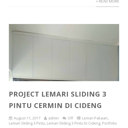
+ READ MORE
PROJECT LEMARI SLIDING 3
PINTU CERMIN DI CIDENG
August 11, 2017
admin
Off
Lemari Pakaian
,
Lemari Sliding 3 Pintu
,
Lemari Sliding 3 Pintu Di Cideng
,
Portfolio