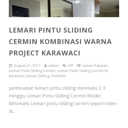
LEMARI PINTU SLIDING
CERMIN KOMBINASI WARNA
PROJECT KARAWACI
August 31, 2017
admin
Off
Lemari Pakaian
,
Lemari Pintu Sliding Cermin
,
Lemari Pintu Sliding Cermin Di
Karawaci
,
Lemari Sliding
,
Portfolio
pembuatan lemari pintu sliding minimalis 2-3
minggu Lemari Pintu Sliding Cermin Model
Minimalis Lemari pintu sliding cermin seperti klien
di...