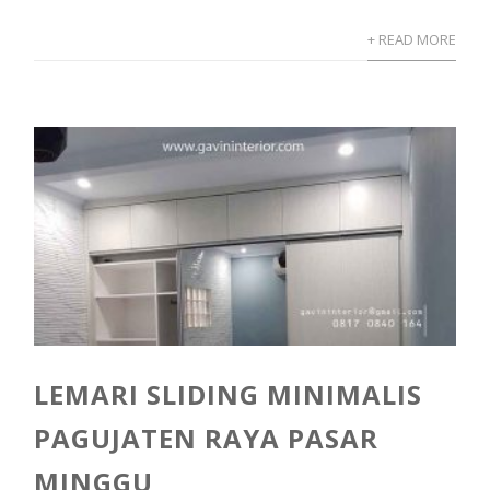
+ READ MORE
LEMARI SLIDING MINIMALIS
PAGUJATEN RAYA PASAR
MINGGU