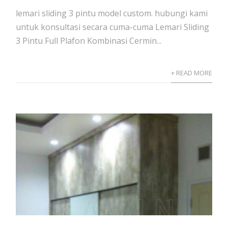
lemari sliding 3 pintu model custom. hubungi kami
untuk konsultasi secara cuma-cuma Lemari Sliding
3 Pintu Full Plafon Kombinasi Cermin...
+ READ MORE