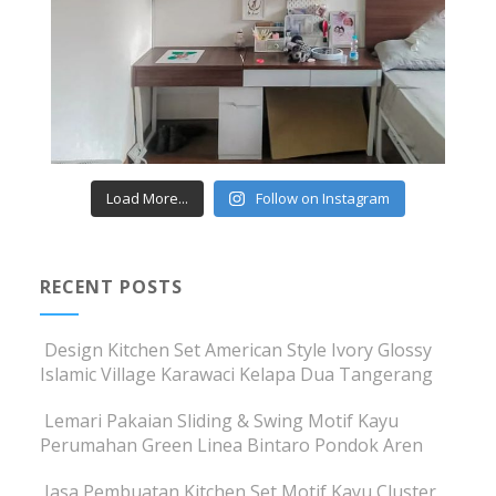
Load More...
Follow on Instagram
RECENT POSTS
Design Kitchen Set American Style Ivory Glossy
Islamic Village Karawaci Kelapa Dua Tangerang
Lemari Pakaian Sliding & Swing Motif Kayu
Perumahan Green Linea Bintaro Pondok Aren
Jasa Pembuatan Kitchen Set Motif Kayu Cluster