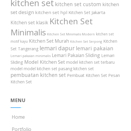
kitchen set
kitchen set custom
kitchen
set design
kitchen set hpl
Kitchen Set Jakarta
Kitchen Set
Kitchen set klasik
Minimalis
kitchen set
Kitchen Set Minimalis Modern
Kitchen Set Murah
Kitchen
motif kayu
Kitchen Set Serpong
lemari dapur
lemari pakaian
Set Tangerang
Lemari Pakaian Sliding
Lemari
Lemari pakaian minimalis
Model Kitchen Set
Sliding
model kitchen set terbaru
model model kitchen set
pasang kitchen set
pembuatan kitchen set
Pembuat Kitchen Set
Pesan
Kitchen Set
MENU
Home
Portfolio