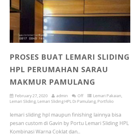
PROSES BUAT LEMARI SLIDING
HPL PERUMAHAN SARAU
MAKMUR PAMULANG
February 27, 2020
admin
Off
Lemari Pakaian
,
Lemari Sliding
,
Lemari Sliding HPL Di Pamulang
,
Portfolio
lemari sliding hpl maupun finishing lainnya bisa
pesan custom di Gavin by Portu Lemari Sliding HPL
Kombinasi Warna Coklat dan...