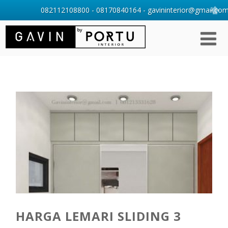
082112108800 - 08170840164 - gavininterior@gmail.com 
HARGA LEMARI SLIDING 3