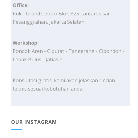
Office:
Ruko Grand Centro Blok B25 Lantai Dasar
Pesanggrahan, Jakarta Selatan
Workshop:
Pondok Aren - Ciputat - Tangerang - Cipondoh -
Lebak Bulus - Jatiasih
Konsultasi gratis. kami akan jelaskan rincian
teknis sesuai kebutuhan anda.
OUR INSTAGRAM