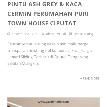
PINTU ASH GREY & KACA
CERMIN PERUMAHAN PURI
TOWN HOUSE CIPUTAT
November 23, 2021
admin
Off
Lemari Sliding
Custom lemari sliding desain minimalis harga
transparan finishing hpl kombinasi kaca Harga
Lemari Sliding Terbaru di Ciputat Tangerang
Selatan Mungkin...
+ READ MORE