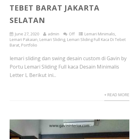
TEBET BARAT JAKARTA
SELATAN
June 27, 2020
admin
Off
Lemari Minimalis
,
Lemari Pakaian
,
Lemari Sliding
,
Lemari Sliding Full Kaca Di Tebet
Barat
,
Portfolio
lemari sliding dan swing desain custom di Gavin by
Portu Lemari Sliding Full kaca Desain Minimalis
Letter L Berikut ini...
+ READ MORE