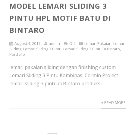
MODEL LEMARI SLIDING 3
PINTU HPL MOTIF BATU DI
BINTARO
August 4, 2017
admin
Off
Lemari Pakaian
,
Lemari
Sliding
,
Lemari Sliding 3 Pintu
,
Lemari Sliding 3 Pintu Di Bintaro
,
Portfolio
lemari pakaian sliding dengan finishing custom
Lemari Sliding 3 Pintu Kombinasi Cermin Project
lemari sliding 3 pintu di Bintaro produksi...
+ READ MORE