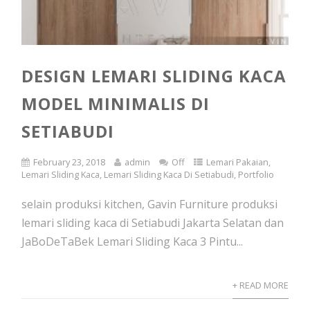
DESIGN LEMARI SLIDING KACA
MODEL MINIMALIS DI
SETIABUDI
February 23, 2018
admin
Off
Lemari Pakaian
,
Lemari Sliding Kaca
,
Lemari Sliding Kaca Di Setiabudi
,
Portfolio
selain produksi kitchen, Gavin Furniture produksi
lemari sliding kaca di Setiabudi Jakarta Selatan dan
JaBoDeTaBek Lemari Sliding Kaca 3 Pintu...
+ READ MORE