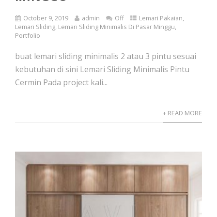
October 9, 2019
admin
Off
Lemari Pakaian
,
Lemari Sliding
,
Lemari Sliding Minimalis Di Pasar Minggu
,
Portfolio
buat lemari sliding minimalis 2 atau 3 pintu sesuai
kebutuhan di sini Lemari Sliding Minimalis Pintu
Cermin Pada project kali...
+ READ MORE