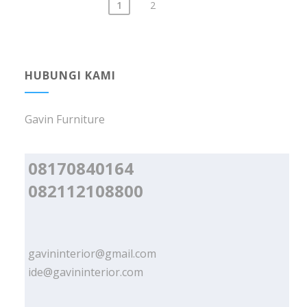
1
2
Posts
navigation
HUBUNGI KAMI
Gavin Furniture
08170840164
082112108800
gavininterior@gmail.com
ide@gavininterior.com