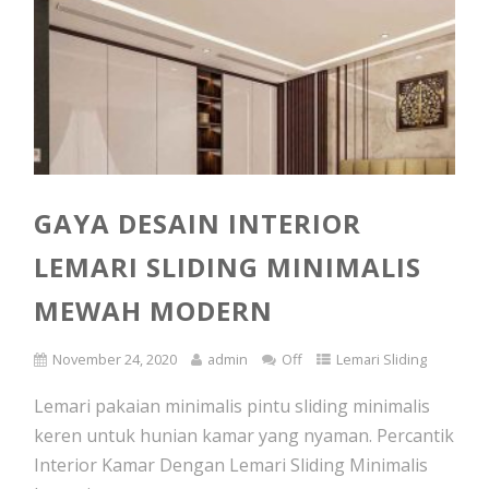
GAYA DESAIN INTERIOR
LEMARI SLIDING MINIMALIS
MEWAH MODERN
November 24, 2020
admin
Off
Lemari Sliding
Lemari pakaian minimalis pintu sliding minimalis
keren untuk hunian kamar yang nyaman. Percantik
Interior Kamar Dengan Lemari Sliding Minimalis