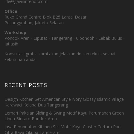
ide@gavininterior.com
Office:
Ruko Grand Centro Blok B25 Lantai Dasar
Pesanggrahan, Jakarta Selatan
Workshop:
Pondok Aren - Ciputat - Tangerang - Cipondoh - Lebak Bulus -
Jatiasih
Konsultasi gratis. kami akan jelaskan rincian teknis sesuai
kebutuhan anda.
RECENT POSTS
Design Kitchen Set American Style Ivory Glossy Islamic Village
Karawaci Kelapa Dua Tangerang
Lemari Pakaian Sliding & Swing Motif Kayu Perumahan Green
Linea Bintaro Pondok Aren
Jasa Pembuatan Kitchen Set Motif Kayu Cluster Certara Park
Citra Raya Cikupa Tangerang