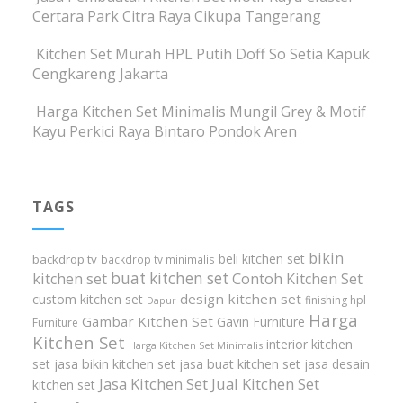
Certara Park Citra Raya Cikupa Tangerang
Kitchen Set Murah HPL Putih Doff So Setia Kapuk
Cengkareng Jakarta
Harga Kitchen Set Minimalis Mungil Grey & Motif
Kayu Perkici Raya Bintaro Pondok Aren
TAGS
bikin
beli kitchen set
backdrop tv
backdrop tv minimalis
buat kitchen set
kitchen set
Contoh Kitchen Set
design kitchen set
custom kitchen set
finishing hpl
Dapur
Harga
Gambar Kitchen Set
Gavin Furniture
Furniture
Kitchen Set
interior kitchen
Harga Kitchen Set Minimalis
set
jasa bikin kitchen set
jasa buat kitchen set
jasa desain
Jasa Kitchen Set
Jual Kitchen Set
kitchen set