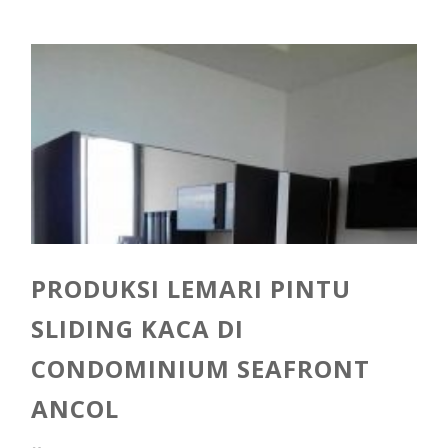
PRODUKSI LEMARI PINTU
SLIDING KACA DI
CONDOMINIUM SEAFRONT
ANCOL