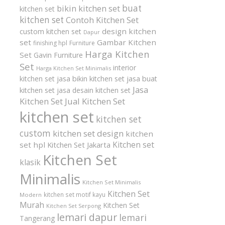
buat
bikin kitchen set
kitchen set
kitchen set
Contoh Kitchen Set
design kitchen
custom kitchen set
Dapur
set
Gambar Kitchen
finishing hpl
Furniture
Harga Kitchen
Set
Gavin Furniture
Set
interior
Harga Kitchen Set Minimalis
kitchen set
jasa bikin kitchen set
jasa buat
Jasa
kitchen set
jasa desain kitchen set
Kitchen Set
Jual Kitchen Set
kitchen set
kitchen set
custom
kitchen set design
kitchen
Kitchen set
set hpl
Kitchen Set Jakarta
Kitchen Set
klasik
Minimalis
Kitchen Set Minimalis
Kitchen Set
kitchen set motif kayu
Modern
Murah
Kitchen Set
Kitchen Set Serpong
lemari dapur
lemari
Tangerang