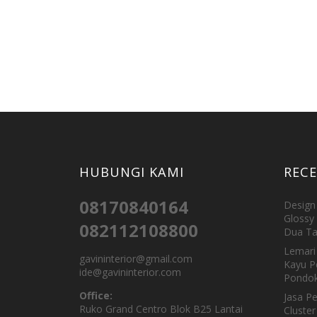
HUBUNGI KAMI
REC
08170840164
Design 
Glossy 
082112108800
Dua Ta
Lemari 
gavininterior@gmail.com
Kayu P
ide@gavininterior.com
Pondok
Office:
Jasa P
Ruko Grand Centro Blok B25 Lantai
Cluster