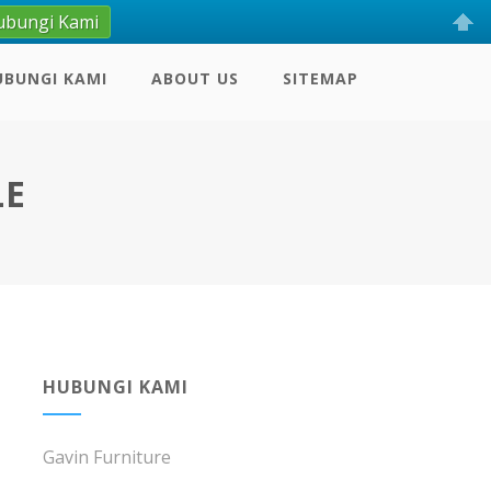
ubungi Kami
UBUNGI KAMI
ABOUT US
SITEMAP
LE
HUBUNGI KAMI
Gavin Furniture