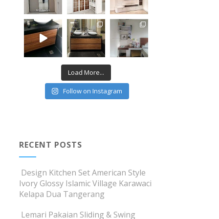
Load More...
Follow on Instagram
RECENT POSTS
Design Kitchen Set American Style
Ivory Glossy Islamic Village Karawaci
Kelapa Dua Tangerang
Lemari Pakaian Sliding & Swing