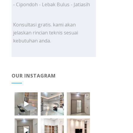
- Cipondoh - Lebak Bulus - Jatiasih
Konsultasi gratis. kami akan
jelaskan rincian teknis sesuai
kebutuhan anda.
OUR INSTAGRAM