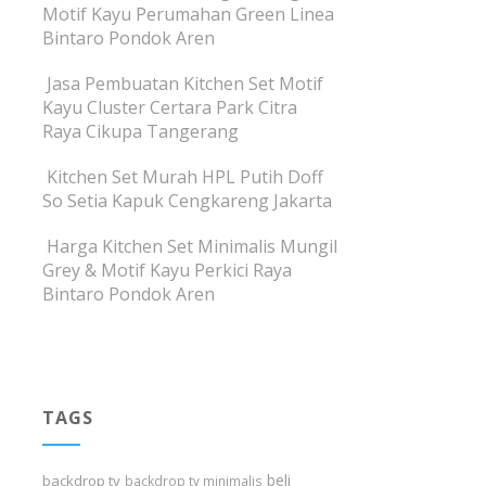
Motif Kayu Perumahan Green Linea
Bintaro Pondok Aren
Jasa Pembuatan Kitchen Set Motif
Kayu Cluster Certara Park Citra
Raya Cikupa Tangerang
Kitchen Set Murah HPL Putih Doff
So Setia Kapuk Cengkareng Jakarta
Harga Kitchen Set Minimalis Mungil
Grey & Motif Kayu Perkici Raya
Bintaro Pondok Aren
TAGS
beli
backdrop tv
backdrop tv minimalis