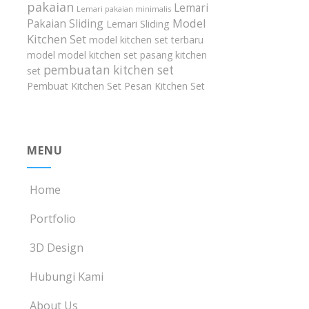
pakaian
Lemari
Lemari pakaian minimalis
Model
Pakaian Sliding
Lemari Sliding
Kitchen Set
model kitchen set terbaru
model model kitchen set
pasang kitchen
pembuatan kitchen set
set
Pembuat Kitchen Set
Pesan Kitchen Set
MENU
Home
Portfolio
3D Design
Hubungi Kami
About Us