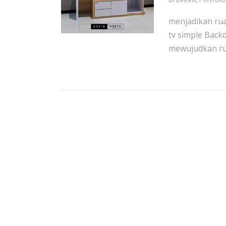
menjadikan ru
tv simple Back
mewujudkan rua