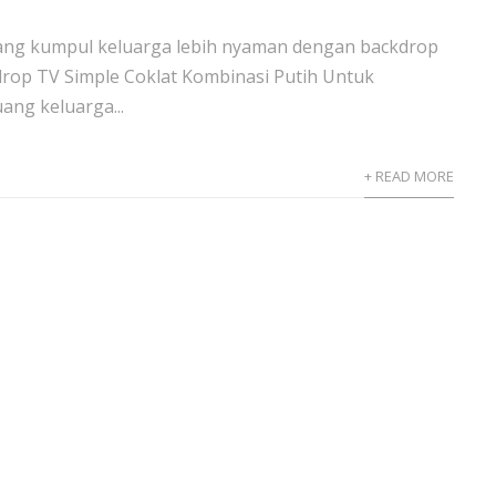
ang kumpul keluarga lebih nyaman dengan backdrop
drop TV Simple Coklat Kombinasi Putih Untuk
ng keluarga...
+ READ MORE