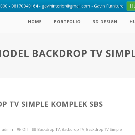
H
00 - 08170840164 - gavininterior@gmail.com - Gavin Furniture
HOME
PORTFOLIO
3D DESIGN
H
ODEL BACKDROP TV SIMP
P TV SIMPLE KOMPLEK SBS
admin
Off
Backdrop TV
,
Backdrop TV
,
Backdrop TV Simple