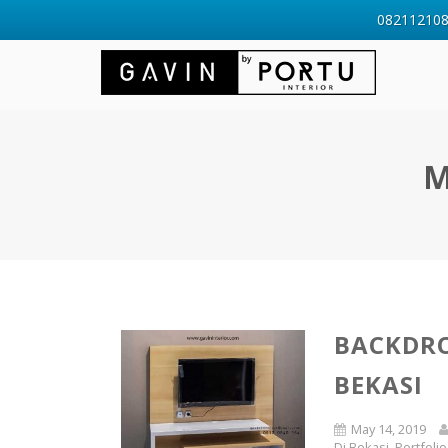
0821121088
M
BACKDRO
BEKASI
May 14, 2019
Di Bekasi
,
Portfolio