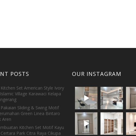
ENT POSTS
OUR INSTAGRAM
Kitchen Set American Style Ivory
Islamic Village Karawaci Kelapa
ngerang
Pakaian Sliding & Swing Motif
erumahan Green Linea Bintaro
 Aren
embuatan Kitchen Set Motif Kayu
 Certara Park Citra Raya Cikupa