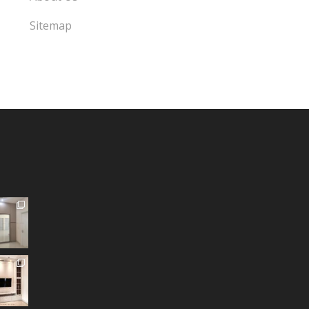
Sitemap