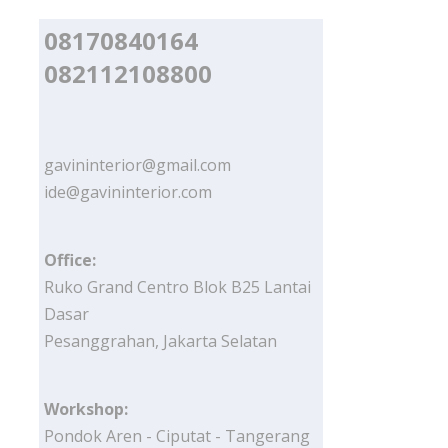
08170840164
082112108800
gavininterior@gmail.com
ide@gavininterior.com
Office:
Ruko Grand Centro Blok B25 Lantai
Dasar
Pesanggrahan, Jakarta Selatan
Workshop:
Pondok Aren - Ciputat - Tangerang