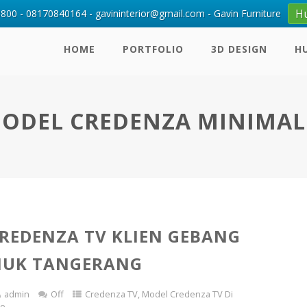
H
00 - 08170840164 - gavininterior@gmail.com - Gavin Furniture
HOME
PORTFOLIO
3D DESIGN
H
ODEL CREDENZA MINIMAL
REDENZA TV KLIEN GEBANG
IUK TANGERANG
admin
Off
Credenza TV
,
Model Credenza TV Di
io