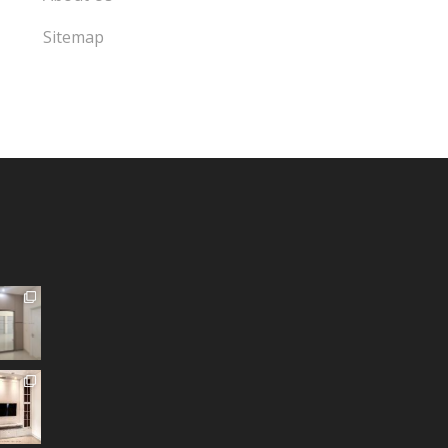
Sitemap