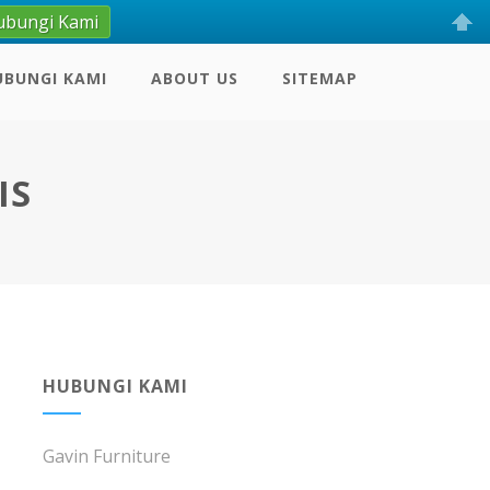
ubungi Kami
UBUNGI KAMI
ABOUT US
SITEMAP
IS
HUBUNGI KAMI
Gavin Furniture