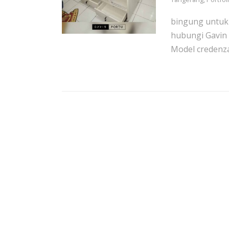
bingung untuk 
hubungi Gavin 
Model credenza.