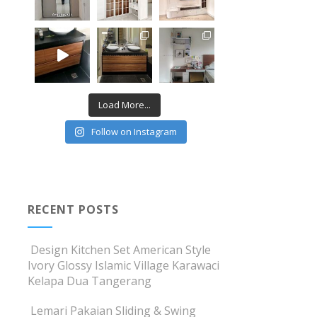
Load More...
Follow on Instagram
RECENT POSTS
Design Kitchen Set American Style
Ivory Glossy Islamic Village Karawaci
Kelapa Dua Tangerang
Lemari Pakaian Sliding & Swing