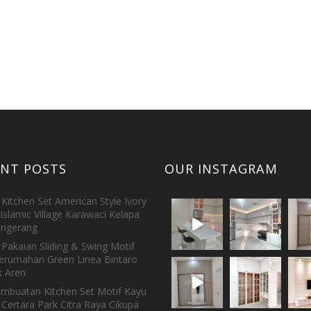
ENT POSTS
OUR INSTAGRAM
Kitchen Set American Style Ivory
Islamic Village Karawaci Kelapa
ngerang
Pakaian Sliding & Swing Motif
erumahan Green Linea Bintaro
 Aren
embuatan Kitchen Set Motif Kayu
 Certara Park Citra Raya Cikupa