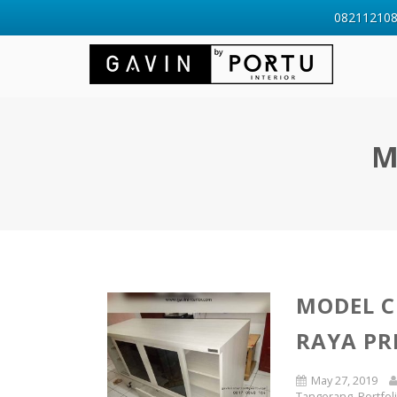
0821121088
M
MODEL C
RAYA PR
May 27, 2019
Tangerang
,
Portfol