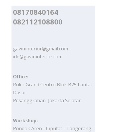
08170840164
082112108800
gavininterior@gmail.com
ide@gavininterior.com
Office:
Ruko Grand Centro Blok B25 Lantai
Dasar
Pesanggrahan, Jakarta Selatan
Workshop:
Pondok Aren - Ciputat - Tangerang