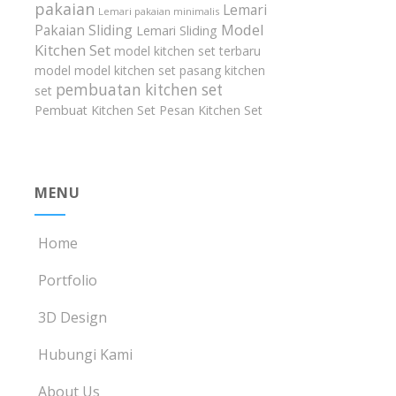
pakaian
Lemari
Lemari pakaian minimalis
Model
Pakaian Sliding
Lemari Sliding
Kitchen Set
model kitchen set terbaru
model model kitchen set
pasang kitchen
pembuatan kitchen set
set
Pembuat Kitchen Set
Pesan Kitchen Set
MENU
Home
Portfolio
3D Design
Hubungi Kami
About Us