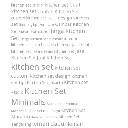
buat
bikin kitchen set
kitchen set
kitchen set
Contoh Kitchen Set
design kitchen
custom kitchen set
Dapur
set
Gambar Kitchen
finishing hpl
Furniture
Harga Kitchen
Set
Gavin Furniture
Set
interior
Harga Kitchen Set Minimalis
kitchen set
jasa bikin kitchen set
jasa buat
Jasa
kitchen set
jasa desain kitchen set
Kitchen Set
Jual Kitchen Set
kitchen set
kitchen set
custom
kitchen set design
kitchen
Kitchen set
set hpl
Kitchen Set Jakarta
Kitchen Set
klasik
Minimalis
Kitchen Set Minimalis
Kitchen Set
kitchen set motif kayu
Modern
Murah
Kitchen Set
Kitchen Set Serpong
lemari dapur
lemari
Tangerang