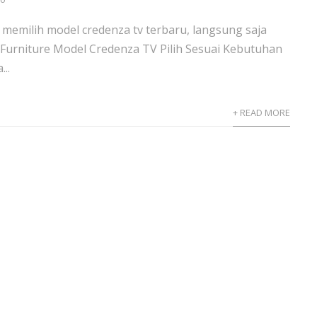
memilih model credenza tv terbaru, langsung saja
Furniture Model Credenza TV Pilih Sesuai Kebutuhan
..
+ READ MORE