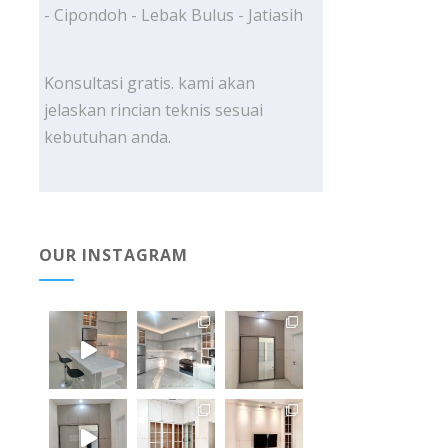
- Cipondoh - Lebak Bulus - Jatiasih
Konsultasi gratis. kami akan
jelaskan rincian teknis sesuai
kebutuhan anda.
OUR INSTAGRAM