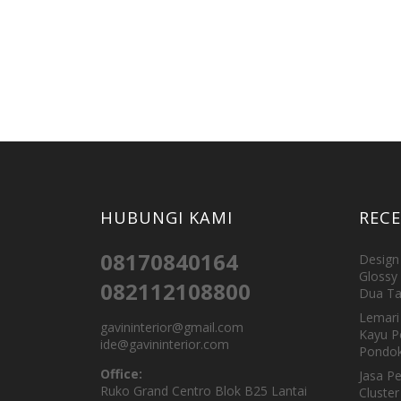
HUBUNGI KAMI
REC
08170840164
Design 
Glossy 
082112108800
Dua Ta
Lemari 
gavininterior@gmail.com
Kayu P
ide@gavininterior.com
Pondok
Office:
Jasa P
Ruko Grand Centro Blok B25 Lantai
Cluster