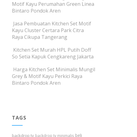
Motif Kayu Perumahan Green Linea
Bintaro Pondok Aren
Jasa Pembuatan Kitchen Set Motif
Kayu Cluster Certara Park Citra
Raya Cikupa Tangerang
Kitchen Set Murah HPL Putih Doff
So Setia Kapuk Cengkareng Jakarta
Harga Kitchen Set Minimalis Mungil
Grey & Motif Kayu Perkici Raya
Bintaro Pondok Aren
TAGS
beli
backdrop tv
backdrop tv minimalis