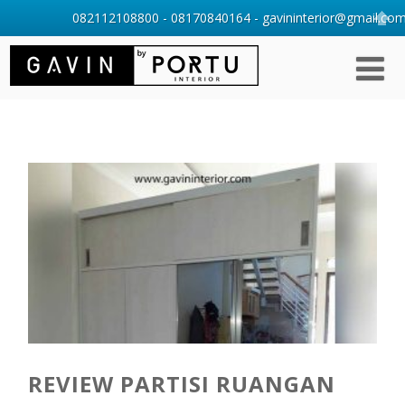
082112108800 - 08170840164 - gavininterior@gmail.com 
REVIEW PARTISI RUANGAN