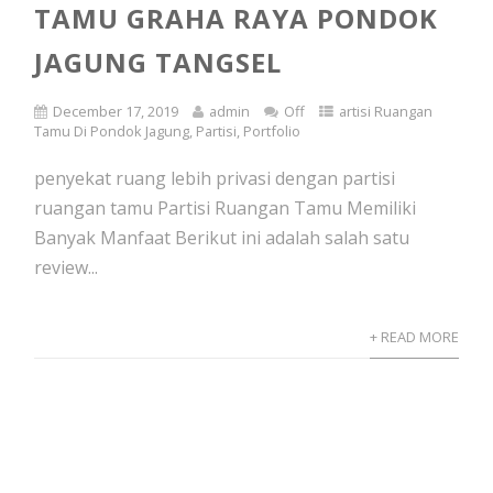
TAMU GRAHA RAYA PONDOK
JAGUNG TANGSEL
December 17, 2019
admin
Off
artisi Ruangan
Tamu Di Pondok Jagung
,
Partisi
,
Portfolio
penyekat ruang lebih privasi dengan partisi
ruangan tamu Partisi Ruangan Tamu Memiliki
Banyak Manfaat Berikut ini adalah salah satu
review...
+ READ MORE