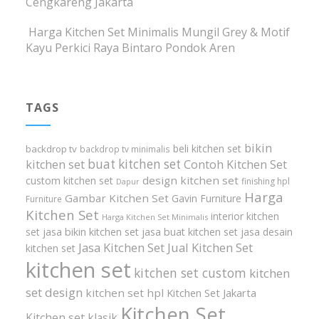
Cengkareng Jakarta
Harga Kitchen Set Minimalis Mungil Grey & Motif
Kayu Perkici Raya Bintaro Pondok Aren
TAGS
bikin
beli kitchen set
backdrop tv
backdrop tv minimalis
buat kitchen set
kitchen set
Contoh Kitchen Set
design kitchen set
custom kitchen set
finishing hpl
Dapur
Harga
Gambar Kitchen Set
Gavin Furniture
Furniture
Kitchen Set
interior kitchen
Harga Kitchen Set Minimalis
set
jasa bikin kitchen set
jasa buat kitchen set
jasa desain
Jasa Kitchen Set
Jual Kitchen Set
kitchen set
kitchen set
kitchen set custom
kitchen
set design
kitchen set hpl
Kitchen Set Jakarta
Kitchen Set
Kitchen set klasik