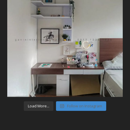
Load More...
Follow on Instagram