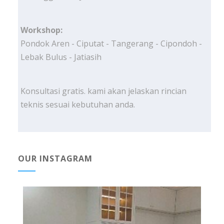
Workshop:
Pondok Aren - Ciputat - Tangerang - Cipondoh -
Lebak Bulus - Jatiasih
Konsultasi gratis. kami akan jelaskan rincian
teknis sesuai kebutuhan anda.
OUR INSTAGRAM