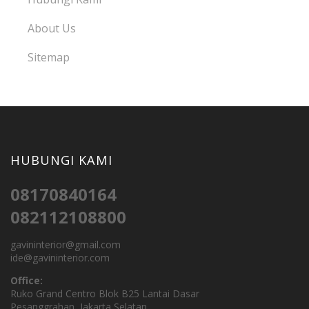
About Us
Sitemap
HUBUNGI KAMI
08170840164
082112108800
gavininterior@gmail.com
ide@gavininterior.com
Office:
Ruko Grand Centro Blok B25 Lantai Dasar
Pesanggrahan, Jakarta Selatan