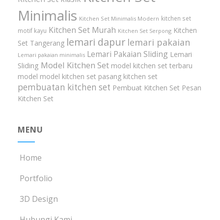
Minimalis
kitchen set
Kitchen Set Minimalis Modern
Kitchen Set Murah
Kitchen
motif kayu
Kitchen Set Serpong
lemari dapur
lemari pakaian
Set Tangerang
Lemari Pakaian Sliding
Lemari
Lemari pakaian minimalis
Model Kitchen Set
Sliding
model kitchen set terbaru
model model kitchen set
pasang kitchen set
pembuatan kitchen set
Pembuat Kitchen Set
Pesan
Kitchen Set
MENU
Home
Portfolio
3D Design
Hubungi Kami