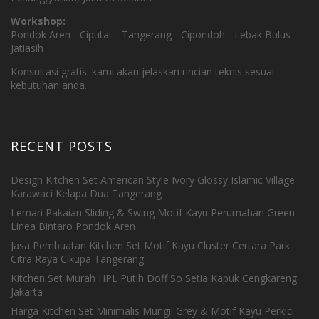
Workshop:
Pondok Aren - Ciputat - Tangerang - Cipondoh - Lebak Bulus -
Jatiasih
Konsultasi gratis. kami akan jelaskan rincian teknis sesuai
kebutuhan anda.
RECENT POSTS
Design Kitchen Set American Style Ivory Glossy Islamic Village
Karawaci Kelapa Dua Tangerang
Lemari Pakaian Sliding & Swing Motif Kayu Perumahan Green
Linea Bintaro Pondok Aren
Jasa Pembuatan Kitchen Set Motif Kayu Cluster Certara Park
Citra Raya Cikupa Tangerang
Kitchen Set Murah HPL Putih Doff So Setia Kapuk Cengkareng
Jakarta
Harga Kitchen Set Minimalis Mungil Grey & Motif Kayu Perkici