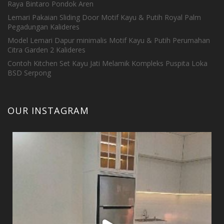
Raya Bintaro Pondok Aren
Lemari Pakaian Sliding Door Motif Kayu & Putih Royal Palm
Pegadungan Kalideres
Model Lemari Dapur minimalis Motif Kayu & Putih Perumahan
Citra Garden 2 Kalideres
Contoh Kitchen Set Kayu Jati Melamik Kompleks Puspita Loka
BSD Serpong
OUR INSTAGRAM