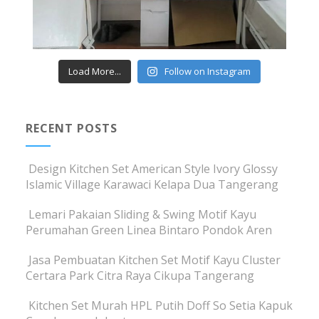
Load More...
Follow on Instagram
RECENT POSTS
Design Kitchen Set American Style Ivory Glossy
Islamic Village Karawaci Kelapa Dua Tangerang
Lemari Pakaian Sliding & Swing Motif Kayu
Perumahan Green Linea Bintaro Pondok Aren
Jasa Pembuatan Kitchen Set Motif Kayu Cluster
Certara Park Citra Raya Cikupa Tangerang
Kitchen Set Murah HPL Putih Doff So Setia Kapuk