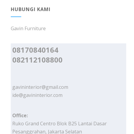
HUBUNGI KAMI
Gavin Furniture
08170840164
082112108800
gavininterior@gmail.com
ide@gavininterior.com
Office:
Ruko Grand Centro Blok B25 Lantai Dasar
Pesanggrahan, Jakarta Selatan