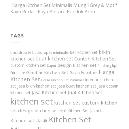
Harga Kitchen Set Minimalis Mungil Grey & Motif
Kayu Perkici Raya Bintaro Pondok Aren
TAGS
bikin
beli kitchen set
backdrop tv
backdrop tv minimalis
buat kitchen set
kitchen set
Contoh Kitchen Set
design kitchen set
custom kitchen set
finishing hpl
Dapur
Harga
Gambar Kitchen Set
Gavin Furniture
Furniture
Kitchen Set
interior kitchen
Harga Kitchen Set Minimalis
set
jasa bikin kitchen set
jasa buat kitchen set
jasa desain
Jasa Kitchen Set
Jual Kitchen Set
kitchen set
kitchen set
kitchen set custom
kitchen
set design
kitchen set hpl
Kitchen Set Jakarta
Kitchen Set
Kitchen set klasik