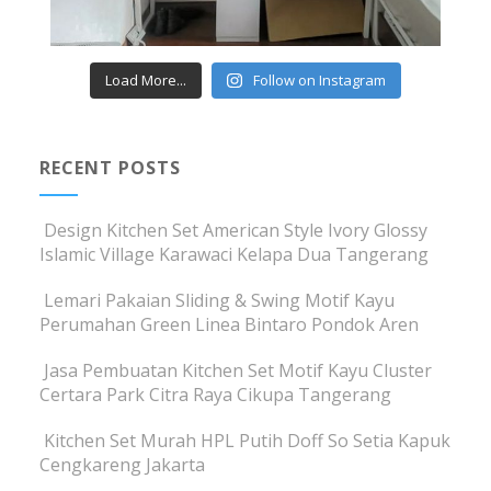
Load More...
Follow on Instagram
RECENT POSTS
Design Kitchen Set American Style Ivory Glossy
Islamic Village Karawaci Kelapa Dua Tangerang
Lemari Pakaian Sliding & Swing Motif Kayu
Perumahan Green Linea Bintaro Pondok Aren
Jasa Pembuatan Kitchen Set Motif Kayu Cluster
Certara Park Citra Raya Cikupa Tangerang
Kitchen Set Murah HPL Putih Doff So Setia Kapuk
Cengkareng Jakarta