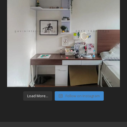
Load More...
Follow on Instagram