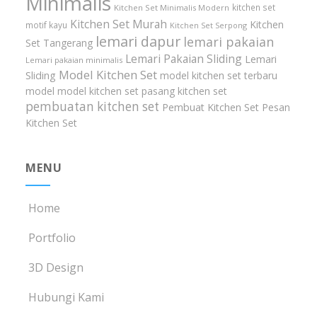
Minimalis
kitchen set
Kitchen Set Minimalis Modern
Kitchen Set Murah
Kitchen
motif kayu
Kitchen Set Serpong
lemari dapur
lemari pakaian
Set Tangerang
Lemari Pakaian Sliding
Lemari
Lemari pakaian minimalis
Model Kitchen Set
Sliding
model kitchen set terbaru
model model kitchen set
pasang kitchen set
pembuatan kitchen set
Pembuat Kitchen Set
Pesan
Kitchen Set
MENU
Home
Portfolio
3D Design
Hubungi Kami