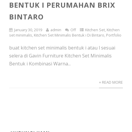
BENTUK I PERUMAHAN BRIX
BINTARO
January 30, 2019
admin
Off
Kitchen Set
,
Kitchen
set minimalis
,
Kitchen Set Minimalis Bentuk i Di Bintaro
,
Portfolio
buat kitchen set minimalis bentuk i atau l sesuai
selera di Gavin Furniture Kitchen Set Minimalis
Bentuk i Kombinasi Warna...
+ READ MORE