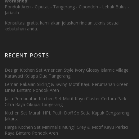
Workshop:
Pondok Aren - Ciputat - Tangerang - Cipondoh - Lebak Bulus -
Jatiasih
Konsultasi gratis. kami akan jelaskan rincian teknis sesuai
kebutuhan anda.
RECENT POSTS
Design Kitchen Set American Style Ivory Glossy Islamic Village
Karawaci Kelapa Dua Tangerang
Lemari Pakaian Sliding & Swing Motif Kayu Perumahan Green
Linea Bintaro Pondok Aren
Jasa Pembuatan Kitchen Set Motif Kayu Cluster Certara Park
Citra Raya Cikupa Tangerang
Kitchen Set Murah HPL Putih Doff So Setia Kapuk Cengkareng
Jakarta
Harga Kitchen Set Minimalis Mungil Grey & Motif Kayu Perkici
Raya Bintaro Pondok Aren