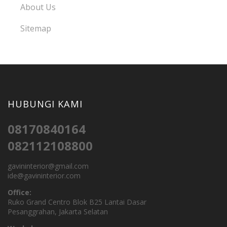
About Us
Sitemap
HUBUNGI KAMI
08170840164
082112108800
gavininterior@gmail.com
ide@gavininterior.com
Office:
Ruko Grand Centro Blok B25 Lantai Dasar
Pesanggrahan, Jakarta Selatan