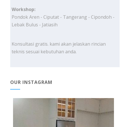
Workshop:
Pondok Aren - Ciputat - Tangerang - Cipondoh -
Lebak Bulus - Jatiasih
Konsultasi gratis. kami akan jelaskan rincian
teknis sesuai kebutuhan anda.
OUR INSTAGRAM