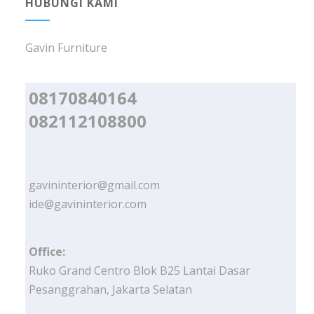
HUBUNGI KAMI
Gavin Furniture
08170840164
082112108800
gavininterior@gmail.com
ide@gavininterior.com
Office:
Ruko Grand Centro Blok B25 Lantai Dasar
Pesanggrahan, Jakarta Selatan