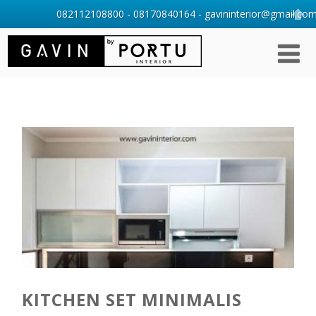
082112108800 - 08170840164 - gavininterior@gmail.com 
KITCHEN SET MINIMALIS