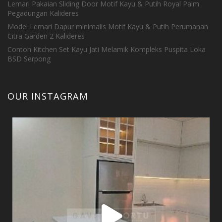
Lemari Pakaian Sliding Door Motif Kayu & Putih Royal Palm
Pegadungan Kalideres
Model Lemari Dapur minimalis Motif Kayu & Putih Perumahan
Citra Garden 2 Kalideres
Contoh Kitchen Set Kayu Jati Melamik Kompleks Puspita Loka
BSD Serpong
OUR INSTAGRAM