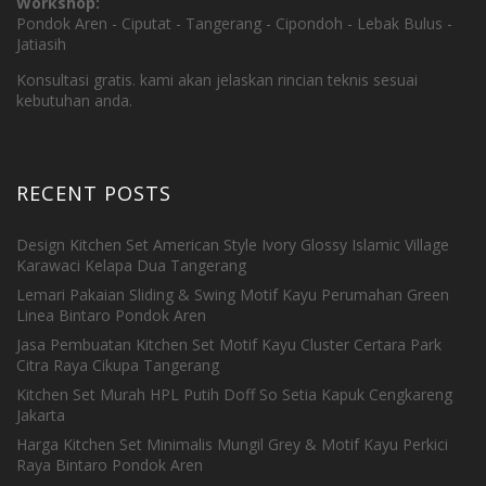
Workshop:
Pondok Aren - Ciputat - Tangerang - Cipondoh - Lebak Bulus -
Jatiasih
Konsultasi gratis. kami akan jelaskan rincian teknis sesuai
kebutuhan anda.
RECENT POSTS
Design Kitchen Set American Style Ivory Glossy Islamic Village
Karawaci Kelapa Dua Tangerang
Lemari Pakaian Sliding & Swing Motif Kayu Perumahan Green
Linea Bintaro Pondok Aren
Jasa Pembuatan Kitchen Set Motif Kayu Cluster Certara Park
Citra Raya Cikupa Tangerang
Kitchen Set Murah HPL Putih Doff So Setia Kapuk Cengkareng
Jakarta
Harga Kitchen Set Minimalis Mungil Grey & Motif Kayu Perkici
Raya Bintaro Pondok Aren