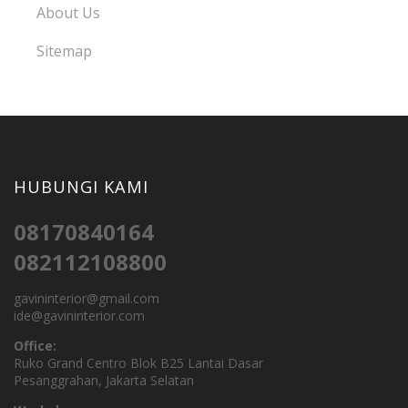
About Us
Sitemap
HUBUNGI KAMI
08170840164
082112108800
gavininterior@gmail.com
ide@gavininterior.com
Office:
Ruko Grand Centro Blok B25 Lantai Dasar
Pesanggrahan, Jakarta Selatan