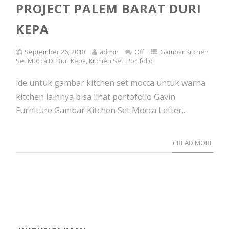
PROJECT PALEM BARAT DURI
KEPA
September 26, 2018
admin
Off
Gambar Kitchen
Set Mocca Di Duri Kepa
,
Kitchen Set
,
Portfolio
ide untuk gambar kitchen set mocca untuk warna
kitchen lainnya bisa lihat portofolio Gavin
Furniture Gambar Kitchen Set Mocca Letter...
+ READ MORE