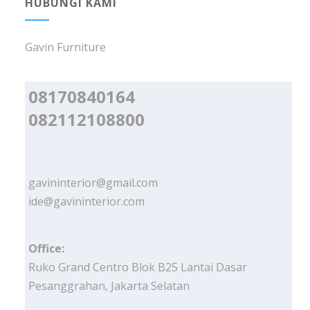
HUBUNGI KAMI
Gavin Furniture
08170840164
082112108800
gavininterior@gmail.com
ide@gavininterior.com
Office:
Ruko Grand Centro Blok B25 Lantai Dasar
Pesanggrahan, Jakarta Selatan