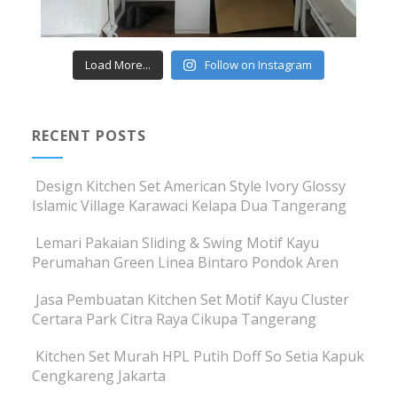
Load More...
Follow on Instagram
RECENT POSTS
Design Kitchen Set American Style Ivory Glossy
Islamic Village Karawaci Kelapa Dua Tangerang
Lemari Pakaian Sliding & Swing Motif Kayu
Perumahan Green Linea Bintaro Pondok Aren
Jasa Pembuatan Kitchen Set Motif Kayu Cluster
Certara Park Citra Raya Cikupa Tangerang
Kitchen Set Murah HPL Putih Doff So Setia Kapuk
Cengkareng Jakarta