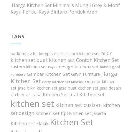
Harga Kitchen Set Minimalis Mungil Grey & Motif
Kayu Perkici Raya Bintaro Pondok Aren
TAGS
bikin
beli kitchen set
backdrop tv
backdrop tv minimalis
buat kitchen set
kitchen set
Contoh Kitchen Set
design kitchen set
custom kitchen set
finishing hpl
Dapur
Harga
Gambar Kitchen Set
Gavin Furniture
Furniture
Kitchen Set
interior kitchen
Harga Kitchen Set Minimalis
set
jasa bikin kitchen set
jasa buat kitchen set
jasa desain
Jasa Kitchen Set
Jual Kitchen Set
kitchen set
kitchen set
kitchen set custom
kitchen
set design
kitchen set hpl
Kitchen Set Jakarta
Kitchen Set
Kitchen set klasik