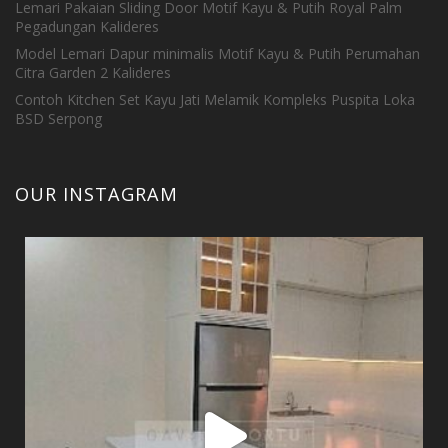
Lemari Pakaian Sliding Door Motif Kayu & Putih Royal Palm
Pegadungan Kalideres
Model Lemari Dapur minimalis Motif Kayu & Putih Perumahan
Citra Garden 2 Kalideres
Contoh Kitchen Set Kayu Jati Melamik Kompleks Puspita Loka
BSD Serpong
OUR INSTAGRAM