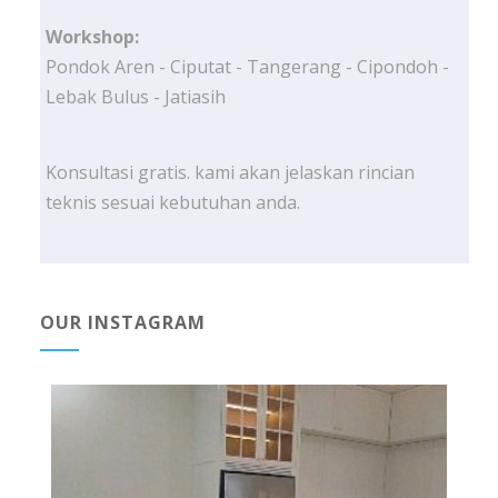
Workshop:
Pondok Aren - Ciputat - Tangerang - Cipondoh -
Lebak Bulus - Jatiasih
Konsultasi gratis. kami akan jelaskan rincian
teknis sesuai kebutuhan anda.
OUR INSTAGRAM