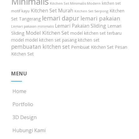
Minimalis
kitchen set
Kitchen Set Minimalis Modern
Kitchen Set Murah
Kitchen
motif kayu
Kitchen Set Serpong
lemari dapur
lemari pakaian
Set Tangerang
Lemari Pakaian Sliding
Lemari
Lemari pakaian minimalis
Model Kitchen Set
Sliding
model kitchen set terbaru
model model kitchen set
pasang kitchen set
pembuatan kitchen set
Pembuat Kitchen Set
Pesan
Kitchen Set
MENU
Home
Portfolio
3D Design
Hubungi Kami