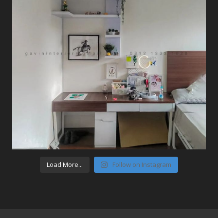
Load More...
Follow on Instagram