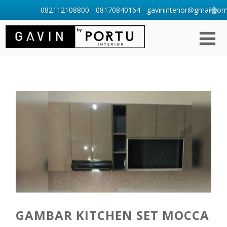
082112108800 - 08170840164 - gavininterior@gmail.com 
GAMBAR KITCHEN SET MOCCA