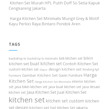
Kitchen Set Murah HPL Putih Doff So Setia Kapuk
Cengkareng Jakarta
Harga Kitchen Set Minimalis Mungil Grey & Motif
Kayu Perkici Raya Bintaro Pondok Aren
TAGS
bikin
beli kitchen set
backdrop tv
backdrop tv minimalis
buat kitchen set
kitchen set
Contoh Kitchen Set
design kitchen set
custom kitchen set
finishing hpl
Dapur
Harga
Gambar Kitchen Set
Gavin Furniture
Furniture
Kitchen Set
interior kitchen
Harga Kitchen Set Minimalis
set
jasa bikin kitchen set
jasa buat kitchen set
jasa desain
Jasa Kitchen Set
Jual Kitchen Set
kitchen set
kitchen set
kitchen set custom
kitchen
set design
kitchen set hpl
Kitchen Set Jakarta