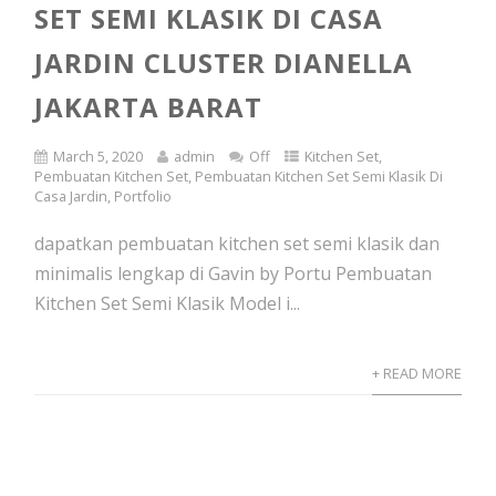
SET SEMI KLASIK DI CASA
JARDIN CLUSTER DIANELLA
JAKARTA BARAT
March 5, 2020
admin
Off
Kitchen Set
,
Pembuatan Kitchen Set
,
Pembuatan Kitchen Set Semi Klasik Di
Casa Jardin
,
Portfolio
dapatkan pembuatan kitchen set semi klasik dan
minimalis lengkap di Gavin by Portu Pembuatan
Kitchen Set Semi Klasik Model i...
+ READ MORE