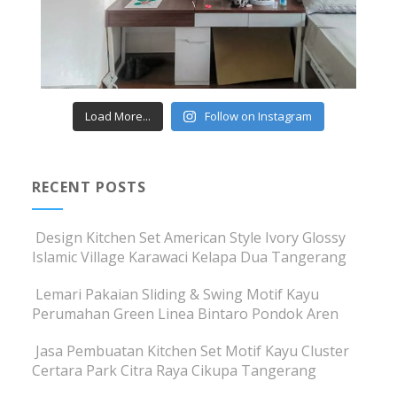
Load More...
Follow on Instagram
RECENT POSTS
Design Kitchen Set American Style Ivory Glossy
Islamic Village Karawaci Kelapa Dua Tangerang
Lemari Pakaian Sliding & Swing Motif Kayu
Perumahan Green Linea Bintaro Pondok Aren
Jasa Pembuatan Kitchen Set Motif Kayu Cluster
Certara Park Citra Raya Cikupa Tangerang