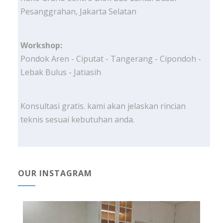
Pesanggrahan, Jakarta Selatan
Workshop:
Pondok Aren - Ciputat - Tangerang - Cipondoh -
Lebak Bulus - Jatiasih
Konsultasi gratis. kami akan jelaskan rincian
teknis sesuai kebutuhan anda.
OUR INSTAGRAM