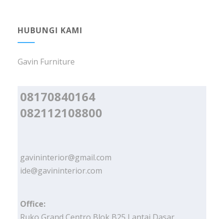
HUBUNGI KAMI
Gavin Furniture
08170840164
082112108800
gavininterior@gmail.com
ide@gavininterior.com
Office:
Ruko Grand Centro Blok B25 Lantai Dasar