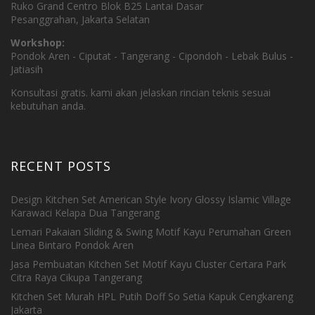
Ruko Grand Centro Blok B25 Lantai Dasar
Pesanggrahan, Jakarta Selatan
Workshop:
Pondok Aren - Ciputat - Tangerang - Cipondoh - Lebak Bulus -
Jatiasih
Konsultasi gratis. kami akan jelaskan rincian teknis sesuai
kebutuhan anda.
RECENT POSTS
Design Kitchen Set American Style Ivory Glossy Islamic Village
Karawaci Kelapa Dua Tangerang
Lemari Pakaian Sliding & Swing Motif Kayu Perumahan Green
Linea Bintaro Pondok Aren
Jasa Pembuatan Kitchen Set Motif Kayu Cluster Certara Park
Citra Raya Cikupa Tangerang
Kitchen Set Murah HPL Putih Doff So Setia Kapuk Cengkareng
Jakarta