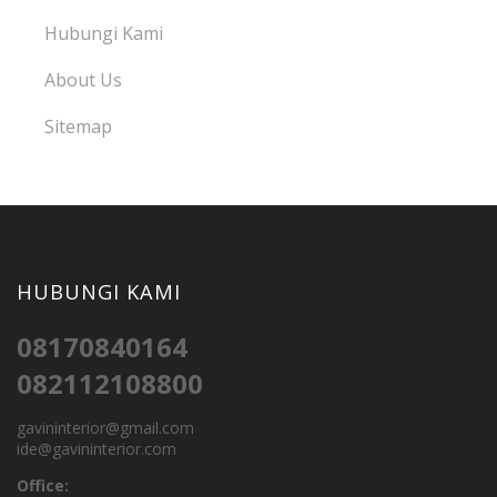
Hubungi Kami
About Us
Sitemap
HUBUNGI KAMI
08170840164
082112108800
gavininterior@gmail.com
ide@gavininterior.com
Office: