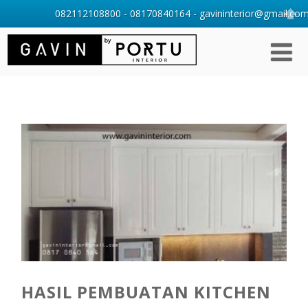
082112108800 - 08170840164 - gavininterior@gmail.com 
HASIL PEMBUATAN KITCHEN