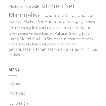
Kitchen Set
Kitchen set klasik
Minimalis
kitchen set
Kitchen Set Minimalis Modern
Kitchen Set Murah
Kitchen
motif kayu
Kitchen Set Serpong
lemari dapur
lemari pakaian
Set Tangerang
Lemari Pakaian Sliding
Lemari
Lemari pakaian minimalis
Model Kitchen Set
Sliding
model kitchen set terbaru
model model kitchen set
pasang kitchen set
pembuatan kitchen set
Pembuat Kitchen Set
Pesan
Kitchen Set
MENU
Home
Portfolio
3D Design