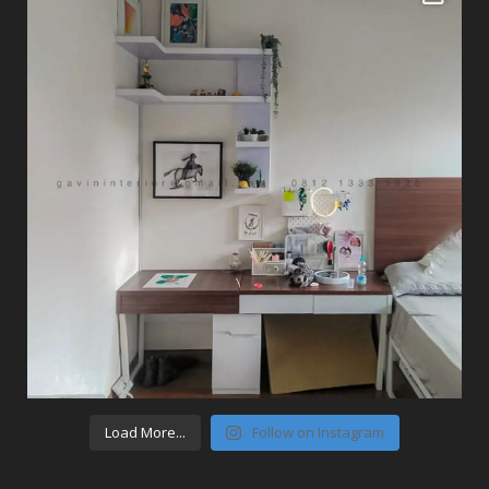
Load More...
Follow on Instagram