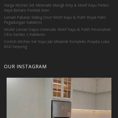
Harga Kitchen Set Minimalis Mungil Grey & Motif Kayu Perkici
Raya Bintaro Pondok Aren
Lemari Pakaian Sliding Door Motif Kayu & Putih Royal Palm
Pegadungan Kalideres
Model Lemari Dapur minimalis Motif Kayu & Putih Perumahan
Citra Garden 2 Kalideres
Contoh Kitchen Set Kayu Jati Melamik Kompleks Puspita Loka
BSD Serpong
OUR INSTAGRAM