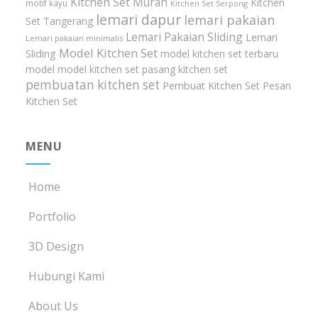
Kitchen Set Murah
Kitchen
motif kayu
Kitchen Set Serpong
lemari dapur
lemari pakaian
Set Tangerang
Lemari Pakaian Sliding
Lemari
Lemari pakaian minimalis
Model Kitchen Set
Sliding
model kitchen set terbaru
model model kitchen set
pasang kitchen set
pembuatan kitchen set
Pembuat Kitchen Set
Pesan
Kitchen Set
MENU
Home
Portfolio
3D Design
Hubungi Kami
About Us