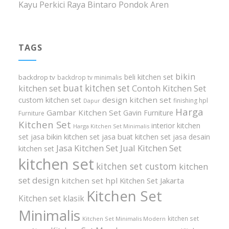
Kayu Perkici Raya Bintaro Pondok Aren
TAGS
bikin
beli kitchen set
backdrop tv
backdrop tv minimalis
buat kitchen set
kitchen set
Contoh Kitchen Set
design kitchen set
custom kitchen set
finishing hpl
Dapur
Harga
Gambar Kitchen Set
Gavin Furniture
Furniture
Kitchen Set
interior kitchen
Harga Kitchen Set Minimalis
set
jasa bikin kitchen set
jasa buat kitchen set
jasa desain
Jasa Kitchen Set
Jual Kitchen Set
kitchen set
kitchen set
kitchen set custom
kitchen
set design
kitchen set hpl
Kitchen Set Jakarta
Kitchen Set
Kitchen set klasik
Minimalis
kitchen set
Kitchen Set Minimalis Modern