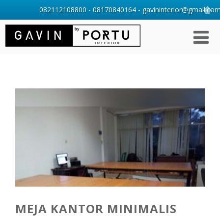
082112108800 - 08170840164 - gavininterior@gmail.com 
MEJA KANTOR MINIMALIS