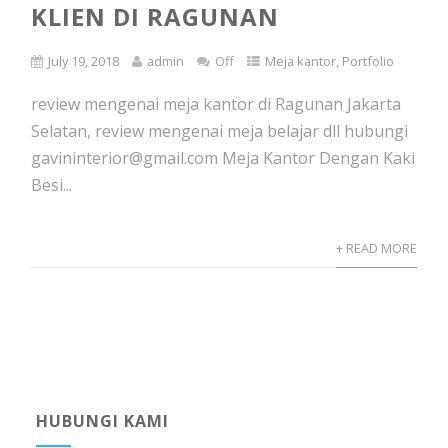
KLIEN DI RAGUNAN
July 19, 2018
admin
Off
Meja kantor
,
Portfolio
review mengenai meja kantor di Ragunan Jakarta
Selatan, review mengenai meja belajar dll hubungi
gavininterior@gmail.com Meja Kantor Dengan Kaki
Besi...
+ READ MORE
HUBUNGI KAMI