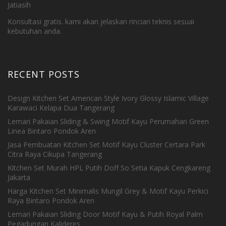
Jatiasih
Konsultasi gratis. kami akan jelaskan rincian teknis sesuai
kebutuhan anda.
RECENT POSTS
Design Kitchen Set American Style Ivory Glossy Islamic Village
Karawaci Kelapa Dua Tangerang
Lemari Pakaian Sliding & Swing Motif Kayu Perumahan Green
Linea Bintaro Pondok Aren
Jasa Pembuatan Kitchen Set Motif Kayu Cluster Certara Park
Citra Raya Cikupa Tangerang
Kitchen Set Murah HPL Putih Doff So Setia Kapuk Cengkareng
Jakarta
Harga Kitchen Set Minimalis Mungil Grey & Motif Kayu Perkici
Raya Bintaro Pondok Aren
Lemari Pakaian Sliding Door Motif Kayu & Putih Royal Palm
Pegadungan Kalideres