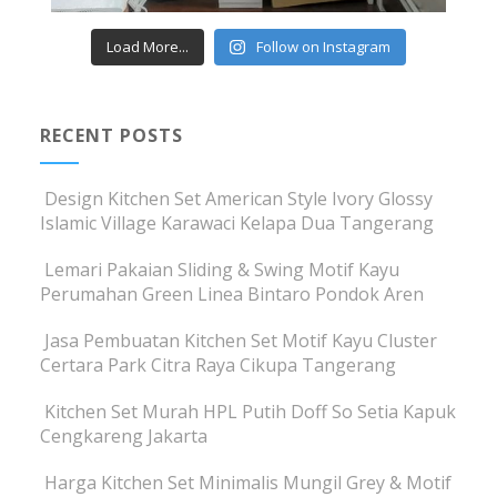
Load More...
Follow on Instagram
RECENT POSTS
Design Kitchen Set American Style Ivory Glossy
Islamic Village Karawaci Kelapa Dua Tangerang
Lemari Pakaian Sliding & Swing Motif Kayu
Perumahan Green Linea Bintaro Pondok Aren
Jasa Pembuatan Kitchen Set Motif Kayu Cluster
Certara Park Citra Raya Cikupa Tangerang
Kitchen Set Murah HPL Putih Doff So Setia Kapuk
Cengkareng Jakarta
Harga Kitchen Set Minimalis Mungil Grey & Motif