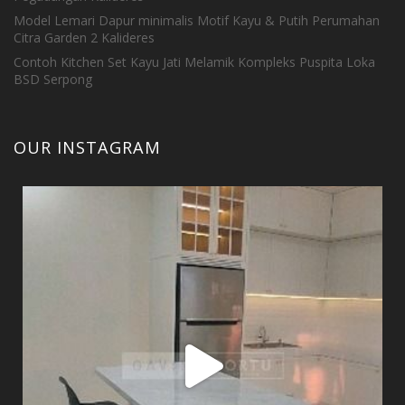
Model Lemari Dapur minimalis Motif Kayu & Putih Perumahan
Citra Garden 2 Kalideres
Contoh Kitchen Set Kayu Jati Melamik Kompleks Puspita Loka
BSD Serpong
OUR INSTAGRAM