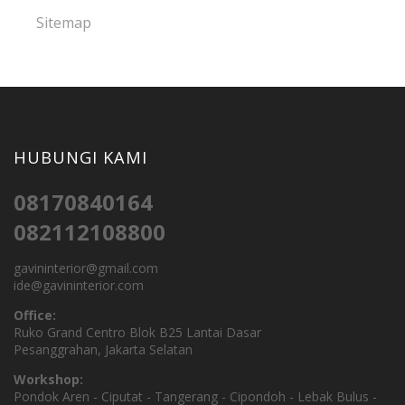
Sitemap
HUBUNGI KAMI
08170840164
082112108800
gavininterior@gmail.com
ide@gavininterior.com
Office:
Ruko Grand Centro Blok B25 Lantai Dasar
Pesanggrahan, Jakarta Selatan
Workshop:
Pondok Aren - Ciputat - Tangerang - Cipondoh - Lebak Bulus -