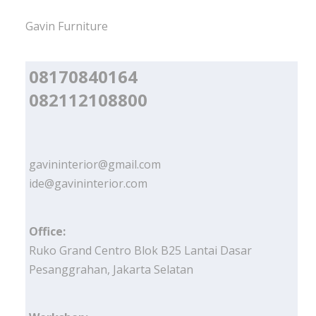
Gavin Furniture
08170840164
082112108800
gavininterior@gmail.com
ide@gavininterior.com
Office:
Ruko Grand Centro Blok B25 Lantai Dasar
Pesanggrahan, Jakarta Selatan