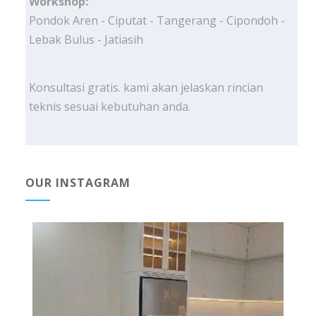
Workshop:
Pondok Aren - Ciputat - Tangerang - Cipondoh -
Lebak Bulus - Jatiasih
Konsultasi gratis. kami akan jelaskan rincian
teknis sesuai kebutuhan anda.
OUR INSTAGRAM