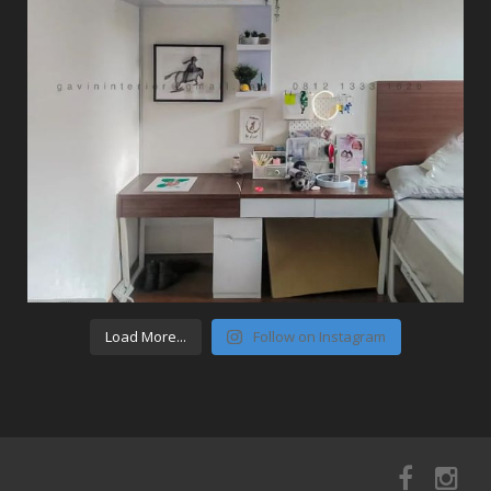
Load More...
Follow on Instagram