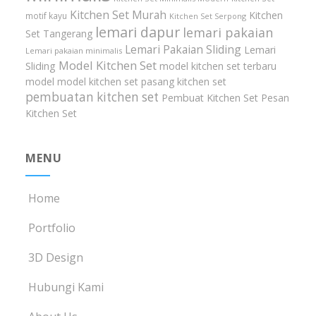
Kitchen Set Murah
Kitchen
motif kayu
Kitchen Set Serpong
lemari dapur
lemari pakaian
Set Tangerang
Lemari Pakaian Sliding
Lemari
Lemari pakaian minimalis
Model Kitchen Set
Sliding
model kitchen set terbaru
model model kitchen set
pasang kitchen set
pembuatan kitchen set
Pembuat Kitchen Set
Pesan
Kitchen Set
MENU
Home
Portfolio
3D Design
Hubungi Kami