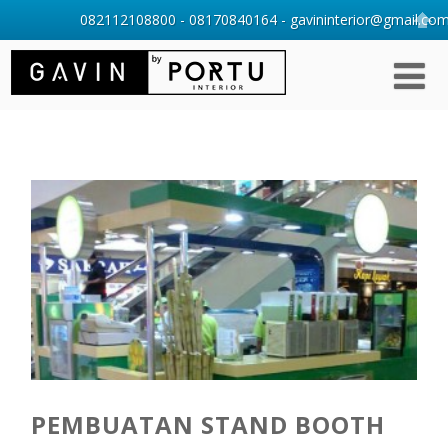
082112108800 - 08170840164 - gavininterior@gmail.com 
PEMBUATAN STAND BOOTH