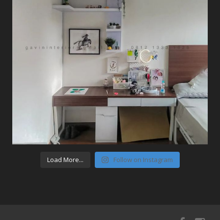
Load More...
Follow on Instagram