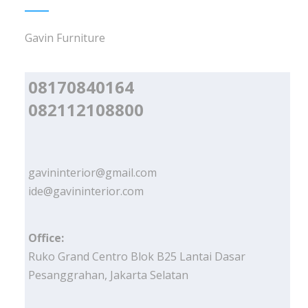
Gavin Furniture
08170840164
082112108800
gavininterior@gmail.com
ide@gavininterior.com
Office:
Ruko Grand Centro Blok B25 Lantai Dasar
Pesanggrahan, Jakarta Selatan