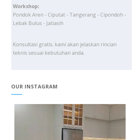
Workshop:
Pondok Aren - Ciputat - Tangerang - Cipondoh -
Lebak Bulus - Jatiasih
Konsultasi gratis. kami akan jelaskan rincian
teknis sesuai kebutuhan anda.
OUR INSTAGRAM