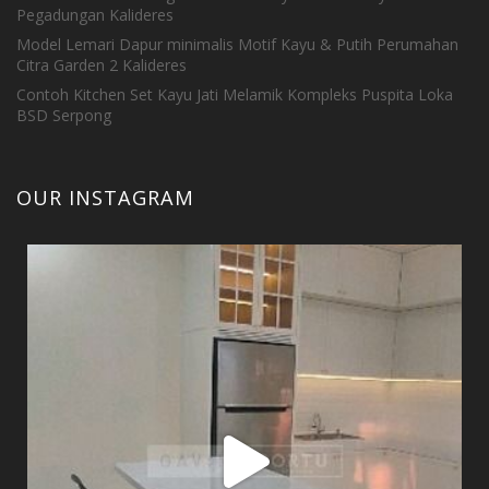
Pegadungan Kalideres
Model Lemari Dapur minimalis Motif Kayu & Putih Perumahan
Citra Garden 2 Kalideres
Contoh Kitchen Set Kayu Jati Melamik Kompleks Puspita Loka
BSD Serpong
OUR INSTAGRAM