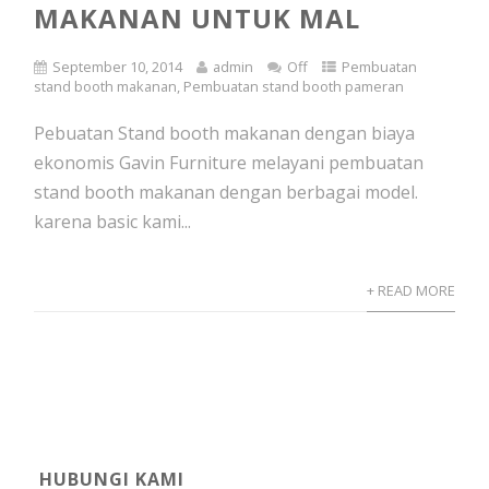
MAKANAN UNTUK MAL
September 10, 2014
admin
Off
Pembuatan
stand booth makanan
,
Pembuatan stand booth pameran
Pebuatan Stand booth makanan dengan biaya
ekonomis Gavin Furniture melayani pembuatan
stand booth makanan dengan berbagai model.
karena basic kami...
+ READ MORE
HUBUNGI KAMI