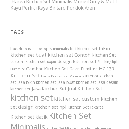
Harga Kitchen Set Minimalis Mungil Grey & Motif
Kayu Perkici Raya Bintaro Pondok Aren
TAGS
bikin
beli kitchen set
backdrop tv
backdrop tv minimalis
buat kitchen set
kitchen set
Contoh Kitchen Set
design kitchen set
custom kitchen set
finishing hpl
Dapur
Harga
Gambar Kitchen Set
Gavin Furniture
Furniture
Kitchen Set
interior kitchen
Harga Kitchen Set Minimalis
set
jasa bikin kitchen set
jasa buat kitchen set
jasa desain
Jasa Kitchen Set
Jual Kitchen Set
kitchen set
kitchen set
kitchen set custom
kitchen
set design
kitchen set hpl
Kitchen Set Jakarta
Kitchen Set
Kitchen set klasik
Minimalis
kitchen set
Kitchen Set Minimalis Modern