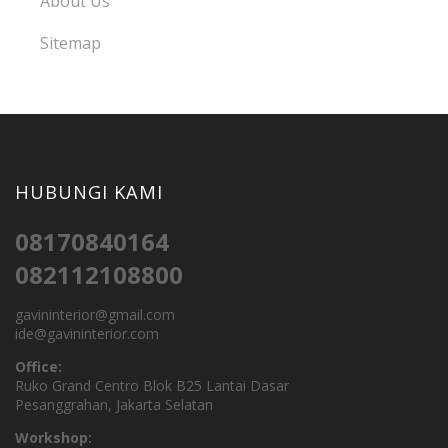
About Us
Sitemap
HUBUNGI KAMI
08170840164
082112108800
gavininterior@gmail.com
ide@gavininterior.com
Office:
Ruko Grand Centro Blok B25 Lantai Dasar
Pesanggrahan, Jakarta Selatan
Workshop: