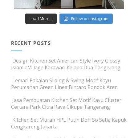
Load More...
Follow on Instagram
RECENT POSTS
Design Kitchen Set American Style Ivory Glossy
Islamic Village Karawaci Kelapa Dua Tangerang
Lemari Pakaian Sliding & Swing Motif Kayu
Perumahan Green Linea Bintaro Pondok Aren
Jasa Pembuatan Kitchen Set Motif Kayu Cluster
Certara Park Citra Raya Cikupa Tangerang
Kitchen Set Murah HPL Putih Doff So Setia Kapuk
Cengkareng Jakarta