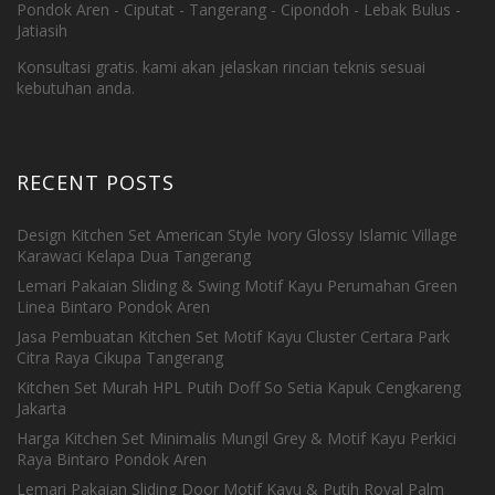
Pondok Aren - Ciputat - Tangerang - Cipondoh - Lebak Bulus -
Jatiasih
Konsultasi gratis. kami akan jelaskan rincian teknis sesuai
kebutuhan anda.
RECENT POSTS
Design Kitchen Set American Style Ivory Glossy Islamic Village
Karawaci Kelapa Dua Tangerang
Lemari Pakaian Sliding & Swing Motif Kayu Perumahan Green
Linea Bintaro Pondok Aren
Jasa Pembuatan Kitchen Set Motif Kayu Cluster Certara Park
Citra Raya Cikupa Tangerang
Kitchen Set Murah HPL Putih Doff So Setia Kapuk Cengkareng
Jakarta
Harga Kitchen Set Minimalis Mungil Grey & Motif Kayu Perkici
Raya Bintaro Pondok Aren
Lemari Pakaian Sliding Door Motif Kayu & Putih Royal Palm