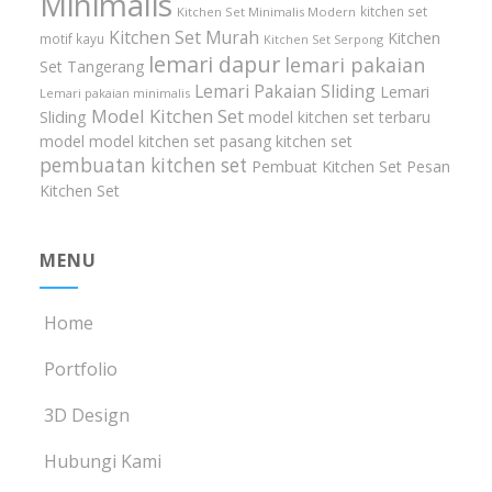
Minimalis
kitchen set
Kitchen Set Minimalis Modern
Kitchen Set Murah
Kitchen
motif kayu
Kitchen Set Serpong
lemari dapur
lemari pakaian
Set Tangerang
Lemari Pakaian Sliding
Lemari
Lemari pakaian minimalis
Model Kitchen Set
Sliding
model kitchen set terbaru
model model kitchen set
pasang kitchen set
pembuatan kitchen set
Pembuat Kitchen Set
Pesan
Kitchen Set
MENU
Home
Portfolio
3D Design
Hubungi Kami