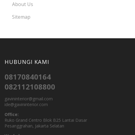
About Us
Sitemap
HUBUNGI KAMI
08170840164
082112108800
gavininterior@gmail.com
ide@gavininterior.com
Office:
Ruko Grand Centro Blok B25 Lantai Dasar
Pesanggrahan, Jakarta Selatan