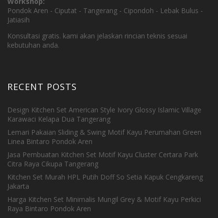
Workshop:
Pondok Aren - Ciputat - Tangerang - Cipondoh - Lebak Bulus -
Jatiasih
Konsultasi gratis. kami akan jelaskan rincian teknis sesuai
kebutuhan anda.
RECENT POSTS
Design Kitchen Set American Style Ivory Glossy Islamic Village
Karawaci Kelapa Dua Tangerang
Lemari Pakaian Sliding & Swing Motif Kayu Perumahan Green
Linea Bintaro Pondok Aren
Jasa Pembuatan Kitchen Set Motif Kayu Cluster Certara Park
Citra Raya Cikupa Tangerang
Kitchen Set Murah HPL Putih Doff So Setia Kapuk Cengkareng
Jakarta
Harga Kitchen Set Minimalis Mungil Grey & Motif Kayu Perkici
Raya Bintaro Pondok Aren