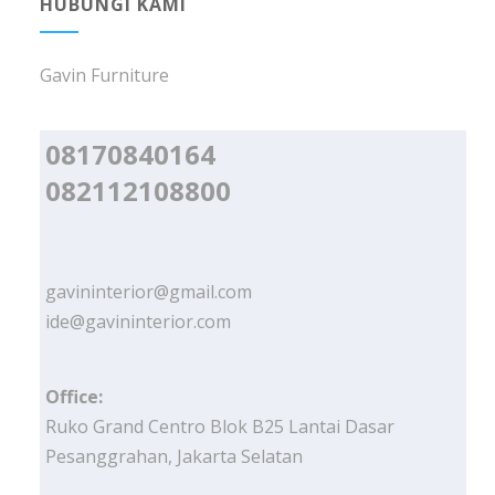
HUBUNGI KAMI
Gavin Furniture
08170840164
082112108800
gavininterior@gmail.com
ide@gavininterior.com
Office:
Ruko Grand Centro Blok B25 Lantai Dasar
Pesanggrahan, Jakarta Selatan