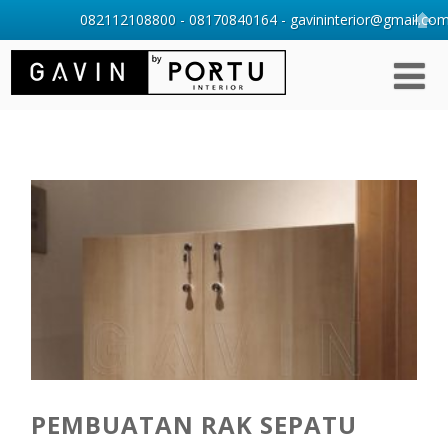
082112108800 - 08170840164 - gavininterior@gmail.com 
PEMBUATAN RAK SEPATU