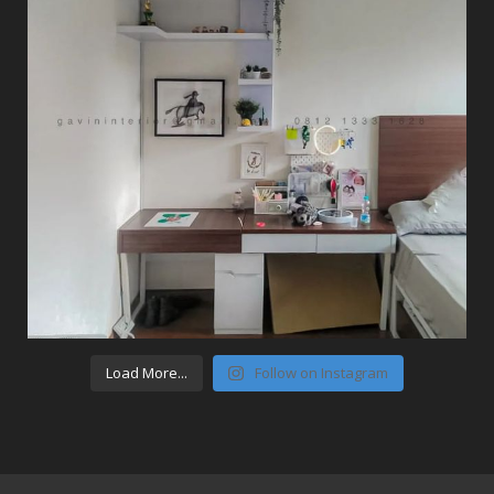
Load More...
Follow on Instagram