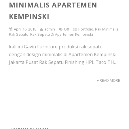
MINIMALIS APARTEMEN
KEMPINSKI
April 16, 2018
admin
Off
Portfolio
,
Rak Minimalis
,
Rak Sepatu
,
Rak Sepatu Di Apartemen Kempinski
kali ini Gavin Furniture produksi rak sepatu
dengan design minimalis di Apartemen Kempinski
Jakarta Pusat Rak Sepatu Finishing HPL Taco TH...
+ READ MORE