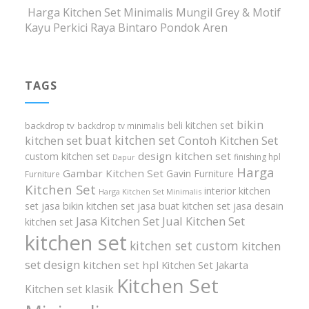
Harga Kitchen Set Minimalis Mungil Grey & Motif
Kayu Perkici Raya Bintaro Pondok Aren
TAGS
bikin
beli kitchen set
backdrop tv
backdrop tv minimalis
buat kitchen set
kitchen set
Contoh Kitchen Set
design kitchen set
custom kitchen set
finishing hpl
Dapur
Harga
Gambar Kitchen Set
Gavin Furniture
Furniture
Kitchen Set
interior kitchen
Harga Kitchen Set Minimalis
set
jasa bikin kitchen set
jasa buat kitchen set
jasa desain
Jasa Kitchen Set
Jual Kitchen Set
kitchen set
kitchen set
kitchen set custom
kitchen
set design
kitchen set hpl
Kitchen Set Jakarta
Kitchen Set
Kitchen set klasik