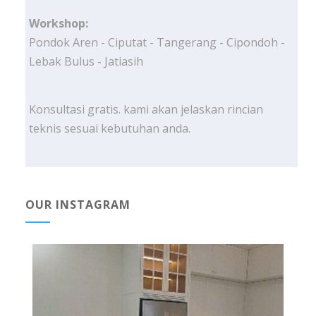
Workshop:
Pondok Aren - Ciputat - Tangerang - Cipondoh -
Lebak Bulus - Jatiasih
Konsultasi gratis. kami akan jelaskan rincian
teknis sesuai kebutuhan anda.
OUR INSTAGRAM