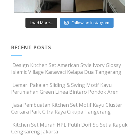
Load More...
Follow on Instagram
RECENT POSTS
Design Kitchen Set American Style Ivory Glossy
Islamic Village Karawaci Kelapa Dua Tangerang
Lemari Pakaian Sliding & Swing Motif Kayu
Perumahan Green Linea Bintaro Pondok Aren
Jasa Pembuatan Kitchen Set Motif Kayu Cluster
Certara Park Citra Raya Cikupa Tangerang
Kitchen Set Murah HPL Putih Doff So Setia Kapuk
Cengkareng Jakarta