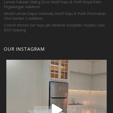
Lemari Pakaian Sliding Door Motif Kayu & Putih Royal Palm
Pegadungan Kalideres
Model Lemari Dapur minimalis Motif Kayu & Putih Perumahan
Citra Garden 2 Kalideres
Contoh Kitchen Set Kayu Jati Melamik Kompleks Puspita Loka
BSD Serpong
OUR INSTAGRAM