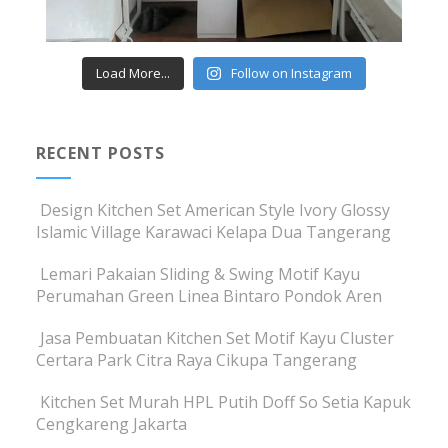
Load More...
Follow on Instagram
RECENT POSTS
Design Kitchen Set American Style Ivory Glossy
Islamic Village Karawaci Kelapa Dua Tangerang
Lemari Pakaian Sliding & Swing Motif Kayu
Perumahan Green Linea Bintaro Pondok Aren
Jasa Pembuatan Kitchen Set Motif Kayu Cluster
Certara Park Citra Raya Cikupa Tangerang
Kitchen Set Murah HPL Putih Doff So Setia Kapuk
Cengkareng Jakarta