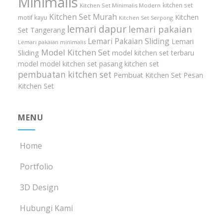
Minimalis
kitchen set
Kitchen Set Minimalis Modern
Kitchen Set Murah
Kitchen
motif kayu
Kitchen Set Serpong
lemari dapur
lemari pakaian
Set Tangerang
Lemari Pakaian Sliding
Lemari
Lemari pakaian minimalis
Model Kitchen Set
Sliding
model kitchen set terbaru
model model kitchen set
pasang kitchen set
pembuatan kitchen set
Pembuat Kitchen Set
Pesan
Kitchen Set
MENU
Home
Portfolio
3D Design
Hubungi Kami