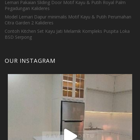
Lemari Pakaian Sliding Door Motif Kayu & Putih Royal Palm
Pegadungan Kalideres
Model Lemari Dapur minimalis Motif Kayu & Putih Perumahan
Citra Garden 2 Kalideres
Contoh Kitchen Set Kayu Jati Melamik Kompleks Puspita Loka
BSD Serpong
OUR INSTAGRAM