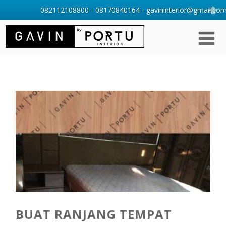
082112108800 - 08170840164 - gavininterior@gmail.com 
BUAT RANJANG TEMPAT