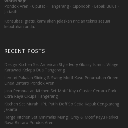
Workshop:
Pondok Aren - Ciputat - Tangerang - Cipondoh - Lebak Bulus -
Jatiasih
Konsultasi gratis. kami akan jelaskan rincian teknis sesuai
kebutuhan anda.
RECENT POSTS
Design Kitchen Set American Style Ivory Glossy Islamic Village
Karawaci Kelapa Dua Tangerang
Lemari Pakaian Sliding & Swing Motif Kayu Perumahan Green
Linea Bintaro Pondok Aren
Jasa Pembuatan Kitchen Set Motif Kayu Cluster Certara Park
Citra Raya Cikupa Tangerang
Kitchen Set Murah HPL Putih Doff So Setia Kapuk Cengkareng
Jakarta
Harga Kitchen Set Minimalis Mungil Grey & Motif Kayu Perkici
Raya Bintaro Pondok Aren