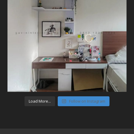
Load More...
Follow on Instagram