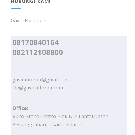
HUBUNGI KAMI
Gavin Furniture
08170840164
082112108800
gavininterior@gmail.com
ide@gavininterior.com
Office:
Ruko Grand Centro Blok B25 Lantai Dasar
Pesanggrahan, Jakarta Selatan