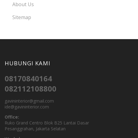
About Us
Sitemap
HUBUNGI KAMI
08170840164
082112108800
gavininterior@gmail.com
ide@gavininterior.com
Office:
Ruko Grand Centro Blok B25 Lantai Dasar
Pesanggrahan, Jakarta Selatan