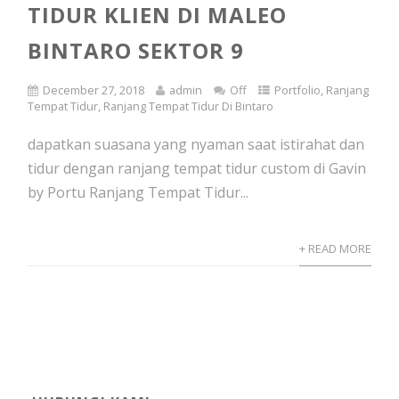
TIDUR KLIEN DI MALEO
BINTARO SEKTOR 9
December 27, 2018
admin
Off
Portfolio
,
Ranjang
Tempat Tidur
,
Ranjang Tempat Tidur Di Bintaro
dapatkan suasana yang nyaman saat istirahat dan
tidur dengan ranjang tempat tidur custom di Gavin
by Portu Ranjang Tempat Tidur...
+ READ MORE