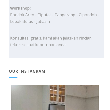
Workshop:
Pondok Aren - Ciputat - Tangerang - Cipondoh -
Lebak Bulus - Jatiasih
Konsultasi gratis. kami akan jelaskan rincian
teknis sesuai kebutuhan anda.
OUR INSTAGRAM