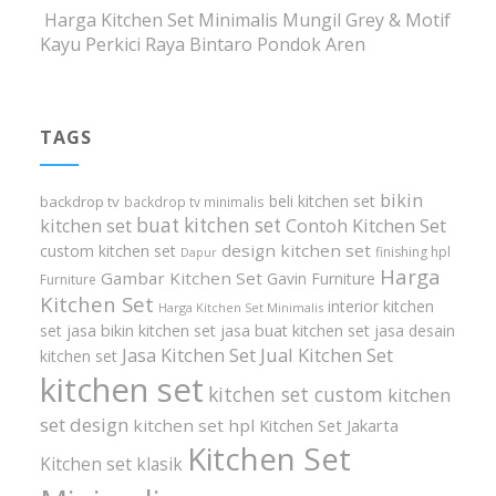
Harga Kitchen Set Minimalis Mungil Grey & Motif
Kayu Perkici Raya Bintaro Pondok Aren
TAGS
bikin
beli kitchen set
backdrop tv
backdrop tv minimalis
buat kitchen set
kitchen set
Contoh Kitchen Set
design kitchen set
custom kitchen set
finishing hpl
Dapur
Harga
Gambar Kitchen Set
Gavin Furniture
Furniture
Kitchen Set
interior kitchen
Harga Kitchen Set Minimalis
set
jasa bikin kitchen set
jasa buat kitchen set
jasa desain
Jasa Kitchen Set
Jual Kitchen Set
kitchen set
kitchen set
kitchen set custom
kitchen
set design
kitchen set hpl
Kitchen Set Jakarta
Kitchen Set
Kitchen set klasik