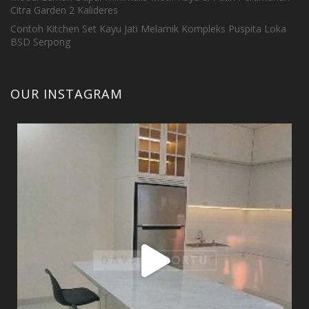
Citra Garden 2 Kalideres
Contoh Kitchen Set Kayu Jati Melamik Kompleks Puspita Loka
BSD Serpong
OUR INSTAGRAM