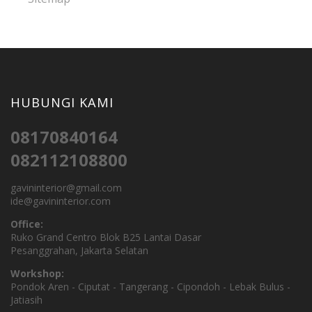
HUBUNGI KAMI
08170840164
082112108800
gavininterior@gmail.com
ide@gavininterior.com
Office:
Ruko Grand Centro Blok B25 Lantai Dasar
Pesanggrahan, Jakarta Selatan
Workshop:
Pondok Aren - Ciputat - Tangerang - Cipondoh - Lebak Bulus -
Jatiasih