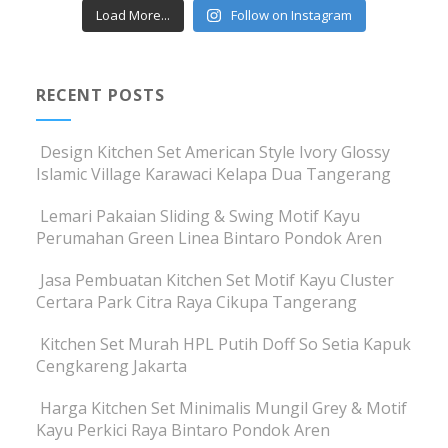
Load More...
Follow on Instagram
RECENT POSTS
Design Kitchen Set American Style Ivory Glossy
Islamic Village Karawaci Kelapa Dua Tangerang
Lemari Pakaian Sliding & Swing Motif Kayu
Perumahan Green Linea Bintaro Pondok Aren
Jasa Pembuatan Kitchen Set Motif Kayu Cluster
Certara Park Citra Raya Cikupa Tangerang
Kitchen Set Murah HPL Putih Doff So Setia Kapuk
Cengkareng Jakarta
Harga Kitchen Set Minimalis Mungil Grey & Motif
Kayu Perkici Raya Bintaro Pondok Aren