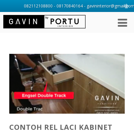
082112108800 - 08170840164 - gavininterior@gmail.com 
CONTOH REL LACI KABINET