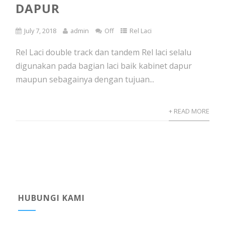
DAPUR
July 7, 2018
admin
Off
Rel Laci
Rel Laci double track dan tandem Rel laci selalu
digunakan pada bagian laci baik kabinet dapur
maupun sebagainya dengan tujuan...
+ READ MORE
HUBUNGI KAMI