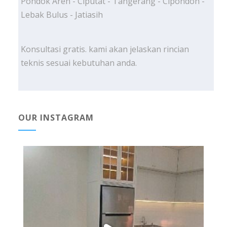
Pondok Aren - Ciputat - Tangerang - Cipondoh -
Lebak Bulus - Jatiasih
Konsultasi gratis. kami akan jelaskan rincian
teknis sesuai kebutuhan anda.
OUR INSTAGRAM