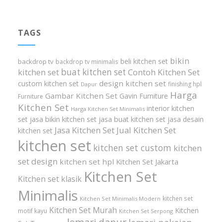
TAGS
bikin
beli kitchen set
backdrop tv
backdrop tv minimalis
buat kitchen set
kitchen set
Contoh Kitchen Set
design kitchen set
custom kitchen set
finishing hpl
Dapur
Harga
Gambar Kitchen Set
Gavin Furniture
Furniture
Kitchen Set
interior kitchen
Harga Kitchen Set Minimalis
set
jasa bikin kitchen set
jasa buat kitchen set
jasa desain
Jasa Kitchen Set
Jual Kitchen Set
kitchen set
kitchen set
kitchen set custom
kitchen
set design
kitchen set hpl
Kitchen Set Jakarta
Kitchen Set
Kitchen set klasik
Minimalis
kitchen set
Kitchen Set Minimalis Modern
Kitchen Set Murah
Kitchen
motif kayu
Kitchen Set Serpong