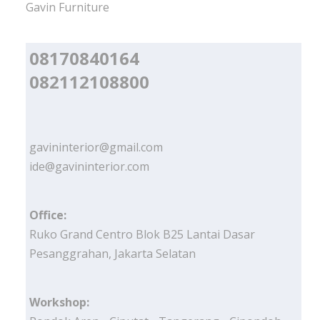
Gavin Furniture
08170840164
082112108800
gavininterior@gmail.com
ide@gavininterior.com
Office:
Ruko Grand Centro Blok B25 Lantai Dasar
Pesanggrahan, Jakarta Selatan
Workshop: