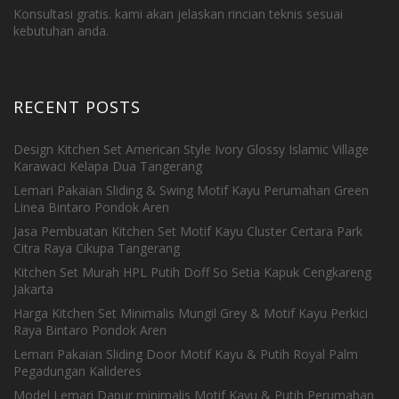
Konsultasi gratis. kami akan jelaskan rincian teknis sesuai
kebutuhan anda.
RECENT POSTS
Design Kitchen Set American Style Ivory Glossy Islamic Village
Karawaci Kelapa Dua Tangerang
Lemari Pakaian Sliding & Swing Motif Kayu Perumahan Green
Linea Bintaro Pondok Aren
Jasa Pembuatan Kitchen Set Motif Kayu Cluster Certara Park
Citra Raya Cikupa Tangerang
Kitchen Set Murah HPL Putih Doff So Setia Kapuk Cengkareng
Jakarta
Harga Kitchen Set Minimalis Mungil Grey & Motif Kayu Perkici
Raya Bintaro Pondok Aren
Lemari Pakaian Sliding Door Motif Kayu & Putih Royal Palm
Pegadungan Kalideres
Model Lemari Dapur minimalis Motif Kayu & Putih Perumahan