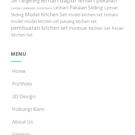
lemari dapur
lemari pakaian
Set Tangerang
Lemari Pakaian Sliding
Lemari
Lemari pakaian minimalis
Model Kitchen Set
Sliding
model kitchen set terbaru
model model kitchen set
pasang kitchen set
pembuatan kitchen set
Pembuat Kitchen Set
Pesan
Kitchen Set
MENU
Home
Portfolio
3D Design
Hubungi Kami
About Us
Sitemap