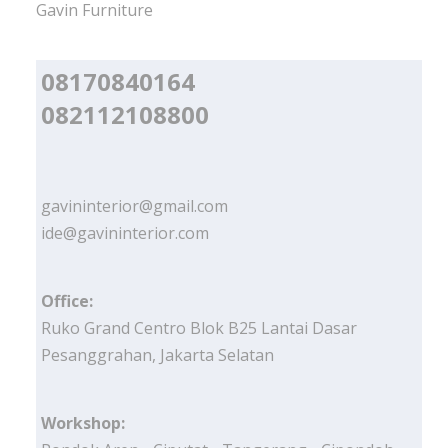
Gavin Furniture
08170840164
082112108800
gavininterior@gmail.com
ide@gavininterior.com
Office:
Ruko Grand Centro Blok B25 Lantai Dasar
Pesanggrahan, Jakarta Selatan
Workshop: