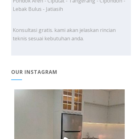
Pondok Aren - Ciputat - Tangerang - Cipondoh -
Lebak Bulus - Jatiasih
Konsultasi gratis. kami akan jelaskan rincian
teknis sesuai kebutuhan anda.
OUR INSTAGRAM