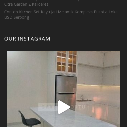
Citra Garden 2 Kalideres
Contoh Kitchen Set Kayu Jati Melamik Kompleks Puspita Loka
BSD Serpong
OUR INSTAGRAM