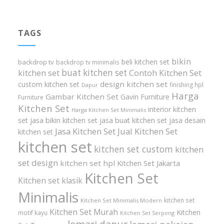
TAGS
bikin
beli kitchen set
backdrop tv
backdrop tv minimalis
buat kitchen set
kitchen set
Contoh Kitchen Set
design kitchen set
custom kitchen set
finishing hpl
Dapur
Harga
Gambar Kitchen Set
Gavin Furniture
Furniture
Kitchen Set
interior kitchen
Harga Kitchen Set Minimalis
set
jasa bikin kitchen set
jasa buat kitchen set
jasa desain
Jasa Kitchen Set
Jual Kitchen Set
kitchen set
kitchen set
kitchen set custom
kitchen
set design
kitchen set hpl
Kitchen Set Jakarta
Kitchen Set
Kitchen set klasik
Minimalis
kitchen set
Kitchen Set Minimalis Modern
Kitchen Set Murah
Kitchen
motif kayu
Kitchen Set Serpong