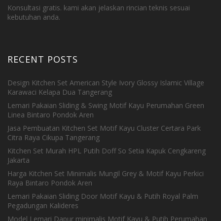
Konsultasi gratis. kami akan jelaskan rincian teknis sesuai
kebutuhan anda.
RECENT POSTS
Design Kitchen Set American Style Ivory Glossy Islamic Village
Karawaci Kelapa Dua Tangerang
Lemari Pakaian Sliding & Swing Motif Kayu Perumahan Green
Linea Bintaro Pondok Aren
Jasa Pembuatan Kitchen Set Motif Kayu Cluster Certara Park
Citra Raya Cikupa Tangerang
Kitchen Set Murah HPL Putih Doff So Setia Kapuk Cengkareng
Jakarta
Harga Kitchen Set Minimalis Mungil Grey & Motif Kayu Perkici
Raya Bintaro Pondok Aren
Lemari Pakaian Sliding Door Motif Kayu & Putih Royal Palm
Pegadungan Kalideres
Model Lemari Dapur minimalis Motif Kayu & Putih Perumahan