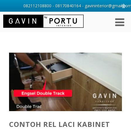
082112108800 - 08170840164 - gavininterior@gmail.com 
CONTOH REL LACI KABINET