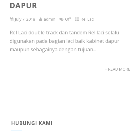
DAPUR
July 7, 2018
admin
Off
Rel Laci
Rel Laci double track dan tandem Rel laci selalu
digunakan pada bagian laci baik kabinet dapur
maupun sebagainya dengan tujuan...
+ READ MORE
HUBUNGI KAMI