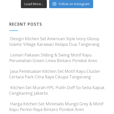
Load More...
Follow on Instagram
RECENT POSTS
Design Kitchen Set American Style Ivory Glossy
Islamic Village Karawaci Kelapa Dua Tangerang
Lemari Pakaian Sliding & Swing Motif Kayu
Perumahan Green Linea Bintaro Pondok Aren
Jasa Pembuatan Kitchen Set Motif Kayu Cluster
Certara Park Citra Raya Cikupa Tangerang
Kitchen Set Murah HPL Putih Doff So Setia Kapuk
Cengkareng Jakarta
Harga Kitchen Set Minimalis Mungil Grey & Motif
Kayu Perkici Raya Bintaro Pondok Aren