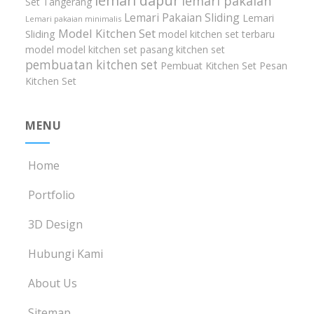
lemari dapur
lemari pakaian
Set Tangerang
Lemari Pakaian Sliding
Lemari
Lemari pakaian minimalis
Model Kitchen Set
Sliding
model kitchen set terbaru
model model kitchen set
pasang kitchen set
pembuatan kitchen set
Pembuat Kitchen Set
Pesan
Kitchen Set
MENU
Home
Portfolio
3D Design
Hubungi Kami
About Us
Sitemap