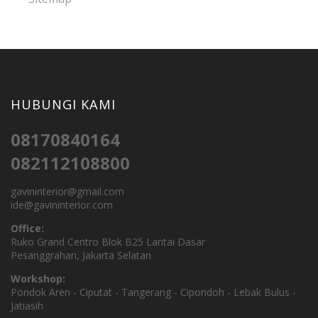
HUBUNGI KAMI
08170840164
082112108800
gavininterior@gmail.com
ide@gavininterior.com
Office:
Ruko Grand Centro Blok B25 Lantai Dasar
Pesanggrahan, Jakarta Selatan
Workshop:
Pondok Aren - Ciputat - Tangerang - Cipondoh - Lebak Bulus -
Jatiasih