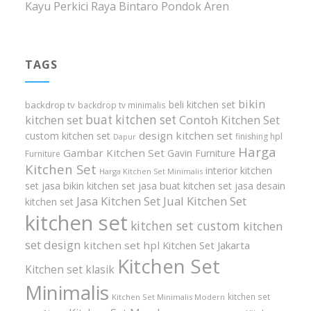
Kayu Perkici Raya Bintaro Pondok Aren
TAGS
bikin
beli kitchen set
backdrop tv
backdrop tv minimalis
buat kitchen set
kitchen set
Contoh Kitchen Set
design kitchen set
custom kitchen set
finishing hpl
Dapur
Harga
Gambar Kitchen Set
Gavin Furniture
Furniture
Kitchen Set
interior kitchen
Harga Kitchen Set Minimalis
set
jasa bikin kitchen set
jasa buat kitchen set
jasa desain
Jasa Kitchen Set
Jual Kitchen Set
kitchen set
kitchen set
kitchen set custom
kitchen
set design
kitchen set hpl
Kitchen Set Jakarta
Kitchen Set
Kitchen set klasik
Minimalis
kitchen set
Kitchen Set Minimalis Modern