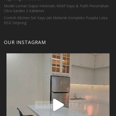
Model Lemari Dapur minimalis Motif Kayu & Putih Perumahan
Citra Garden 2 Kalideres
Contoh Kitchen Set Kayu Jati Melamik Kompleks Puspita Loka
BSD Serpong
OUR INSTAGRAM