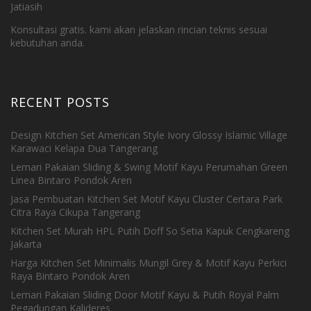
Jatiasih
Konsultasi gratis. kami akan jelaskan rincian teknis sesuai
kebutuhan anda.
RECENT POSTS
Design Kitchen Set American Style Ivory Glossy Islamic Village
Karawaci Kelapa Dua Tangerang
Lemari Pakaian Sliding & Swing Motif Kayu Perumahan Green
Linea Bintaro Pondok Aren
Jasa Pembuatan Kitchen Set Motif Kayu Cluster Certara Park
Citra Raya Cikupa Tangerang
Kitchen Set Murah HPL Putih Doff So Setia Kapuk Cengkareng
Jakarta
Harga Kitchen Set Minimalis Mungil Grey & Motif Kayu Perkici
Raya Bintaro Pondok Aren
Lemari Pakaian Sliding Door Motif Kayu & Putih Royal Palm
Pegadungan Kalideres