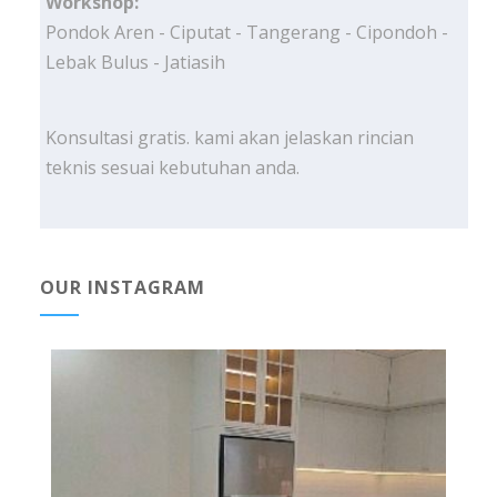
Workshop:
Pondok Aren - Ciputat - Tangerang - Cipondoh -
Lebak Bulus - Jatiasih
Konsultasi gratis. kami akan jelaskan rincian
teknis sesuai kebutuhan anda.
OUR INSTAGRAM