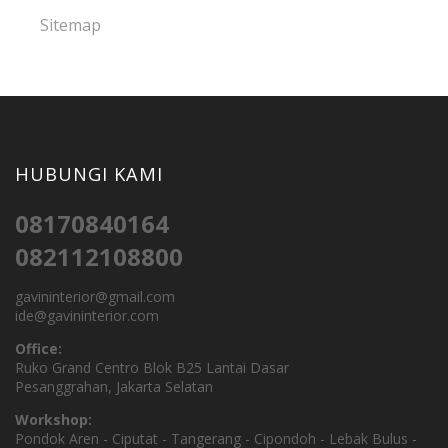
Sitemap
HUBUNGI KAMI
08170840164
082112108800
gavininterior@gmail.com
ide@gavininterior.com
Office:
Ruko Grand Centro Blok B25 Lantai Dasar
Pesanggrahan, Jakarta Selatan
Workshop:
Pondok Aren - Ciputat - Tangerang - Cipondoh - Lebak Bulus -