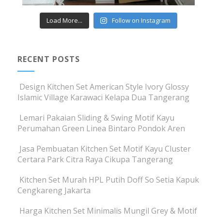
Load More...
Follow on Instagram
RECENT POSTS
Design Kitchen Set American Style Ivory Glossy
Islamic Village Karawaci Kelapa Dua Tangerang
Lemari Pakaian Sliding & Swing Motif Kayu
Perumahan Green Linea Bintaro Pondok Aren
Jasa Pembuatan Kitchen Set Motif Kayu Cluster
Certara Park Citra Raya Cikupa Tangerang
Kitchen Set Murah HPL Putih Doff So Setia Kapuk
Cengkareng Jakarta
Harga Kitchen Set Minimalis Mungil Grey & Motif