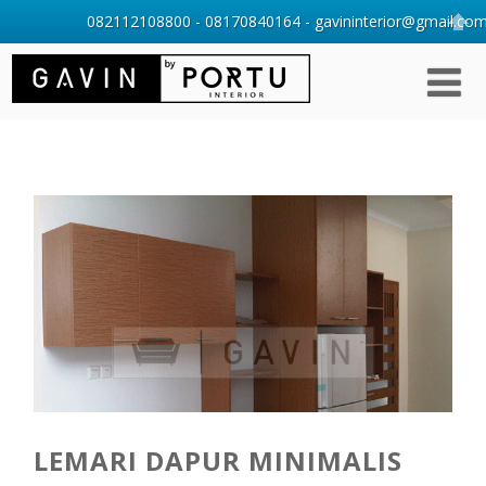
082112108800 - 08170840164 - gavininterior@gmail.com 
LEMARI DAPUR MINIMALIS