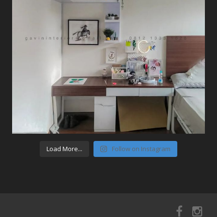
Load More...
Follow on Instagram