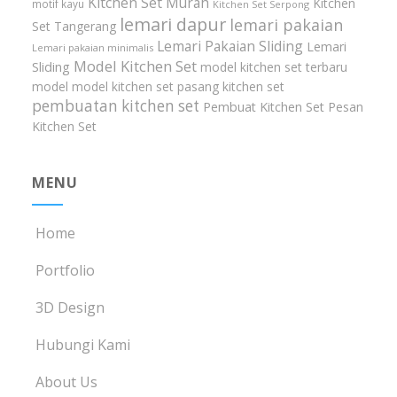
Kitchen Set Murah
Kitchen
motif kayu
Kitchen Set Serpong
lemari dapur
lemari pakaian
Set Tangerang
Lemari Pakaian Sliding
Lemari
Lemari pakaian minimalis
Model Kitchen Set
Sliding
model kitchen set terbaru
model model kitchen set
pasang kitchen set
pembuatan kitchen set
Pembuat Kitchen Set
Pesan
Kitchen Set
MENU
Home
Portfolio
3D Design
Hubungi Kami
About Us