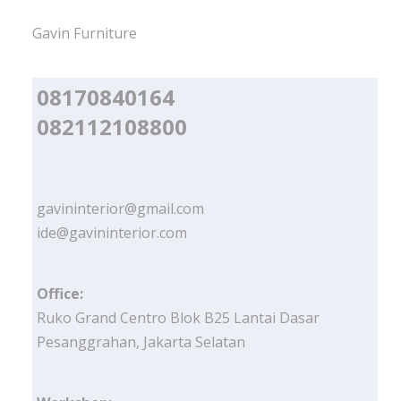
Gavin Furniture
08170840164
082112108800
gavininterior@gmail.com
ide@gavininterior.com
Office:
Ruko Grand Centro Blok B25 Lantai Dasar
Pesanggrahan, Jakarta Selatan