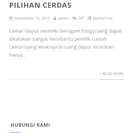
PILIHAN CERDAS
September 15, 2013
admin
Off
Kitchen set
Lemari dapur memiliki beragam fungsi yang dapat
dikatakan sangat membantu pemilik rumah.
Lemari yang letaknya di ruang dapur ini bukan
hanya...
+ READ MORE
HUBUNGI KAMI