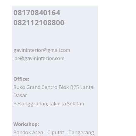
08170840164
082112108800
gavininterior@gmail.com
ide@gavininterior.com
Office:
Ruko Grand Centro Blok B25 Lantai
Dasar
Pesanggrahan, Jakarta Selatan
Workshop:
Pondok Aren - Ciputat - Tangerang