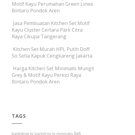
Motif Kayu Perumahan Green Linea
Bintaro Pondok Aren
Jasa Pembuatan Kitchen Set Motif
Kayu Cluster Certara Park Citra
Raya Cikupa Tangerang
Kitchen Set Murah HPL Putih Doff
So Setia Kapuk Cengkareng Jakarta
Harga Kitchen Set Minimalis Mungil
Grey & Motif Kayu Perkici Raya
Bintaro Pondok Aren
TAGS
beli
backdrop tv
backdrop tv minimalis