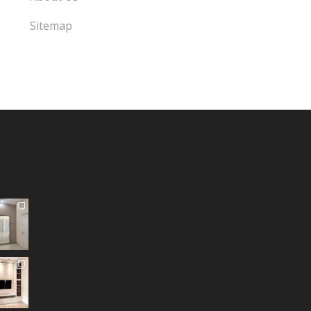
Sitemap