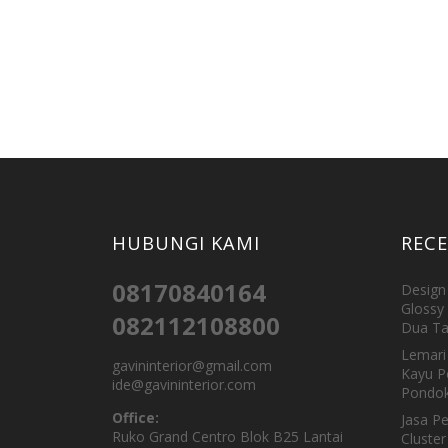
HUBUNGI KAMI
REC
08170840164
Design 
Glossy 
082112108800
Dua Ta
Lemari 
gavininterior@gmail.com
Kayu P
ide@gavininterior.com
Pondok
Office:
Jasa P
Ruko Grand Centro Blok B25 Lantai
Cluster