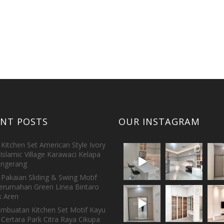
ENT POSTS
OUR INSTAGRAM
Kitchen Set American Style Ivory
Islamic Village Karawaci Kelapa
ngerang
Pakaian Sliding & Swing Motif
erumahan Green Linea Bintaro
 Aren
embuatan Kitchen Set Motif Kayu
 Certara Park Citra Raya Cikupa