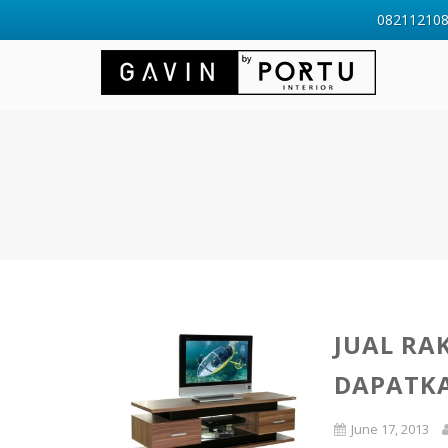
0821121088
JUAL RA
DAPATK
June 17, 2013