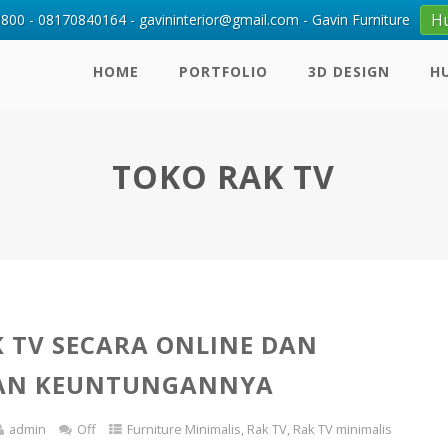
H
00 - 08170840164 - gavininterior@gmail.com - Gavin Furniture
HOME
PORTFOLIO
3D DESIGN
H
TOKO RAK TV
K TV SECARA ONLINE DAN
AN KEUNTUNGANNYA
admin
Off
Furniture Minimalis
,
Rak TV
,
Rak TV minimalis