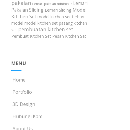
pakaian
Lemari
Lemari pakaian minimalis
Model
Pakaian Sliding
Lemari Sliding
Kitchen Set
model kitchen set terbaru
model model kitchen set
pasang kitchen
pembuatan kitchen set
set
Pembuat Kitchen Set
Pesan Kitchen Set
MENU
Home
Portfolio
3D Design
Hubungi Kami
About Us