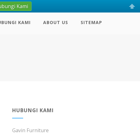
ubungi Kami
UBUNGI KAMI
ABOUT US
SITEMAP
HUBUNGI KAMI
Gavin Furniture