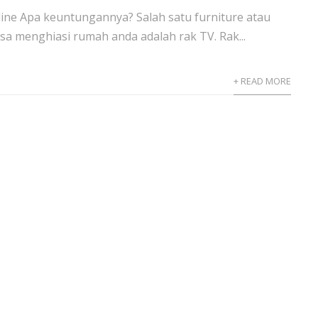
line Apa keuntungannya? Salah satu furniture atau
sa menghiasi rumah anda adalah rak TV. Rak...
+ READ MORE