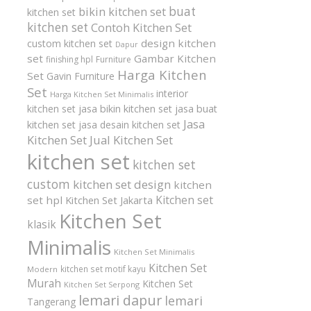
buat
bikin kitchen set
kitchen set
kitchen set
Contoh Kitchen Set
design kitchen
custom kitchen set
Dapur
set
Gambar Kitchen
finishing hpl
Furniture
Harga Kitchen
Set
Gavin Furniture
Set
interior
Harga Kitchen Set Minimalis
kitchen set
jasa bikin kitchen set
jasa buat
Jasa
kitchen set
jasa desain kitchen set
Kitchen Set
Jual Kitchen Set
kitchen set
kitchen set
custom
kitchen set design
kitchen
Kitchen set
set hpl
Kitchen Set Jakarta
Kitchen Set
klasik
Minimalis
Kitchen Set Minimalis
Kitchen Set
kitchen set motif kayu
Modern
Murah
Kitchen Set
Kitchen Set Serpong
lemari dapur
lemari
Tangerang