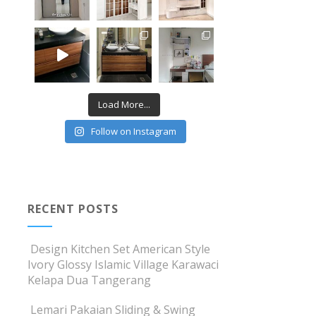
Load More...
Follow on Instagram
RECENT POSTS
Design Kitchen Set American Style
Ivory Glossy Islamic Village Karawaci
Kelapa Dua Tangerang
Lemari Pakaian Sliding & Swing