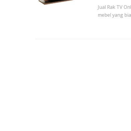
Jual Rak TV On
mebel yang bia