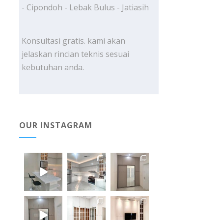
- Cipondoh - Lebak Bulus - Jatiasih
Konsultasi gratis. kami akan
jelaskan rincian teknis sesuai
kebutuhan anda.
OUR INSTAGRAM