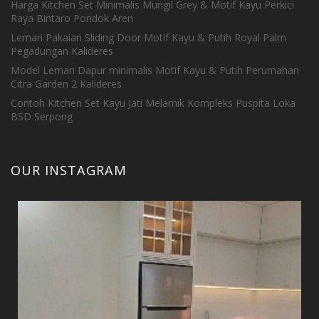
Harga Kitchen Set Minimalis Mungil Grey & Motif Kayu Perkici
Raya Bintaro Pondok Aren
Lemari Pakaian Sliding Door Motif Kayu & Putih Royal Palm
Pegadungan Kalideres
Model Lemari Dapur minimalis Motif Kayu & Putih Perumahan
Citra Garden 2 Kalideres
Contoh Kitchen Set Kayu Jati Melamik Kompleks Puspita Loka
BSD Serpong
OUR INSTAGRAM