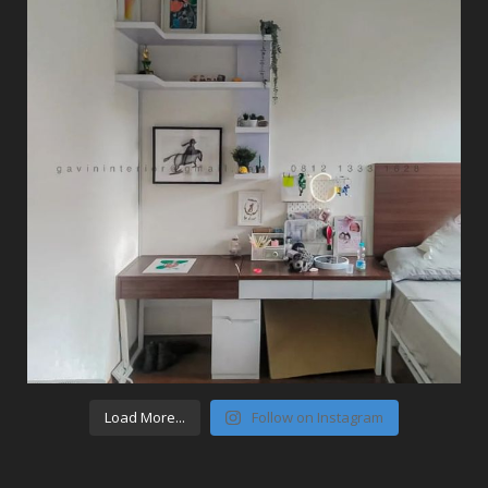
Load More...
Follow on Instagram