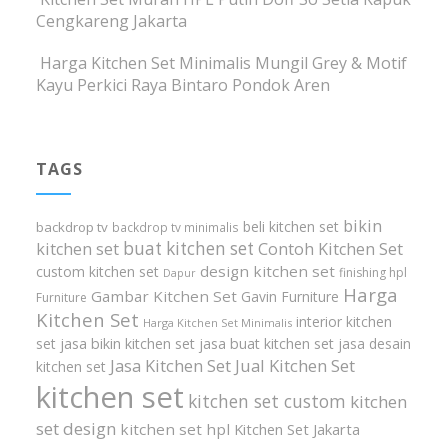
Cengkareng Jakarta
Harga Kitchen Set Minimalis Mungil Grey & Motif
Kayu Perkici Raya Bintaro Pondok Aren
TAGS
bikin
beli kitchen set
backdrop tv
backdrop tv minimalis
buat kitchen set
kitchen set
Contoh Kitchen Set
design kitchen set
custom kitchen set
finishing hpl
Dapur
Harga
Gambar Kitchen Set
Gavin Furniture
Furniture
Kitchen Set
interior kitchen
Harga Kitchen Set Minimalis
set
jasa bikin kitchen set
jasa buat kitchen set
jasa desain
Jasa Kitchen Set
Jual Kitchen Set
kitchen set
kitchen set
kitchen set custom
kitchen
set design
kitchen set hpl
Kitchen Set Jakarta