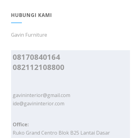
HUBUNGI KAMI
Gavin Furniture
08170840164
082112108800
gavininterior@gmail.com
ide@gavininterior.com
Office:
Ruko Grand Centro Blok B25 Lantai Dasar