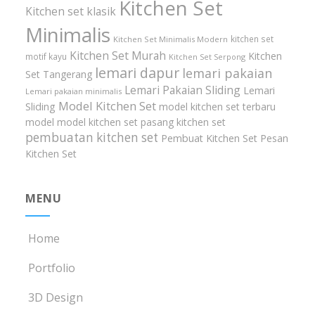
Kitchen Set
Kitchen set klasik
Minimalis
kitchen set
Kitchen Set Minimalis Modern
Kitchen Set Murah
Kitchen
motif kayu
Kitchen Set Serpong
lemari dapur
lemari pakaian
Set Tangerang
Lemari Pakaian Sliding
Lemari
Lemari pakaian minimalis
Model Kitchen Set
Sliding
model kitchen set terbaru
model model kitchen set
pasang kitchen set
pembuatan kitchen set
Pembuat Kitchen Set
Pesan
Kitchen Set
MENU
Home
Portfolio
3D Design