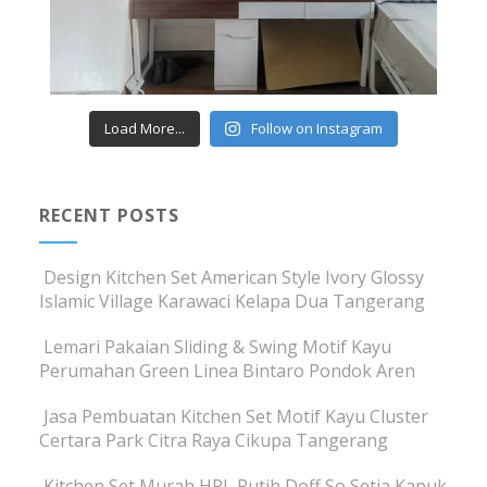
Load More...
Follow on Instagram
RECENT POSTS
Design Kitchen Set American Style Ivory Glossy
Islamic Village Karawaci Kelapa Dua Tangerang
Lemari Pakaian Sliding & Swing Motif Kayu
Perumahan Green Linea Bintaro Pondok Aren
Jasa Pembuatan Kitchen Set Motif Kayu Cluster
Certara Park Citra Raya Cikupa Tangerang
Kitchen Set Murah HPL Putih Doff So Setia Kapuk