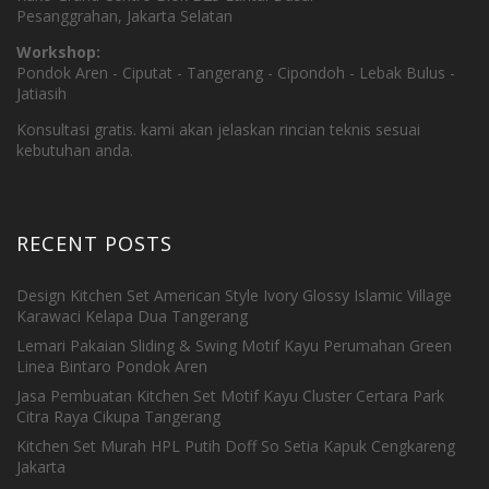
Pesanggrahan, Jakarta Selatan
Workshop:
Pondok Aren - Ciputat - Tangerang - Cipondoh - Lebak Bulus -
Jatiasih
Konsultasi gratis. kami akan jelaskan rincian teknis sesuai
kebutuhan anda.
RECENT POSTS
Design Kitchen Set American Style Ivory Glossy Islamic Village
Karawaci Kelapa Dua Tangerang
Lemari Pakaian Sliding & Swing Motif Kayu Perumahan Green
Linea Bintaro Pondok Aren
Jasa Pembuatan Kitchen Set Motif Kayu Cluster Certara Park
Citra Raya Cikupa Tangerang
Kitchen Set Murah HPL Putih Doff So Setia Kapuk Cengkareng
Jakarta