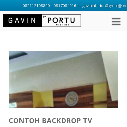
082112108800 - 08170840164 - gavininterior@gmail.com 
CONTOH BACKDROP TV