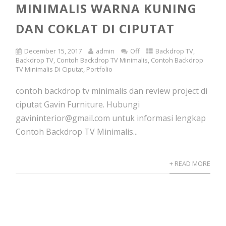
MINIMALIS WARNA KUNING
DAN COKLAT DI CIPUTAT
December 15, 2017
admin
Off
Backdrop TV
,
Backdrop TV
,
Contoh Backdrop TV Minimalis
,
Contoh Backdrop
TV Minimalis Di Ciputat
,
Portfolio
contoh backdrop tv minimalis dan review project di
ciputat Gavin Furniture. Hubungi
gavininterior@gmail.com untuk informasi lengkap
Contoh Backdrop TV Minimalis...
+ READ MORE