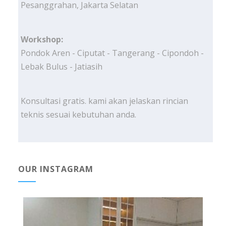
Pesanggrahan, Jakarta Selatan
Workshop:
Pondok Aren - Ciputat - Tangerang - Cipondoh -
Lebak Bulus - Jatiasih
Konsultasi gratis. kami akan jelaskan rincian
teknis sesuai kebutuhan anda.
OUR INSTAGRAM