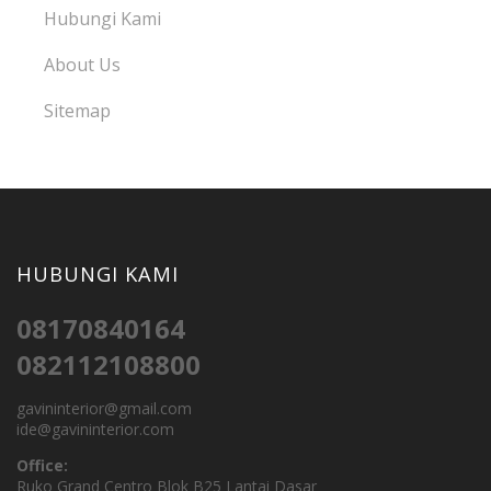
Hubungi Kami
About Us
Sitemap
HUBUNGI KAMI
08170840164
082112108800
gavininterior@gmail.com
ide@gavininterior.com
Office:
Ruko Grand Centro Blok B25 Lantai Dasar