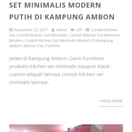
SET MINIMALIS MODERN
PUTIH DI KAMPUNG AMBON
November 22, 2017
admin
Off
Contoh kitchen
set
,
Contoh Kitchen Set Minimalis
,
Contoh Kitchen Set Minimalis
Modern
,
Contoh Kitchen Set Minimalis Modern Di Kampung
Ambon
,
Kitchen Set
,
Portfolio
selain di Kampung Ambon, Gavin Furniture
produksi kitchen set minimalis maupun klasik
custom wilayah lainnya. contoh kitchen set
minimalis lainnya...
+ READ MORE