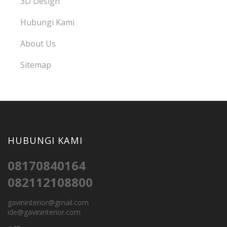
3D Design
Hubungi Kami
About Us
Sitemap
HUBUNGI KAMI
08170840164
082112108800
gavininterior@gmail.com
ide@gavininterior.com