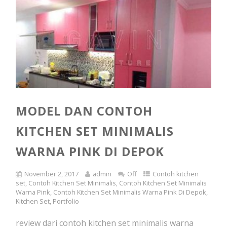
MODEL DAN CONTOH
KITCHEN SET MINIMALIS
WARNA PINK DI DEPOK
November 2, 2017
admin
Off
Contoh kitchen
set
,
Contoh Kitchen Set Minimalis
,
Contoh Kitchen Set Minimalis
Warna Pink
,
Contoh Kitchen Set Minimalis Warna Pink Di Depok
,
Kitchen Set
,
Portfolio
review dari contoh kitchen set minimalis warna