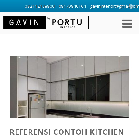
082112108800 - 08170840164 - gavininterior@gmail.com 
REFERENSI CONTOH KITCHEN