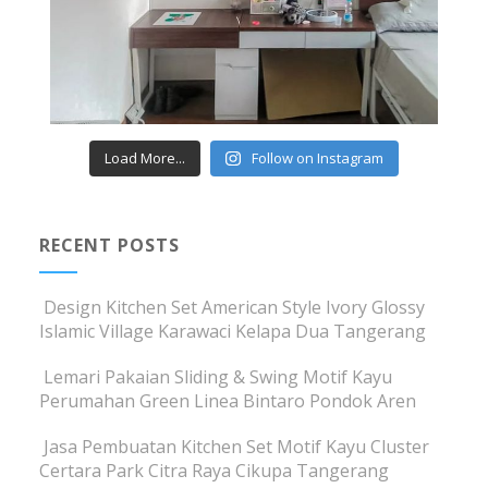
Load More...
Follow on Instagram
RECENT POSTS
Design Kitchen Set American Style Ivory Glossy
Islamic Village Karawaci Kelapa Dua Tangerang
Lemari Pakaian Sliding & Swing Motif Kayu
Perumahan Green Linea Bintaro Pondok Aren
Jasa Pembuatan Kitchen Set Motif Kayu Cluster
Certara Park Citra Raya Cikupa Tangerang