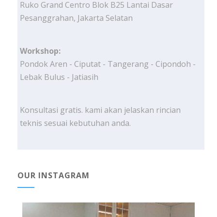
Ruko Grand Centro Blok B25 Lantai Dasar
Pesanggrahan, Jakarta Selatan
Workshop:
Pondok Aren - Ciputat - Tangerang - Cipondoh -
Lebak Bulus - Jatiasih
Konsultasi gratis. kami akan jelaskan rincian
teknis sesuai kebutuhan anda.
OUR INSTAGRAM