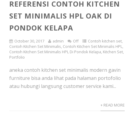
REFERENSI CONTOH KITCHEN
SET MINIMALIS HPL OAK DI
PONDOK KELAPA
October 30, 2017
admin
Off
Contoh kitchen set
,
Contoh Kitchen Set Minimalis
,
Contoh Kitchen Set Minimalis HPL
,
Contoh Kitchen Set Minimalis HPL Di Pondok Kelapa
,
Kitchen Set
,
Portfolio
aneka contoh kitchen set minimalis modern gavin
furniture bisa anda lihat pada halaman portofolio
atau hubungi langsung customer service kami...
+ READ MORE