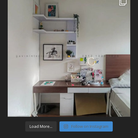
Load More...
Follow on Instagram