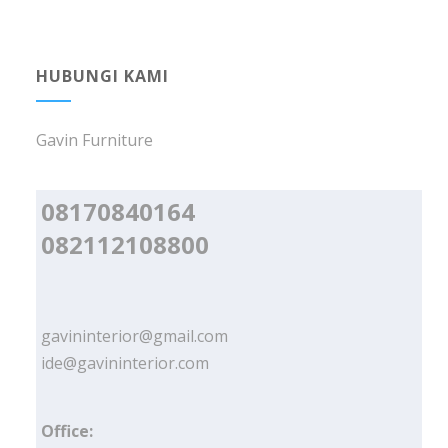
HUBUNGI KAMI
Gavin Furniture
08170840164
082112108800
gavininterior@gmail.com
ide@gavininterior.com
Office: