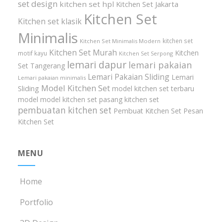
set design
kitchen set hpl
Kitchen Set Jakarta
Kitchen Set
Kitchen set klasik
Minimalis
kitchen set
Kitchen Set Minimalis Modern
Kitchen Set Murah
Kitchen
motif kayu
Kitchen Set Serpong
lemari dapur
lemari pakaian
Set Tangerang
Lemari Pakaian Sliding
Lemari
Lemari pakaian minimalis
Model Kitchen Set
Sliding
model kitchen set terbaru
model model kitchen set
pasang kitchen set
pembuatan kitchen set
Pembuat Kitchen Set
Pesan
Kitchen Set
MENU
Home
Portfolio