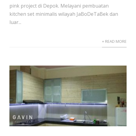
pink project di Depok. Melayani pembuatan
kitchen set minimalis wilayah JaBoDeTaBek dan
luar...
+ READ MORE