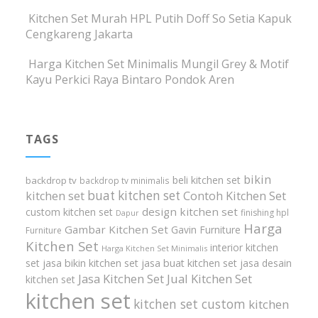
Kitchen Set Murah HPL Putih Doff So Setia Kapuk
Cengkareng Jakarta
Harga Kitchen Set Minimalis Mungil Grey & Motif
Kayu Perkici Raya Bintaro Pondok Aren
TAGS
bikin
beli kitchen set
backdrop tv
backdrop tv minimalis
buat kitchen set
kitchen set
Contoh Kitchen Set
design kitchen set
custom kitchen set
finishing hpl
Dapur
Harga
Gambar Kitchen Set
Gavin Furniture
Furniture
Kitchen Set
interior kitchen
Harga Kitchen Set Minimalis
set
jasa bikin kitchen set
jasa buat kitchen set
jasa desain
Jasa Kitchen Set
Jual Kitchen Set
kitchen set
kitchen set
kitchen set custom
kitchen