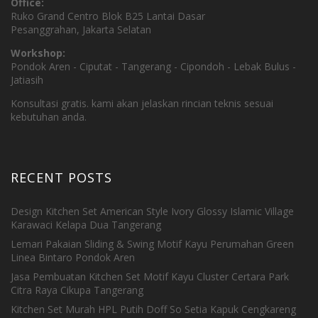
Office:
Ruko Grand Centro Blok B25 Lantai Dasar
Pesanggrahan, Jakarta Selatan
Workshop:
Pondok Aren - Ciputat - Tangerang - Cipondoh - Lebak Bulus -
Jatiasih
Konsultasi gratis. kami akan jelaskan rincian teknis sesuai
kebutuhan anda.
RECENT POSTS
Design Kitchen Set American Style Ivory Glossy Islamic Village
Karawaci Kelapa Dua Tangerang
Lemari Pakaian Sliding & Swing Motif Kayu Perumahan Green
Linea Bintaro Pondok Aren
Jasa Pembuatan Kitchen Set Motif Kayu Cluster Certara Park
Citra Raya Cikupa Tangerang
Kitchen Set Murah HPL Putih Doff So Setia Kapuk Cengkareng