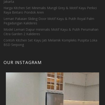
Jakarta
Harga Kitchen Set Minimalis Mungil Grey & Motif Kayu Perkici
Raya Bintaro Pondok Aren
Lemari Pakaian Sliding Door Motif Kayu & Putih Royal Palm
Pegadungan Kalideres
Model Lemari Dapur minimalis Motif Kayu & Putih Perumahan
Citra Garden 2 Kalideres
Contoh Kitchen Set Kayu Jati Melamik Kompleks Puspita Loka
BSD Serpong
OUR INSTAGRAM