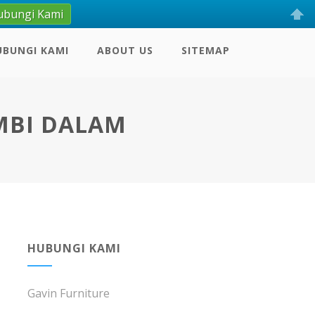
ubungi Kami
UBUNGI KAMI
ABOUT US
SITEMAP
MBI DALAM
HUBUNGI KAMI
Gavin Furniture