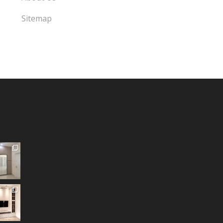
Sitemap