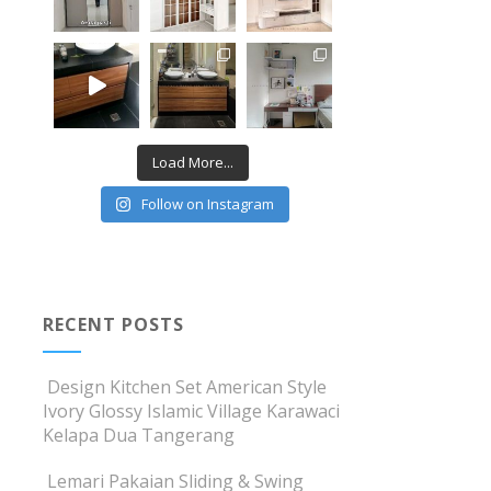
Load More...
Follow on Instagram
RECENT POSTS
Design Kitchen Set American Style
Ivory Glossy Islamic Village Karawaci
Kelapa Dua Tangerang
Lemari Pakaian Sliding & Swing