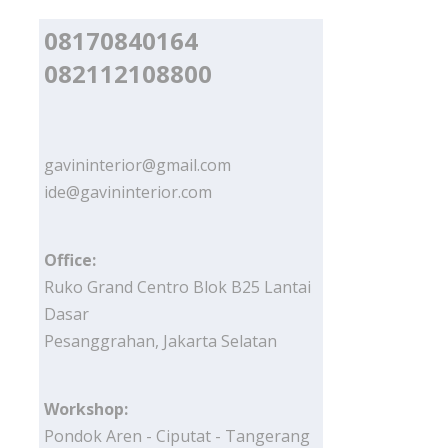
08170840164
082112108800
gavininterior@gmail.com
ide@gavininterior.com
Office:
Ruko Grand Centro Blok B25 Lantai
Dasar
Pesanggrahan, Jakarta Selatan
Workshop:
Pondok Aren - Ciputat - Tangerang