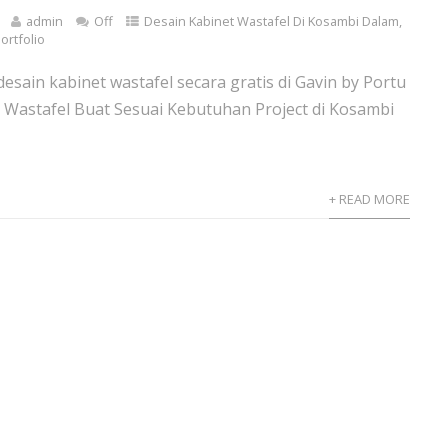
admin
Off
Desain Kabinet Wastafel Di Kosambi Dalam
,
ortfolio
esain kabinet wastafel secara gratis di Gavin by Portu
 Wastafel Buat Sesuai Kebutuhan Project di Kosambi
+ READ MORE