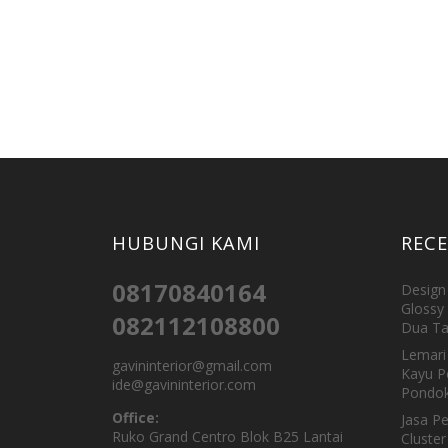
HUBUNGI KAMI
REC
08170840164
Design 
Glossy 
082112108800
Dua Ta
Lemari 
gavininterior@gmail.com
Kayu P
ide@gavininterior.com
Pondok
Office:
Jasa P
Ruko Grand Centro Blok B25 Lantai
Cluster