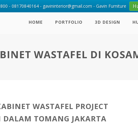
H
00 - 08170840164 - gavininterior@gmail.com - Gavin Furniture
HOME
PORTFOLIO
3D DESIGN
H
ABINET WASTAFEL DI KOSA
KABINET WASTAFEL PROJECT
I DALAM TOMANG JAKARTA