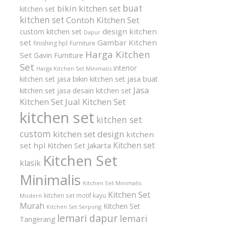
buat
bikin kitchen set
kitchen set
kitchen set
Contoh Kitchen Set
design kitchen
custom kitchen set
Dapur
set
Gambar Kitchen
finishing hpl
Furniture
Harga Kitchen
Set
Gavin Furniture
Set
interior
Harga Kitchen Set Minimalis
kitchen set
jasa bikin kitchen set
jasa buat
Jasa
kitchen set
jasa desain kitchen set
Kitchen Set
Jual Kitchen Set
kitchen set
kitchen set
custom
kitchen set design
kitchen
Kitchen set
set hpl
Kitchen Set Jakarta
Kitchen Set
klasik
Minimalis
Kitchen Set Minimalis
Kitchen Set
kitchen set motif kayu
Modern
Murah
Kitchen Set
Kitchen Set Serpong
lemari dapur
lemari
Tangerang