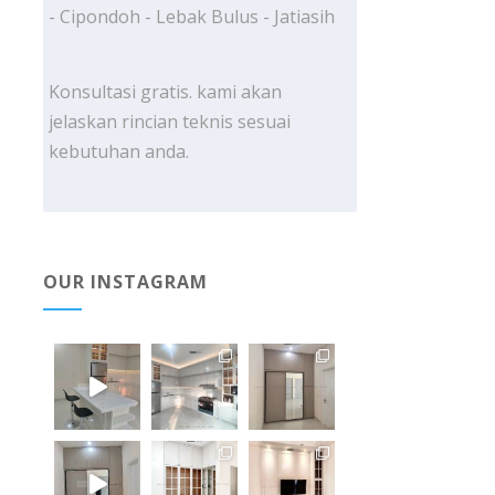
- Cipondoh - Lebak Bulus - Jatiasih
Konsultasi gratis. kami akan
jelaskan rincian teknis sesuai
kebutuhan anda.
OUR INSTAGRAM