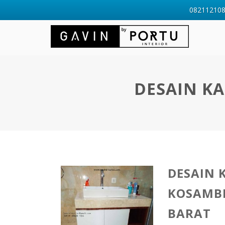
0821121088
DESAIN K
DESAIN 
KOSAMB
BARAT