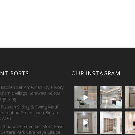
ENT POSTS
OUR INSTAGRAM
Kitchen Set American Style Ivory
Islamic Village Karawaci Kelapa
ngerang
Pakaian Sliding & Swing Motif
erumahan Green Linea Bintaro
 Aren
embuatan Kitchen Set Motif Kayu
 Certara Park Citra Raya Cikupa