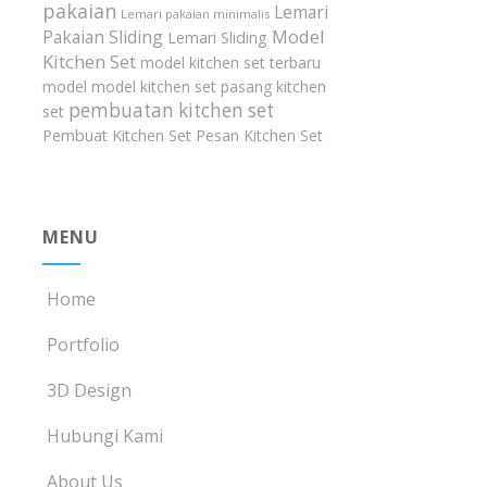
pakaian
Lemari
Lemari pakaian minimalis
Model
Pakaian Sliding
Lemari Sliding
Kitchen Set
model kitchen set terbaru
model model kitchen set
pasang kitchen
pembuatan kitchen set
set
Pembuat Kitchen Set
Pesan Kitchen Set
MENU
Home
Portfolio
3D Design
Hubungi Kami
About Us