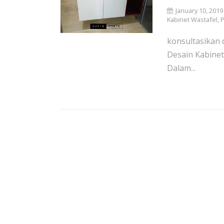
January 10, 2019
Kabinet Wastafel
,
P
konsultasikan d
Desain Kabinet
Dalam...