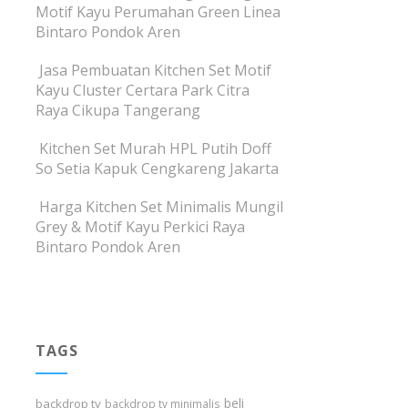
Motif Kayu Perumahan Green Linea
Bintaro Pondok Aren
Jasa Pembuatan Kitchen Set Motif
Kayu Cluster Certara Park Citra
Raya Cikupa Tangerang
Kitchen Set Murah HPL Putih Doff
So Setia Kapuk Cengkareng Jakarta
Harga Kitchen Set Minimalis Mungil
Grey & Motif Kayu Perkici Raya
Bintaro Pondok Aren
TAGS
beli
backdrop tv
backdrop tv minimalis