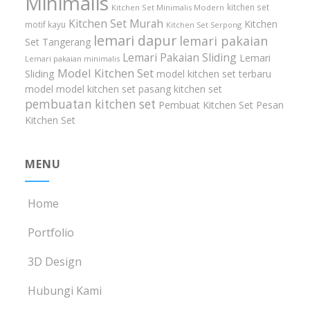
Minimalis
kitchen set
Kitchen Set Minimalis Modern
Kitchen Set Murah
Kitchen
motif kayu
Kitchen Set Serpong
lemari dapur
lemari pakaian
Set Tangerang
Lemari Pakaian Sliding
Lemari
Lemari pakaian minimalis
Model Kitchen Set
Sliding
model kitchen set terbaru
model model kitchen set
pasang kitchen set
pembuatan kitchen set
Pembuat Kitchen Set
Pesan
Kitchen Set
MENU
Home
Portfolio
3D Design
Hubungi Kami