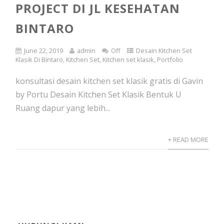
PROJECT DI JL KESEHATAN
BINTARO
June 22, 2019
admin
Off
Desain Kitchen Set
Klasik Di Bintaro
,
Kitchen Set
,
Kitchen set klasik
,
Portfolio
konsultasi desain kitchen set klasik gratis di Gavin
by Portu Desain Kitchen Set Klasik Bentuk U
Ruang dapur yang lebih...
+ READ MORE