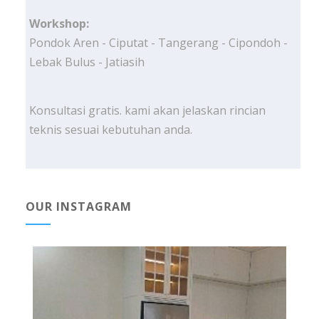
Workshop:
Pondok Aren - Ciputat - Tangerang - Cipondoh -
Lebak Bulus - Jatiasih
Konsultasi gratis. kami akan jelaskan rincian
teknis sesuai kebutuhan anda.
OUR INSTAGRAM