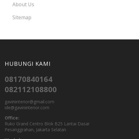
About Us
Sitemap
HUBUNGI KAMI
08170840164
082112108800
gavininterior@gmail.com
ide@gavininterior.com
Office:
Ruko Grand Centro Blok B25 Lantai Dasar
Pesanggrahan, Jakarta Selatan