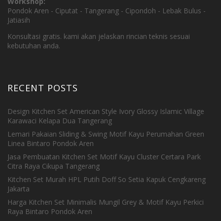
Workshop:
Pondok Aren - Ciputat - Tangerang - Cipondoh - Lebak Bulus -
Jatiasih
Konsultasi gratis. kami akan jelaskan rincian teknis sesuai
kebutuhan anda.
RECENT POSTS
Design Kitchen Set American Style Ivory Glossy Islamic Village
Karawaci Kelapa Dua Tangerang
Lemari Pakaian Sliding & Swing Motif Kayu Perumahan Green
Linea Bintaro Pondok Aren
Jasa Pembuatan Kitchen Set Motif Kayu Cluster Certara Park
Citra Raya Cikupa Tangerang
Kitchen Set Murah HPL Putih Doff So Setia Kapuk Cengkareng
Jakarta
Harga Kitchen Set Minimalis Mungil Grey & Motif Kayu Perkici
Raya Bintaro Pondok Aren