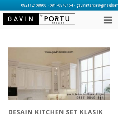
082112108800 - 08170840164 - gavininterior@gmail.com 
DESAIN KITCHEN SET KLASIK