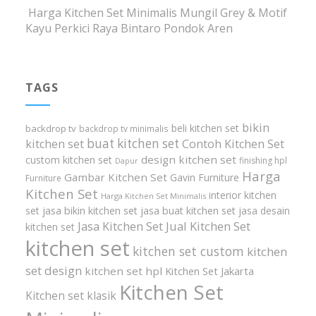
Harga Kitchen Set Minimalis Mungil Grey & Motif
Kayu Perkici Raya Bintaro Pondok Aren
TAGS
bikin
beli kitchen set
backdrop tv
backdrop tv minimalis
buat kitchen set
kitchen set
Contoh Kitchen Set
design kitchen set
custom kitchen set
finishing hpl
Dapur
Harga
Gambar Kitchen Set
Gavin Furniture
Furniture
Kitchen Set
interior kitchen
Harga Kitchen Set Minimalis
set
jasa bikin kitchen set
jasa buat kitchen set
jasa desain
Jasa Kitchen Set
Jual Kitchen Set
kitchen set
kitchen set
kitchen set custom
kitchen
set design
kitchen set hpl
Kitchen Set Jakarta
Kitchen Set
Kitchen set klasik