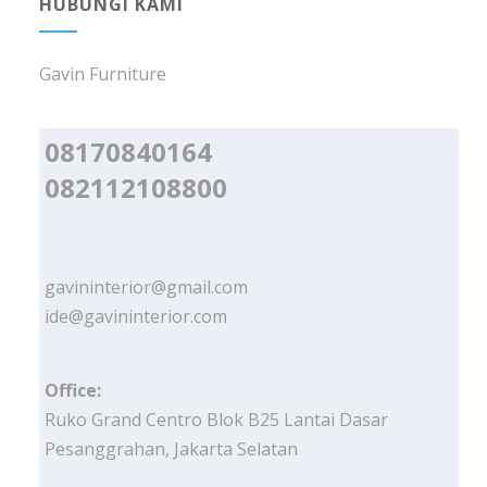
HUBUNGI KAMI
Gavin Furniture
08170840164
082112108800
gavininterior@gmail.com
ide@gavininterior.com
Office:
Ruko Grand Centro Blok B25 Lantai Dasar
Pesanggrahan, Jakarta Selatan