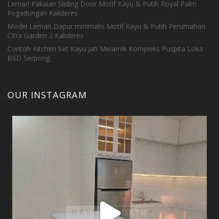
Lemari Pakaian Sliding Door Motif Kayu & Putih Royal Palm
Pegadungan Kalideres
Model Lemari Dapur minimalis Motif Kayu & Putih Perumahan
Citra Garden 2 Kalideres
Contoh Kitchen Set Kayu Jati Melamik Kompleks Puspita Loka
BSD Serpong
OUR INSTAGRAM