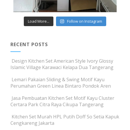
Load More...
Follow on Instagram
RECENT POSTS
Design Kitchen Set American Style Ivory Glossy
Islamic Village Karawaci Kelapa Dua Tangerang
Lemari Pakaian Sliding & Swing Motif Kayu
Perumahan Green Linea Bintaro Pondok Aren
Jasa Pembuatan Kitchen Set Motif Kayu Cluster
Certara Park Citra Raya Cikupa Tangerang
Kitchen Set Murah HPL Putih Doff So Setia Kapuk
Cengkareng Jakarta