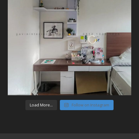
Load More...
Follow on Instagram