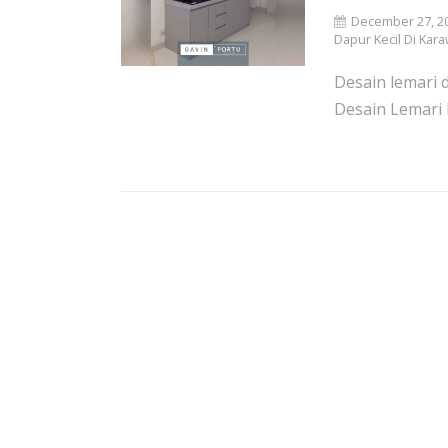
December 27, 2
Dapur Kecil Di Kara
Desain lemari d
Desain Lemari 