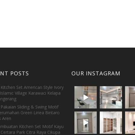
ENT POSTS
OUR INSTAGRAM
Kitchen Set American Style Ivory
Islamic Village Karawaci Kelapa
ngerang
Pakaian Sliding & Swing Motif
erumahan Green Linea Bintaro
 Aren
embuatan Kitchen Set Motif Kayu
 Certara Park Citra Raya Cikupa