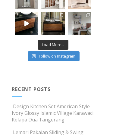
Load More...
Follow on Instagram
RECENT POSTS
Design Kitchen Set American Style
Ivory Glossy Islamic Village Karawaci
Kelapa Dua Tangerang
Lemari Pakaian Sliding & Swing