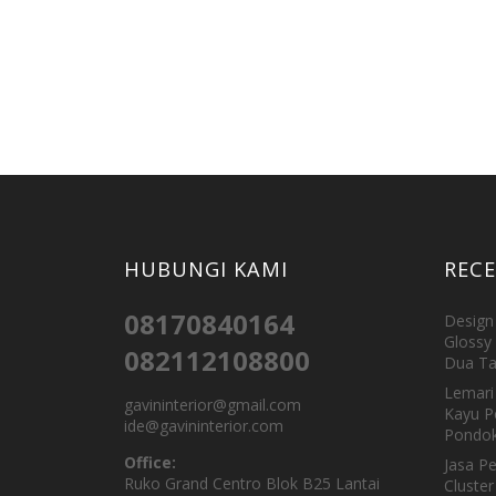
HUBUNGI KAMI
REC
08170840164
Design 
Glossy 
082112108800
Dua Ta
Lemari 
gavininterior@gmail.com
Kayu P
ide@gavininterior.com
Pondok
Office:
Jasa P
Ruko Grand Centro Blok B25 Lantai
Cluster