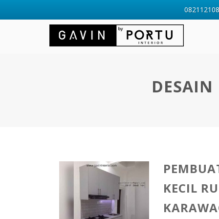
0821121088
DESAIN 
PEMBUAT
KECIL R
KARAWA