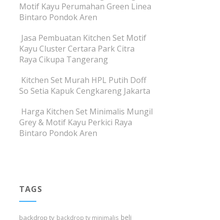
Motif Kayu Perumahan Green Linea
Bintaro Pondok Aren
Jasa Pembuatan Kitchen Set Motif
Kayu Cluster Certara Park Citra
Raya Cikupa Tangerang
Kitchen Set Murah HPL Putih Doff
So Setia Kapuk Cengkareng Jakarta
Harga Kitchen Set Minimalis Mungil
Grey & Motif Kayu Perkici Raya
Bintaro Pondok Aren
TAGS
beli
backdrop tv
backdrop tv minimalis