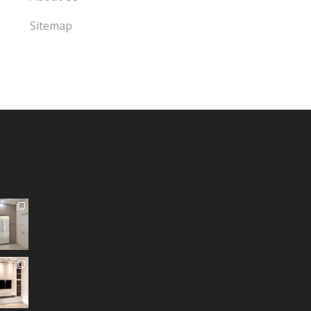
Sitemap