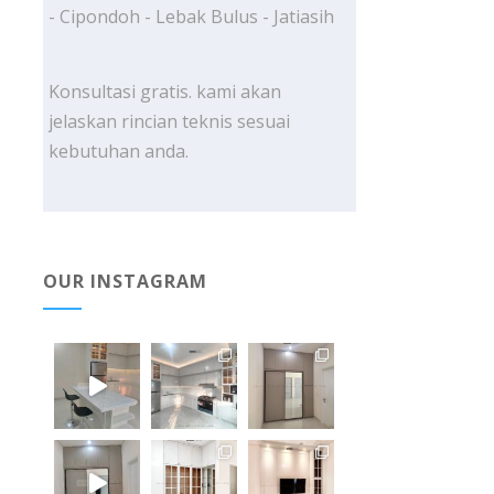
- Cipondoh - Lebak Bulus - Jatiasih
Konsultasi gratis. kami akan
jelaskan rincian teknis sesuai
kebutuhan anda.
OUR INSTAGRAM