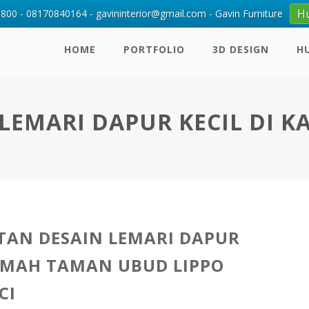
H
00 - 08170840164 - gavininterior@gmail.com - Gavin Furniture
HOME
PORTFOLIO
3D DESIGN
H
LEMARI DAPUR KECIL DI 
AN DESAIN LEMARI DAPUR
UMAH TAMAN UBUD LIPPO
CI