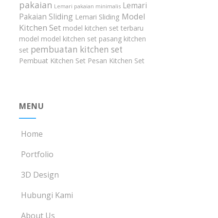
pakaian
Lemari
Lemari pakaian minimalis
Model
Pakaian Sliding
Lemari Sliding
Kitchen Set
model kitchen set terbaru
model model kitchen set
pasang kitchen
pembuatan kitchen set
set
Pembuat Kitchen Set
Pesan Kitchen Set
MENU
Home
Portfolio
3D Design
Hubungi Kami
About Us