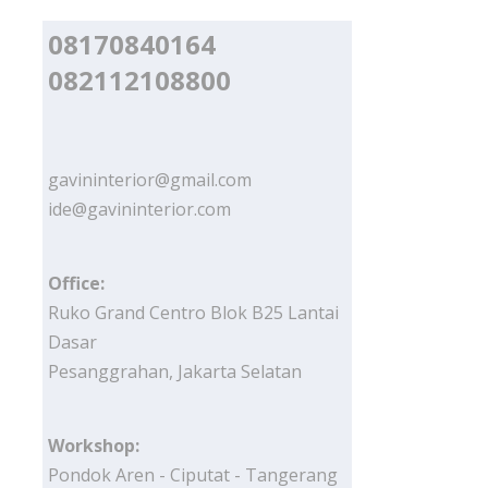
08170840164
082112108800
gavininterior@gmail.com
ide@gavininterior.com
Office:
Ruko Grand Centro Blok B25 Lantai
Dasar
Pesanggrahan, Jakarta Selatan
Workshop:
Pondok Aren - Ciputat - Tangerang