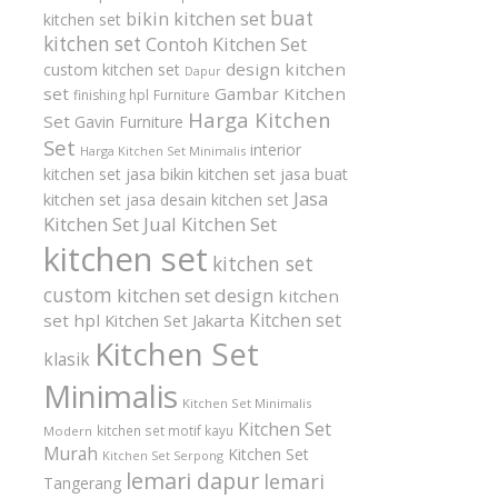
buat
bikin kitchen set
kitchen set
kitchen set
Contoh Kitchen Set
design kitchen
custom kitchen set
Dapur
set
Gambar Kitchen
finishing hpl
Furniture
Harga Kitchen
Set
Gavin Furniture
Set
interior
Harga Kitchen Set Minimalis
kitchen set
jasa bikin kitchen set
jasa buat
Jasa
kitchen set
jasa desain kitchen set
Kitchen Set
Jual Kitchen Set
kitchen set
kitchen set
custom
kitchen set design
kitchen
Kitchen set
set hpl
Kitchen Set Jakarta
Kitchen Set
klasik
Minimalis
Kitchen Set Minimalis
Kitchen Set
kitchen set motif kayu
Modern
Murah
Kitchen Set
Kitchen Set Serpong
lemari dapur
lemari
Tangerang