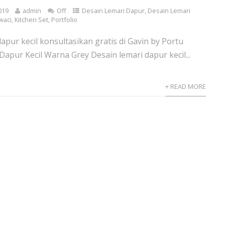
019
admin
Off
Desain Lemari Dapur
,
Desain Lemari
waci
,
Kitchen Set
,
Portfolio
apur kecil konsultasikan gratis di Gavin by Portu
Dapur Kecil Warna Grey Desain lemari dapur kecil...
+ READ MORE