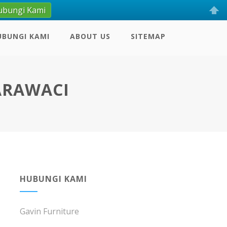
ubungi Kami
UBUNGI KAMI
ABOUT US
SITEMAP
KARAWACI
HUBUNGI KAMI
Gavin Furniture