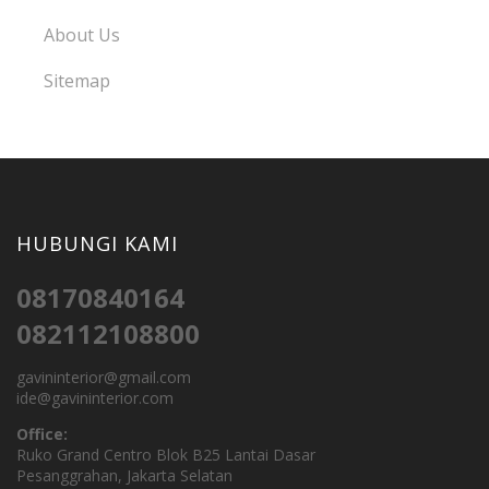
About Us
Sitemap
HUBUNGI KAMI
08170840164
082112108800
gavininterior@gmail.com
ide@gavininterior.com
Office:
Ruko Grand Centro Blok B25 Lantai Dasar
Pesanggrahan, Jakarta Selatan