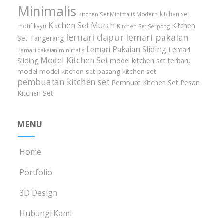
Minimalis
kitchen set
Kitchen Set Minimalis Modern
Kitchen Set Murah
Kitchen
motif kayu
Kitchen Set Serpong
lemari dapur
lemari pakaian
Set Tangerang
Lemari Pakaian Sliding
Lemari
Lemari pakaian minimalis
Model Kitchen Set
Sliding
model kitchen set terbaru
model model kitchen set
pasang kitchen set
pembuatan kitchen set
Pembuat Kitchen Set
Pesan
Kitchen Set
MENU
Home
Portfolio
3D Design
Hubungi Kami