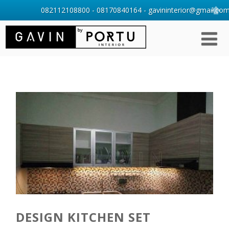
082112108800 - 08170840164 - gavininterior@gmail.com 
DESIGN KITCHEN SET