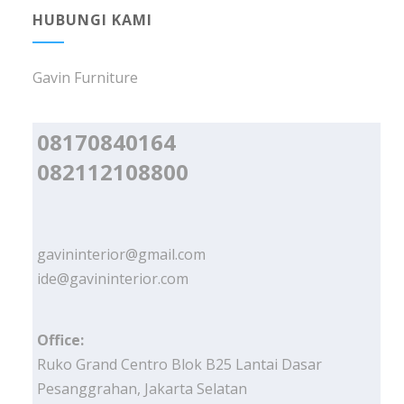
HUBUNGI KAMI
Gavin Furniture
08170840164
082112108800
gavininterior@gmail.com
ide@gavininterior.com
Office:
Ruko Grand Centro Blok B25 Lantai Dasar
Pesanggrahan, Jakarta Selatan