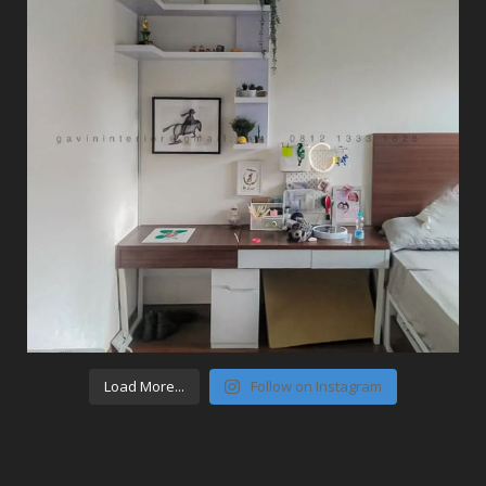
Load More...
Follow on Instagram