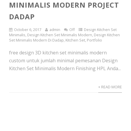
MINIMALIS MODERN PROJECT
DADAP
October 6, 2017
admin
Off
Design Kitchen Set
Minimalis
,
Design Kitchen Set Minimalis Modern
,
Design Kitchen
Set Minimalis Modern Di Dadap
,
Kitchen Set
,
Portfolio
free design 3D kitchen set minimalis modern
custom untuk jumlah minimal pemesanan Design
Kitchen Set Minimalis Modern Finishing HPL Anda...
+ READ MORE