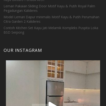
Lemari Pakaian Sliding Door Motif Kayu & Putih Royal Palm
Pegadungan Kalideres
Model Lemari Dapur minimalis Motif Kayu & Putih Perumahan
Citra Garden 2 Kalideres
Contoh Kitchen Set Kayu Jati Melamik Kompleks Puspita Loka
BSD Serpong
OUR INSTAGRAM