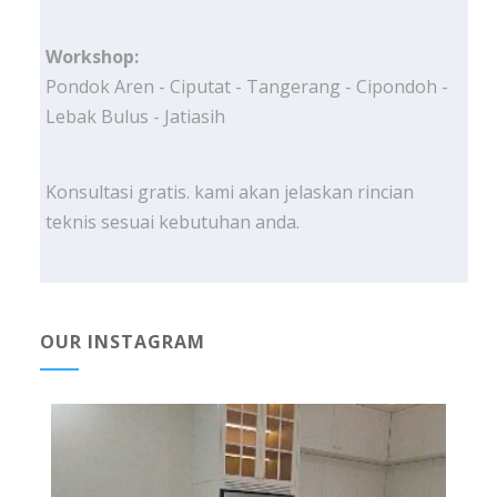
Workshop:
Pondok Aren - Ciputat - Tangerang - Cipondoh -
Lebak Bulus - Jatiasih
Konsultasi gratis. kami akan jelaskan rincian
teknis sesuai kebutuhan anda.
OUR INSTAGRAM