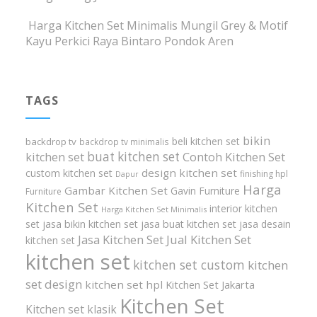
Harga Kitchen Set Minimalis Mungil Grey & Motif
Kayu Perkici Raya Bintaro Pondok Aren
TAGS
bikin
beli kitchen set
backdrop tv
backdrop tv minimalis
buat kitchen set
kitchen set
Contoh Kitchen Set
design kitchen set
custom kitchen set
finishing hpl
Dapur
Harga
Gambar Kitchen Set
Gavin Furniture
Furniture
Kitchen Set
interior kitchen
Harga Kitchen Set Minimalis
set
jasa bikin kitchen set
jasa buat kitchen set
jasa desain
Jasa Kitchen Set
Jual Kitchen Set
kitchen set
kitchen set
kitchen set custom
kitchen
set design
kitchen set hpl
Kitchen Set Jakarta
Kitchen Set
Kitchen set klasik