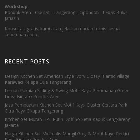
Workshop:
Pondok Aren - Ciputat - Tangerang - Cipondoh - Lebak Bulus -
Jatiasih
Konsultasi gratis. kami akan jelaskan rincian teknis sesuai
kebutuhan anda.
RECENT POSTS
Design Kitchen Set American Style Ivory Glossy Islamic Village
Karawaci Kelapa Dua Tangerang
Lemari Pakaian Sliding & Swing Motif Kayu Perumahan Green
Linea Bintaro Pondok Aren
Jasa Pembuatan Kitchen Set Motif Kayu Cluster Certara Park
Citra Raya Cikupa Tangerang
Kitchen Set Murah HPL Putih Doff So Setia Kapuk Cengkareng
Jakarta
Harga Kitchen Set Minimalis Mungil Grey & Motif Kayu Perkici
Raya Bintaro Pondok Aren