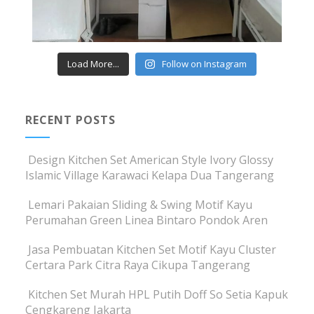
Load More...
Follow on Instagram
RECENT POSTS
Design Kitchen Set American Style Ivory Glossy
Islamic Village Karawaci Kelapa Dua Tangerang
Lemari Pakaian Sliding & Swing Motif Kayu
Perumahan Green Linea Bintaro Pondok Aren
Jasa Pembuatan Kitchen Set Motif Kayu Cluster
Certara Park Citra Raya Cikupa Tangerang
Kitchen Set Murah HPL Putih Doff So Setia Kapuk
Cengkareng Jakarta