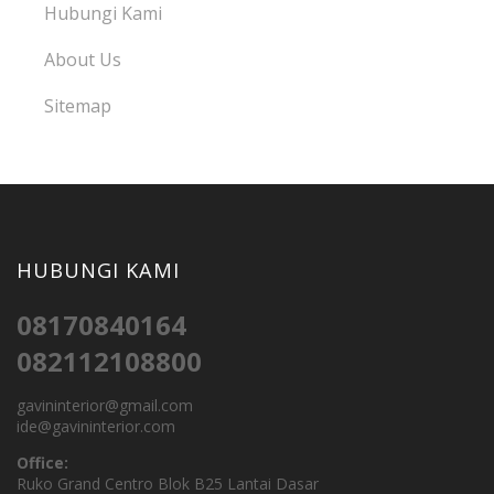
Hubungi Kami
About Us
Sitemap
HUBUNGI KAMI
08170840164
082112108800
gavininterior@gmail.com
ide@gavininterior.com
Office:
Ruko Grand Centro Blok B25 Lantai Dasar