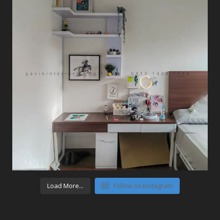
Load More...
Follow on Instagram