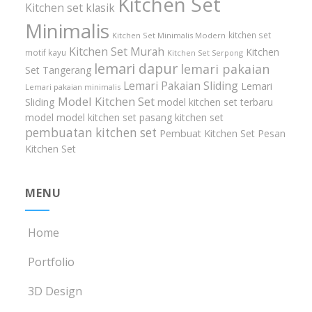
Kitchen Set
Kitchen set klasik
Minimalis
kitchen set
Kitchen Set Minimalis Modern
Kitchen Set Murah
Kitchen
motif kayu
Kitchen Set Serpong
lemari dapur
lemari pakaian
Set Tangerang
Lemari Pakaian Sliding
Lemari
Lemari pakaian minimalis
Model Kitchen Set
Sliding
model kitchen set terbaru
model model kitchen set
pasang kitchen set
pembuatan kitchen set
Pembuat Kitchen Set
Pesan
Kitchen Set
MENU
Home
Portfolio
3D Design