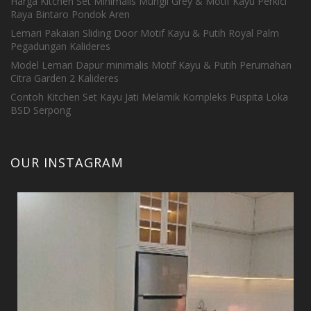
Harga Kitchen Set Minimalis Mungil Grey & Motif Kayu Perkici
Raya Bintaro Pondok Aren
Lemari Pakaian Sliding Door Motif Kayu & Putih Royal Palm
Pegadungan Kalideres
Model Lemari Dapur minimalis Motif Kayu & Putih Perumahan
Citra Garden 2 Kalideres
Contoh Kitchen Set Kayu Jati Melamik Kompleks Puspita Loka
BSD Serpong
OUR INSTAGRAM