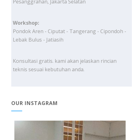
Pesanggrahan, Jakarta Selatan
Workshop:
Pondok Aren - Ciputat - Tangerang - Cipondoh -
Lebak Bulus - Jatiasih
Konsultasi gratis. kami akan jelaskan rincian
teknis sesuai kebutuhan anda.
OUR INSTAGRAM