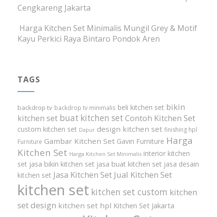
Cengkareng Jakarta
Harga Kitchen Set Minimalis Mungil Grey & Motif
Kayu Perkici Raya Bintaro Pondok Aren
TAGS
bikin
beli kitchen set
backdrop tv
backdrop tv minimalis
buat kitchen set
kitchen set
Contoh Kitchen Set
design kitchen set
custom kitchen set
finishing hpl
Dapur
Harga
Gambar Kitchen Set
Gavin Furniture
Furniture
Kitchen Set
interior kitchen
Harga Kitchen Set Minimalis
set
jasa bikin kitchen set
jasa buat kitchen set
jasa desain
Jasa Kitchen Set
Jual Kitchen Set
kitchen set
kitchen set
kitchen set custom
kitchen
set design
kitchen set hpl
Kitchen Set Jakarta