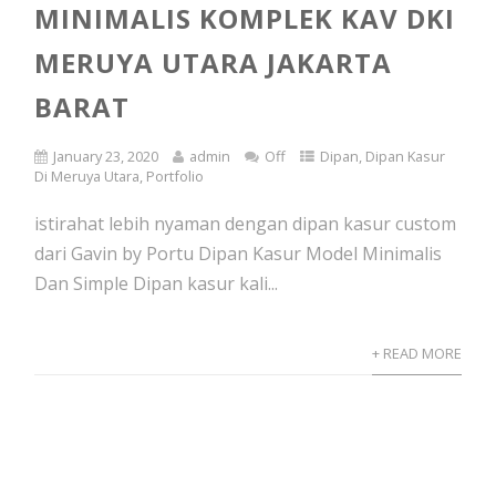
MINIMALIS KOMPLEK KAV DKI
MERUYA UTARA JAKARTA
BARAT
January 23, 2020
admin
Off
Dipan
,
Dipan Kasur
Di Meruya Utara
,
Portfolio
istirahat lebih nyaman dengan dipan kasur custom
dari Gavin by Portu Dipan Kasur Model Minimalis
Dan Simple Dipan kasur kali...
+ READ MORE