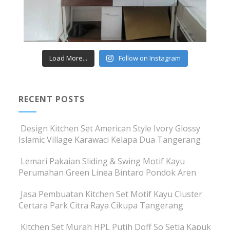
Load More...
Follow on Instagram
RECENT POSTS
Design Kitchen Set American Style Ivory Glossy
Islamic Village Karawaci Kelapa Dua Tangerang
Lemari Pakaian Sliding & Swing Motif Kayu
Perumahan Green Linea Bintaro Pondok Aren
Jasa Pembuatan Kitchen Set Motif Kayu Cluster
Certara Park Citra Raya Cikupa Tangerang
Kitchen Set Murah HPL Putih Doff So Setia Kapuk