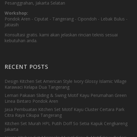
Pesanggrahan, Jakarta Selatan
Workshop:
Pondok Aren - Ciputat - Tangerang - Cipondoh - Lebak Bulus -
Jatiasih
Konsultasi gratis. kami akan jelaskan rincian teknis sesuai
kebutuhan anda.
RECENT POSTS
Design Kitchen Set American Style Ivory Glossy Islamic Village
Karawaci Kelapa Dua Tangerang
Lemari Pakaian Sliding & Swing Motif Kayu Perumahan Green
Linea Bintaro Pondok Aren
Jasa Pembuatan Kitchen Set Motif Kayu Cluster Certara Park
Citra Raya Cikupa Tangerang
Kitchen Set Murah HPL Putih Doff So Setia Kapuk Cengkareng
Jakarta