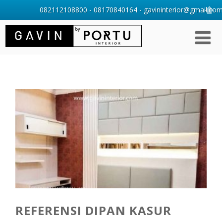
082112108800 - 08170840164 - gavininterior@gmail.com 
REFERENSI DIPAN KASUR