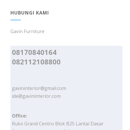
HUBUNGI KAMI
Gavin Furniture
08170840164
082112108800
gavininterior@gmail.com
ide@gavininterior.com
Office:
Ruko Grand Centro Blok B25 Lantai Dasar