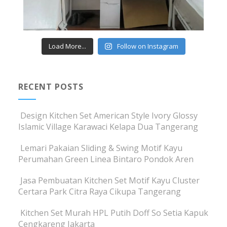
Load More...
Follow on Instagram
RECENT POSTS
Design Kitchen Set American Style Ivory Glossy
Islamic Village Karawaci Kelapa Dua Tangerang
Lemari Pakaian Sliding & Swing Motif Kayu
Perumahan Green Linea Bintaro Pondok Aren
Jasa Pembuatan Kitchen Set Motif Kayu Cluster
Certara Park Citra Raya Cikupa Tangerang
Kitchen Set Murah HPL Putih Doff So Setia Kapuk
Cengkareng Jakarta