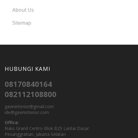
About Us
Sitemap
HUBUNGI KAMI
08170840164
082112108800
gavininterior@gmail.com
ide@gavininterior.com
Office:
Ruko Grand Centro Blok B25 Lantai Dasar
Pesanggrahan, Jakarta Selatan