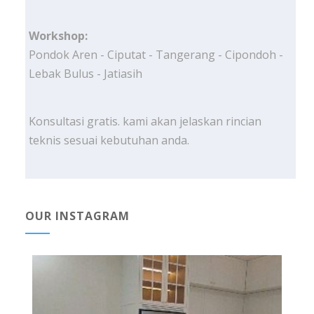
Workshop:
Pondok Aren - Ciputat - Tangerang - Cipondoh -
Lebak Bulus - Jatiasih
Konsultasi gratis. kami akan jelaskan rincian
teknis sesuai kebutuhan anda.
OUR INSTAGRAM