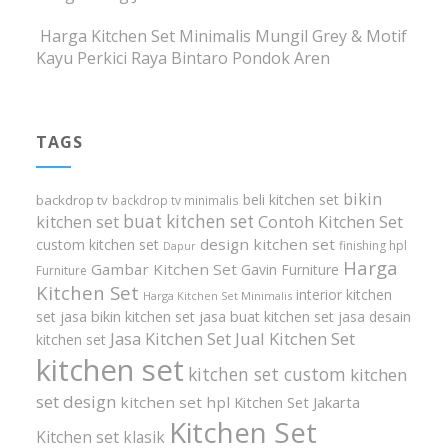
Harga Kitchen Set Minimalis Mungil Grey & Motif
Kayu Perkici Raya Bintaro Pondok Aren
TAGS
bikin
beli kitchen set
backdrop tv
backdrop tv minimalis
buat kitchen set
kitchen set
Contoh Kitchen Set
design kitchen set
custom kitchen set
finishing hpl
Dapur
Harga
Gambar Kitchen Set
Gavin Furniture
Furniture
Kitchen Set
interior kitchen
Harga Kitchen Set Minimalis
set
jasa bikin kitchen set
jasa buat kitchen set
jasa desain
Jasa Kitchen Set
Jual Kitchen Set
kitchen set
kitchen set
kitchen set custom
kitchen
set design
kitchen set hpl
Kitchen Set Jakarta
Kitchen Set
Kitchen set klasik