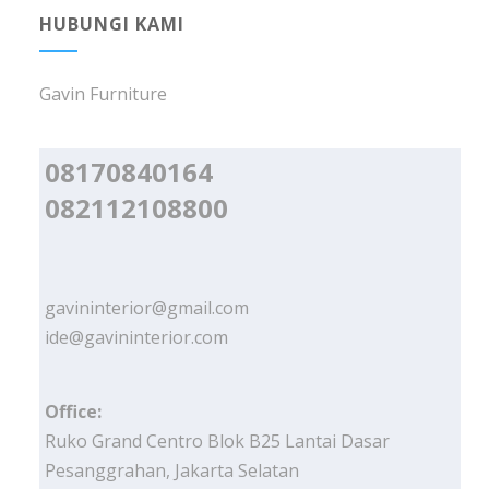
HUBUNGI KAMI
Gavin Furniture
08170840164
082112108800
gavininterior@gmail.com
ide@gavininterior.com
Office:
Ruko Grand Centro Blok B25 Lantai Dasar
Pesanggrahan, Jakarta Selatan