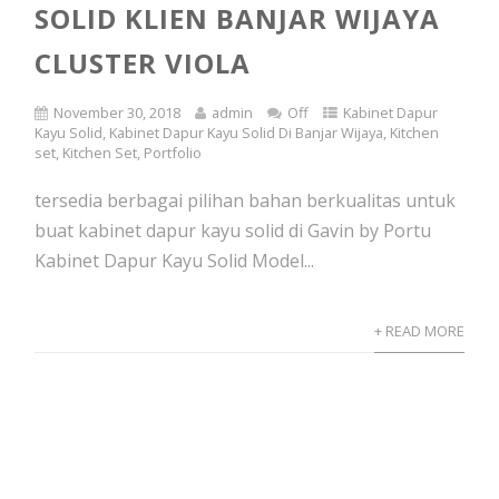
SOLID KLIEN BANJAR WIJAYA
CLUSTER VIOLA
November 30, 2018
admin
Off
Kabinet Dapur
Kayu Solid
,
Kabinet Dapur Kayu Solid Di Banjar Wijaya
,
Kitchen
set
,
Kitchen Set
,
Portfolio
tersedia berbagai pilihan bahan berkualitas untuk
buat kabinet dapur kayu solid di Gavin by Portu
Kabinet Dapur Kayu Solid Model...
+ READ MORE