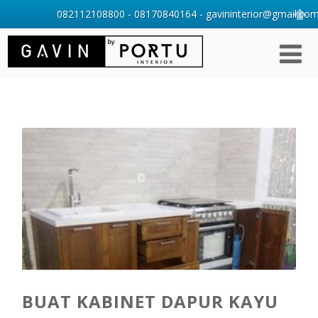
082112108800 - 08170840164 - gavininterior@gmail.com 
BUAT KABINET DAPUR KAYU