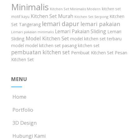
Minimalis
kitchen set
Kitchen Set Minimalis Modern
Kitchen Set Murah
Kitchen
motif kayu
Kitchen Set Serpong
lemari dapur
lemari pakaian
Set Tangerang
Lemari Pakaian Sliding
Lemari
Lemari pakaian minimalis
Model Kitchen Set
Sliding
model kitchen set terbaru
model model kitchen set
pasang kitchen set
pembuatan kitchen set
Pembuat Kitchen Set
Pesan
Kitchen Set
MENU
Home
Portfolio
3D Design
Hubungi Kami