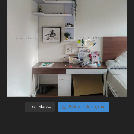
Load More...
Follow on Instagram