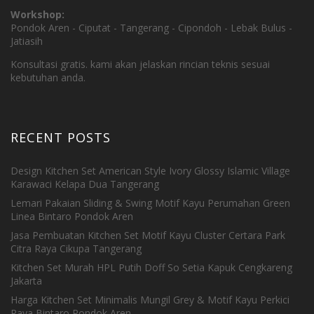
Workshop:
Pondok Aren - Ciputat - Tangerang - Cipondoh - Lebak Bulus -
Jatiasih
Konsultasi gratis. kami akan jelaskan rincian teknis sesuai
kebutuhan anda.
RECENT POSTS
Design Kitchen Set American Style Ivory Glossy Islamic Village
Karawaci Kelapa Dua Tangerang
Lemari Pakaian Sliding & Swing Motif Kayu Perumahan Green
Linea Bintaro Pondok Aren
Jasa Pembuatan Kitchen Set Motif Kayu Cluster Certara Park
Citra Raya Cikupa Tangerang
Kitchen Set Murah HPL Putih Doff So Setia Kapuk Cengkareng
Jakarta
Harga Kitchen Set Minimalis Mungil Grey & Motif Kayu Perkici
Raya Bintaro Pondok Aren