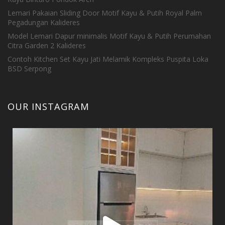
Lemari Pakaian Sliding Door Motif Kayu & Putih Royal Palm
Pegadungan Kalideres
Model Lemari Dapur minimalis Motif Kayu & Putih Perumahan
Citra Garden 2 Kalideres
Contoh Kitchen Set Kayu Jati Melamik Kompleks Puspita Loka
BSD Serpong
OUR INSTAGRAM