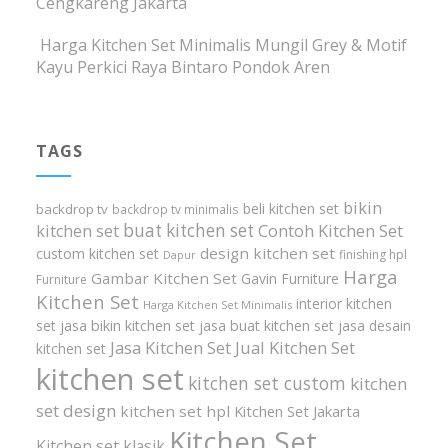
Cengkareng Jakarta
Harga Kitchen Set Minimalis Mungil Grey & Motif
Kayu Perkici Raya Bintaro Pondok Aren
TAGS
bikin
beli kitchen set
backdrop tv
backdrop tv minimalis
buat kitchen set
kitchen set
Contoh Kitchen Set
design kitchen set
custom kitchen set
finishing hpl
Dapur
Harga
Gambar Kitchen Set
Gavin Furniture
Furniture
Kitchen Set
interior kitchen
Harga Kitchen Set Minimalis
set
jasa bikin kitchen set
jasa buat kitchen set
jasa desain
Jasa Kitchen Set
Jual Kitchen Set
kitchen set
kitchen set
kitchen set custom
kitchen
set design
kitchen set hpl
Kitchen Set Jakarta
Kitchen Set
Kitchen set klasik