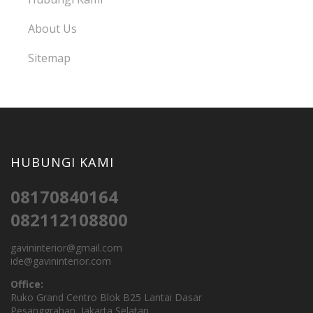
About Us
Sitemap
HUBUNGI KAMI
08170840164
082112108800
gavininterior@gmail.com
ide@gavininterior.com
Office:
Ruko Grand Centro Blok B25 Lantai Dasar
Pesanggrahan, Jakarta Selatan