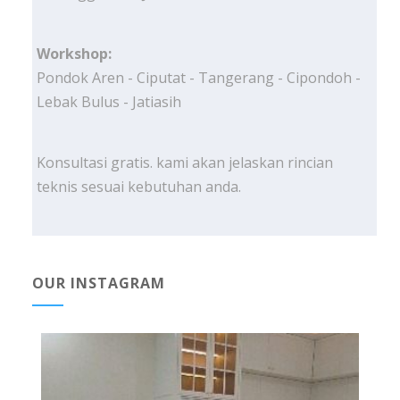
Workshop:
Pondok Aren - Ciputat - Tangerang - Cipondoh -
Lebak Bulus - Jatiasih
Konsultasi gratis. kami akan jelaskan rincian
teknis sesuai kebutuhan anda.
OUR INSTAGRAM