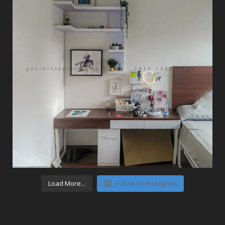
Load More...
Follow on Instagram