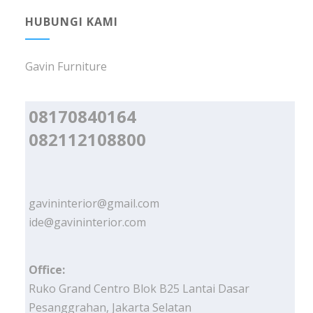
HUBUNGI KAMI
Gavin Furniture
08170840164
082112108800
gavininterior@gmail.com
ide@gavininterior.com
Office:
Ruko Grand Centro Blok B25 Lantai Dasar
Pesanggrahan, Jakarta Selatan