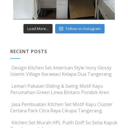
Load More...
Follow on Instagram
RECENT POSTS
Design Kitchen Set American Style Ivory Glossy
Islamic Village Karawaci Kelapa Dua Tangerang
Lemari Pakaian Sliding & Swing Motif Kayu
Perumahan Green Linea Bintaro Pondok Aren
Jasa Pembuatan Kitchen Set Motif Kayu Cluster
Certara Park Citra Raya Cikupa Tangerang
Kitchen Set Murah HPL Putih Doff So Setia Kapuk