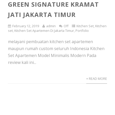
GREEN SIGNATURE KRAMAT
JATI JAKARTA TIMUR
February 12, 2019
admin
Off
Kitchen Set
,
Kitchen
set
,
Kitchen Set Apartemen Di Jakarta Timur
,
Portfolio
melayani pembuatan kitchen set apartemen
maupun rumah custom seluruh Indonesia Kitchen
Set Apartemen Model Minimalis Modern Pada
review kali ini...
+ READ MORE