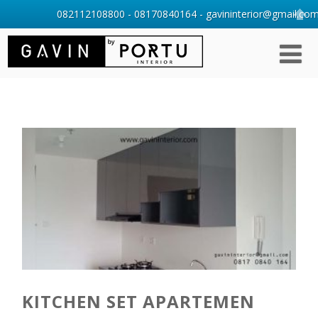
082112108800 - 08170840164 - gavininterior@gmail.com 
KITCHEN SET APARTEMEN