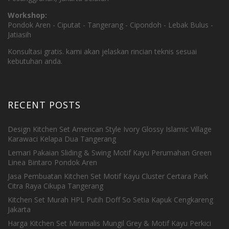
Workshop:
Pondok Aren - Ciputat - Tangerang - Cipondoh - Lebak Bulus -
Jatiasih
Konsultasi gratis. kami akan jelaskan rincian teknis sesuai
kebutuhan anda.
RECENT POSTS
Design Kitchen Set American Style Ivory Glossy Islamic Village
Karawaci Kelapa Dua Tangerang
Lemari Pakaian Sliding & Swing Motif Kayu Perumahan Green
Linea Bintaro Pondok Aren
Jasa Pembuatan Kitchen Set Motif Kayu Cluster Certara Park
Citra Raya Cikupa Tangerang
Kitchen Set Murah HPL Putih Doff So Setia Kapuk Cengkareng
Jakarta
Harga Kitchen Set Minimalis Mungil Grey & Motif Kayu Perkici