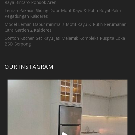
Raya Bintaro Pondok Aren
Lemari Pakaian Sliding Door Motif Kayu & Putih Royal Palm
Pegadungan Kalideres
Model Lemari Dapur minimalis Motif Kayu & Putih Perumahan
Citra Garden 2 Kalideres
Contoh Kitchen Set Kayu Jati Melamik Kompleks Puspita Loka
BSD Serpong
OUR INSTAGRAM