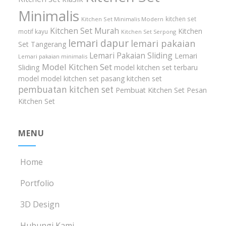
Minimalis
kitchen set
Kitchen Set Minimalis Modern
Kitchen Set Murah
Kitchen
motif kayu
Kitchen Set Serpong
lemari dapur
lemari pakaian
Set Tangerang
Lemari Pakaian Sliding
Lemari
Lemari pakaian minimalis
Model Kitchen Set
Sliding
model kitchen set terbaru
model model kitchen set
pasang kitchen set
pembuatan kitchen set
Pembuat Kitchen Set
Pesan
Kitchen Set
MENU
Home
Portfolio
3D Design
Hubungi Kami