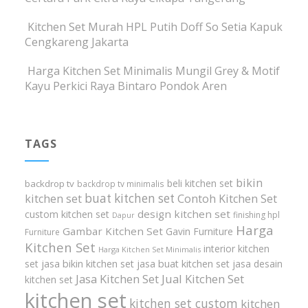
Kitchen Set Murah HPL Putih Doff So Setia Kapuk
Cengkareng Jakarta
Harga Kitchen Set Minimalis Mungil Grey & Motif
Kayu Perkici Raya Bintaro Pondok Aren
TAGS
bikin
beli kitchen set
backdrop tv
backdrop tv minimalis
buat kitchen set
kitchen set
Contoh Kitchen Set
design kitchen set
custom kitchen set
finishing hpl
Dapur
Harga
Gambar Kitchen Set
Gavin Furniture
Furniture
Kitchen Set
interior kitchen
Harga Kitchen Set Minimalis
set
jasa bikin kitchen set
jasa buat kitchen set
jasa desain
Jasa Kitchen Set
Jual Kitchen Set
kitchen set
kitchen set
kitchen set custom
kitchen