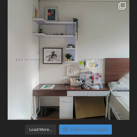
Load More...
Follow on Instagram