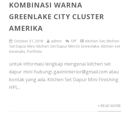
KOMBINASI WARNA
GREENLAKE CITY CLUSTER
AMERIKA
October 31, 2018
admin
Off
Kitchen Set
,
Kitchen
Set Dapur Mini
,
Kitchen Set Dapur Mini Di Greenlake
,
Kitchen set
minimalis
,
Portfolio
untuk informasi lengkap mengenai kitchen set
dapur mini hubungi gavininterior@gmail.com atau
kontak yang ada. Kitchen Set Dapur Mini Finishing
HPL...
+ READ MORE