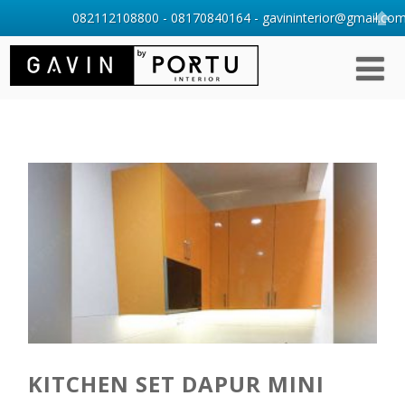
082112108800 - 08170840164 - gavininterior@gmail.com 
KITCHEN SET DAPUR MINI