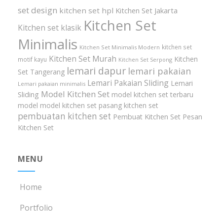
set design
kitchen set hpl
Kitchen Set Jakarta
Kitchen Set
Kitchen set klasik
Minimalis
kitchen set
Kitchen Set Minimalis Modern
Kitchen Set Murah
Kitchen
motif kayu
Kitchen Set Serpong
lemari dapur
lemari pakaian
Set Tangerang
Lemari Pakaian Sliding
Lemari
Lemari pakaian minimalis
Model Kitchen Set
Sliding
model kitchen set terbaru
model model kitchen set
pasang kitchen set
pembuatan kitchen set
Pembuat Kitchen Set
Pesan
Kitchen Set
MENU
Home
Portfolio