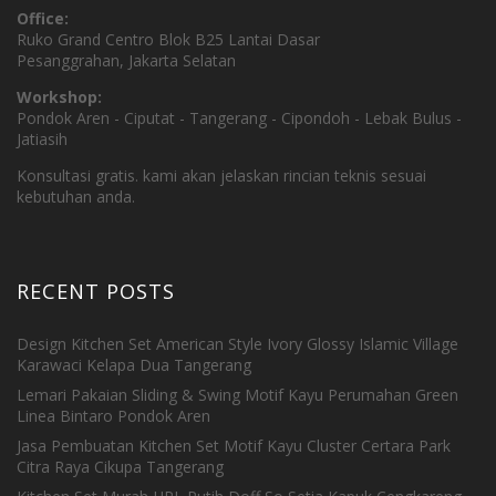
Office:
Ruko Grand Centro Blok B25 Lantai Dasar
Pesanggrahan, Jakarta Selatan
Workshop:
Pondok Aren - Ciputat - Tangerang - Cipondoh - Lebak Bulus -
Jatiasih
Konsultasi gratis. kami akan jelaskan rincian teknis sesuai
kebutuhan anda.
RECENT POSTS
Design Kitchen Set American Style Ivory Glossy Islamic Village
Karawaci Kelapa Dua Tangerang
Lemari Pakaian Sliding & Swing Motif Kayu Perumahan Green
Linea Bintaro Pondok Aren
Jasa Pembuatan Kitchen Set Motif Kayu Cluster Certara Park
Citra Raya Cikupa Tangerang