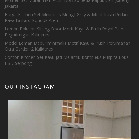
Kitchen Set Murah HPL Putih Doff So Setia Kapuk Cengkareng
Jakarta
Harga Kitchen Set Minimalis Mungil Grey & Motif Kayu Perkici
Raya Bintaro Pondok Aren
Lemari Pakaian Sliding Door Motif Kayu & Putih Royal Palm
Pegadungan Kalideres
Model Lemari Dapur minimalis Motif Kayu & Putih Perumahan
Citra Garden 2 Kalideres
Contoh Kitchen Set Kayu Jati Melamik Kompleks Puspita Loka
BSD Serpong
OUR INSTAGRAM