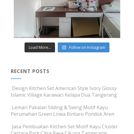
Load More...
Follow on Instagram
RECENT POSTS
Design Kitchen Set American Style Ivory Glossy
Islamic Village Karawaci Kelapa Dua Tangerang
Lemari Pakaian Sliding & Swing Motif Kayu
Perumahan Green Linea Bintaro Pondok Aren
Jasa Pembuatan Kitchen Set Motif Kayu Cluster
Certara Park Citra Raya Cikupa Tangerang