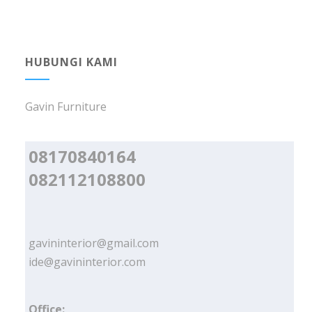
HUBUNGI KAMI
Gavin Furniture
08170840164
082112108800
gavininterior@gmail.com
ide@gavininterior.com
Office: