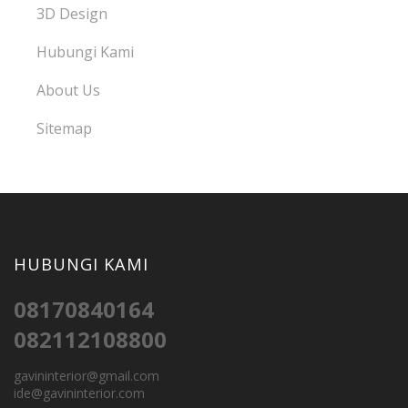
3D Design
Hubungi Kami
About Us
Sitemap
HUBUNGI KAMI
08170840164
082112108800
gavininterior@gmail.com
ide@gavininterior.com