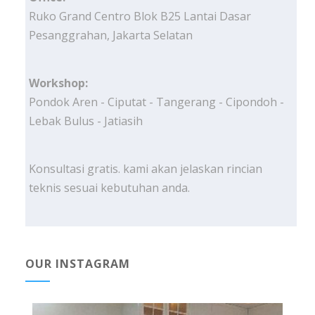
Ruko Grand Centro Blok B25 Lantai Dasar
Pesanggrahan, Jakarta Selatan
Workshop:
Pondok Aren - Ciputat - Tangerang - Cipondoh -
Lebak Bulus - Jatiasih
Konsultasi gratis. kami akan jelaskan rincian
teknis sesuai kebutuhan anda.
OUR INSTAGRAM