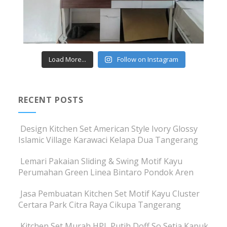
Load More...
Follow on Instagram
RECENT POSTS
Design Kitchen Set American Style Ivory Glossy
Islamic Village Karawaci Kelapa Dua Tangerang
Lemari Pakaian Sliding & Swing Motif Kayu
Perumahan Green Linea Bintaro Pondok Aren
Jasa Pembuatan Kitchen Set Motif Kayu Cluster
Certara Park Citra Raya Cikupa Tangerang
Kitchen Set Murah HPL Putih Doff So Setia Kapuk