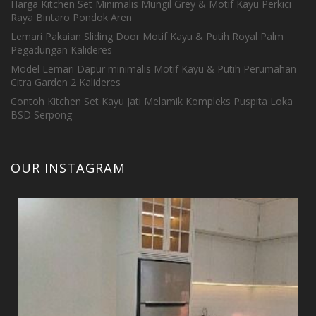
Harga Kitchen Set Minimalis Mungil Grey & Motif Kayu Perkici
Raya Bintaro Pondok Aren
Lemari Pakaian Sliding Door Motif Kayu & Putih Royal Palm
Pegadungan Kalideres
Model Lemari Dapur minimalis Motif Kayu & Putih Perumahan
Citra Garden 2 Kalideres
Contoh Kitchen Set Kayu Jati Melamik Kompleks Puspita Loka
BSD Serpong
OUR INSTAGRAM