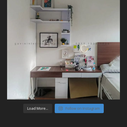
Load More...
Follow on Instagram