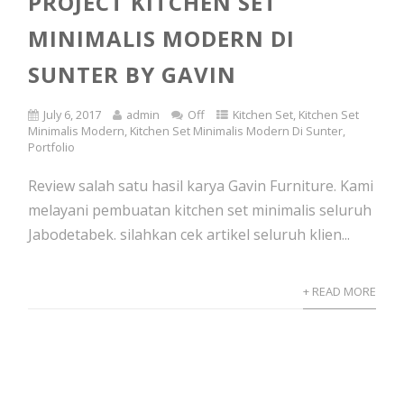
PROJECT KITCHEN SET
MINIMALIS MODERN DI
SUNTER BY GAVIN
July 6, 2017
admin
Off
Kitchen Set
,
Kitchen Set
Minimalis Modern
,
Kitchen Set Minimalis Modern Di Sunter
,
Portfolio
Review salah satu hasil karya Gavin Furniture. Kami
melayani pembuatan kitchen set minimalis seluruh
Jabodetabek. silahkan cek artikel seluruh klien...
+ READ MORE