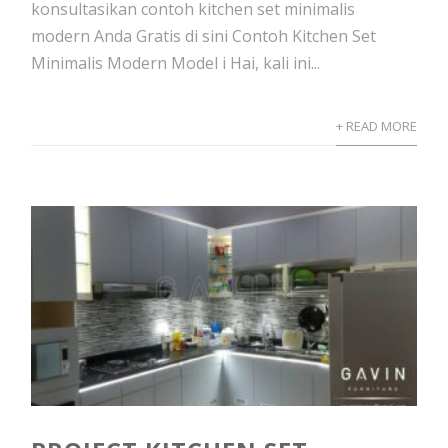
konsultasikan contoh kitchen set minimalis
modern Anda Gratis di sini Contoh Kitchen Set
Minimalis Modern Model i Hai, kali ini...
+ READ MORE