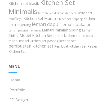
Kitchen Set
Kitchen set klasik
Minimalis
kitchen set
Kitchen Set Minimalis Modern
Kitchen Set Murah
Kitchen
motif kayu
Kitchen Set Serpong
lemari dapur
lemari pakaian
Set Tangerang
Lemari Pakaian Sliding
Lemari
Lemari pakaian minimalis
Model Kitchen Set
Sliding
model kitchen set terbaru
model model kitchen set
pasang kitchen set
pembuatan kitchen set
Pembuat Kitchen Set
Pesan
Kitchen Set
MENU
Home
Portfolio
3D Design