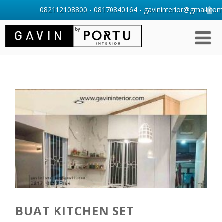
082112108800 - 08170840164 - gavininterior@gmail.com 
BUAT KITCHEN SET