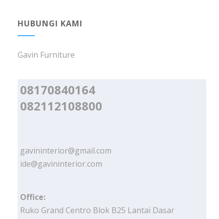
HUBUNGI KAMI
Gavin Furniture
08170840164
082112108800
gavininterior@gmail.com
ide@gavininterior.com
Office:
Ruko Grand Centro Blok B25 Lantai Dasar