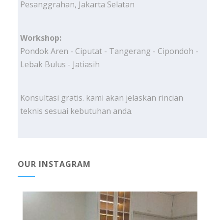
Pesanggrahan, Jakarta Selatan
Workshop:
Pondok Aren - Ciputat - Tangerang - Cipondoh -
Lebak Bulus - Jatiasih
Konsultasi gratis. kami akan jelaskan rincian
teknis sesuai kebutuhan anda.
OUR INSTAGRAM