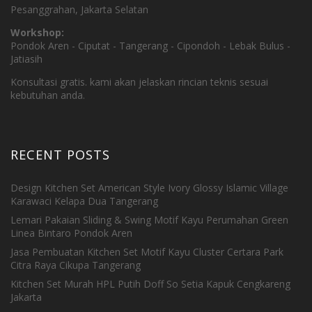
Pesanggrahan, Jakarta Selatan
Workshop:
Pondok Aren - Ciputat - Tangerang - Cipondoh - Lebak Bulus -
Jatiasih
Konsultasi gratis. kami akan jelaskan rincian teknis sesuai
kebutuhan anda.
RECENT POSTS
Design Kitchen Set American Style Ivory Glossy Islamic Village
Karawaci Kelapa Dua Tangerang
Lemari Pakaian Sliding & Swing Motif Kayu Perumahan Green
Linea Bintaro Pondok Aren
Jasa Pembuatan Kitchen Set Motif Kayu Cluster Certara Park
Citra Raya Cikupa Tangerang
Kitchen Set Murah HPL Putih Doff So Setia Kapuk Cengkareng
Jakarta