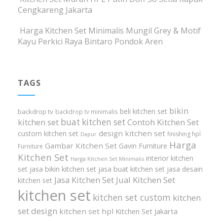
Cengkareng Jakarta
Harga Kitchen Set Minimalis Mungil Grey & Motif
Kayu Perkici Raya Bintaro Pondok Aren
TAGS
bikin
beli kitchen set
backdrop tv
backdrop tv minimalis
buat kitchen set
kitchen set
Contoh Kitchen Set
design kitchen set
custom kitchen set
finishing hpl
Dapur
Harga
Gambar Kitchen Set
Gavin Furniture
Furniture
Kitchen Set
interior kitchen
Harga Kitchen Set Minimalis
set
jasa bikin kitchen set
jasa buat kitchen set
jasa desain
Jasa Kitchen Set
Jual Kitchen Set
kitchen set
kitchen set
kitchen set custom
kitchen
set design
kitchen set hpl
Kitchen Set Jakarta