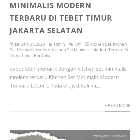
MINIMALIS MODERN
TERBARU DI TEBET TIMUR
JAKARTA SELATAN
January 21, 2020
admin
Off
Kitchen Set
,
Kitchen
Set Minimalis Modern
,
Kitchen Set Minimalis Modern Terbaru Di
Tebet Timur
,
Portfolio
dapur lebih menarik dengan kitchen set minimalis
modern terbaru Kitchen Set Minimalis Modern
Terbaru Letter L Pada project kali ini,...
+ READ MORE