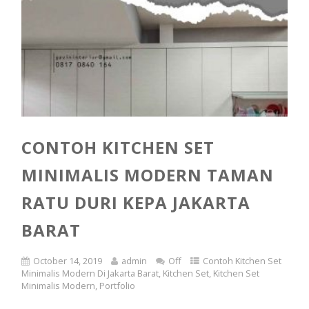
CONTOH KITCHEN SET
MINIMALIS MODERN TAMAN
RATU DURI KEPA JAKARTA
BARAT
October 14, 2019
admin
Off
Contoh Kitchen Set
Minimalis Modern Di Jakarta Barat
,
Kitchen Set
,
Kitchen Set
Minimalis Modern
,
Portfolio