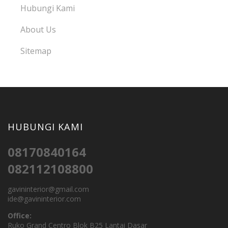
Hubungi Kami
About Us
Sitemap
HUBUNGI KAMI
08170840164
082112108800
gavininterior@gmail.com
ide@gavininterior.com
Office:
Ruko Grand Centro Blok B25 Lantai Dasar