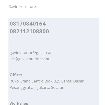
Gavin Furniture
08170840164
082112108800
gavininterior@gmail.com
ide@gavininterior.com
Office:
Ruko Grand Centro Blok B25 Lantai Dasar
Pesanggrahan, Jakarta Selatan
Workshop: