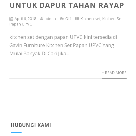
UNTUK DAPUR TAHAN RAYAP
April 6, 2018
admin
Off
Kitchen set
,
Kitchen Set
Papan UPVC
kitchen set dengan papan UPVC kini tersedia di
Gavin Furniture Kitchen Set Papan UPVC Yang
Mulai Banyak Di Cari Jika...
+ READ MORE
HUBUNGI KAMI