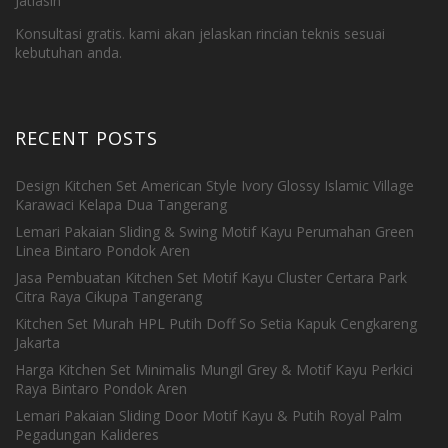
Jatiasih
Konsultasi gratis. kami akan jelaskan rincian teknis sesuai
kebutuhan anda.
RECENT POSTS
Design Kitchen Set American Style Ivory Glossy Islamic Village
Karawaci Kelapa Dua Tangerang
Lemari Pakaian Sliding & Swing Motif Kayu Perumahan Green
Linea Bintaro Pondok Aren
Jasa Pembuatan Kitchen Set Motif Kayu Cluster Certara Park
Citra Raya Cikupa Tangerang
Kitchen Set Murah HPL Putih Doff So Setia Kapuk Cengkareng
Jakarta
Harga Kitchen Set Minimalis Mungil Grey & Motif Kayu Perkici
Raya Bintaro Pondok Aren
Lemari Pakaian Sliding Door Motif Kayu & Putih Royal Palm
Pegadungan Kalideres