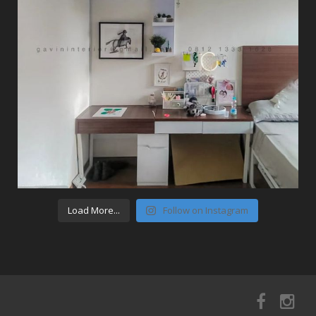
Load More...
Follow on Instagram