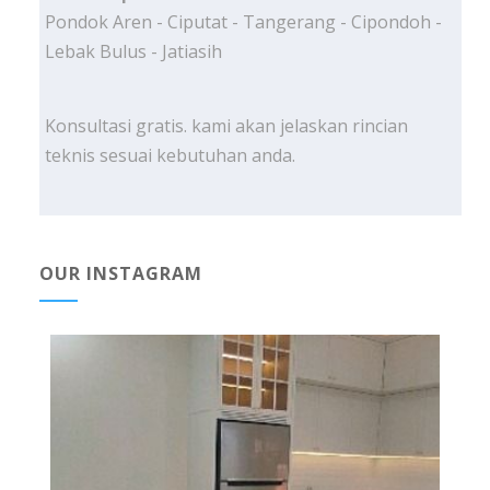
Pondok Aren - Ciputat - Tangerang - Cipondoh -
Lebak Bulus - Jatiasih
Konsultasi gratis. kami akan jelaskan rincian
teknis sesuai kebutuhan anda.
OUR INSTAGRAM