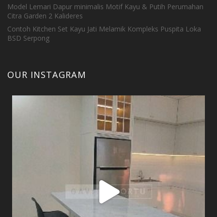
Model Lemari Dapur minimalis Motif Kayu & Putih Perumahan
Citra Garden 2 Kalideres
Contoh Kitchen Set Kayu Jati Melamik Kompleks Puspita Loka
BSD Serpong
OUR INSTAGRAM