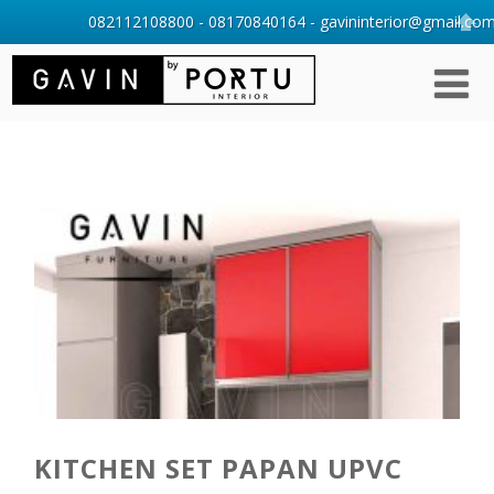
082112108800 - 08170840164 - gavininterior@gmail.com 
KITCHEN SET PAPAN UPVC