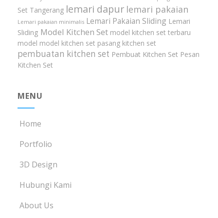
lemari dapur
lemari pakaian
Set Tangerang
Lemari Pakaian Sliding
Lemari
Lemari pakaian minimalis
Model Kitchen Set
Sliding
model kitchen set terbaru
model model kitchen set
pasang kitchen set
pembuatan kitchen set
Pembuat Kitchen Set
Pesan
Kitchen Set
MENU
Home
Portfolio
3D Design
Hubungi Kami
About Us