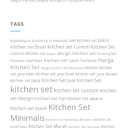
Kayu Perkici Raya Bintaro Pondok Aren
TAGS
bikin
beli kitchen set
backdrop tv
backdrop tv minimalis
buat kitchen set
kitchen set
Contoh Kitchen Set
design kitchen set
custom kitchen set
finishing hpl
Dapur
Harga
Gambar Kitchen Set
Gavin Furniture
Furniture
Kitchen Set
interior kitchen
Harga Kitchen Set Minimalis
set
jasa bikin kitchen set
jasa buat kitchen set
jasa desain
Jasa Kitchen Set
Jual Kitchen Set
kitchen set
kitchen set
kitchen set custom
kitchen
set design
kitchen set hpl
Kitchen Set Jakarta
Kitchen Set
Kitchen set klasik
Minimalis
kitchen set
Kitchen Set Minimalis Modern
Kitchen Set Murah
Kitchen
motif kayu
Kitchen Set Serpong