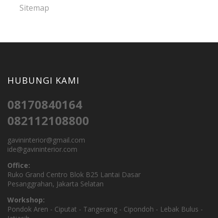
Sitemap
HUBUNGI KAMI
08170840164
082112108800
gavininterior@gmail.com
ide@gavininterior.com
Office:
Ruko Grand Centro Blok B25 Lantai Dasar
Pesanggrahan, Jakarta Selatan
Workshop:
Pondok Aren - Ciputat - Tangerang - Cipondoh - Lebak Bulus -