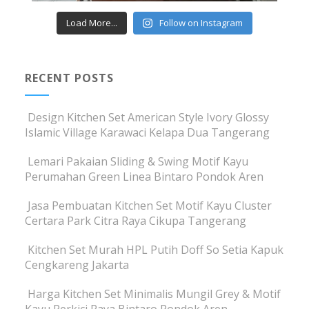
Load More...
Follow on Instagram
RECENT POSTS
Design Kitchen Set American Style Ivory Glossy
Islamic Village Karawaci Kelapa Dua Tangerang
Lemari Pakaian Sliding & Swing Motif Kayu
Perumahan Green Linea Bintaro Pondok Aren
Jasa Pembuatan Kitchen Set Motif Kayu Cluster
Certara Park Citra Raya Cikupa Tangerang
Kitchen Set Murah HPL Putih Doff So Setia Kapuk
Cengkareng Jakarta
Harga Kitchen Set Minimalis Mungil Grey & Motif