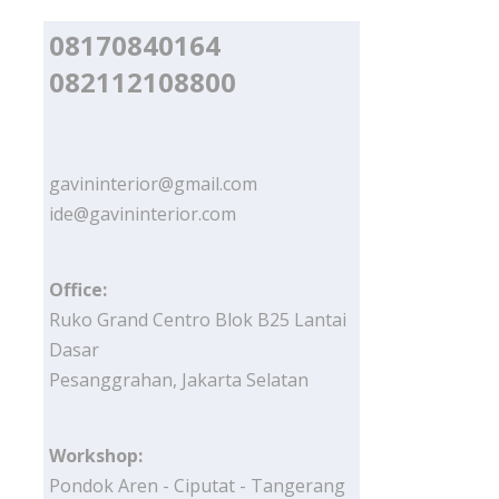
08170840164
082112108800
gavininterior@gmail.com
ide@gavininterior.com
Office:
Ruko Grand Centro Blok B25 Lantai
Dasar
Pesanggrahan, Jakarta Selatan
Workshop:
Pondok Aren - Ciputat - Tangerang