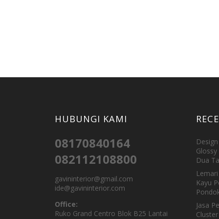
HUBUNGI KAMI
REC
08170840164
Design 
Glossy 
082112108800
Dua Ta
Lemari 
gavininterior@gmail.com
Kayu P
ide@gavininterior.com
Pondok
Office:
Jasa P
Ruko Grand Centro Blok B25 Lantai
Cluster