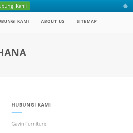
ubungi Kami
UBUNGI KAMI
ABOUT US
SITEMAP
RHANA
HUBUNGI KAMI
Gavin Furniture