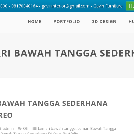
H
00 - 08170840164 - gavininterior@gmail.com - Gavin Furniture
HOME
PORTFOLIO
3D DESIGN
H
RI BAWAH TANGGA SEDE
 BAWAH TANGGA SEDERHANA
KREO
admin
Off
Lemari bawah tangga
,
Lemari Bawah Tangga
 Bawah Tangga Sederhana Di Kreo
,
Portfolio