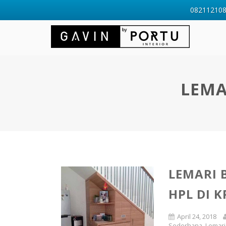
0821121088
LEMA
LEMARI
HPL DI 
April 24, 2018
Sederhana
,
Lemari