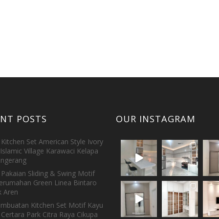
ENT POSTS
OUR INSTAGRAM
Kitchen Set American Style Ivory
Islamic Village Karawaci Kelapa
ngerang
Pakaian Sliding & Swing Motif
erumahan Green Linea Bintaro
 Aren
embuatan Kitchen Set Motif Kayu
 Certara Park Citra Raya Cikupa