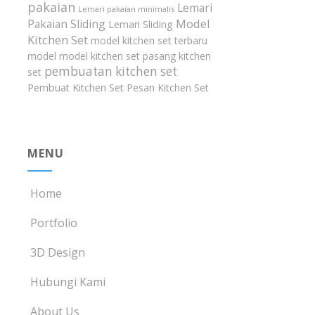
pakaian
Lemari
Lemari pakaian minimalis
Model
Pakaian Sliding
Lemari Sliding
Kitchen Set
model kitchen set terbaru
model model kitchen set
pasang kitchen
pembuatan kitchen set
set
Pembuat Kitchen Set
Pesan Kitchen Set
MENU
Home
Portfolio
3D Design
Hubungi Kami
About Us