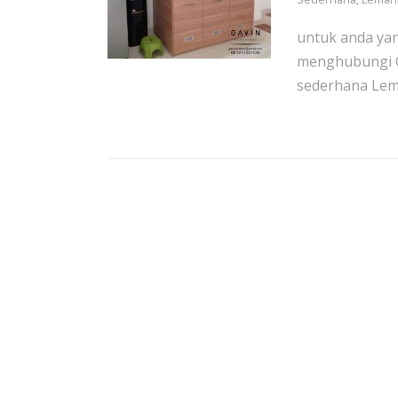
untuk anda ya
menghubungi G
sederhana Lema