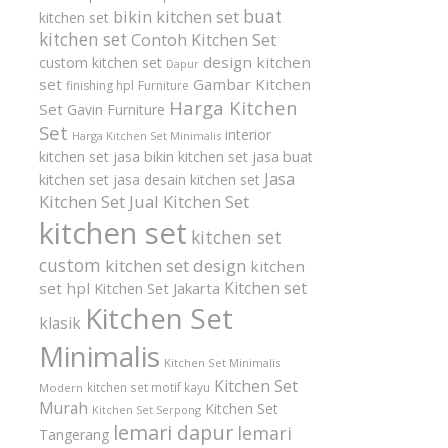
buat
bikin kitchen set
kitchen set
kitchen set
Contoh Kitchen Set
design kitchen
custom kitchen set
Dapur
set
Gambar Kitchen
finishing hpl
Furniture
Harga Kitchen
Set
Gavin Furniture
Set
interior
Harga Kitchen Set Minimalis
kitchen set
jasa bikin kitchen set
jasa buat
Jasa
kitchen set
jasa desain kitchen set
Kitchen Set
Jual Kitchen Set
kitchen set
kitchen set
custom
kitchen set design
kitchen
Kitchen set
set hpl
Kitchen Set Jakarta
Kitchen Set
klasik
Minimalis
Kitchen Set Minimalis
Kitchen Set
kitchen set motif kayu
Modern
Murah
Kitchen Set
Kitchen Set Serpong
lemari dapur
lemari
Tangerang