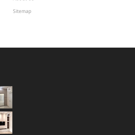
Sitemap