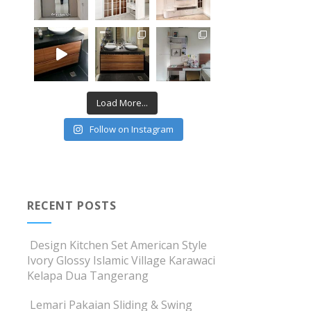
Load More...
Follow on Instagram
RECENT POSTS
Design Kitchen Set American Style
Ivory Glossy Islamic Village Karawaci
Kelapa Dua Tangerang
Lemari Pakaian Sliding & Swing