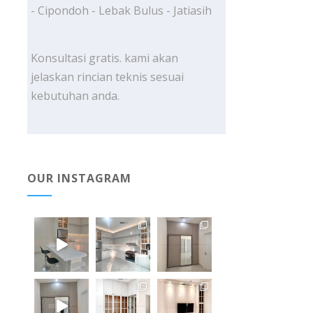
- Cipondoh - Lebak Bulus - Jatiasih
Konsultasi gratis. kami akan
jelaskan rincian teknis sesuai
kebutuhan anda.
OUR INSTAGRAM