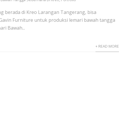
ng berada di Kreo Larangan Tangerang, bisa
avin Furniture untuk produksi lemari bawah tangga
ri Bawah...
+ READ MORE