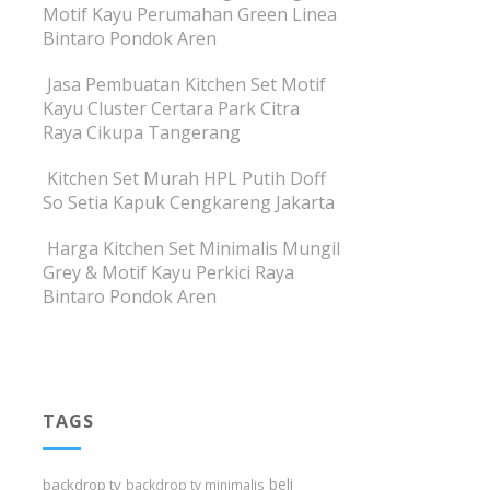
Motif Kayu Perumahan Green Linea
Bintaro Pondok Aren
Jasa Pembuatan Kitchen Set Motif
Kayu Cluster Certara Park Citra
Raya Cikupa Tangerang
Kitchen Set Murah HPL Putih Doff
So Setia Kapuk Cengkareng Jakarta
Harga Kitchen Set Minimalis Mungil
Grey & Motif Kayu Perkici Raya
Bintaro Pondok Aren
TAGS
beli
backdrop tv
backdrop tv minimalis