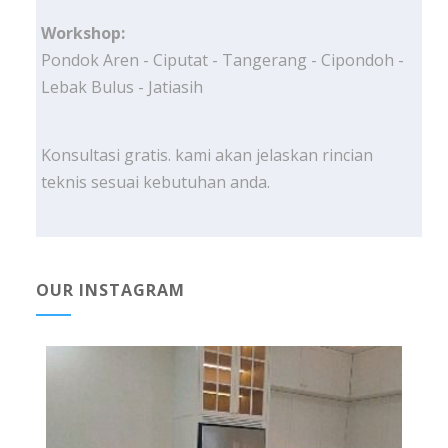
Workshop:
Pondok Aren - Ciputat - Tangerang - Cipondoh -
Lebak Bulus - Jatiasih
Konsultasi gratis. kami akan jelaskan rincian
teknis sesuai kebutuhan anda.
OUR INSTAGRAM