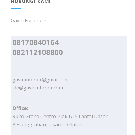
HUBUNGI KAMI
Gavin Furniture
08170840164
082112108800
gavininterior@gmail.com
ide@gavininterior.com
Office:
Ruko Grand Centro Blok B25 Lantai Dasar
Pesanggrahan, Jakarta Selatan