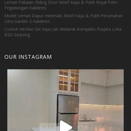
Lemari Pakaian Sliding Door Motif Kayu & Putih Royal Palm
Pegadungan Kalideres
Model Lemari Dapur minimalis Motif Kayu & Putih Perumahan
Citra Garden 2 Kalideres
Contoh Kitchen Set Kayu Jati Melamik Kompleks Puspita Loka
BSD Serpong
OUR INSTAGRAM