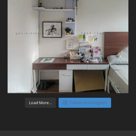
Load More...
Follow on Instagram