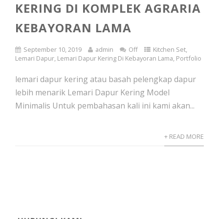
KERING DI KOMPLEK AGRARIA
KEBAYORAN LAMA
September 10, 2019
admin
Off
Kitchen Set
,
Lemari Dapur
,
Lemari Dapur Kering Di Kebayoran Lama
,
Portfolio
lemari dapur kering atau basah pelengkap dapur
lebih menarik Lemari Dapur Kering Model
Minimalis Untuk pembahasan kali ini kami akan...
+ READ MORE