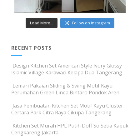
Load More...
Follow on Instagram
RECENT POSTS
Design Kitchen Set American Style Ivory Glossy
Islamic Village Karawaci Kelapa Dua Tangerang
Lemari Pakaian Sliding & Swing Motif Kayu
Perumahan Green Linea Bintaro Pondok Aren
Jasa Pembuatan Kitchen Set Motif Kayu Cluster
Certara Park Citra Raya Cikupa Tangerang
Kitchen Set Murah HPL Putih Doff So Setia Kapuk
Cengkareng Jakarta