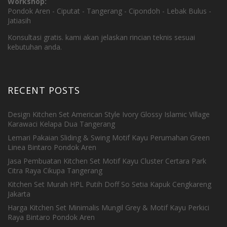
Workshop:
Pondok Aren - Ciputat - Tangerang - Cipondoh - Lebak Bulus -
Jatiasih
Konsultasi gratis. kami akan jelaskan rincian teknis sesuai
kebutuhan anda.
RECENT POSTS
Design Kitchen Set American Style Ivory Glossy Islamic Village
Karawaci Kelapa Dua Tangerang
Lemari Pakaian Sliding & Swing Motif Kayu Perumahan Green
Linea Bintaro Pondok Aren
Jasa Pembuatan Kitchen Set Motif Kayu Cluster Certara Park
Citra Raya Cikupa Tangerang
Kitchen Set Murah HPL Putih Doff So Setia Kapuk Cengkareng
Jakarta
Harga Kitchen Set Minimalis Mungil Grey & Motif Kayu Perkici
Raya Bintaro Pondok Aren