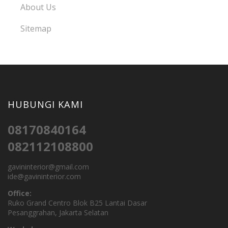
About Us
Sitemap
HUBUNGI KAMI
08170840164
082112108800
gavininterior@gmail.com
ide@gavininterior.com
Office:
Ruko Grand Centro Blok B25 Lantai Dasar
Pesanggrahan, Jakarta Selatan