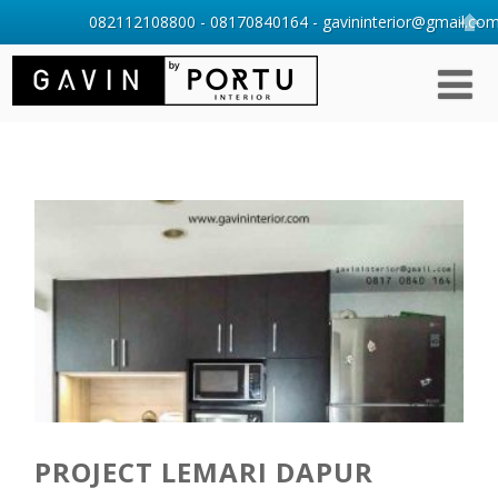
082112108800 - 08170840164 - gavininterior@gmail.com 
PROJECT LEMARI DAPUR