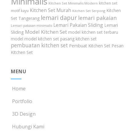
Minimalis
kitchen set
Kitchen Set Minimalis Modern
Kitchen Set Murah
Kitchen
motif kayu
Kitchen Set Serpong
lemari dapur
lemari pakaian
Set Tangerang
Lemari Pakaian Sliding
Lemari
Lemari pakaian minimalis
Model Kitchen Set
Sliding
model kitchen set terbaru
model model kitchen set
pasang kitchen set
pembuatan kitchen set
Pembuat Kitchen Set
Pesan
Kitchen Set
MENU
Home
Portfolio
3D Design
Hubungi Kami