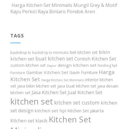
Harga Kitchen Set Minimalis Mungil Grey & Motif
Kayu Perkici Raya Bintaro Pondok Aren
TAGS
bikin
beli kitchen set
backdrop tv
backdrop tv minimalis
buat kitchen set
kitchen set
Contoh Kitchen Set
design kitchen set
custom kitchen set
finishing hpl
Dapur
Harga
Gambar Kitchen Set
Gavin Furniture
Furniture
Kitchen Set
interior kitchen
Harga Kitchen Set Minimalis
set
jasa bikin kitchen set
jasa buat kitchen set
jasa desain
Jasa Kitchen Set
Jual Kitchen Set
kitchen set
kitchen set
kitchen set custom
kitchen
set design
kitchen set hpl
Kitchen Set Jakarta
Kitchen Set
Kitchen set klasik