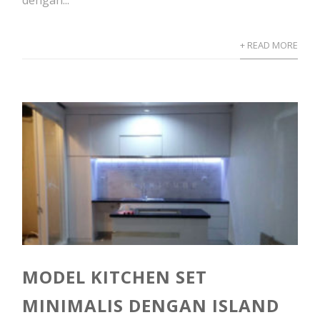
dengan...
+ READ MORE
MODEL KITCHEN SET
MINIMALIS DENGAN ISLAND