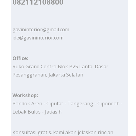
082112108800
gavininterior@gmail.com
ide@gavininterior.com
Office:
Ruko Grand Centro Blok B25 Lantai Dasar
Pesanggrahan, Jakarta Selatan
Workshop:
Pondok Aren - Ciputat - Tangerang - Cipondoh -
Lebak Bulus - Jatiasih
Konsultasi gratis. kami akan jelaskan rincian