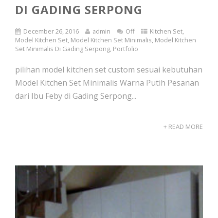
DI GADING SERPONG
December 26, 2016
admin
Off
Kitchen Set
,
Model Kitchen Set
,
Model Kitchen Set Minimalis
,
Model Kitchen
Set Minimalis Di Gading Serpong
,
Portfolio
pilihan model kitchen set custom sesuai kebutuhan
Model Kitchen Set Minimalis Warna Putih Pesanan
dari Ibu Feby di Gading Serpong...
+ READ MORE