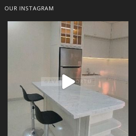
OUR INSTAGRAM