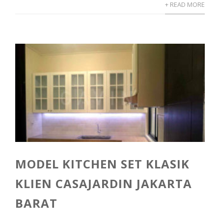
+ READ MORE
MODEL KITCHEN SET KLASIK
KLIEN CASAJARDIN JAKARTA
BARAT