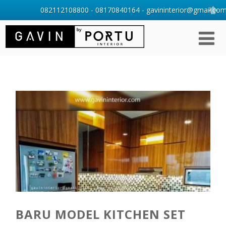
082112108800 - 08170840164 - gavininterior@gmail.com 
BARU MODEL KITCHEN SET