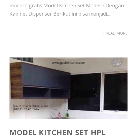
modern gratis Model Kitchen Set Modern Dengan
Kabinet Dispenser Berikut ini bisa menjadi...
+ READ MORE
MODEL KITCHEN SET HPL