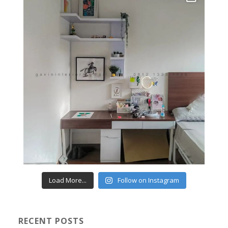
Load More...
Follow on Instagram
RECENT POSTS