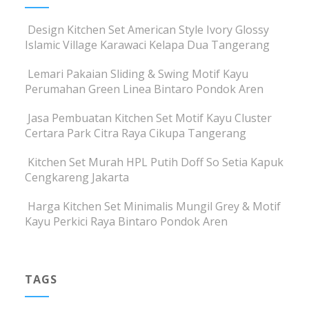
Design Kitchen Set American Style Ivory Glossy
Islamic Village Karawaci Kelapa Dua Tangerang
Lemari Pakaian Sliding & Swing Motif Kayu
Perumahan Green Linea Bintaro Pondok Aren
Jasa Pembuatan Kitchen Set Motif Kayu Cluster
Certara Park Citra Raya Cikupa Tangerang
Kitchen Set Murah HPL Putih Doff So Setia Kapuk
Cengkareng Jakarta
Harga Kitchen Set Minimalis Mungil Grey & Motif
Kayu Perkici Raya Bintaro Pondok Aren
TAGS