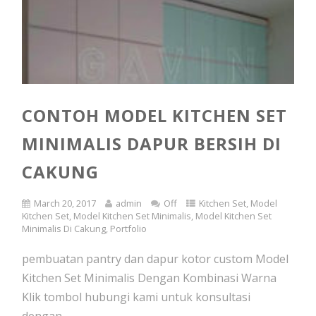
CONTOH MODEL KITCHEN SET
MINIMALIS DAPUR BERSIH DI
CAKUNG
March 20, 2017
admin
Off
Kitchen Set
,
Model
Kitchen Set
,
Model Kitchen Set Minimalis
,
Model Kitchen Set
Minimalis Di Cakung
,
Portfolio
pembuatan pantry dan dapur kotor custom Model
Kitchen Set Minimalis Dengan Kombinasi Warna
Klik tombol hubungi kami untuk konsultasi