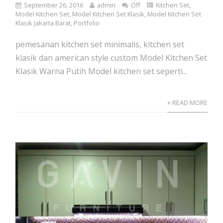
September 26, 2016
admin
Off
Kitchen Set
,
Model Kitchen Set
,
Model Kitchen Set Klasik
,
Model Kitchen Set
Klasik Jakarta Barat
,
Portfolio
pemesanan kitchen set minimalis, kitchen set
klasik dan american style custom Model Kitchen Set
Klasik Warna Putih Model kitchen set seperti...
+ READ MORE