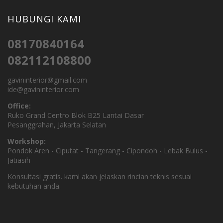
HUBUNGI KAMI
08170840164
082112108800
gavininterior@gmail.com
ide@gavininterior.com
Office:
Ruko Grand Centro Blok B25 Lantai Dasar
Pesanggrahan, Jakarta Selatan
Workshop:
Pondok Aren - Ciputat - Tangerang - Cipondoh - Lebak Bulus -
Jatiasih
Konsultasi gratis. kami akan jelaskan rincian teknis sesuai
kebutuhan anda.