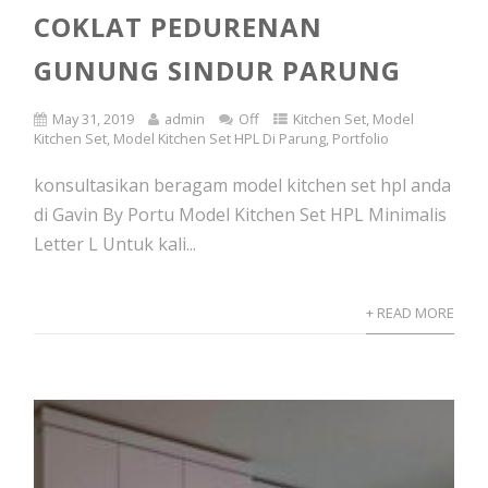
COKLAT PEDURENAN
GUNUNG SINDUR PARUNG
May 31, 2019
admin
Off
Kitchen Set
,
Model
Kitchen Set
,
Model Kitchen Set HPL Di Parung
,
Portfolio
konsultasikan beragam model kitchen set hpl anda
di Gavin By Portu Model Kitchen Set HPL Minimalis
Letter L Untuk kali...
+ READ MORE