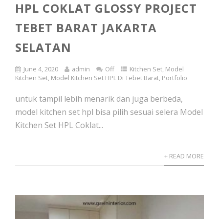
HPL COKLAT GLOSSY PROJECT
TEBET BARAT JAKARTA
SELATAN
June 4, 2020
admin
Off
Kitchen Set
,
Model
Kitchen Set
,
Model Kitchen Set HPL Di Tebet Barat
,
Portfolio
untuk tampil lebih menarik dan juga berbeda,
model kitchen set hpl bisa pilih sesuai selera Model
Kitchen Set HPL Coklat...
+ READ MORE