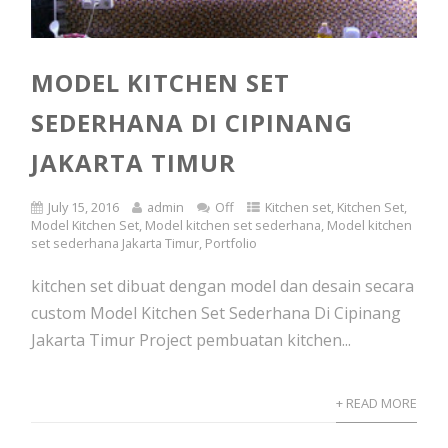
MODEL KITCHEN SET
SEDERHANA DI CIPINANG
JAKARTA TIMUR
July 15, 2016
admin
Off
Kitchen set
,
Kitchen Set
,
Model Kitchen Set
,
Model kitchen set sederhana
,
Model kitchen
set sederhana Jakarta Timur
,
Portfolio
kitchen set dibuat dengan model dan desain secara
custom Model Kitchen Set Sederhana Di Cipinang
Jakarta Timur Project pembuatan kitchen...
+ READ MORE