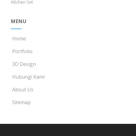
Kitchen Set
MENU
Home
Portfolio
3D Design
Hubungi Kami
About Us
Sitemap