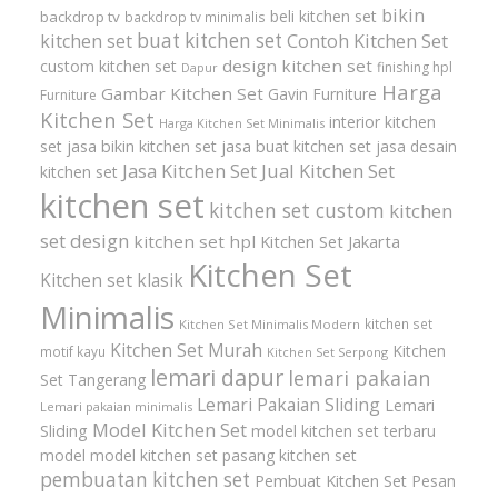
bikin
beli kitchen set
backdrop tv
backdrop tv minimalis
buat kitchen set
kitchen set
Contoh Kitchen Set
design kitchen set
custom kitchen set
finishing hpl
Dapur
Harga
Gambar Kitchen Set
Gavin Furniture
Furniture
Kitchen Set
interior kitchen
Harga Kitchen Set Minimalis
set
jasa bikin kitchen set
jasa buat kitchen set
jasa desain
Jasa Kitchen Set
Jual Kitchen Set
kitchen set
kitchen set
kitchen set custom
kitchen
set design
kitchen set hpl
Kitchen Set Jakarta
Kitchen Set
Kitchen set klasik
Minimalis
kitchen set
Kitchen Set Minimalis Modern
Kitchen Set Murah
Kitchen
motif kayu
Kitchen Set Serpong
lemari dapur
lemari pakaian
Set Tangerang
Lemari Pakaian Sliding
Lemari
Lemari pakaian minimalis
Model Kitchen Set
Sliding
model kitchen set terbaru
model model kitchen set
pasang kitchen set
pembuatan kitchen set
Pembuat Kitchen Set
Pesan