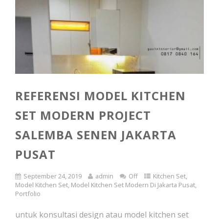
REFERENSI MODEL KITCHEN
SET MODERN PROJECT
SALEMBA SENEN JAKARTA
PUSAT
September 24, 2019
admin
Off
Kitchen Set
,
Model Kitchen Set
,
Model Kitchen Set Modern Di Jakarta Pusat
,
Portfolio
untuk konsultasi design atau model kitchen set