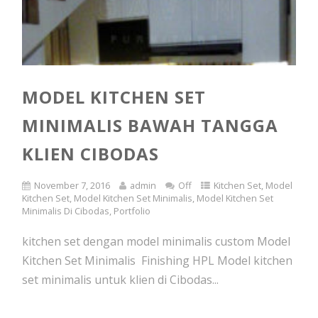
MODEL KITCHEN SET
MINIMALIS BAWAH TANGGA
KLIEN CIBODAS
November 7, 2016
admin
Off
Kitchen Set
,
Model
Kitchen Set
,
Model Kitchen Set Minimalis
,
Model Kitchen Set
Minimalis Di Cibodas
,
Portfolio
kitchen set dengan model minimalis custom Model
Kitchen Set Minimalis Finishing HPL Model kitchen
set minimalis untuk klien di Cibodas...