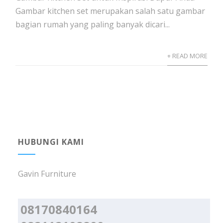
Gambar kitchen set merupakan salah satu gambar
bagian rumah yang paling banyak dicari...
+ READ MORE
HUBUNGI KAMI
Gavin Furniture
08170840164