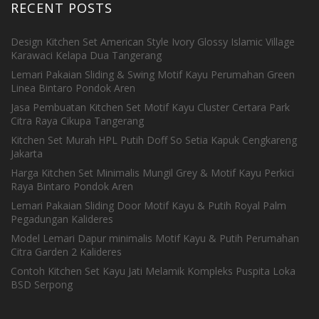
RECENT POSTS
Design Kitchen Set American Style Ivory Glossy Islamic Village
Karawaci Kelapa Dua Tangerang
Lemari Pakaian Sliding & Swing Motif Kayu Perumahan Green
Linea Bintaro Pondok Aren
Jasa Pembuatan Kitchen Set Motif Kayu Cluster Certara Park
Citra Raya Cikupa Tangerang
Kitchen Set Murah HPL Putih Doff So Setia Kapuk Cengkareng
Jakarta
Harga Kitchen Set Minimalis Mungil Grey & Motif Kayu Perkici
Raya Bintaro Pondok Aren
Lemari Pakaian Sliding Door Motif Kayu & Putih Royal Palm
Pegadungan Kalideres
Model Lemari Dapur minimalis Motif Kayu & Putih Perumahan
Citra Garden 2 Kalideres
Contoh Kitchen Set Kayu Jati Melamik Kompleks Puspita Loka
BSD Serpong