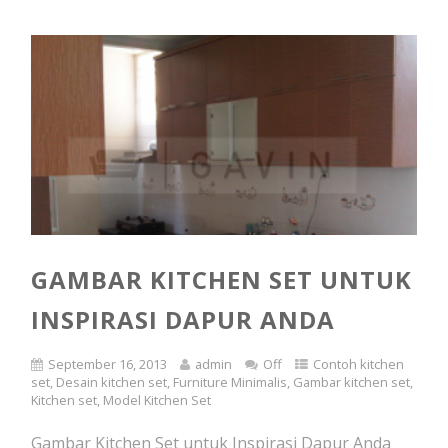
GAMBAR KITCHEN SET UNTUK
INSPIRASI DAPUR ANDA
September 16, 2013
admin
Off
Contoh kitchen
set
,
Desain kitchen set
,
Furniture Minimalis
,
Gambar kitchen set
,
Kitchen set
,
Model Kitchen Set
Gambar Kitchen Set untuk Inspirasi Dapur Anda