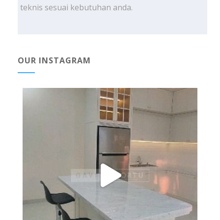
teknis sesuai kebutuhan anda.
OUR INSTAGRAM