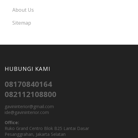
About Us
Sitemap
HUBUNGI KAMI
08170840164
082112108800
gavininterior@gmail.com
ide@gavininterior.com
Office:
Ruko Grand Centro Blok B25 Lantai Dasar
Pesanggrahan, Jakarta Selatan