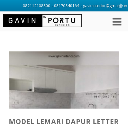
082112108800 - 08170840164 - gavininterior@gmail.com 
MODEL LEMARI DAPUR LETTER