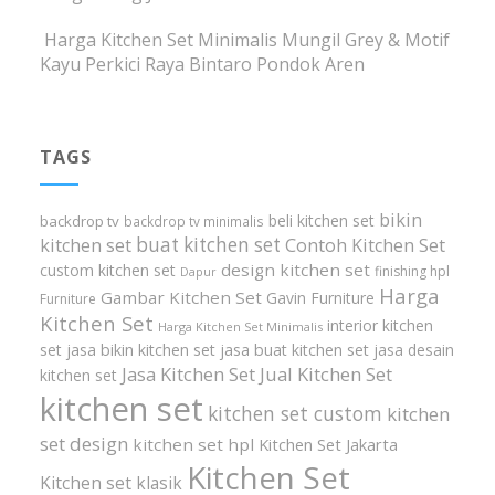
Harga Kitchen Set Minimalis Mungil Grey & Motif
Kayu Perkici Raya Bintaro Pondok Aren
TAGS
bikin
beli kitchen set
backdrop tv
backdrop tv minimalis
buat kitchen set
kitchen set
Contoh Kitchen Set
design kitchen set
custom kitchen set
finishing hpl
Dapur
Harga
Gambar Kitchen Set
Gavin Furniture
Furniture
Kitchen Set
interior kitchen
Harga Kitchen Set Minimalis
set
jasa bikin kitchen set
jasa buat kitchen set
jasa desain
Jasa Kitchen Set
Jual Kitchen Set
kitchen set
kitchen set
kitchen set custom
kitchen
set design
kitchen set hpl
Kitchen Set Jakarta
Kitchen Set
Kitchen set klasik