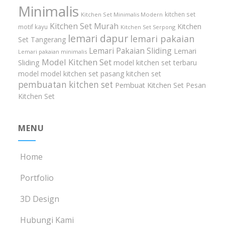
Minimalis
kitchen set
Kitchen Set Minimalis Modern
Kitchen Set Murah
Kitchen
motif kayu
Kitchen Set Serpong
lemari dapur
lemari pakaian
Set Tangerang
Lemari Pakaian Sliding
Lemari
Lemari pakaian minimalis
Model Kitchen Set
Sliding
model kitchen set terbaru
model model kitchen set
pasang kitchen set
pembuatan kitchen set
Pembuat Kitchen Set
Pesan
Kitchen Set
MENU
Home
Portfolio
3D Design
Hubungi Kami