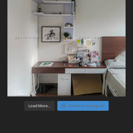
Load More...
Follow on Instagram