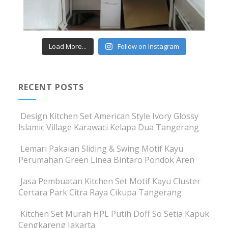
Load More...
Follow on Instagram
RECENT POSTS
Design Kitchen Set American Style Ivory Glossy
Islamic Village Karawaci Kelapa Dua Tangerang
Lemari Pakaian Sliding & Swing Motif Kayu
Perumahan Green Linea Bintaro Pondok Aren
Jasa Pembuatan Kitchen Set Motif Kayu Cluster
Certara Park Citra Raya Cikupa Tangerang
Kitchen Set Murah HPL Putih Doff So Setia Kapuk
Cengkareng Jakarta