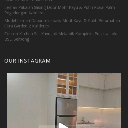
Lemari Pakaian Sliding Door Motif Kayu & Putih Royal Palm
Pegadungan Kalideres
Model Lemari Dapur minimalis Motif Kayu & Putih Perumahan
Citra Garden 2 Kalideres
Contoh Kitchen Set Kayu Jati Melamik Kompleks Puspita Loka
BSD Serpong
OUR INSTAGRAM