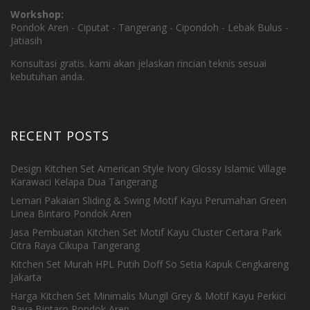
Workshop:
Pondok Aren - Ciputat - Tangerang - Cipondoh - Lebak Bulus -
Jatiasih
Konsultasi gratis. kami akan jelaskan rincian teknis sesuai
kebutuhan anda.
RECENT POSTS
Design Kitchen Set American Style Ivory Glossy Islamic Village
Karawaci Kelapa Dua Tangerang
Lemari Pakaian Sliding & Swing Motif Kayu Perumahan Green
Linea Bintaro Pondok Aren
Jasa Pembuatan Kitchen Set Motif Kayu Cluster Certara Park
Citra Raya Cikupa Tangerang
Kitchen Set Murah HPL Putih Doff So Setia Kapuk Cengkareng
Jakarta
Harga Kitchen Set Minimalis Mungil Grey & Motif Kayu Perkici
Raya Bintaro Pondok Aren