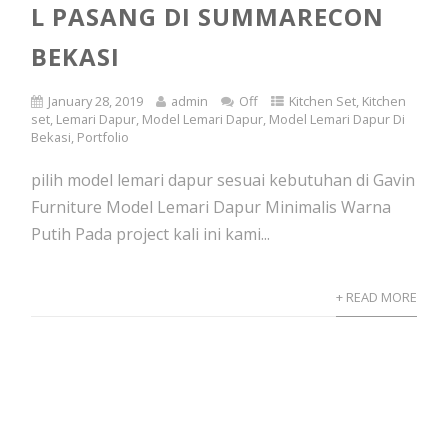
L PASANG DI SUMMARECON
BEKASI
January 28, 2019
admin
Off
Kitchen Set
,
Kitchen
set
,
Lemari Dapur
,
Model Lemari Dapur
,
Model Lemari Dapur Di
Bekasi
,
Portfolio
pilih model lemari dapur sesuai kebutuhan di Gavin
Furniture Model Lemari Dapur Minimalis Warna
Putih Pada project kali ini kami...
+ READ MORE