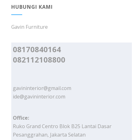
HUBUNGI KAMI
Gavin Furniture
08170840164
082112108800
gavininterior@gmail.com
ide@gavininterior.com
Office:
Ruko Grand Centro Blok B25 Lantai Dasar
Pesanggrahan, Jakarta Selatan