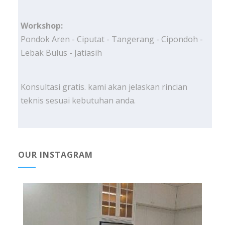
Workshop:
Pondok Aren - Ciputat - Tangerang - Cipondoh -
Lebak Bulus - Jatiasih
Konsultasi gratis. kami akan jelaskan rincian
teknis sesuai kebutuhan anda.
OUR INSTAGRAM