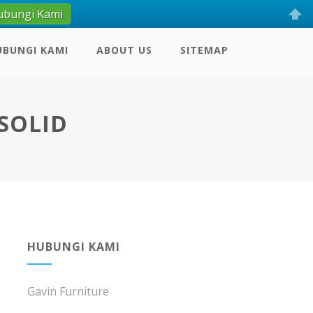
ubungi Kami
UBUNGI KAMI
ABOUT US
SITEMAP
SOLID
HUBUNGI KAMI
Gavin Furniture