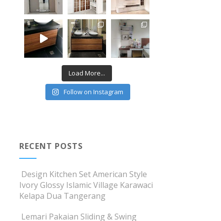
Load More...
Follow on Instagram
RECENT POSTS
Design Kitchen Set American Style
Ivory Glossy Islamic Village Karawaci
Kelapa Dua Tangerang
Lemari Pakaian Sliding & Swing