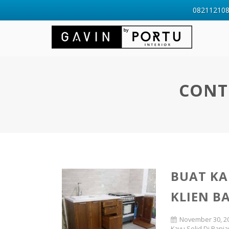
0821121088
CONT
BUAT KA
KLIEN B
November 30, 2
Kayu Solid Di Banja