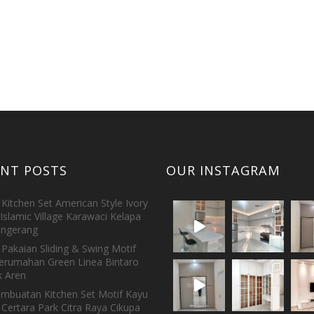
ENT POSTS
OUR INSTAGRAM
Kitchen Set American Style Ivory
Islamic Village Karawaci Kelapa
ngerang
Pakaian Sliding & Swing Motif
erumahan Green Linea Bintaro
 Aren
embuatan Kitchen Set Motif Kayu
 Certara Park Citra Raya Cikupa