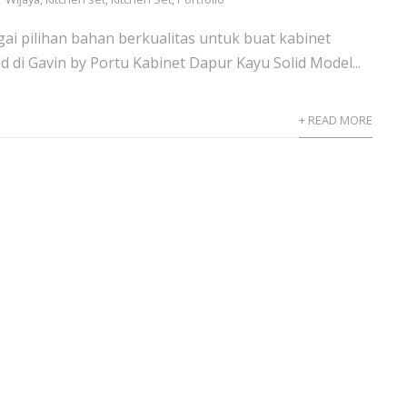
gai pilihan bahan berkualitas untuk buat kabinet
d di Gavin by Portu Kabinet Dapur Kayu Solid Model...
+ READ MORE