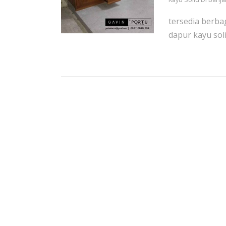
tersedia berba
dapur kayu soli