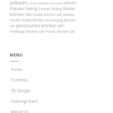
pakaian
Lemari
Lemari pakaian minimalis
Model
Pakaian Sliding
Lemari Sliding
Kitchen Set
model kitchen set terbaru
model model kitchen set
pasang kitchen
pembuatan kitchen set
set
Pembuat Kitchen Set
Pesan Kitchen Set
MENU
Home
Portfolio
3D Design
Hubungi Kami
About Us