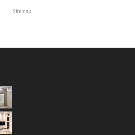
Sitemap