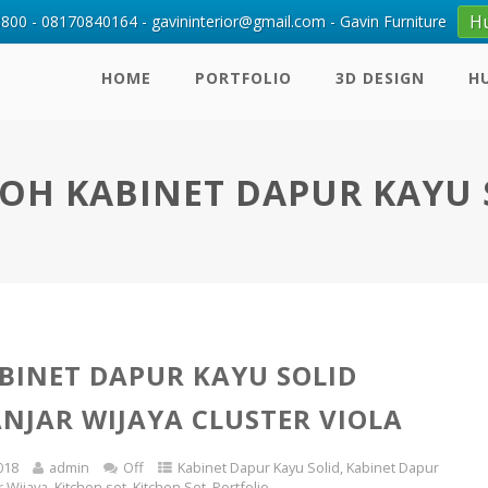
H
00 - 08170840164 - gavininterior@gmail.com - Gavin Furniture
HOME
PORTFOLIO
3D DESIGN
H
OH KABINET DAPUR KAYU 
BINET DAPUR KAYU SOLID
ANJAR WIJAYA CLUSTER VIOLA
018
admin
Off
Kabinet Dapur Kayu Solid
,
Kabinet Dapur
r Wijaya
,
Kitchen set
,
Kitchen Set
,
Portfolio