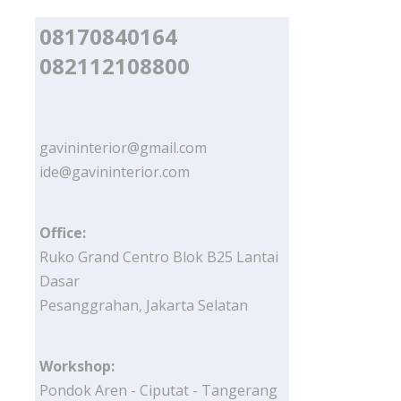
08170840164
082112108800
gavininterior@gmail.com
ide@gavininterior.com
Office:
Ruko Grand Centro Blok B25 Lantai
Dasar
Pesanggrahan, Jakarta Selatan
Workshop:
Pondok Aren - Ciputat - Tangerang