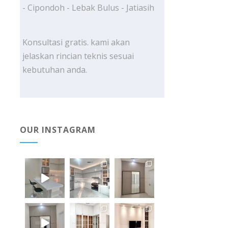
- Cipondoh - Lebak Bulus - Jatiasih
Konsultasi gratis. kami akan
jelaskan rincian teknis sesuai
kebutuhan anda.
OUR INSTAGRAM