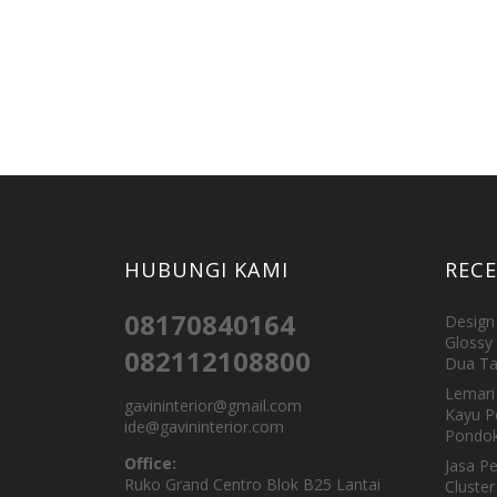
HUBUNGI KAMI
REC
08170840164
Design 
Glossy 
082112108800
Dua Ta
Lemari 
gavininterior@gmail.com
Kayu P
ide@gavininterior.com
Pondok
Office:
Jasa P
Ruko Grand Centro Blok B25 Lantai
Cluster