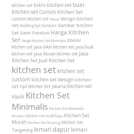
buat
bikin kitchen set
kitchen set
kitchen set
Contoh Kitchen Set
design kitchen
custom kitchen set
Dapur
set
Gambar Kitchen
finishing hpl
Furniture
Harga Kitchen
Set
Gavin Furniture
Set
interior
Harga Kitchen Set Minimalis
kitchen set
jasa bikin kitchen set
jasa buat
Jasa
kitchen set
jasa desain kitchen set
Kitchen Set
Jual Kitchen Set
kitchen set
kitchen set
custom
kitchen set design
kitchen
Kitchen set
set hpl
Kitchen Set Jakarta
Kitchen Set
klasik
Minimalis
Kitchen Set Minimalis
Kitchen Set
kitchen set motif kayu
Modern
Murah
Kitchen Set
Kitchen Set Serpong
lemari dapur
lemari
Tangerang