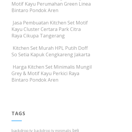
Motif Kayu Perumahan Green Linea
Bintaro Pondok Aren
Jasa Pembuatan Kitchen Set Motif
Kayu Cluster Certara Park Citra
Raya Cikupa Tangerang
Kitchen Set Murah HPL Putih Doff
So Setia Kapuk Cengkareng Jakarta
Harga Kitchen Set Minimalis Mungil
Grey & Motif Kayu Perkici Raya
Bintaro Pondok Aren
TAGS
beli
backdrop tv
backdrop tv minimalis