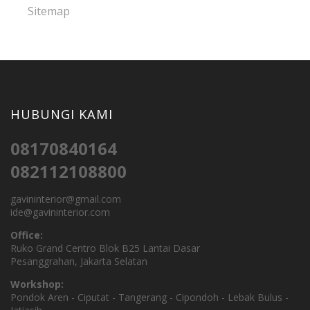
Sitemap
HUBUNGI KAMI
08170840164
082112108800
gavininterior@gmail.com
ide@gavininterior.com
Office:
Ruko Grand Centro Blok B25 Lantai Dasar
Pesanggrahan, Jakarta Selatan
Workshop:
Pondok Aren - Ciputat - Tangerang - Cipondoh - Lebak Bulus -