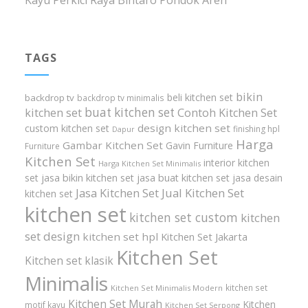
Kayu Perkici Raya Bintaro Pondok Aren
TAGS
bikin
beli kitchen set
backdrop tv
backdrop tv minimalis
buat kitchen set
kitchen set
Contoh Kitchen Set
design kitchen set
custom kitchen set
finishing hpl
Dapur
Harga
Gambar Kitchen Set
Gavin Furniture
Furniture
Kitchen Set
interior kitchen
Harga Kitchen Set Minimalis
set
jasa bikin kitchen set
jasa buat kitchen set
jasa desain
Jasa Kitchen Set
Jual Kitchen Set
kitchen set
kitchen set
kitchen set custom
kitchen
set design
kitchen set hpl
Kitchen Set Jakarta
Kitchen Set
Kitchen set klasik
Minimalis
kitchen set
Kitchen Set Minimalis Modern
Kitchen Set Murah
Kitchen
motif kayu
Kitchen Set Serpong