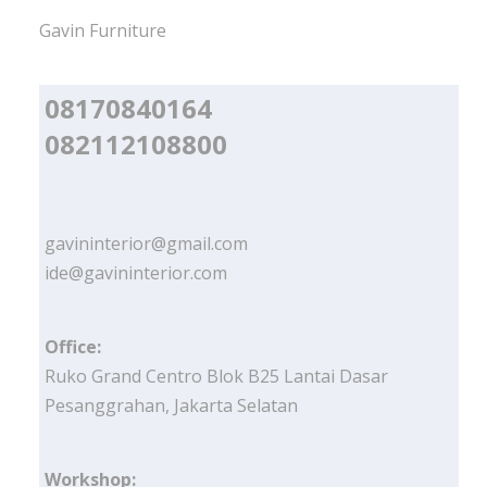
Gavin Furniture
08170840164
082112108800
gavininterior@gmail.com
ide@gavininterior.com
Office:
Ruko Grand Centro Blok B25 Lantai Dasar
Pesanggrahan, Jakarta Selatan
Workshop: