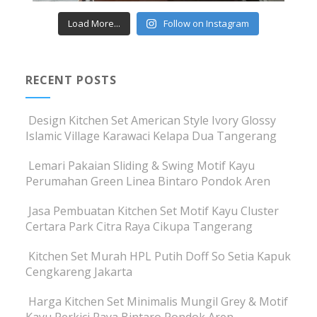
Load More...
Follow on Instagram
RECENT POSTS
Design Kitchen Set American Style Ivory Glossy
Islamic Village Karawaci Kelapa Dua Tangerang
Lemari Pakaian Sliding & Swing Motif Kayu
Perumahan Green Linea Bintaro Pondok Aren
Jasa Pembuatan Kitchen Set Motif Kayu Cluster
Certara Park Citra Raya Cikupa Tangerang
Kitchen Set Murah HPL Putih Doff So Setia Kapuk
Cengkareng Jakarta
Harga Kitchen Set Minimalis Mungil Grey & Motif