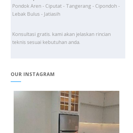
Pondok Aren - Ciputat - Tangerang - Cipondoh -
Lebak Bulus - Jatiasih
Konsultasi gratis. kami akan jelaskan rincian
teknis sesuai kebutuhan anda.
OUR INSTAGRAM