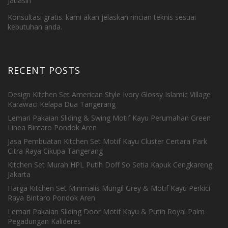
Jatiasih
Konsultasi gratis. kami akan jelaskan rincian teknis sesuai
kebutuhan anda.
RECENT POSTS
Design Kitchen Set American Style Ivory Glossy Islamic Village
Karawaci Kelapa Dua Tangerang
Lemari Pakaian Sliding & Swing Motif Kayu Perumahan Green
Linea Bintaro Pondok Aren
Jasa Pembuatan Kitchen Set Motif Kayu Cluster Certara Park
Citra Raya Cikupa Tangerang
Kitchen Set Murah HPL Putih Doff So Setia Kapuk Cengkareng
Jakarta
Harga Kitchen Set Minimalis Mungil Grey & Motif Kayu Perkici
Raya Bintaro Pondok Aren
Lemari Pakaian Sliding Door Motif Kayu & Putih Royal Palm
Pegadungan Kalideres