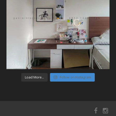
Load More...
Follow on Instagram