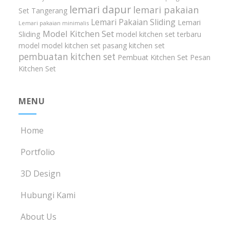
lemari dapur
lemari pakaian
Set Tangerang
Lemari Pakaian Sliding
Lemari
Lemari pakaian minimalis
Model Kitchen Set
Sliding
model kitchen set terbaru
model model kitchen set
pasang kitchen set
pembuatan kitchen set
Pembuat Kitchen Set
Pesan
Kitchen Set
MENU
Home
Portfolio
3D Design
Hubungi Kami
About Us