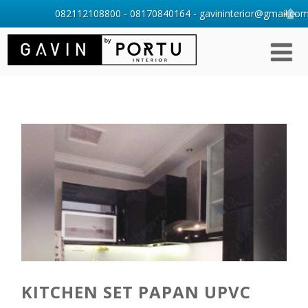
082112108800 - 08170840164 - gavininterior@gmail.com 
KITCHEN SET PAPAN UPVC