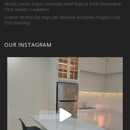
Model Lemari Dapur minimalis Motif Kayu & Putih Perumahan
Citra Garden 2 Kalideres
Contoh Kitchen Set Kayu Jati Melamik Kompleks Puspita Loka
BSD Serpong
OUR INSTAGRAM