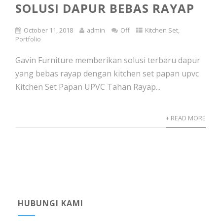
SOLUSI DAPUR BEBAS RAYAP
October 11, 2018
admin
Off
Kitchen Set
,
Portfolio
Gavin Furniture memberikan solusi terbaru dapur
yang bebas rayap dengan kitchen set papan upvc
Kitchen Set Papan UPVC Tahan Rayap...
+ READ MORE
HUBUNGI KAMI