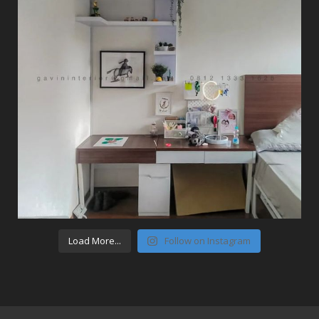
Load More...
Follow on Instagram