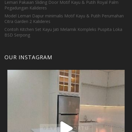
Lemari Pakaian Sliding Door Motif Kayu & Putih Royal Palm
Pegadungan Kalideres
Model Lemari Dapur minimalis Motif Kayu & Putih Perumahan
Citra Garden 2 Kalideres
Contoh Kitchen Set Kayu Jati Melamik Kompleks Puspita Loka
BSD Serpong
OUR INSTAGRAM