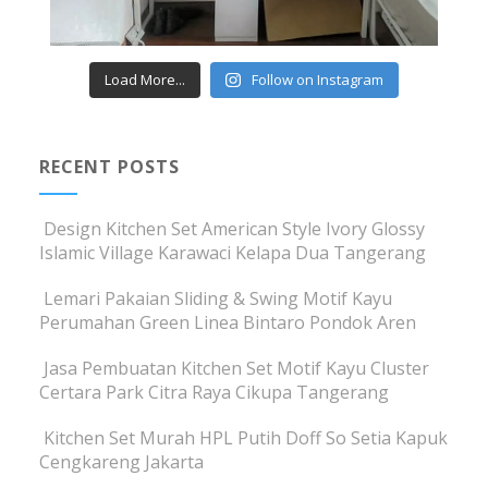
Load More...
Follow on Instagram
RECENT POSTS
Design Kitchen Set American Style Ivory Glossy
Islamic Village Karawaci Kelapa Dua Tangerang
Lemari Pakaian Sliding & Swing Motif Kayu
Perumahan Green Linea Bintaro Pondok Aren
Jasa Pembuatan Kitchen Set Motif Kayu Cluster
Certara Park Citra Raya Cikupa Tangerang
Kitchen Set Murah HPL Putih Doff So Setia Kapuk
Cengkareng Jakarta