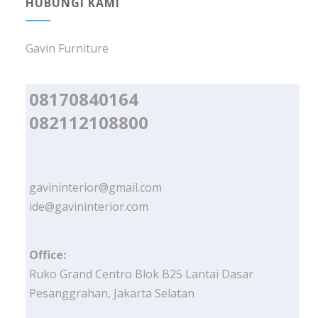
HUBUNGI KAMI
Gavin Furniture
08170840164
082112108800
gavininterior@gmail.com
ide@gavininterior.com
Office:
Ruko Grand Centro Blok B25 Lantai Dasar
Pesanggrahan, Jakarta Selatan