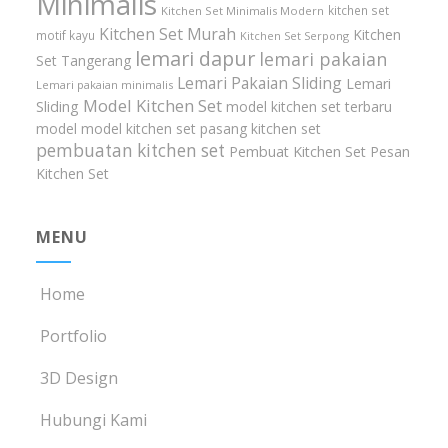
Minimalis
kitchen set
Kitchen Set Minimalis Modern
Kitchen Set Murah
Kitchen
motif kayu
Kitchen Set Serpong
lemari dapur
lemari pakaian
Set Tangerang
Lemari Pakaian Sliding
Lemari
Lemari pakaian minimalis
Model Kitchen Set
Sliding
model kitchen set terbaru
model model kitchen set
pasang kitchen set
pembuatan kitchen set
Pembuat Kitchen Set
Pesan
Kitchen Set
MENU
Home
Portfolio
3D Design
Hubungi Kami