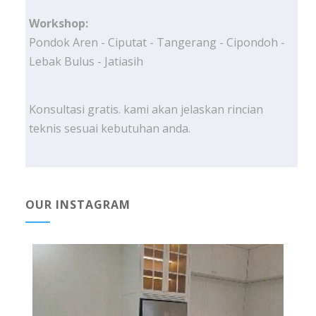
Workshop:
Pondok Aren - Ciputat - Tangerang - Cipondoh -
Lebak Bulus - Jatiasih
Konsultasi gratis. kami akan jelaskan rincian
teknis sesuai kebutuhan anda.
OUR INSTAGRAM