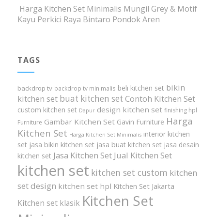
Harga Kitchen Set Minimalis Mungil Grey & Motif
Kayu Perkici Raya Bintaro Pondok Aren
TAGS
bikin
beli kitchen set
backdrop tv
backdrop tv minimalis
buat kitchen set
kitchen set
Contoh Kitchen Set
design kitchen set
custom kitchen set
finishing hpl
Dapur
Harga
Gambar Kitchen Set
Gavin Furniture
Furniture
Kitchen Set
interior kitchen
Harga Kitchen Set Minimalis
set
jasa bikin kitchen set
jasa buat kitchen set
jasa desain
Jasa Kitchen Set
Jual Kitchen Set
kitchen set
kitchen set
kitchen set custom
kitchen
set design
kitchen set hpl
Kitchen Set Jakarta
Kitchen Set
Kitchen set klasik