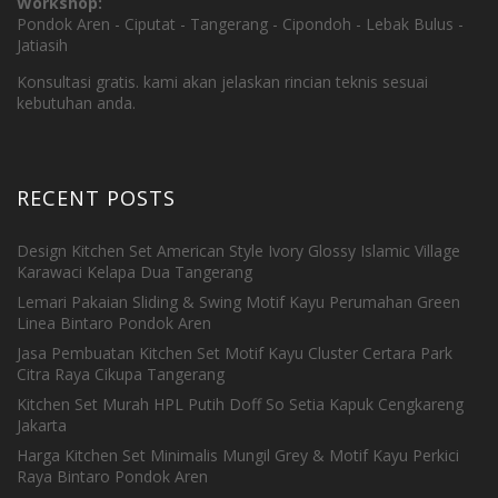
Workshop:
Pondok Aren - Ciputat - Tangerang - Cipondoh - Lebak Bulus -
Jatiasih
Konsultasi gratis. kami akan jelaskan rincian teknis sesuai
kebutuhan anda.
RECENT POSTS
Design Kitchen Set American Style Ivory Glossy Islamic Village
Karawaci Kelapa Dua Tangerang
Lemari Pakaian Sliding & Swing Motif Kayu Perumahan Green
Linea Bintaro Pondok Aren
Jasa Pembuatan Kitchen Set Motif Kayu Cluster Certara Park
Citra Raya Cikupa Tangerang
Kitchen Set Murah HPL Putih Doff So Setia Kapuk Cengkareng
Jakarta
Harga Kitchen Set Minimalis Mungil Grey & Motif Kayu Perkici
Raya Bintaro Pondok Aren