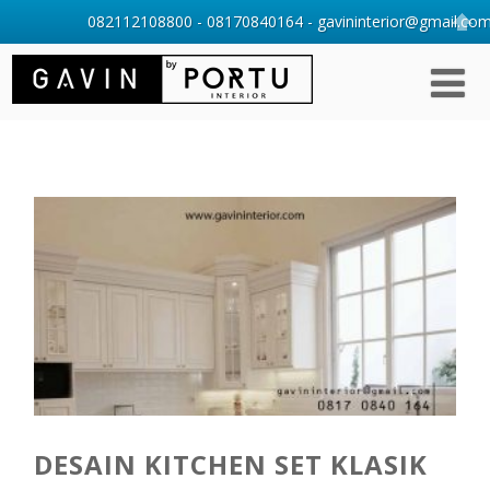
082112108800 - 08170840164 - gavininterior@gmail.com 
DESAIN KITCHEN SET KLASIK