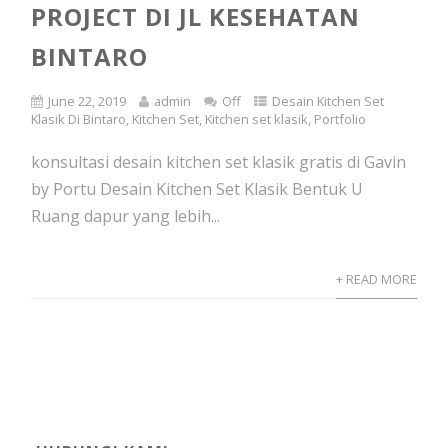
PROJECT DI JL KESEHATAN
BINTARO
June 22, 2019
admin
Off
Desain Kitchen Set
Klasik Di Bintaro
,
Kitchen Set
,
Kitchen set klasik
,
Portfolio
konsultasi desain kitchen set klasik gratis di Gavin
by Portu Desain Kitchen Set Klasik Bentuk U
Ruang dapur yang lebih...
+ READ MORE