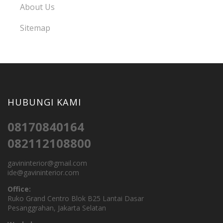
About Us
Sitemap
HUBUNGI KAMI
08170840164
082112108800
gavininterior@gmail.com
ide@gavininterior.com
Office:
Ruko Grand Centro Blok B25 Lantai Dasar
Pesanggrahan, Jakarta Selatan