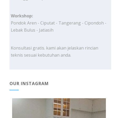
Workshop:
Pondok Aren - Ciputat - Tangerang - Cipondoh -
Lebak Bulus - Jatiasih
Konsultasi gratis. kami akan jelaskan rincian
teknis sesuai kebutuhan anda.
OUR INSTAGRAM