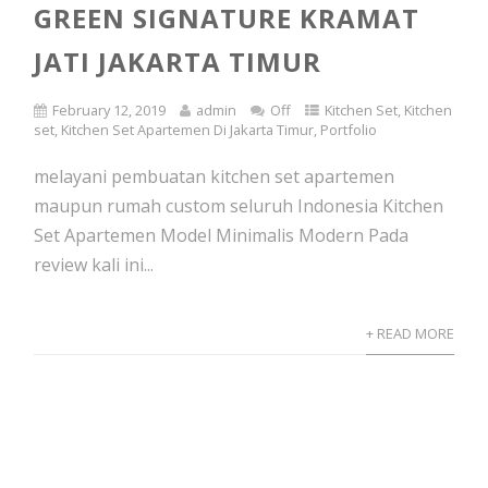
GREEN SIGNATURE KRAMAT
JATI JAKARTA TIMUR
February 12, 2019
admin
Off
Kitchen Set
,
Kitchen
set
,
Kitchen Set Apartemen Di Jakarta Timur
,
Portfolio
melayani pembuatan kitchen set apartemen
maupun rumah custom seluruh Indonesia Kitchen
Set Apartemen Model Minimalis Modern Pada
review kali ini...
+ READ MORE