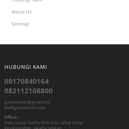
About Us
Sitemap
HUBUNGI KAMI
08170840164
082112108800
gavininterior@gmail.com
ide@gavininterior.com
Office:
Ruko Grand Centro Blok B25 Lantai Dasar
Pesanggrahan, Jakarta Selatan