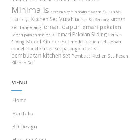
Minimalis
kitchen set
Kitchen Set Minimalis Modern
Kitchen Set Murah
Kitchen
motif kayu
Kitchen Set Serpong
lemari dapur
lemari pakaian
Set Tangerang
Lemari Pakaian Sliding
Lemari
Lemari pakaian minimalis
Model Kitchen Set
Sliding
model kitchen set terbaru
model model kitchen set
pasang kitchen set
pembuatan kitchen set
Pembuat Kitchen Set
Pesan
Kitchen Set
MENU
Home
Portfolio
3D Design
Hubungi Kami