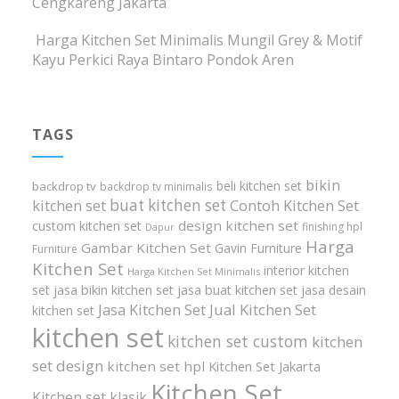
Cengkareng Jakarta
Harga Kitchen Set Minimalis Mungil Grey & Motif
Kayu Perkici Raya Bintaro Pondok Aren
TAGS
bikin
beli kitchen set
backdrop tv
backdrop tv minimalis
buat kitchen set
kitchen set
Contoh Kitchen Set
design kitchen set
custom kitchen set
finishing hpl
Dapur
Harga
Gambar Kitchen Set
Gavin Furniture
Furniture
Kitchen Set
interior kitchen
Harga Kitchen Set Minimalis
set
jasa bikin kitchen set
jasa buat kitchen set
jasa desain
Jasa Kitchen Set
Jual Kitchen Set
kitchen set
kitchen set
kitchen set custom
kitchen
set design
kitchen set hpl
Kitchen Set Jakarta
Kitchen Set
Kitchen set klasik