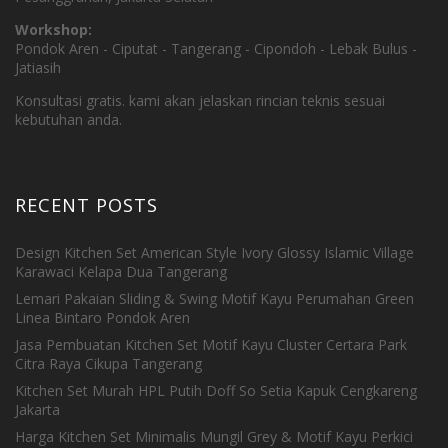
Workshop:
Pondok Aren - Ciputat - Tangerang - Cipondoh - Lebak Bulus -
Jatiasih
Konsultasi gratis. kami akan jelaskan rincian teknis sesuai
kebutuhan anda.
RECENT POSTS
Design Kitchen Set American Style Ivory Glossy Islamic Village
Karawaci Kelapa Dua Tangerang
Lemari Pakaian Sliding & Swing Motif Kayu Perumahan Green
Linea Bintaro Pondok Aren
Jasa Pembuatan Kitchen Set Motif Kayu Cluster Certara Park
Citra Raya Cikupa Tangerang
Kitchen Set Murah HPL Putih Doff So Setia Kapuk Cengkareng
Jakarta
Harga Kitchen Set Minimalis Mungil Grey & Motif Kayu Perkici