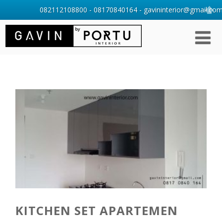
082112108800 - 08170840164 - gavininterior@gmail.com 
KITCHEN SET APARTEMEN