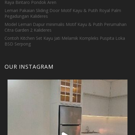
Raya Bintaro Pondok Aren
Lemari Pakaian Sliding Door Motif Kayu & Putih Royal Palm
Pegadungan Kalideres
Model Lemari Dapur minimalis Motif Kayu & Putih Perumahan
Citra Garden 2 Kalideres
Contoh Kitchen Set Kayu Jati Melamik Kompleks Puspita Loka
BSD Serpong
OUR INSTAGRAM