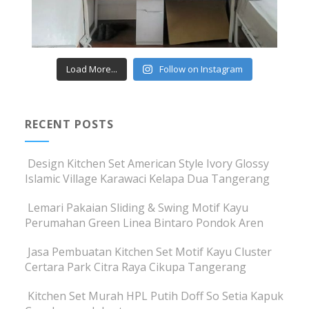
Load More...
Follow on Instagram
RECENT POSTS
Design Kitchen Set American Style Ivory Glossy
Islamic Village Karawaci Kelapa Dua Tangerang
Lemari Pakaian Sliding & Swing Motif Kayu
Perumahan Green Linea Bintaro Pondok Aren
Jasa Pembuatan Kitchen Set Motif Kayu Cluster
Certara Park Citra Raya Cikupa Tangerang
Kitchen Set Murah HPL Putih Doff So Setia Kapuk