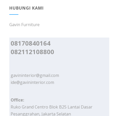
HUBUNGI KAMI
Gavin Furniture
08170840164
082112108800
gavininterior@gmail.com
ide@gavininterior.com
Office:
Ruko Grand Centro Blok B25 Lantai Dasar
Pesanggrahan, Jakarta Selatan