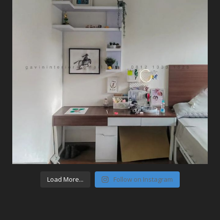
Load More...
Follow on Instagram