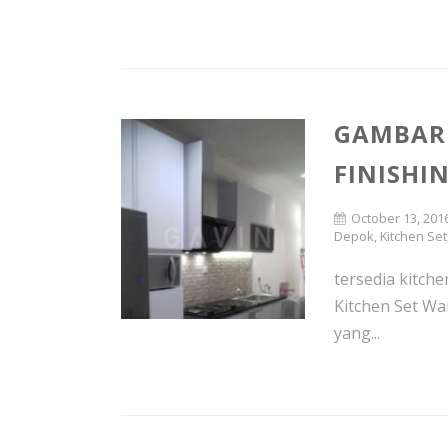
GAMBAR 
FINISHI
October 13, 201
Depok
,
Kitchen Set
tersedia kitche
Kitchen Set Wa
yang...