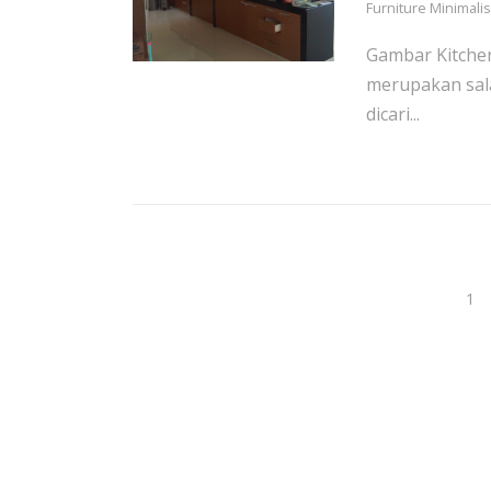
Furniture Minimali
Gambar Kitchen
merupakan sal
dicari...
1
Posts
navigation