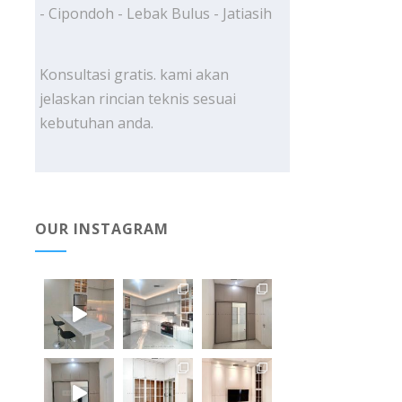
- Cipondoh - Lebak Bulus - Jatiasih
Konsultasi gratis. kami akan
jelaskan rincian teknis sesuai
kebutuhan anda.
OUR INSTAGRAM