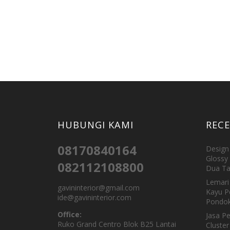
HUBUNGI KAMI
REC
08170840164
Design 
Glossy 
082112108800
Dua Ta
Lemari 
gavininterior@gmail.com
Kayu P
ide@gavininterior.com
Pondok
Office:
Jasa P
Ruko Grand Centro Blok B25 Lantai
Cluster