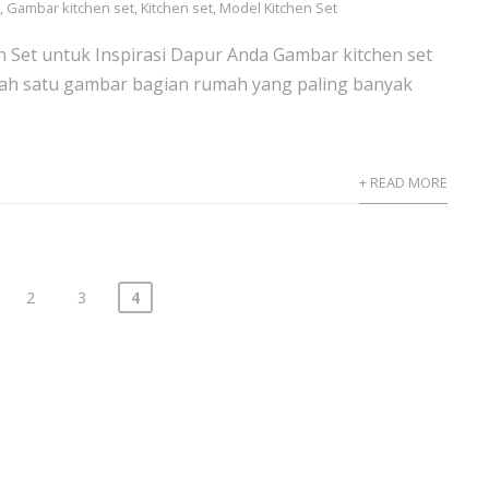
s
,
Gambar kitchen set
,
Kitchen set
,
Model Kitchen Set
 Set untuk Inspirasi Dapur Anda Gambar kitchen set
ah satu gambar bagian rumah yang paling banyak
+ READ MORE
2
3
4