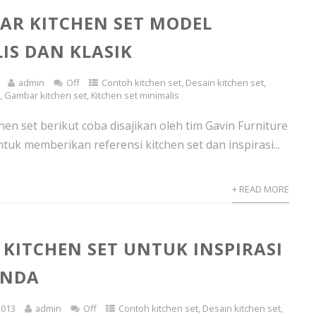
AR KITCHEN SET MODEL
IS DAN KLASIK
admin
Off
Contoh kitchen set
,
Desain kitchen set
,
s
,
Gambar kitchen set
,
Kitchen set minimalis
en set berikut coba disajikan oleh tim Gavin Furniture
tuk memberikan referensi kitchen set dan inspirasi...
+ READ MORE
KITCHEN SET UNTUK INSPIRASI
ANDA
2013
admin
Off
Contoh kitchen set
,
Desain kitchen set
,