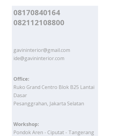
08170840164
082112108800
gavininterior@gmail.com
ide@gavininterior.com
Office:
Ruko Grand Centro Blok B25 Lantai
Dasar
Pesanggrahan, Jakarta Selatan
Workshop:
Pondok Aren - Ciputat - Tangerang