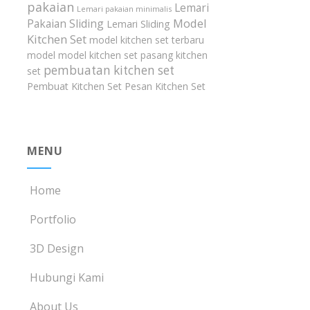
pakaian
Lemari
Lemari pakaian minimalis
Model
Pakaian Sliding
Lemari Sliding
Kitchen Set
model kitchen set terbaru
model model kitchen set
pasang kitchen
pembuatan kitchen set
set
Pembuat Kitchen Set
Pesan Kitchen Set
MENU
Home
Portfolio
3D Design
Hubungi Kami
About Us