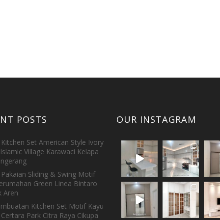
ENT POSTS
OUR INSTAGRAM
Kitchen Set American Style Ivory
Islamic Village Karawaci Kelapa
ngerang
Pakaian Sliding & Swing Motif
erumahan Green Linea Bintaro
 Aren
embuatan Kitchen Set Motif Kayu
 Certara Park Citra Raya Cikupa