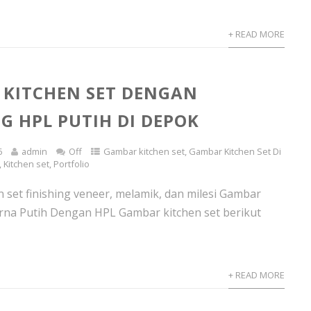
+ READ MORE
KITCHEN SET DENGAN
NG HPL PUTIH DI DEPOK
6
admin
Off
Gambar kitchen set
,
Gambar Kitchen Set Di
,
Kitchen set
,
Portfolio
n set finishing veneer, melamik, dan milesi Gambar
rna Putih Dengan HPL Gambar kitchen set berikut
+ READ MORE