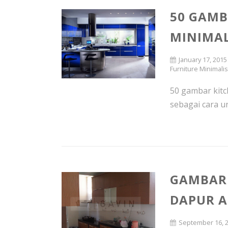
50 GAMB
MINIMAL
January 17, 2015
Furniture Minimali
50 gambar kitch
sebagai cara un
GAMBAR 
DAPUR 
September 16, 