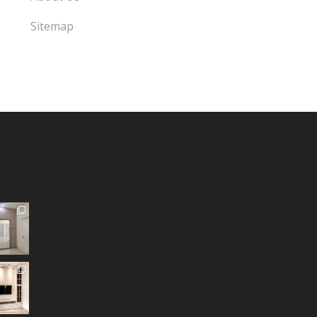
Sitemap