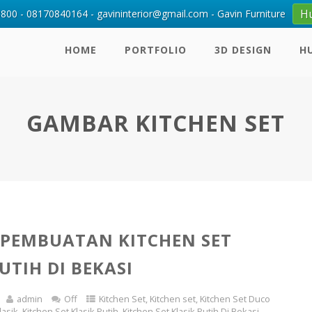
H
00 - 08170840164 - gavininterior@gmail.com - Gavin Furniture
HOME
PORTFOLIO
3D DESIGN
H
GAMBAR KITCHEN SET
 PEMBUATAN KITCHEN SET
UTIH DI BEKASI
admin
Off
Kitchen Set
,
Kitchen set
,
Kitchen Set Duco
lasik
,
Kitchen Set Klasik Putih
,
Kitchen Set Klasik Putih Di Bekasi
,