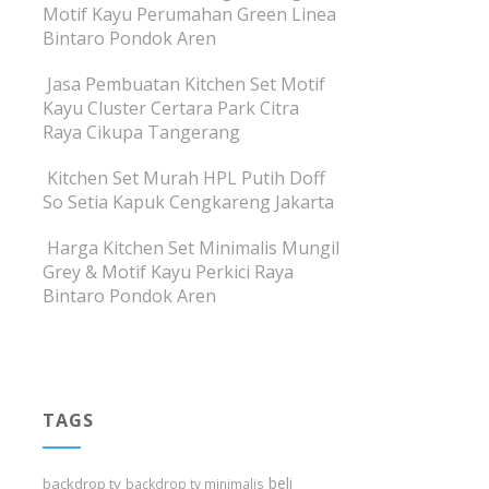
Motif Kayu Perumahan Green Linea
Bintaro Pondok Aren
Jasa Pembuatan Kitchen Set Motif
Kayu Cluster Certara Park Citra
Raya Cikupa Tangerang
Kitchen Set Murah HPL Putih Doff
So Setia Kapuk Cengkareng Jakarta
Harga Kitchen Set Minimalis Mungil
Grey & Motif Kayu Perkici Raya
Bintaro Pondok Aren
TAGS
beli
backdrop tv
backdrop tv minimalis