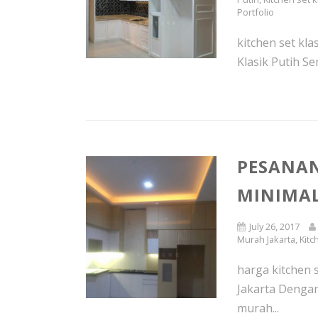
Portfolio
kitchen set kl
Klasik Putih Se
PESANAN
MINIMAL
July 26, 2017
Murah Jakarta
,
Kitc
harga kitchen 
Jakarta Dengan
murah...