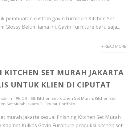
asik pembuatan custom gavin furniture Kitchen Set
mi Glossy Belum lama ini, Gavin Furniture baru saja...
+ READ MORE
 KITCHEN SET MURAH JAKARTA
IS UNTUK KLIEN DI CIPUTAT
admin
Off
Kitchen Set
,
Kitchen Set Murah
,
Kitchen Set
hen Set Murah Jakarta Di Ciputat
,
Portfolio
set murah jakarta sesuai finishing Kitchen Set Murah
 Kabinet Kulkas Gavin Furniture produksi kitchen set