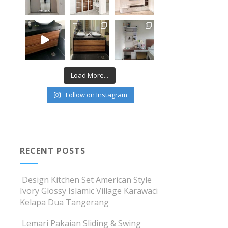
Load More...
Follow on Instagram
RECENT POSTS
Design Kitchen Set American Style
Ivory Glossy Islamic Village Karawaci
Kelapa Dua Tangerang
Lemari Pakaian Sliding & Swing