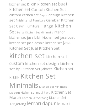
buat
bikin kitchen set
kitchen set
kitchen set
Contoh Kitchen Set
design kitchen
custom kitchen set
Dapur
set
Gambar Kitchen
finishing hpl
Furniture
Harga Kitchen
Set
Gavin Furniture
Set
interior
Harga Kitchen Set Minimalis
kitchen set
jasa bikin kitchen set
jasa buat
Jasa
kitchen set
jasa desain kitchen set
Kitchen Set
Jual Kitchen Set
kitchen set
kitchen set
custom
kitchen set design
kitchen
Kitchen set
set hpl
Kitchen Set Jakarta
Kitchen Set
klasik
Minimalis
Kitchen Set Minimalis
Kitchen Set
kitchen set motif kayu
Modern
Murah
Kitchen Set
Kitchen Set Serpong
lemari dapur
lemari
Tangerang