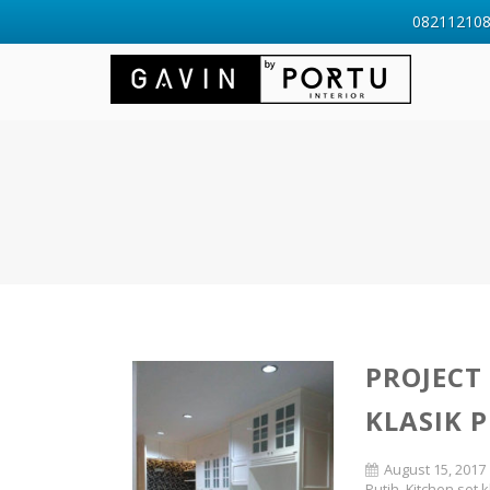
0821121088
PROJECT
KLASIK P
August 15, 2017
Putih
,
Kitchen set k