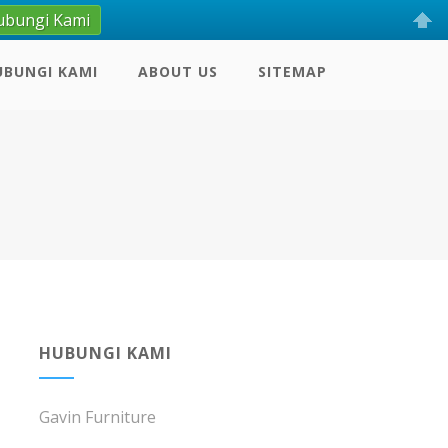
ubungi Kami
UBUNGI KAMI
ABOUT US
SITEMAP
HUBUNGI KAMI
Gavin Furniture