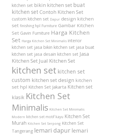
buat
bikin kitchen set
kitchen set
kitchen set
Contoh Kitchen Set
design kitchen
custom kitchen set
Dapur
set
Gambar Kitchen
finishing hpl
Furniture
Harga Kitchen
Set
Gavin Furniture
Set
interior
Harga Kitchen Set Minimalis
kitchen set
jasa bikin kitchen set
jasa buat
Jasa
kitchen set
jasa desain kitchen set
Kitchen Set
Jual Kitchen Set
kitchen set
kitchen set
custom
kitchen set design
kitchen
Kitchen set
set hpl
Kitchen Set Jakarta
Kitchen Set
klasik
Minimalis
Kitchen Set Minimalis
Kitchen Set
kitchen set motif kayu
Modern
Murah
Kitchen Set
Kitchen Set Serpong
lemari dapur
lemari
Tangerang