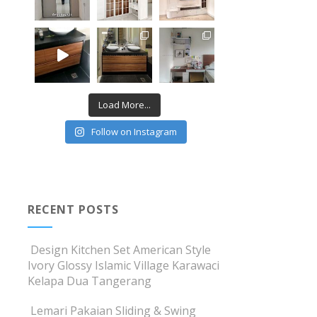
Load More...
Follow on Instagram
RECENT POSTS
Design Kitchen Set American Style
Ivory Glossy Islamic Village Karawaci
Kelapa Dua Tangerang
Lemari Pakaian Sliding & Swing