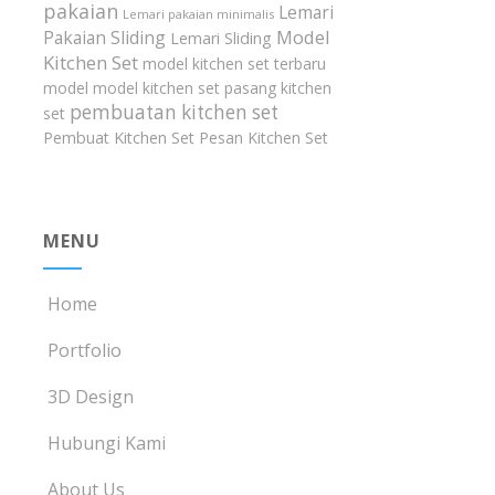
pakaian
Lemari
Lemari pakaian minimalis
Model
Pakaian Sliding
Lemari Sliding
Kitchen Set
model kitchen set terbaru
model model kitchen set
pasang kitchen
pembuatan kitchen set
set
Pembuat Kitchen Set
Pesan Kitchen Set
MENU
Home
Portfolio
3D Design
Hubungi Kami
About Us