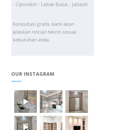
- Cipondoh - Lebak Bulus - Jatiasih
Konsultasi gratis. kami akan
jelaskan rincian teknis sesuai
kebutuhan anda.
OUR INSTAGRAM