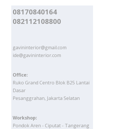
08170840164
082112108800
gavininterior@gmail.com
ide@gavininterior.com
Office:
Ruko Grand Centro Blok B25 Lantai
Dasar
Pesanggrahan, Jakarta Selatan
Workshop:
Pondok Aren - Ciputat - Tangerang