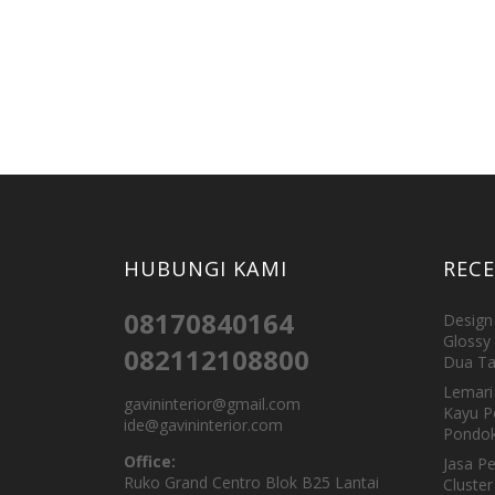
HUBUNGI KAMI
REC
08170840164
Design 
Glossy 
082112108800
Dua Ta
Lemari 
gavininterior@gmail.com
Kayu P
ide@gavininterior.com
Pondok
Office:
Jasa P
Ruko Grand Centro Blok B25 Lantai
Cluster