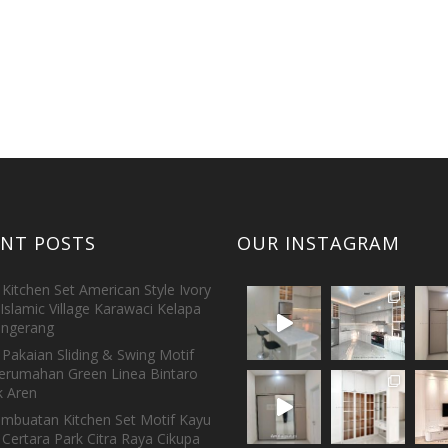
ENT POSTS
OUR INSTAGRAM
Kitchen Set American Style Ivory
Islamic Village Karawaci Kelapa
ngerang
Pakaian Sliding & Swing Motif
erumahan Green Linea Bintaro
 Aren
embuatan Kitchen Set Motif Kayu
 Certara Park Citra Raya Cikupa