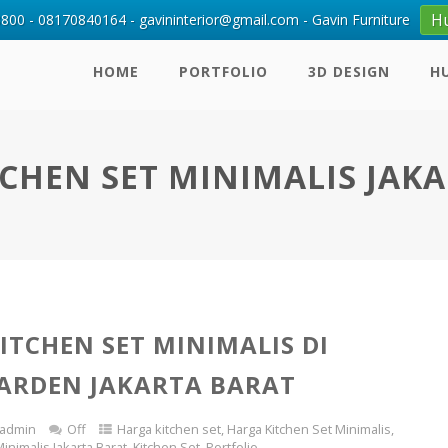
H
00 - 08170840164 - gavininterior@gmail.com - Gavin Furniture
HOME
PORTFOLIO
3D DESIGN
H
CHEN SET MINIMALIS JAK
ITCHEN SET MINIMALIS DI
ARDEN JAKARTA BARAT
admin
Off
Harga kitchen set
,
Harga Kitchen Set Minimalis
,
inimalis Jakarta Barat
,
Kitchen Set
,
Portfolio