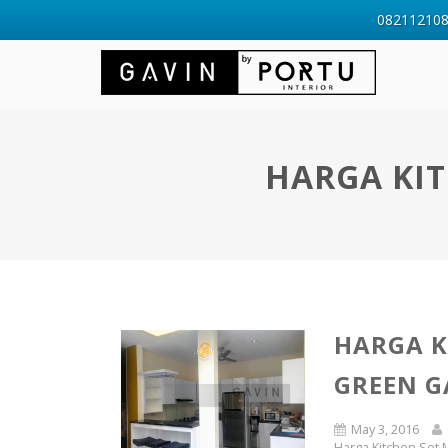
0821121088
HARGA KIT
HARGA K
GREEN G
May 3, 2016
Harga Kitchen Set M