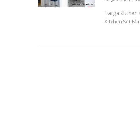
Harga kitchen 
Kitchen Set Min