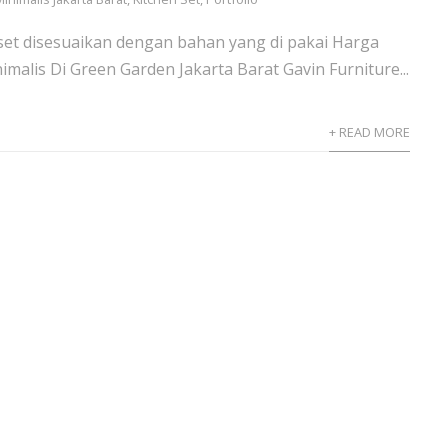
set disesuaikan dengan bahan yang di pakai Harga
imalis Di Green Garden Jakarta Barat Gavin Furniture...
+ READ MORE