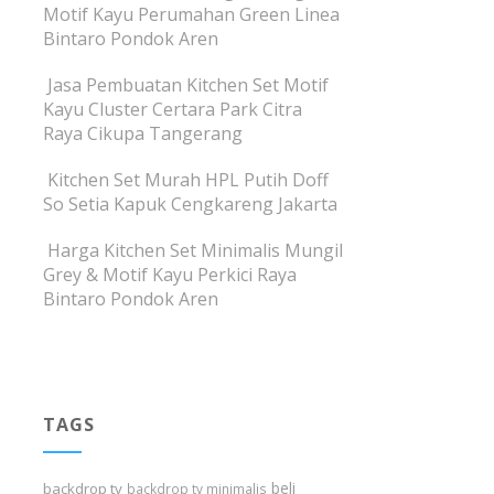
Motif Kayu Perumahan Green Linea
Bintaro Pondok Aren
Jasa Pembuatan Kitchen Set Motif
Kayu Cluster Certara Park Citra
Raya Cikupa Tangerang
Kitchen Set Murah HPL Putih Doff
So Setia Kapuk Cengkareng Jakarta
Harga Kitchen Set Minimalis Mungil
Grey & Motif Kayu Perkici Raya
Bintaro Pondok Aren
TAGS
beli
backdrop tv
backdrop tv minimalis