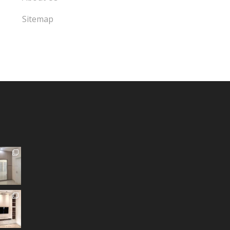
Sitemap