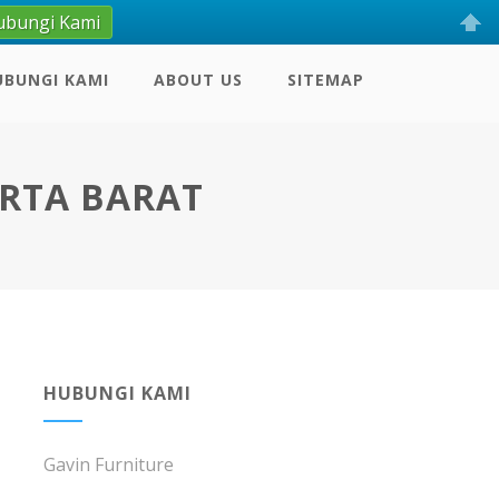
ubungi Kami
UBUNGI KAMI
ABOUT US
SITEMAP
ARTA BARAT
HUBUNGI KAMI
Gavin Furniture